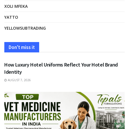
XOLI MFEKA
YATTO
YELLOWSUBTRADING
Don't miss it
FASHION
How Luxury Hotel Uniforms Reflect Your Hotel Brand
Identity
AUGUST 7, 2026