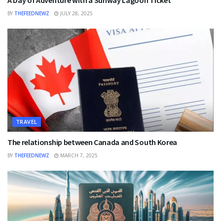
A Day of Adventure with a Sunway Lagoon Ticket
BY
THEFEEDNEWZ
JULY 28, 2025
TRAVEL
The relationship between Canada and South Korea
BY
THEFEEDNEWZ
MARCH 7, 2025