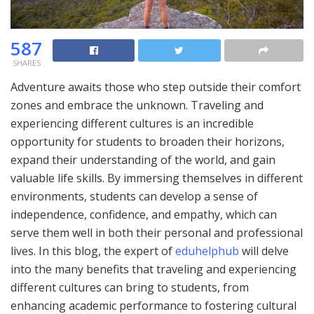
587
SHARES
Adventure awaits those who step outside their comfort
zones and embrace the unknown. Traveling and
experiencing different cultures is an incredible
opportunity for students to broaden their horizons,
expand their understanding of the world, and gain
valuable life skills. By immersing themselves in different
environments, students can develop a sense of
independence, confidence, and empathy, which can
serve them well in both their personal and professional
lives. In this blog, the expert of
eduhelphub
will delve
into the many benefits that traveling and experiencing
different cultures can bring to students, from
enhancing academic performance to fostering cultural