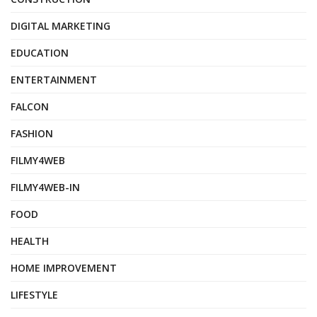
DIGITAL MARKETING
EDUCATION
ENTERTAINMENT
FALCON
FASHION
FILMY4WEB
FILMY4WEB-IN
FOOD
HEALTH
HOME IMPROVEMENT
LIFESTYLE