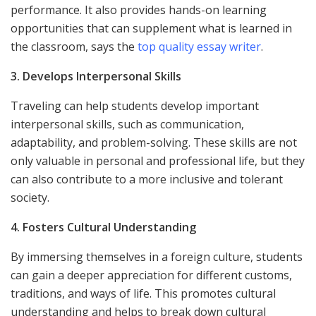
performance. It also provides hands-on learning
opportunities that can supplement what is learned in
the classroom, says the
top quality essay writer
.
3. Develops Interpersonal Skills
Traveling can help students develop important
interpersonal skills, such as communication,
adaptability, and problem-solving. These skills are not
only valuable in personal and professional life, but they
can also contribute to a more inclusive and tolerant
society.
4. Fosters Cultural Understanding
By immersing themselves in a foreign culture, students
can gain a deeper appreciation for different customs,
traditions, and ways of life. This promotes cultural
understanding and helps to break down cultural