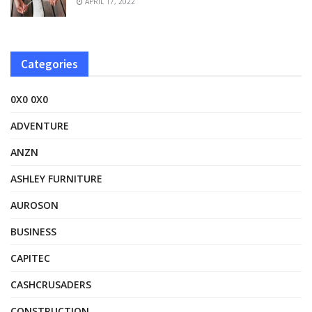
APRIL 17, 2022
Categories
0X0 0X0
ADVENTURE
ANZN
ASHLEY FURNITURE
AUROSON
BUSINESS
CAPITEC
CASHCRUSADERS
CONSTRUCTION