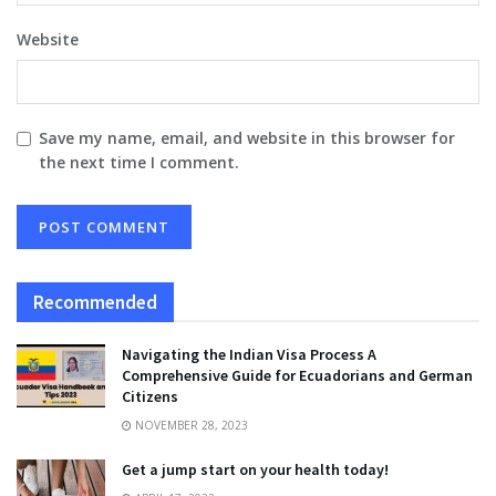
Website
Save my name, email, and website in this browser for
the next time I comment.
Recommended
Navigating the Indian Visa Process A
Comprehensive Guide for Ecuadorians and German
Citizens
NOVEMBER 28, 2023
Get a jump start on your health today!