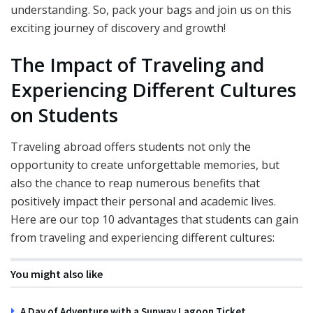
understanding. So, pack your bags and join us on this
exciting journey of discovery and growth!
The Impact of Traveling and
Experiencing Different Cultures
on Students
Traveling abroad offers students not only the
opportunity to create unforgettable memories, but
also the chance to reap numerous benefits that
positively impact their personal and academic lives.
Here are our top 10 advantages that students can gain
from traveling and experiencing different cultures:
You might also like
A Day of Adventure with a Sunway Lagoon Ticket