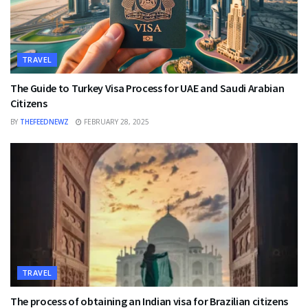
TRAVEL
The Guide to Turkey Visa Process for UAE and Saudi Arabian
Citizens
BY
THEFEEDNEWZ
FEBRUARY 28, 2025
TRAVEL
The process of obtaining an Indian visa for Brazilian citizens