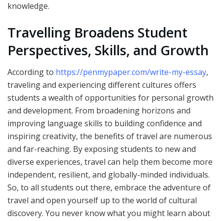
knowledge.
Travelling Broadens Student
Perspectives, Skills, and Growth
According to
https://penmypaper.com/write-my-essay
,
traveling and experiencing different cultures offers
students a wealth of opportunities for personal growth
and development. From broadening horizons and
improving language skills to building confidence and
inspiring creativity, the benefits of travel are numerous
and far-reaching. By exposing students to new and
diverse experiences, travel can help them become more
independent, resilient, and globally-minded individuals.
So, to all students out there, embrace the adventure of
travel and open yourself up to the world of cultural
discovery. You never know what you might learn about