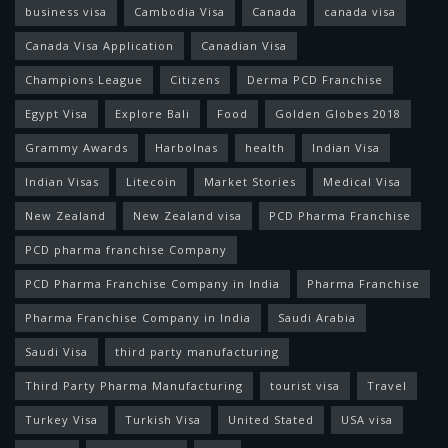
business visa
Cambodia Visa
Canada
canada visa
Canada Visa Application
Canadian Visa
Champions League
Citizens
Derma PCD Franchise
Egypt Visa
Explore Bali
Food
Golden Globes 2018
Grammy Awards
Harbolnas
health
Indian Visa
Indian Visas
Litecoin
Market Stories
Medical Visa
New Zealand
New Zealand visa
PCD Pharma Franchise
PCD pharma franchise Company
PCD Pharma Franchise Company in India
Pharma Franchise
Pharma Franchise Company in India
Saudi Arabia
Saudi Visa
third party manufacturing
Third Party Pharma Manufacturing
tourist visa
Travel
Turkey Visa
Turkish Visa
United Stated
USA visa