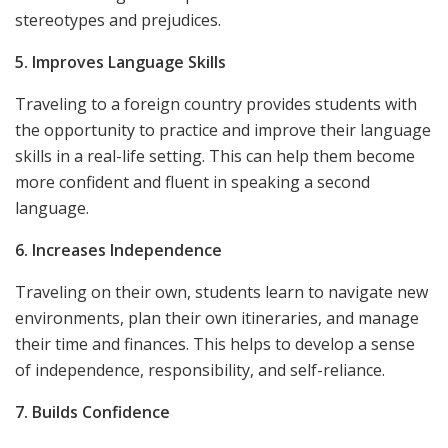
stereotypes and prejudices.
5. Improves Language Skills
Traveling to a foreign country provides students with
the opportunity to practice and improve their language
skills in a real-life setting. This can help them become
more confident and fluent in speaking a second
language.
6. Increases Independence
Traveling on their own, students learn to navigate new
environments, plan their own itineraries, and manage
their time and finances. This helps to develop a sense
of independence, responsibility, and self-reliance.
7. Builds Confidence