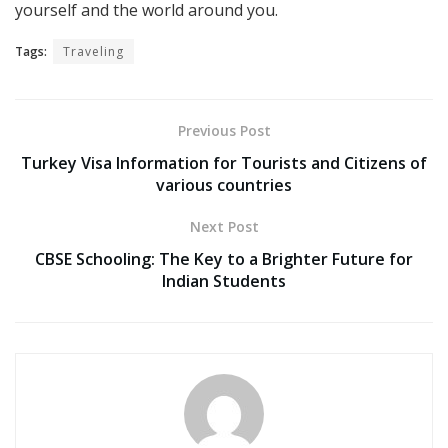
yourself and the world around you.
Tags:
Traveling
Previous Post
Turkey Visa Information for Tourists and Citizens of
various countries
Next Post
CBSE Schooling: The Key to a Brighter Future for
Indian Students