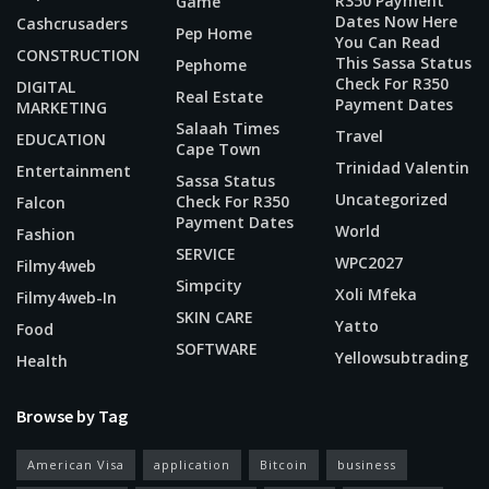
R350 Payment
Game
Dates Now Here
Cashcrusaders
Pep Home
You Can Read
CONSTRUCTION
This Sassa Status
Pephome
Check For R350
DIGITAL
Real Estate
Payment Dates
MARKETING
Salaah Times
Travel
EDUCATION
Cape Town
Trinidad Valentin
Entertainment
Sassa Status
Uncategorized
Check For R350
Falcon
Payment Dates
World
Fashion
SERVICE
WPC2027
Filmy4web
Simpcity
Xoli Mfeka
Filmy4web-In
SKIN CARE
Yatto
Food
SOFTWARE
Yellowsubtrading
Health
Browse by Tag
American Visa
application
Bitcoin
business