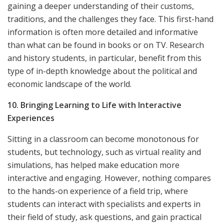
gaining a deeper understanding of their customs,
traditions, and the challenges they face. This first-hand
information is often more detailed and informative
than what can be found in books or on TV. Research
and history students, in particular, benefit from this
type of in-depth knowledge about the political and
economic landscape of the world.
10. Bringing Learning to Life with Interactive
Experiences
Sitting in a classroom can become monotonous for
students, but technology, such as virtual reality and
simulations, has helped make education more
interactive and engaging. However, nothing compares
to the hands-on experience of a field trip, where
students can interact with specialists and experts in
their field of study, ask questions, and gain practical