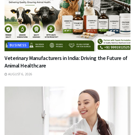
BUSINESS
Veterinary Manufacturers in India: Driving the Future of
Animal Healthcare
AUGUST 6, 2026