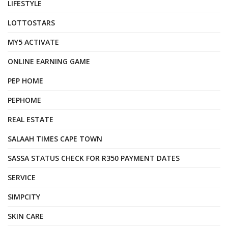
LIFESTYLE
LOTTOSTARS
MY5 ACTIVATE
ONLINE EARNING GAME
PEP HOME
PEPHOME
REAL ESTATE
SALAAH TIMES CAPE TOWN
SASSA STATUS CHECK FOR R350 PAYMENT DATES
SERVICE
SIMPCITY
SKIN CARE