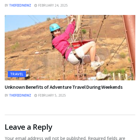
BY
THEFEEDNEWZ
FEBRUARY 24, 2025
TRAVEL
Unknown Benefits of Adventure Travel During Weekends
BY
THEFEEDNEWZ
FEBRUARY 5, 2025
Leave a Reply
Your email address will not be published.
Required fields are