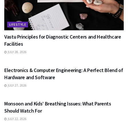
LIFESTYLE
Vastu Principles for Diagnostic Centers and Healthcare
Facilities
JULY 28, 2026
EDUCATION
Electronics & Computer Engineering: A Perfect Blend of
Hardware and Software
JULY 27, 2026
HEALTH
Monsoon and Kids’ Breathing Issues: What Parents
Should Watch For
JULY 22, 2026