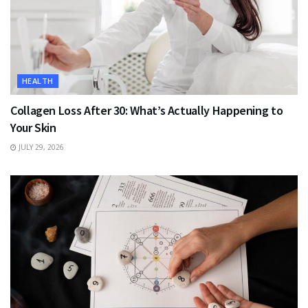
HEALTH
Collagen Loss After 30: What’s Actually Happening to
Your Skin
JULY 29, 2026