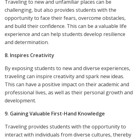
Traveling to new and unfamiliar places can be
challenging, but also provides students with the
opportunity to face their fears, overcome obstacles,
and build their confidence. This can be a valuable life
experience and can help students develop resilience
and determination.
8. Inspires Creativity
By exposing students to new and diverse experiences,
traveling can inspire creativity and spark new ideas.
This can have a positive impact on their academic and
professional lives, as well as their personal growth and
development.
9. Gaining Valuable First-Hand Knowledge
Traveling provides students with the opportunity to
interact with individuals from diverse cultures, thereby