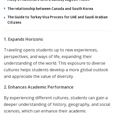
The relationship between Canada and South Korea
The Guide to Turkey Visa Process for UAE and Saudi Arabian
Citizens
1. Expands Horizons
Traveling opens students up to new experiences,
perspectives, and ways of life, expanding their
understanding of the world. This exposure to diverse
cultures helps students develop a more global outlook
and appreciate the value of diversity.
2. Enhances Academic Performance
By experiencing different cultures, students can gain a
deeper understanding of history, geography, and social
sciences, which can enhance their academic