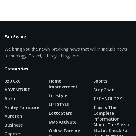
Fab Swing
We bring you the newly breaking news that will in include news,
technology, Travel, Lifestyle blogs etc.
Categories
0x0 0x0
Home
Sports
Improvement
ADVENTURE
StripChat
Lifestyle
Anzn
TECHNOLOGY
LIFESTYLE
Ashley Furniture
This Is The
LottoStars
Complete
Auroson
Information
My5 Activate
About The Sassa
Business
Status Check For
Online Earning
Capitec