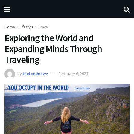
Home
Lifestyle
Travel
Exploring the World and
Expanding Minds Through
Traveling
by
thefeednewz
February 6, 2023