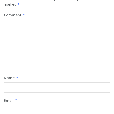
marked
*
Comment
*
Name
*
Email
*