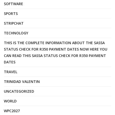
SOFTWARE
SPORTS
STRIPCHAT
TECHNOLOGY
THIS IS THE COMPLETE INFORMATION ABOUT THE SASSA
STATUS CHECK FOR R350 PAYMENT DATES NOW HERE YOU
CAN READ THIS SASSA STATUS CHECK FOR R350 PAYMENT
DATES
TRAVEL
TRINIDAD VALENTIN
UNCATEGORIZED
WORLD
WPC2027