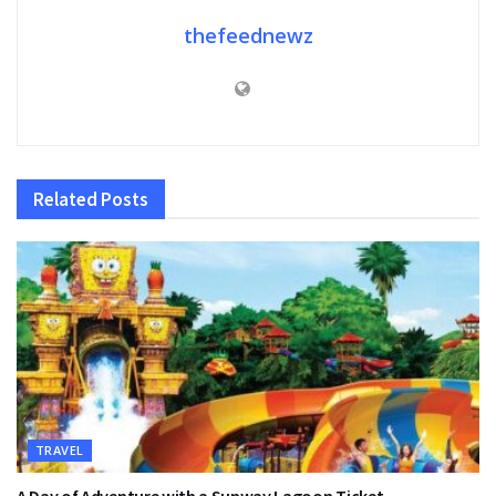
thefeednewz
Related
Posts
TRAVEL