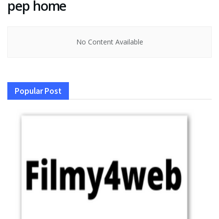
pep home
No Content Available
Popular Post