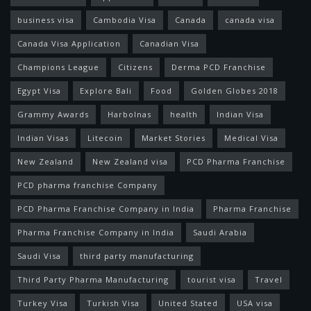
business visa
Cambodia Visa
Canada
canada visa
Canada Visa Application
Canadian Visa
Champions League
Citizens
Derma PCD Franchise
Egypt Visa
Explore Bali
Food
Golden Globes 2018
Grammy Awards
Harbolnas
health
Indian Visa
Indian Visas
Litecoin
Market Stories
Medical Visa
New Zealand
New Zealand visa
PCD Pharma Franchise
PCD pharma franchise Company
PCD Pharma Franchise Company in India
Pharma Franchise
Pharma Franchise Company in India
Saudi Arabia
Saudi Visa
third party manufacturing
Third Party Pharma Manufacturing
tourist visa
Travel
Turkey Visa
Turkish Visa
United Stated
USA visa