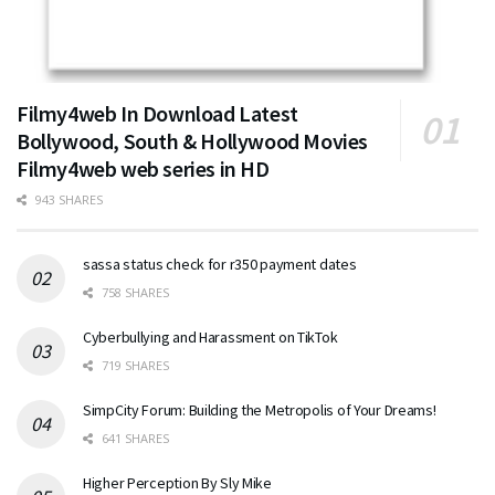
Filmy4web In Download Latest
Bollywood, South & Hollywood Movies
Filmy4web web series in HD
943 SHARES
sassa status check for r350 payment dates
758 SHARES
Cyberbullying and Harassment on TikTok
719 SHARES
SimpCity Forum: Building the Metropolis of Your Dreams!
641 SHARES
Higher Perception By Sly Mike