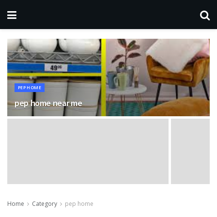
PEP HOME
pep home near me
Home
Category
pep home