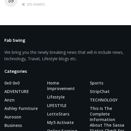
635 SHARES
Fab Swing
We bring you the newly breaking news that will in include news,
technology, Travel, Lifestyle blogs etc.
Categories
0x0 0x0
Home
Sports
Improvement
ADVENTURE
StripChat
Lifestyle
Anzn
TECHNOLOGY
LIFESTYLE
Ashley Furniture
This Is The
LottoStars
Complete
Auroson
Information
My5 Activate
About The Sassa
Business
Status Check For
Online Earning