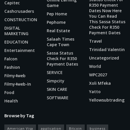
Capitec
R350 Payment
Game
Dates Now Here
Cashcrusaders
Pep Home
You Can Read
CONSTRUCTION
This Sassa Status
Pephome
Check For R350
DIGITAL
Real Estate
Payment Dates
MARKETING
Salaah Times
Travel
EDUCATION
Cape Town
Trinidad Valentin
Entertainment
Sassa Status
Uncategorized
Check For R350
Falcon
Payment Dates
World
Fashion
SERVICE
WPC2027
Filmy4web
Simpcity
Xoli Mfeka
Filmy4web-In
SKIN CARE
Yatto
Food
SOFTWARE
Yellowsubtrading
Health
Browse by Tag
American Visa
application
Bitcoin
business