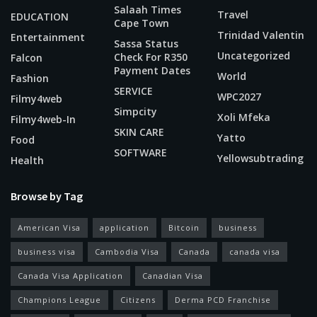
Salaah Times
Travel
EDUCATION
Cape Town
Trinidad Valentin
Entertainment
Sassa Status
Uncategorized
Check For R350
Falcon
Payment Dates
World
Fashion
SERVICE
WPC2027
Filmy4web
Simpcity
Xoli Mfeka
Filmy4web-In
SKIN CARE
Yatto
Food
SOFTWARE
Yellowsubtrading
Health
Browse by Tag
American Visa
application
Bitcoin
business
business visa
Cambodia Visa
Canada
canada visa
Canada Visa Application
Canadian Visa
Champions League
Citizens
Derma PCD Franchise