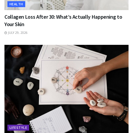
HEALTH
Collagen Loss After 30: What’s Actually Happening to
Your Skin
JULY 29, 2026
LIFESTYLE