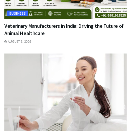
BUSINESS
Veterinary Manufacturers in India: Driving the Future of
Animal Healthcare
AUGUST 6, 2026