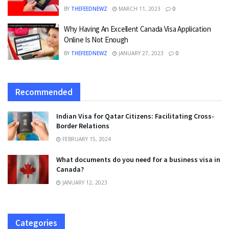
BY
THEFEEDNEWZ
MARCH 11, 2023
0
Why Having An Excellent Canada Visa Application
Online Is Not Enough
BY
THEFEEDNEWZ
JANUARY 27, 2023
0
Recommended
Indian Visa for Qatar Citizens: Facilitating Cross-
Border Relations
FEBRUARY 15, 2024
What documents do you need for a business visa in
Canada?
JANUARY 12, 2023
Categories