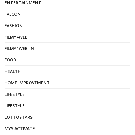
ENTERTAINMENT
FALCON
FASHION
FILMY4WEB
FILMY4WEB-IN
FOOD
HEALTH
HOME IMPROVEMENT
LIFESTYLE
LIFESTYLE
LOTTOSTARS
MY5 ACTIVATE