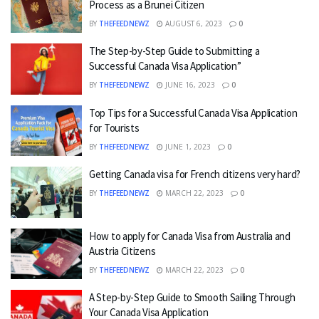
Process as a Brunei Citizen
BY
THEFEEDNEWZ
AUGUST 6, 2023
0
The Step-by-Step Guide to Submitting a
Successful Canada Visa Application”
BY
THEFEEDNEWZ
JUNE 16, 2023
0
Top Tips for a Successful Canada Visa Application
for Tourists
BY
THEFEEDNEWZ
JUNE 1, 2023
0
Getting Canada visa for French citizens very hard?
BY
THEFEEDNEWZ
MARCH 22, 2023
0
How to apply for Canada Visa from Australia and
Austria Citizens
BY
THEFEEDNEWZ
MARCH 22, 2023
0
A Step-by-Step Guide to Smooth Sailing Through
Your Canada Visa Application