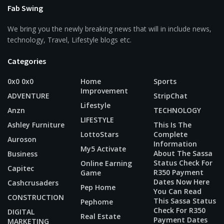
Fab Swing
We bring you the newly breaking news that will in include news,
technology, Travel, Lifestyle blogs etc.
Categories
0x0 0x0
Home
Sports
Improvement
ADVENTURE
StripChat
Lifestyle
Anzn
TECHNOLOGY
LIFESTYLE
Ashley Furniture
This Is The
LottoStars
Complete
Auroson
Information
My5 Activate
About The Sassa
Business
Status Check For
Online Earning
Capitec
R350 Payment
Game
Dates Now Here
Cashcrusaders
Pep Home
You Can Read
CONSTRUCTION
This Sassa Status
Pephome
Check For R350
DIGITAL
Real Estate
Payment Dates
MARKETING