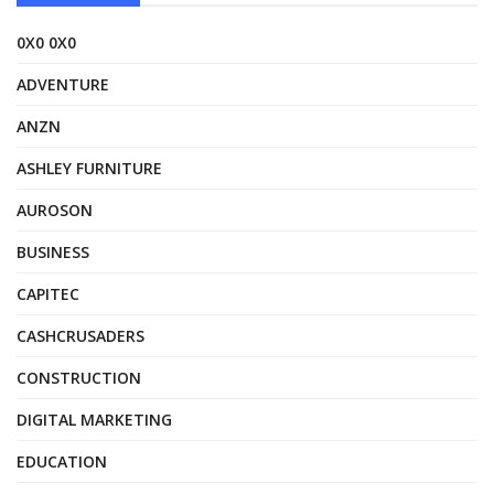
0X0 0X0
ADVENTURE
ANZN
ASHLEY FURNITURE
AUROSON
BUSINESS
CAPITEC
CASHCRUSADERS
CONSTRUCTION
DIGITAL MARKETING
EDUCATION