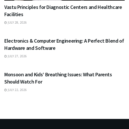
Vastu Principles for Diagnostic Centers and Healthcare
Facilities
JULY 28, 2026
EDUCATION
Electronics & Computer Engineering: A Perfect Blend of
Hardware and Software
JULY 27, 2026
HEALTH
Monsoon and Kids’ Breathing Issues: What Parents
Should Watch For
JULY 22, 2026