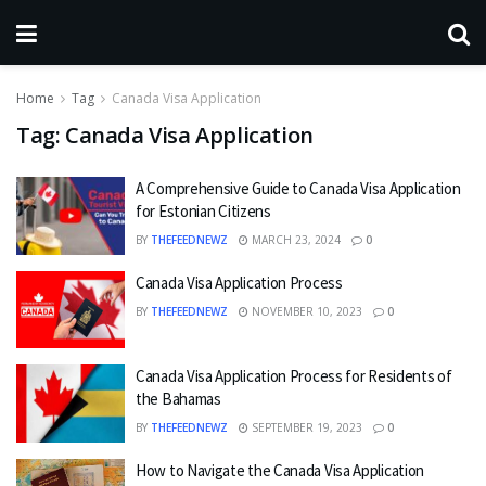
Home
Tag
Canada Visa Application
Tag:
Canada Visa Application
A Comprehensive Guide to Canada Visa Application
for Estonian Citizens
BY
THEFEEDNEWZ
MARCH 23, 2024
0
Canada Visa Application Process
BY
THEFEEDNEWZ
NOVEMBER 10, 2023
0
Canada Visa Application Process for Residents of
the Bahamas
BY
THEFEEDNEWZ
SEPTEMBER 19, 2023
0
How to Navigate the Canada Visa Application