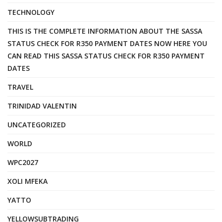
TECHNOLOGY
THIS IS THE COMPLETE INFORMATION ABOUT THE SASSA
STATUS CHECK FOR R350 PAYMENT DATES NOW HERE YOU
CAN READ THIS SASSA STATUS CHECK FOR R350 PAYMENT
DATES
TRAVEL
TRINIDAD VALENTIN
UNCATEGORIZED
WORLD
WPC2027
XOLI MFEKA
YATTO
YELLOWSUBTRADING