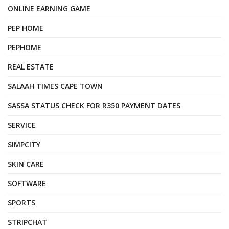
ONLINE EARNING GAME
PEP HOME
PEPHOME
REAL ESTATE
SALAAH TIMES CAPE TOWN
SASSA STATUS CHECK FOR R350 PAYMENT DATES
SERVICE
SIMPCITY
SKIN CARE
SOFTWARE
SPORTS
STRIPCHAT