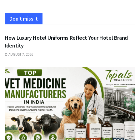
Don't miss it
FASHION
How Luxury Hotel Uniforms Reflect Your Hotel Brand
Identity
AUGUST 7, 2026