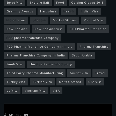
Egypt Visa
Explore Bali
Food
Golden Globes 2018
Grammy Awards
Harbolnas
health
Indian Visa
Indian Visas
Litecoin
Market Stories
Medical Visa
New Zealand
New Zealand visa
PCD Pharma Franchise
PCD pharma franchise Company
PCD Pharma Franchise Company in India
Pharma Franchise
Pharma Franchise Company in India
Saudi Arabia
Saudi Visa
third party manufacturing
Third Party Pharma Manufacturing
tourist visa
Travel
Turkey Visa
Turkish Visa
United Stated
USA visa
Us Visa
Vietnam Visa
VISA