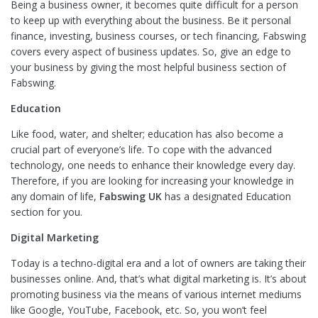
Being a business owner, it becomes quite difficult for a person
to keep up with everything about the business. Be it personal
finance, investing, business courses, or tech financing, Fabswing
covers every aspect of business updates. So, give an edge to
your business by giving the most helpful business section of
Fabswing.
Education
Like food, water, and shelter; education has also become a
crucial part of everyone’s life. To cope with the advanced
technology, one needs to enhance their knowledge every day.
Therefore, if you are looking for increasing your knowledge in
any domain of life,
Fabswing UK
has a designated Education
section for you.
Digital Marketing
Today is a techno-digital era and a lot of owners are taking their
businesses online. And, that’s what digital marketing is. It’s about
promoting business via the means of various internet mediums
like Google, YouTube, Facebook, etc. So, you won’t feel