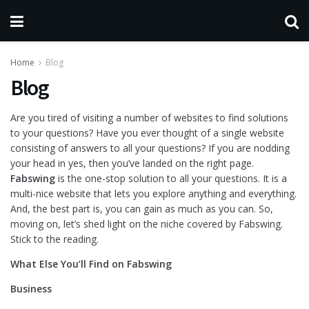
Home
Blog
Blog
Are you tired of visiting a number of websites to find solutions
to your questions? Have you ever thought of a single website
consisting of answers to all your questions? If you are nodding
your head in yes, then you’ve landed on the right page.
Fabswing
is the one-stop solution to all your questions. It is a
multi-nice website that lets you explore anything and everything.
And, the best part is, you can gain as much as you can. So,
moving on, let’s shed light on the niche covered by Fabswing.
Stick to the reading.
What Else You’ll Find on Fabswing
Business