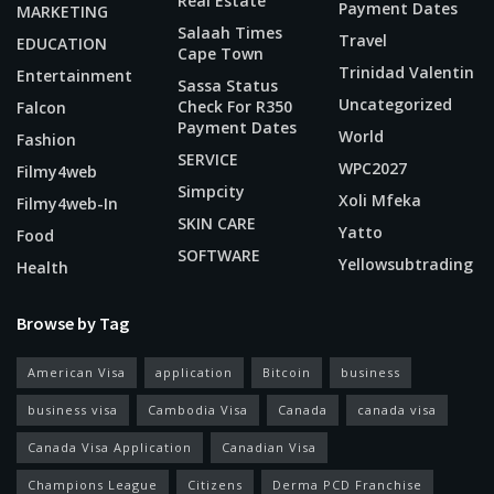
Real Estate
Payment Dates
MARKETING
Salaah Times
Travel
EDUCATION
Cape Town
Trinidad Valentin
Entertainment
Sassa Status
Uncategorized
Check For R350
Falcon
Payment Dates
World
Fashion
SERVICE
WPC2027
Filmy4web
Simpcity
Xoli Mfeka
Filmy4web-In
SKIN CARE
Yatto
Food
SOFTWARE
Yellowsubtrading
Health
Browse by Tag
American Visa
application
Bitcoin
business
business visa
Cambodia Visa
Canada
canada visa
Canada Visa Application
Canadian Visa
Champions League
Citizens
Derma PCD Franchise