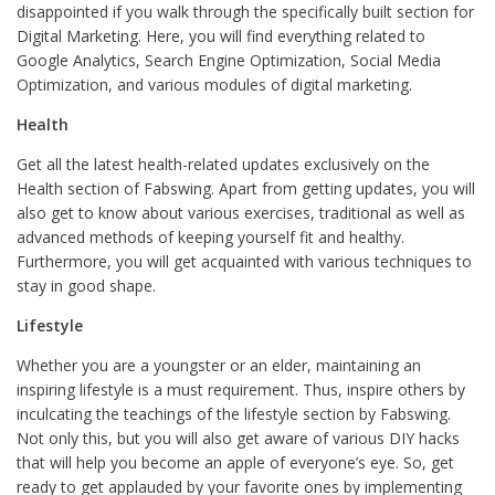
disappointed if you walk through the specifically built section for
Digital Marketing. Here, you will find everything related to
Google Analytics, Search Engine Optimization, Social Media
Optimization, and various modules of digital marketing.
Health
Get all the latest health-related updates exclusively on the
Health section of Fabswing. Apart from getting updates, you will
also get to know about various exercises, traditional as well as
advanced methods of keeping yourself fit and healthy.
Furthermore, you will get acquainted with various techniques to
stay in good shape.
Lifestyle
Whether you are a youngster or an elder, maintaining an
inspiring lifestyle is a must requirement. Thus, inspire others by
inculcating the teachings of the lifestyle section by Fabswing.
Not only this, but you will also get aware of various DIY hacks
that will help you become an apple of everyone’s eye. So, get
ready to get applauded by your favorite ones by implementing