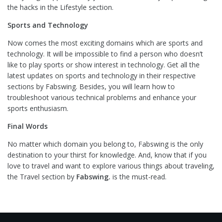
the hacks in the Lifestyle section.
Sports and Technology
Now comes the most exciting domains which are sports and
technology. It will be impossible to find a person who doesn’t
like to play sports or show interest in technology. Get all the
latest updates on sports and technology in their respective
sections by Fabswing. Besides, you will learn how to
troubleshoot various technical problems and enhance your
sports enthusiasm.
Final Words
No matter which domain you belong to, Fabswing is the only
destination to your thirst for knowledge. And, know that if you
love to travel and want to explore various things about traveling,
the Travel section by
Fabswing.
is the must-read.