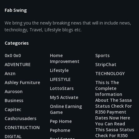
Fab Swing
We bring you the newly breaking news that will in include news,
technology, Travel, Lifestyle blogs etc.
Categories
0x0 0x0
Home
Sports
Improvement
ADVENTURE
StripChat
Lifestyle
Anzn
TECHNOLOGY
LIFESTYLE
Ashley Furniture
This Is The
LottoStars
Complete
Auroson
Information
My5 Activate
About The Sassa
Business
Status Check For
Online Earning
Capitec
R350 Payment
Game
Dates Now Here
Cashcrusaders
Pep Home
You Can Read
CONSTRUCTION
This Sassa Status
Pephome
Check For R350
DIGITAL