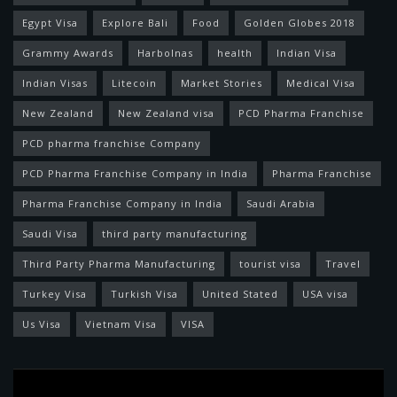
Egypt Visa
Explore Bali
Food
Golden Globes 2018
Grammy Awards
Harbolnas
health
Indian Visa
Indian Visas
Litecoin
Market Stories
Medical Visa
New Zealand
New Zealand visa
PCD Pharma Franchise
PCD pharma franchise Company
PCD Pharma Franchise Company in India
Pharma Franchise
Pharma Franchise Company in India
Saudi Arabia
Saudi Visa
third party manufacturing
Third Party Pharma Manufacturing
tourist visa
Travel
Turkey Visa
Turkish Visa
United Stated
USA visa
Us Visa
Vietnam Visa
VISA