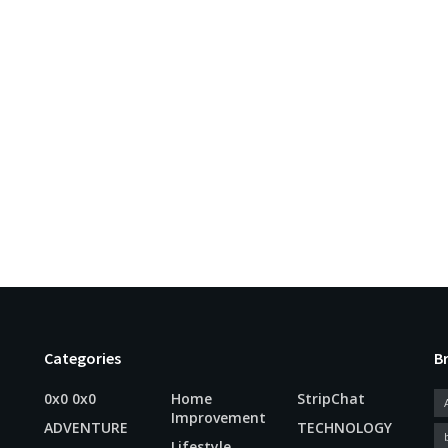
Categories
B
0x0 0x0
Home
StripChat
Improvement
ADVENTURE
TECHNOLOGY
Lifestyle