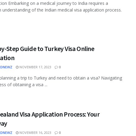
tion Embarking on a medical journey to India requires a
 understanding of the Indian medical visa application process.
y-Step Guide to Turkey Visa Online
cation
EDNEWZ
NOVEMBER 17, 2023
0
planning a trip to Turkey and need to obtain a visa? Navigating
ss of obtaining a visa ...
aland Visa Application Process: Your
way
EDNEWZ
NOVEMBER 16, 2023
0