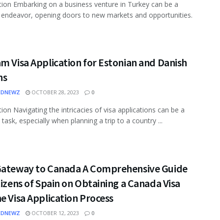
tion Embarking on a business venture in Turkey can be a
e endeavor, opening doors to new markets and opportunities.
m Visa Application for Estonian and Danish
ns
EDNEWZ
OCTOBER 28, 2023
0
tion Navigating the intricacies of visa applications can be a
task, especially when planning a trip to a country ...
Gateway to Canada A Comprehensive Guide
tizens of Spain on Obtaining a Canada Visa
e Visa Application Process
EDNEWZ
OCTOBER 12, 2023
0