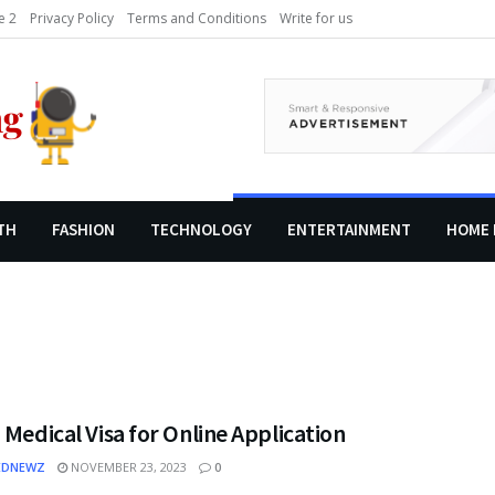
 2
Privacy Policy
Terms and Conditions
Write for us
TH
FASHION
TECHNOLOGY
ENTERTAINMENT
HOME 
 Medical Visa for Online Application
EDNEWZ
NOVEMBER 23, 2023
0