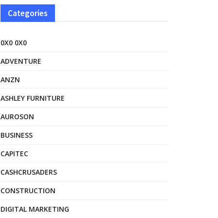
Categories
0X0 0X0
ADVENTURE
ANZN
ASHLEY FURNITURE
AUROSON
BUSINESS
CAPITEC
CASHCRUSADERS
CONSTRUCTION
DIGITAL MARKETING