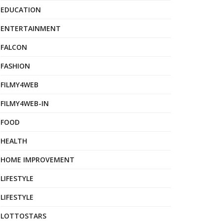
EDUCATION
ENTERTAINMENT
FALCON
FASHION
FILMY4WEB
FILMY4WEB-IN
FOOD
HEALTH
HOME IMPROVEMENT
LIFESTYLE
LIFESTYLE
LOTTOSTARS