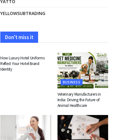
YATTO
YELLOWSUBTRADING
Don't miss it
FASHION
How Luxury Hotel Uniforms
Reflect Your Hotel Brand
Identity
BUSINESS
Veterinary Manufacturers in
India: Driving the Future of
Animal Healthcare