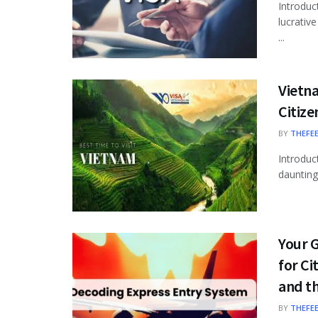
Introduc
lucrativ
...
Vietna
Citize
BY
THEFE
Introduc
daunting 
Your 
for Ci
and th
BY
THEFE