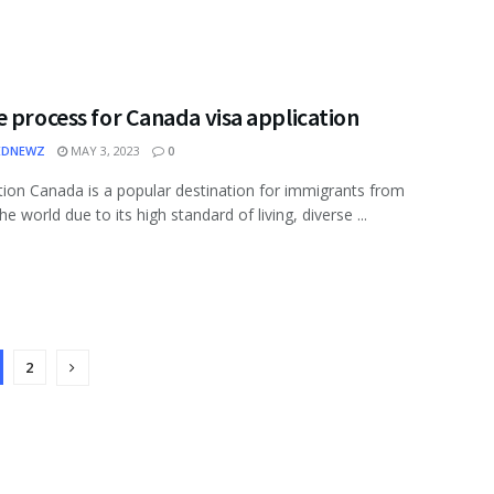
 process for Canada visa application
EDNEWZ
MAY 3, 2023
0
tion Canada is a popular destination for immigrants from
e world due to its high standard of living, diverse ...
2