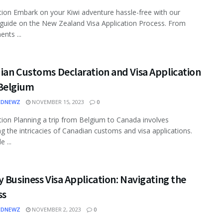
tion Embark on your Kiwi adventure hassle-free with our
 guide on the New Zealand Visa Application Process. From
nts ...
ian Customs Declaration and Visa Application
Belgium
EDNEWZ
NOVEMBER 15, 2023
0
tion Planning a trip from Belgium to Canada involves
ng the intricacies of Canadian customs and visa applications.
e ...
 Business Visa Application: Navigating the
ss
EDNEWZ
NOVEMBER 2, 2023
0