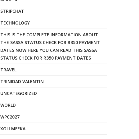
STRIPCHAT
TECHNOLOGY
THIS IS THE COMPLETE INFORMATION ABOUT
THE SASSA STATUS CHECK FOR R350 PAYMENT
DATES NOW HERE YOU CAN READ THIS SASSA
STATUS CHECK FOR R350 PAYMENT DATES
TRAVEL
TRINIDAD VALENTIN
UNCATEGORIZED
WORLD
WPC2027
XOLI MFEKA