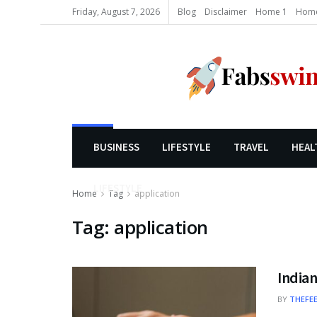
Friday, August 7, 2026
Blog
Disclaimer
Home 1
Home
BUSINESS
LIFESTYLE
TRAVEL
HEAL
LIFESTYLE
Home
Tag
application
Tag:
application
Indian
BY
THEFE