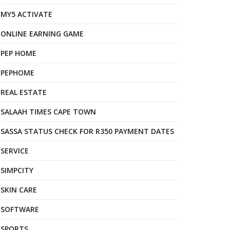
MY5 ACTIVATE
ONLINE EARNING GAME
PEP HOME
PEPHOME
REAL ESTATE
SALAAH TIMES CAPE TOWN
SASSA STATUS CHECK FOR R350 PAYMENT DATES
SERVICE
SIMPCITY
SKIN CARE
SOFTWARE
SPORTS