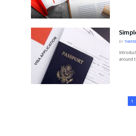
Simple
BY
THEFE
Introduc
around th
1