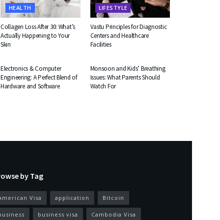
HEALTH
LIFESTYLE
Collagen Loss After 30: What’s
Vastu Principles for Diagnostic
Actually Happening to Your
Centers and Healthcare
Skin
Facilities
EDUCATION
HEALTH
Electronics & Computer
Monsoon and Kids’ Breathing
Engineering: A Perfect Blend of
Issues: What Parents Should
Hardware and Software
Watch For
rowse by Tag
American Visa
application
Bitcoin
business
business visa
Cambodia Visa