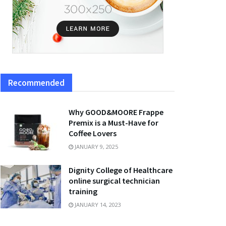
Recommended
Why GOOD&MOORE Frappe
Premix is a Must-Have for
Coffee Lovers
JANUARY 9, 2025
Dignity College of Healthcare
online surgical technician
training
JANUARY 14, 2023