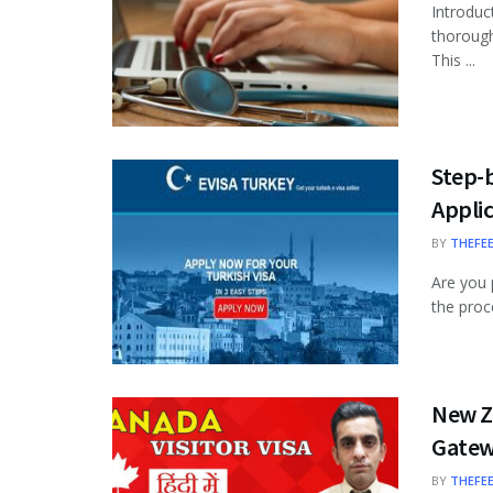
Introduc
thorough
This ...
Step-b
Appli
BY
THEFE
Are you 
the proce
New Ze
Gate
BY
THEFE