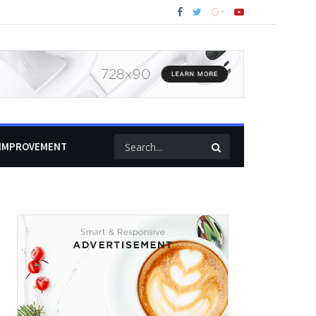
IMPROVEMENT