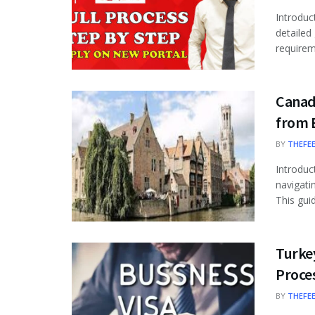
Introduc
detailed
requireme
Canad
from 
BY
THEFE
Introduc
navigati
This guid
Turkey
Proce
BY
THEFE