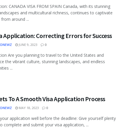
tion: CANADA VISA FROM SPAIN Canada, with its stunning
landscapes and multicultural richness, continues to captivate
 from around ...
a Application: Correcting Errors for Success
EDNEWZ
JUNE 9, 2023
0
tion Are you planning to travel to the United States and
ce the vibrant culture, stunning landscapes, and endless
ties ...
ets To A Smooth Visa Application Process
EDNEWZ
MAY 18, 2023
0
 your application well before the deadline: Give yourself plenty
to complete and submit your visa application, ...