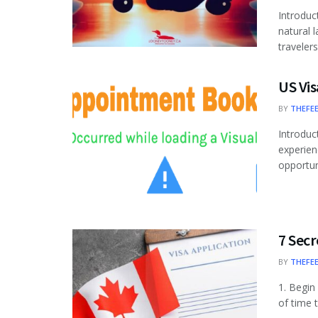
Introduc
natural 
travelers
US Vis
BY
THEFE
Introduc
experien
opportuni
7 Secr
BY
THEFE
1. Begin
of time 