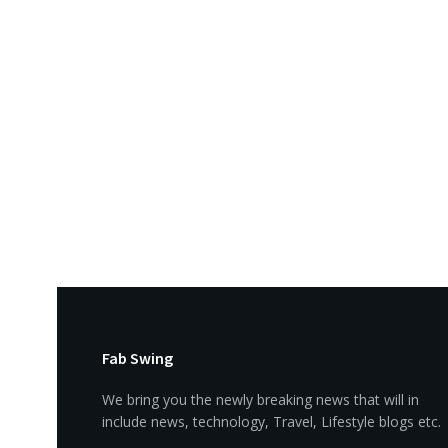
Fab Swing
We bring you the newly breaking news that will in
include news, technology, Travel, Lifestyle blogs etc.