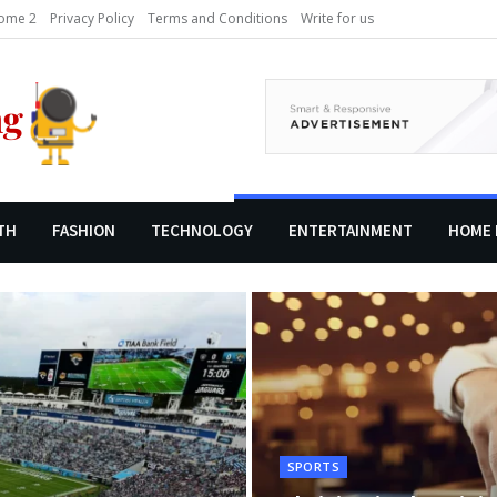
ome 2
Privacy Policy
Terms and Conditions
Write for us
TH
FASHION
TECHNOLOGY
ENTERTAINMENT
HOME 
SPORTS