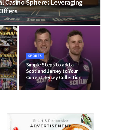
ital Casino Sphere: Leveraging
Offers
SPORTS
Simple Steps to add a
Scotland Jersey to Your
Current Jersey Collection