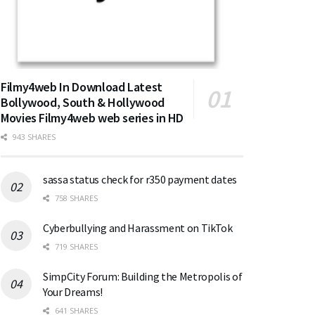
Filmy4web In Download Latest
Bollywood, South & Hollywood
Movies Filmy4web web series in HD
943 SHARES
sassa status check for r350 payment dates
758 SHARES
Cyberbullying and Harassment on TikTok
719 SHARES
SimpCity Forum: Building the Metropolis of
Your Dreams!
641 SHARES