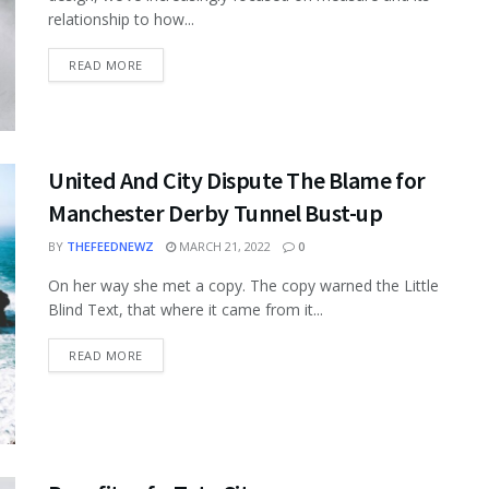
relationship to how...
READ MORE
United And City Dispute The Blame for
Manchester Derby Tunnel Bust-up
BY
THEFEEDNEWZ
MARCH 21, 2022
0
On her way she met a copy. The copy warned the Little
Blind Text, that where it came from it...
READ MORE