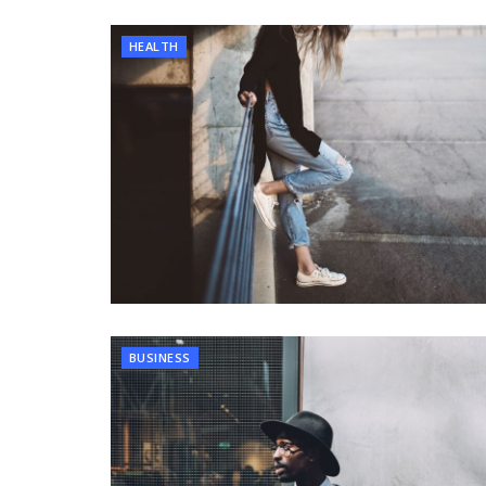
HEALTH
BUSINESS