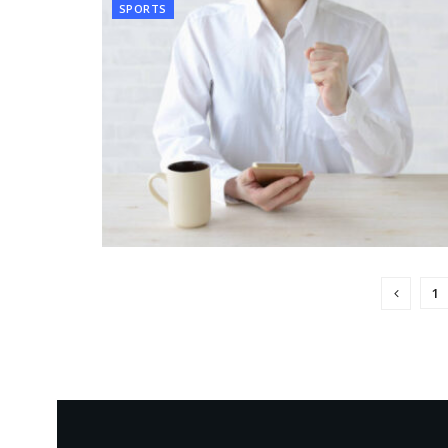
SPORTS
1