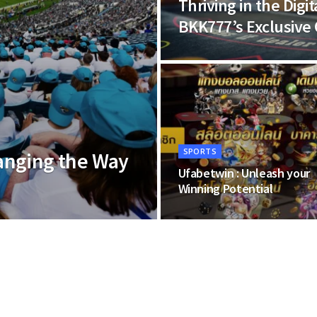
Thriving in the Dig
BKK777’s Exclusive 
SPORTS
anging the Way
Ufabetwin : Unleash your
Winning Potential