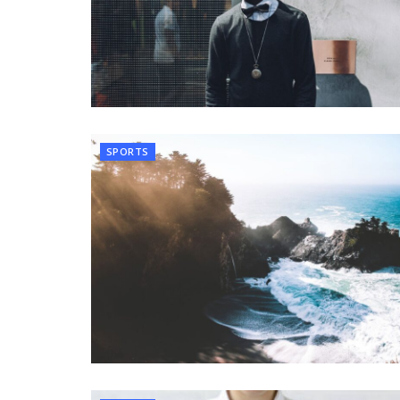
SPORTS