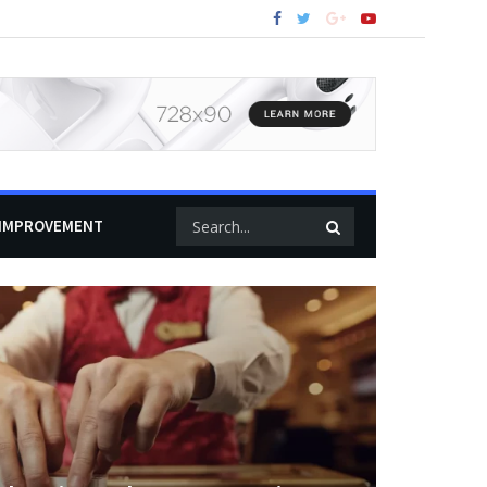
IMPROVEMENT