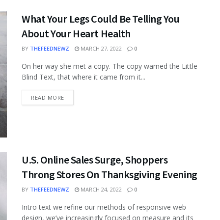
What Your Legs Could Be Telling You
About Your Heart Health
BY
THEFEEDNEWZ
MARCH 27, 2022
0
On her way she met a copy. The copy warned the Little
Blind Text, that where it came from it...
READ MORE
U.S. Online Sales Surge, Shoppers
Throng Stores On Thanksgiving Evening
BY
THEFEEDNEWZ
MARCH 24, 2022
0
Intro text we refine our methods of responsive web
design, we’ve increasingly focused on measure and its