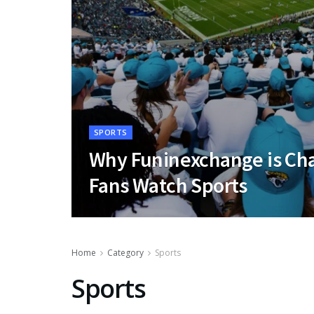
SPORTS
Why Funinexchange is Ch
Fans Watch Sports
Home
Category
Sports
Sports