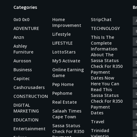
Categories
B
0x0 0x0
Home
StripChat
Improvement
ADVENTURE
TECHNOLOGY
Lifestyle
Anzn
This Is The
LIFESTYLE
Complete
Ashley
Information
Furniture
LottoStars
About The
Sassa Status
Auroson
My5 Activate
Check For R350
Business
Online Earning
Payment
Game
Dates Now
Capitec
Here You Can
Pep Home
Cashcrusaders
Read This
Pephome
Sassa Status
CONSTRUCTION
Check For R350
Real Estate
DIGITAL
Payment
MARKETING
Salaah Times
Dates
Cape Town
EDUCATION
Travel
Sassa Status
Entertainment
Trinidad
Check For R350
Valentin