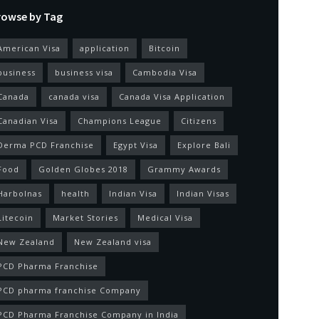
rowse by Tag
American Visa
application
Bitcoin
business
business visa
Cambodia Visa
Canada
canada visa
Canada Visa Application
Canadian Visa
Champions League
Citizens
Derma PCD Franchise
Egypt Visa
Explore Bali
Food
Golden Globes 2018
Grammy Awards
Harbolnas
health
Indian Visa
Indian Visas
Litecoin
Market Stories
Medical Visa
New Zealand
New Zealand visa
PCD Pharma Franchise
PCD pharma franchise Company
PCD Pharma Franchise Company in India