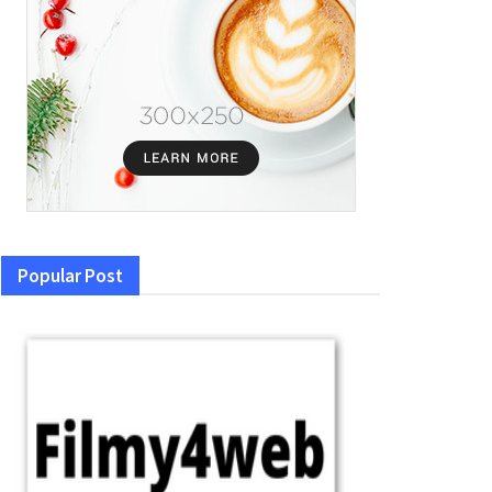
Popular Post