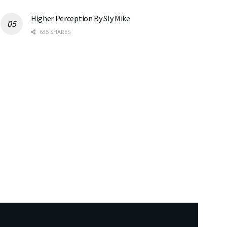
Higher Perception By Sly Mike
635 SHARES