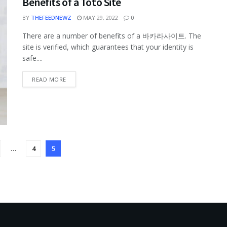
Benefits of a Toto Site
BY
THEFEEDNEWZ
MAY 29, 2022
0
There are a number of benefits of a 바카라사이트. The
site is verified, which guarantees that your identity is
safe....
READ MORE
…
4
5