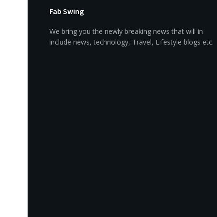
Fab Swing
We bring you the newly breaking news that will in
include news, technology, Travel, Lifestyle blogs etc.