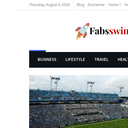
Thursday, August 6, 2026
Blog
Disclaimer
Home 1
H
BUSINESS
LIFESTYLE
TRAVEL
HEAL
LIFESTYLE