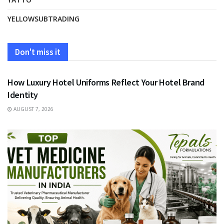
YELLOWSUBTRADING
Don't miss it
FASHION
How Luxury Hotel Uniforms Reflect Your Hotel Brand
Identity
AUGUST 7, 2026