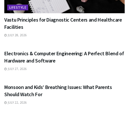
LIFESTYLE
Vastu Principles for Diagnostic Centers and Healthcare
Facilities
JULY 28, 2026
EDUCATION
Electronics & Computer Engineering: A Perfect Blend of
Hardware and Software
JULY 27, 2026
HEALTH
Monsoon and Kids’ Breathing Issues: What Parents
Should Watch For
JULY 22, 2026