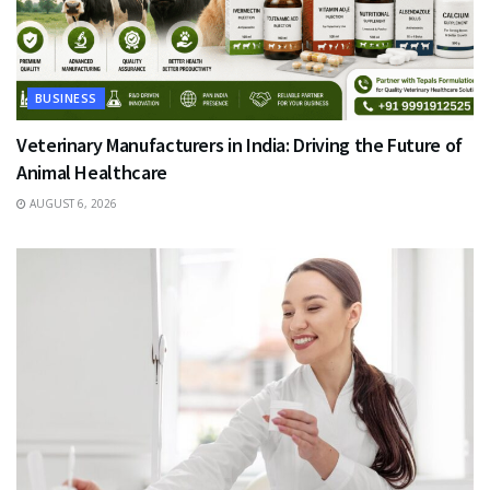
BUSINESS
Veterinary Manufacturers in India: Driving the Future of
Animal Healthcare
AUGUST 6, 2026