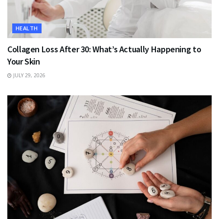
HEALTH
Collagen Loss After 30: What’s Actually Happening to
Your Skin
JULY 29, 2026