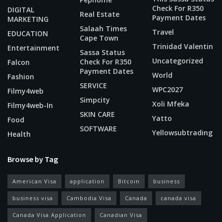
Check For R350
DIGITAL
Real Estate
Payment Dates
MARKETING
Salaah Times
Travel
EDUCATION
Cape Town
Trinidad Valentin
Entertainment
Sassa Status
Uncategorized
Check For R350
Falcon
Payment Dates
World
Fashion
SERVICE
WPC2027
Filmy4web
Simpcity
Xoli Mfeka
Filmy4web-In
SKIN CARE
Yatto
Food
SOFTWARE
Yellowsubtrading
Health
Browse by Tag
American Visa
application
Bitcoin
business
business visa
Cambodia Visa
Canada
canada visa
Canada Visa Application
Canadian Visa