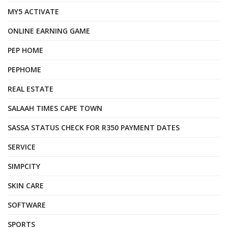
MY5 ACTIVATE
ONLINE EARNING GAME
PEP HOME
PEPHOME
REAL ESTATE
SALAAH TIMES CAPE TOWN
SASSA STATUS CHECK FOR R350 PAYMENT DATES
SERVICE
SIMPCITY
SKIN CARE
SOFTWARE
SPORTS