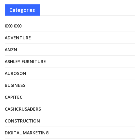
Categories
0X0 0X0
ADVENTURE
ANZN
ASHLEY FURNITURE
AUROSON
BUSINESS
CAPITEC
CASHCRUSADERS
CONSTRUCTION
DIGITAL MARKETING