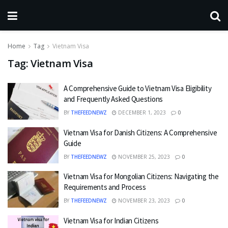
Home
Tag
Vietnam Visa
Tag:
Vietnam Visa
A Comprehensive Guide to Vietnam Visa Eligibility
and Frequently Asked Questions
BY
THEFEEDNEWZ
DECEMBER 1, 2023
0
Vietnam Visa for Danish Citizens: A Comprehensive
Guide
BY
THEFEEDNEWZ
NOVEMBER 25, 2023
0
Vietnam Visa for Mongolian Citizens: Navigating the
Requirements and Process
BY
THEFEEDNEWZ
NOVEMBER 23, 2023
0
Vietnam Visa for Indian Citizens