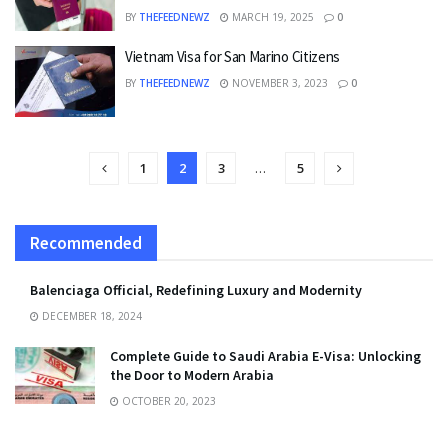
BY
THEFEEDNEWZ
MARCH 19, 2025
0
Vietnam Visa for San Marino Citizens
BY
THEFEEDNEWZ
NOVEMBER 3, 2023
0
1
2
3
…
5
Recommended
Balenciaga Official, Redefining Luxury and Modernity
DECEMBER 18, 2024
Complete Guide to Saudi Arabia E-Visa: Unlocking
the Door to Modern Arabia
OCTOBER 20, 2023