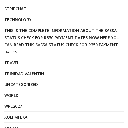
STRIPCHAT
TECHNOLOGY
THIS IS THE COMPLETE INFORMATION ABOUT THE SASSA
STATUS CHECK FOR R350 PAYMENT DATES NOW HERE YOU
CAN READ THIS SASSA STATUS CHECK FOR R350 PAYMENT
DATES
TRAVEL
TRINIDAD VALENTIN
UNCATEGORIZED
WORLD
WPC2027
XOLI MFEKA
YATTO