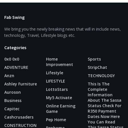
Fab Swing
We bring you the newly breaking news that will in include news,
technology, Travel, Lifestyle blogs etc.
Categories
0x0 0x0
Home
Sports
Improvement
ADVENTURE
StripChat
Lifestyle
Anzn
TECHNOLOGY
LIFESTYLE
Ashley Furniture
This Is The
LottoStars
Complete
Auroson
Information
My5 Activate
About The Sassa
Business
Status Check For
Online Earning
Capitec
R350 Payment
Game
Dates Now Here
Cashcrusaders
Pep Home
You Can Read
CONSTRUCTION
This Sassa Status
Pephome