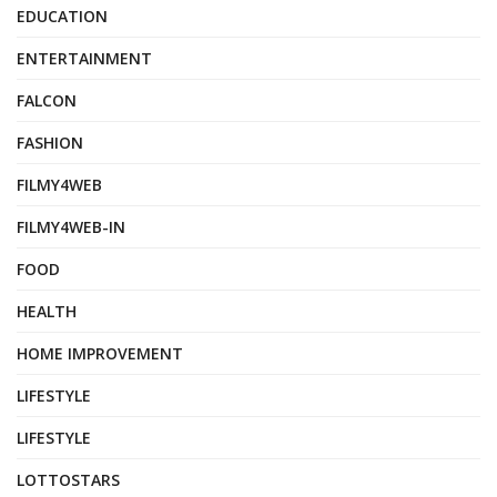
EDUCATION
ENTERTAINMENT
FALCON
FASHION
FILMY4WEB
FILMY4WEB-IN
FOOD
HEALTH
HOME IMPROVEMENT
LIFESTYLE
LIFESTYLE
LOTTOSTARS