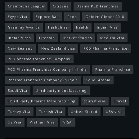
Champions League
Citizens
Derma PCD Franchise
Egypt Visa
Explore Bali
Food
Golden Globes 2018
Grammy Awards
Harbolnas
health
Indian Visa
Indian Visas
Litecoin
Market Stories
Medical Visa
New Zealand
New Zealand visa
PCD Pharma Franchise
PCD pharma franchise Company
PCD Pharma Franchise Company in India
Pharma Franchise
Pharma Franchise Company in India
Saudi Arabia
Saudi Visa
third party manufacturing
Third Party Pharma Manufacturing
tourist visa
Travel
Turkey Visa
Turkish Visa
United Stated
USA visa
Us Visa
Vietnam Visa
VISA