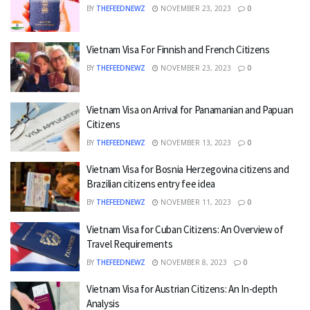
BY
THEFEEDNEWZ
NOVEMBER 23, 2023
0
Vietnam Visa For Finnish and French Citizens
BY
THEFEEDNEWZ
NOVEMBER 23, 2023
0
Vietnam Visa on Arrival for Panamanian and Papuan
Citizens
BY
THEFEEDNEWZ
NOVEMBER 13, 2023
0
Vietnam Visa for Bosnia Herzegovina citizens and
Brazilian citizens entry fee idea
BY
THEFEEDNEWZ
NOVEMBER 11, 2023
0
Vietnam Visa for Cuban Citizens: An Overview of
Travel Requirements
BY
THEFEEDNEWZ
NOVEMBER 8, 2023
0
Vietnam Visa for Austrian Citizens: An In-depth
Analysis