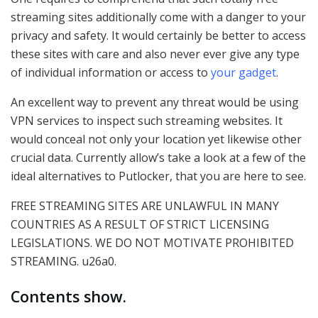
streaming sites additionally come with a danger to your
privacy and safety. It would certainly be better to access
these sites with care and also never ever give any type
of individual information or access to
your gadget
.
An excellent way to prevent any threat would be using
VPN services to inspect such streaming websites. It
would conceal not only your location yet likewise other
crucial data. Currently allow’s take a look at a few of the
ideal alternatives to Putlocker, that you are here to see.
FREE STREAMING SITES ARE UNLAWFUL IN MANY
COUNTRIES AS A RESULT OF STRICT LICENSING
LEGISLATIONS. WE DO NOT MOTIVATE PROHIBITED
STREAMING. u26a0.
Contents show.