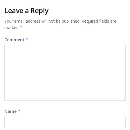
Leave a Reply
Your email address will not be published.
Required fields are
marked
*
Comment
*
Name
*