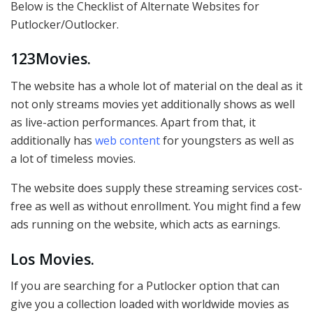
Below is the Checklist of Alternate Websites for
Putlocker/Outlocker.
123Movies.
The website has a whole lot of material on the deal as it
not only streams movies yet additionally shows as well
as live-action performances. Apart from that, it
additionally has
web content
for youngsters as well as
a lot of timeless movies.
The website does supply these streaming services cost-
free as well as without enrollment. You might find a few
ads running on the website, which acts as earnings.
Los Movies.
If you are searching for a Putlocker option that can
give you a collection loaded with worldwide movies as