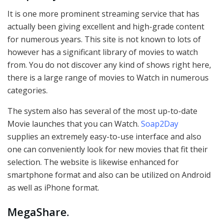
It is one more prominent streaming service that has
actually been giving excellent and high-grade content
for numerous years. This site is not known to lots of
however has a significant library of movies to watch
from. You do not discover any kind of shows right here,
there is a large range of movies to Watch in numerous
categories.
The system also has several of the most up-to-date
Movie launches that you can Watch.
Soap2Day
supplies an extremely easy-to-use interface and also
one can conveniently look for new movies that fit their
selection. The website is likewise enhanced for
smartphone format and also can be utilized on Android
as well as iPhone format.
MegaShare
.