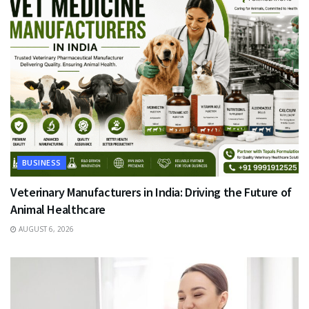
BUSINESS
Veterinary Manufacturers in India: Driving the Future of
Animal Healthcare
AUGUST 6, 2026