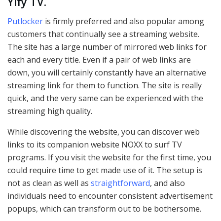
Yify TV
.
Putlocker
is firmly preferred and also popular among
customers that continually see a streaming website.
The site has a large number of mirrored web links for
each and every title. Even if a pair of web links are
down, you will certainly constantly have an alternative
streaming link for them to function. The site is really
quick, and the very same can be experienced with the
streaming high quality.
While discovering the website, you can discover web
links to its companion website NOXX to surf TV
programs. If you visit the website for the first time, you
could require time to get made use of it. The setup is
not as clean as well as
straightforward
, and also
individuals need to encounter consistent advertisement
popups, which can transform out to be bothersome.