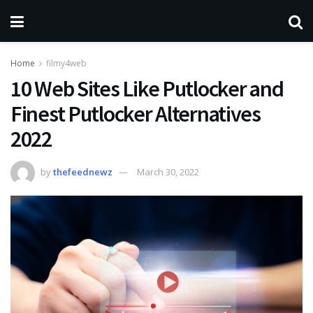
Home
filmy4web
10 Web Sites Like Putlocker and
Finest Putlocker Alternatives
2022
by
thefeednewz
March 30, 2022