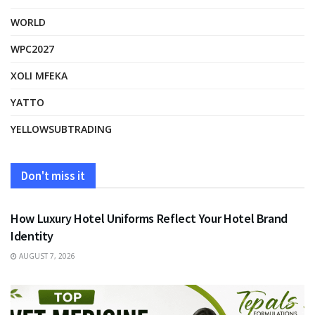
WORLD
WPC2027
XOLI MFEKA
YATTO
YELLOWSUBTRADING
Don't miss it
FASHION
How Luxury Hotel Uniforms Reflect Your Hotel Brand
Identity
AUGUST 7, 2026