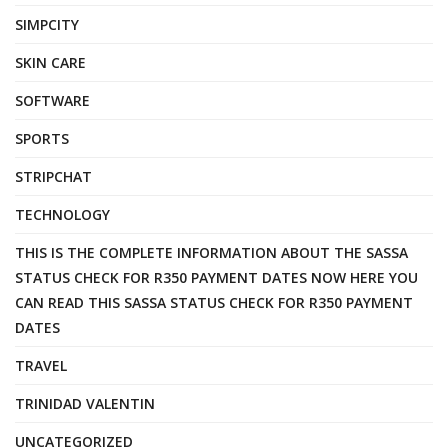
SIMPCITY
SKIN CARE
SOFTWARE
SPORTS
STRIPCHAT
TECHNOLOGY
THIS IS THE COMPLETE INFORMATION ABOUT THE SASSA
STATUS CHECK FOR R350 PAYMENT DATES NOW HERE YOU
CAN READ THIS SASSA STATUS CHECK FOR R350 PAYMENT
DATES
TRAVEL
TRINIDAD VALENTIN
UNCATEGORIZED