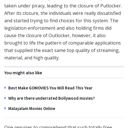
taken under piracy, leading to the closure of Putlocker.
After its closure, the individuals were really dissatisfied
and started trying to find choices for this system. The
legislation enforcement and also holding firms did
cause the closure of Outlocker, however, it also
brought to life the pattern of comparable applications
that supplied the exact same top quality of streaming,
material, and high quality.
You might also like
Best Make GOMOVIES You Will Read This Year
Why are there underrated Bollywood movies?
Malayalam Movies Online
One requires to comprehend that such totally free