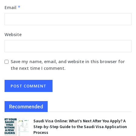
Email
*
Website
Save my name, email, and website in this browser for
the next time I comment.
Recommended
Saudi Visa Online: What’s Next After You Apply? A
Step-by-Step Guide to the Saudi Visa Application
Process