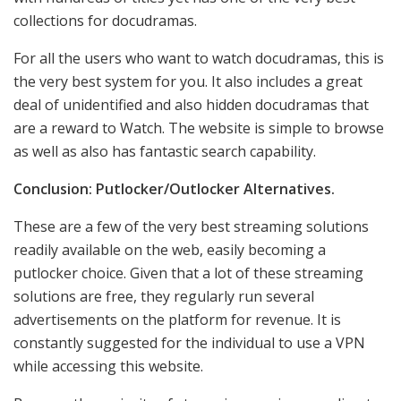
collections for docudramas.
For all the users who want to watch docudramas, this is
the very best system for you. It also includes a great
deal of unidentified and also hidden docudramas that
are a reward to Watch. The website is simple to browse
as well as also has fantastic search capability.
Conclusion: Putlocker/Outlocker Alternatives.
These are a few of the very best streaming solutions
readily available on the web, easily becoming a
putlocker choice. Given that a lot of these streaming
solutions are free, they regularly run several
advertisements on the platform for revenue. It is
constantly suggested for the individual to use a VPN
while accessing this website.