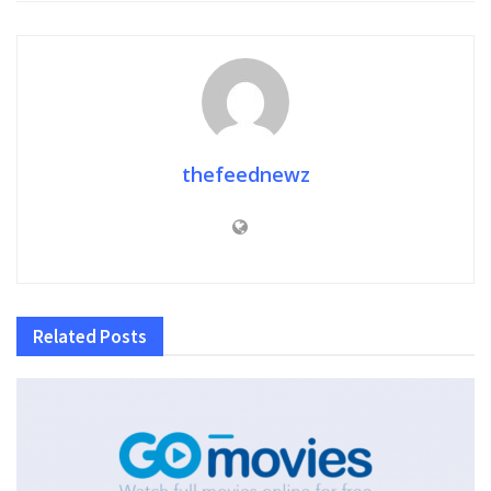
thefeednewz
Related
Posts