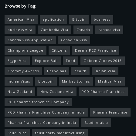
Browse by Tag
American Visa
application
Bitcoin
business
business visa
Cambodia Visa
Canada
canada visa
Canada Visa Application
Canadian Visa
Champions League
Citizens
Derma PCD Franchise
Egypt Visa
Explore Bali
Food
Golden Globes 2018
Grammy Awards
Harbolnas
health
Indian Visa
Indian Visas
Litecoin
Market Stories
Medical Visa
New Zealand
New Zealand visa
PCD Pharma Franchise
PCD pharma franchise Company
PCD Pharma Franchise Company in India
Pharma Franchise
Pharma Franchise Company in India
Saudi Arabia
Saudi Visa
third party manufacturing