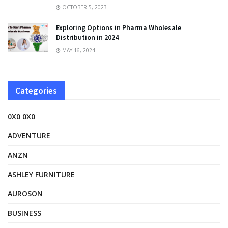
OCTOBER 5, 2023
Exploring Options in Pharma Wholesale
Distribution in 2024
MAY 16, 2024
Categories
0X0 0X0
ADVENTURE
ANZN
ASHLEY FURNITURE
AUROSON
BUSINESS