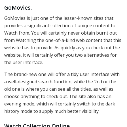
GoMovies.
GoMovies is just one of the lesser-known sites that
provides a significant collection of unique content to
Watch from. You will certainly never obtain burnt out
from Watching the one-of-a-kind web content that this
website has to provide. As quickly as you check out the
website, it will certainly offer you two alternatives for
the user interface.
The brand-new one will offer a tidy user interface with
a well-designed search function, while the 2nd or the
old one is where you can see all the titles, as well as
choose anything to check out. The site also has an
evening mode, which will certainly switch to the dark
history mode to supply much better visibility.
Watch Collection Online.