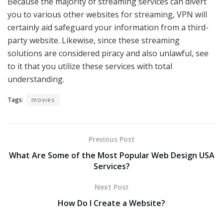
Because the majority of streaming services can divert
you to various other websites for streaming, VPN will
certainly aid safeguard your information from a third-
party website. Likewise, since these streaming
solutions are considered piracy and also unlawful, see
to it that you utilize these services with total
understanding.
Tags:
movies
Previous Post
What Are Some of the Most Popular Web Design USA
Services?
Next Post
How Do I Create a Website?