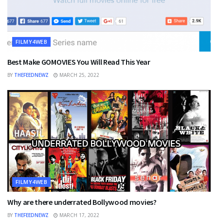
FILMY4WEB
Best Make GOMOVIES You Will Read This Year
BY
THEFEEDNEWZ
MARCH 25, 2022
FILMY4WEB
Why are there underrated Bollywood movies?
BY
THEFEEDNEWZ
MARCH 17, 2022