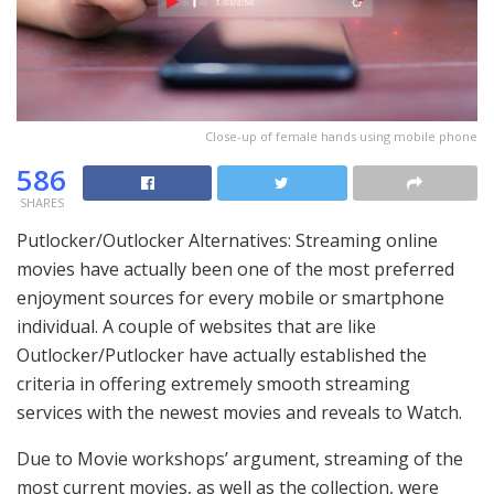
Close-up of female hands using mobile phone
586
SHARES
Putlocker/Outlocker Alternatives: Streaming online
movies have actually been one of the most preferred
enjoyment sources for every mobile or smartphone
individual. A couple of websites that are like
Outlocker/Putlocker have actually established the
criteria in offering extremely smooth streaming
services with the newest movies and reveals to Watch.
Due to Movie workshops’ argument, streaming of the
most current movies, as well as the collection, were