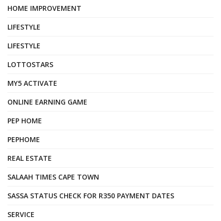
HOME IMPROVEMENT
LIFESTYLE
LIFESTYLE
LOTTOSTARS
MY5 ACTIVATE
ONLINE EARNING GAME
PEP HOME
PEPHOME
REAL ESTATE
SALAAH TIMES CAPE TOWN
SASSA STATUS CHECK FOR R350 PAYMENT DATES
SERVICE