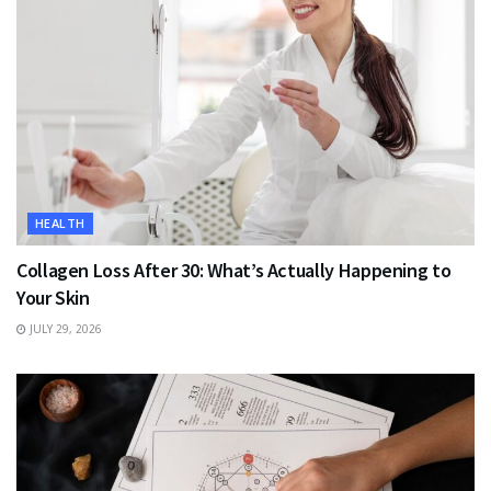
HEALTH
Collagen Loss After 30: What’s Actually Happening to
Your Skin
JULY 29, 2026