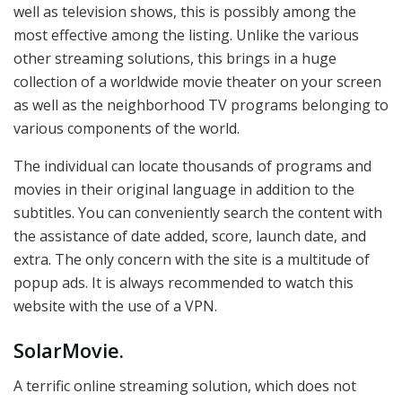
well as television shows, this is possibly among the
most effective among the listing. Unlike the various
other streaming solutions, this brings in a huge
collection of a worldwide movie theater on your screen
as well as the neighborhood TV programs belonging to
various components of the world.
The individual can locate thousands of programs and
movies in their original language in addition to the
subtitles. You can conveniently search the content with
the assistance of date added, score, launch date, and
extra. The only concern with the site is a multitude of
popup ads. It is always recommended to watch this
website with the use of a VPN.
SolarMovie.
A terrific online streaming solution, which does not