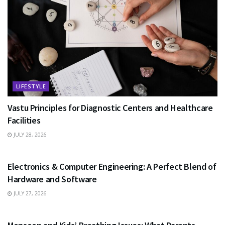
LIFESTYLE
Vastu Principles for Diagnostic Centers and Healthcare
Facilities
JULY 28, 2026
EDUCATION
Electronics & Computer Engineering: A Perfect Blend of
Hardware and Software
JULY 27, 2026
HEALTH