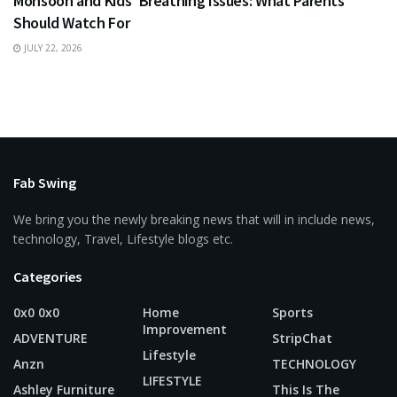
Monsoon and Kids’ Breathing Issues: What Parents
Should Watch For
JULY 22, 2026
Fab Swing
We bring you the newly breaking news that will in include news,
technology, Travel, Lifestyle blogs etc.
Categories
0x0 0x0
Home
Sports
Improvement
ADVENTURE
StripChat
Lifestyle
Anzn
TECHNOLOGY
LIFESTYLE
Ashley Furniture
This Is The