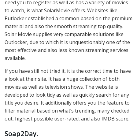
need you to register as well as has a variety of movies
to watch, is what SolarMovie offers. Websites like
Putlocker established a common based on the premium
material and also the smooth streaming top quality.
Solar Movie supplies very comparable solutions like
Outlocker, due to which it is unquestionably one of the
most effective and also less known streaming services
available.
If you have still not tried it, it is the correct time to have
a look at their site. It has a huge collection of both
movies as well as television shows. The website is
developed to look tidy as well as quickly search for any
title you desire. It additionally offers you the feature to
filter material based on what’s trending, many checked
out, highest possible user-rated, and also IMDB score.
Soap2Day
.