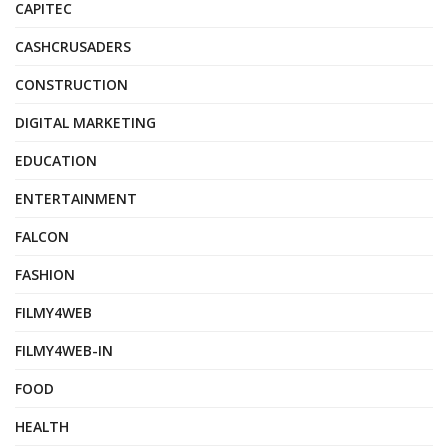
CAPITEC
CASHCRUSADERS
CONSTRUCTION
DIGITAL MARKETING
EDUCATION
ENTERTAINMENT
FALCON
FASHION
FILMY4WEB
FILMY4WEB-IN
FOOD
HEALTH