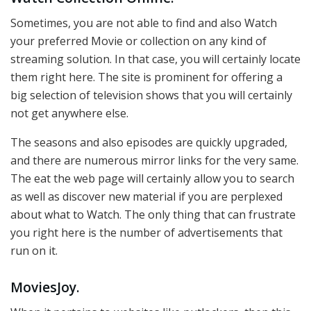
Sometimes, you are not able to find and also Watch
your preferred Movie or collection on any kind of
streaming solution. In that case, you will certainly locate
them right here. The site is prominent for offering a
big selection of television shows that you will certainly
not get anywhere else.
The seasons and also episodes are quickly upgraded,
and there are numerous mirror links for the very same.
The eat the web page will certainly allow you to search
as well as discover new material if you are perplexed
about what to Watch. The only thing that can frustrate
you right here is the number of advertisements that
run on it.
MoviesJoy.