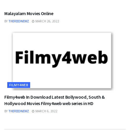
FILMY4WEB
Malayalam Movies Online
BY
THEFEEDNEWZ
MARCH 26, 2022
FILMY4WEB
Filmy4web In Download Latest Bollywood, South &
Hollywood Movies Filmy4web web series in HD
BY
THEFEEDNEWZ
MARCH 6, 2022