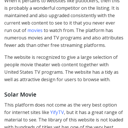
When it pertains to websites like putlockers, then this
is probably a wonderful competitor on the listing. It is
maintained and also upgraded consistently with the
current web content to see to it that you never ever
run out of
movies
to watch from. The platform has
numerous movies and TV programs and also attributes
fewer ads than other free streaming platforms.
The website is recognized to give a large selection of
people movie theater web content together with
United States TV programs. The website has a tidy as
well as attractive design for users to browse with.
Solar Movie
This platform does not come as the very best option
for internet sites like
YifyTV
, but it has a great range of
material to see. The library of this website is not loaded
with hundreds of titles yet has one of the very best