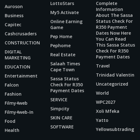
LottoStars
Complete
Auroson
Information
My5 Activate
About The Sassa
Business
Status Check For
Online Earning
Capitec
R350 Payment
Game
Dates Now Here
Cashcrusaders
Pep Home
You Can Read
CONSTRUCTION
This Sassa Status
Pephome
Check For R350
DIGITAL
Real Estate
Payment Dates
MARKETING
Salaah Times
Travel
EDUCATION
Cape Town
Trinidad Valentin
Entertainment
Sassa Status
Uncategorized
Check For R350
Falcon
Payment Dates
World
Fashion
SERVICE
WPC2027
Filmy4web
Simpcity
Xoli Mfeka
Filmy4web-In
SKIN CARE
Yatto
Food
SOFTWARE
Yellowsubtrading
Health