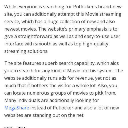
While everyone is searching for Putlocker’s brand-new
site, you can additionally attempt this Movie streaming
service, which has a huge collection of new and also
newest movies. The website’s primary emphasis is to
give a straightforward as well as and easy-to-use user
interface with smooth as well as top high-quality
streaming solutions.
The site features superb search capability, which aids
you to search for any kind of Movie on this system. The
website additionally runs ads for revenue, yet not as
much that it bothers the visitor a whole lot. Also, you
can locate numerous groups of movies to pick from.
Many individuals are additionally looking for
MegaShare
instead of Putlocker and also a lot of new
websites are standing out on the net.