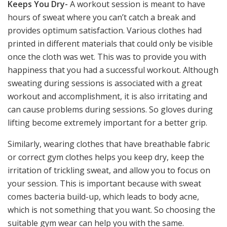
Keeps You Dry-
A workout session is meant to have
hours of sweat where you can’t catch a break and
provides optimum satisfaction. Various clothes had
printed in different materials that could only be visible
once the cloth was wet. This was to provide you with
happiness that you had a successful workout. Although
sweating during sessions is associated with a great
workout and accomplishment, it is also irritating and
can cause problems during sessions. So gloves during
lifting become extremely important for a better grip.
Similarly, wearing clothes that have breathable fabric
or correct gym clothes helps you keep dry, keep the
irritation of trickling sweat, and allow you to focus on
your session. This is important because with sweat
comes bacteria build-up, which leads to body acne,
which is not something that you want. So choosing the
suitable gym wear can help you with the same.