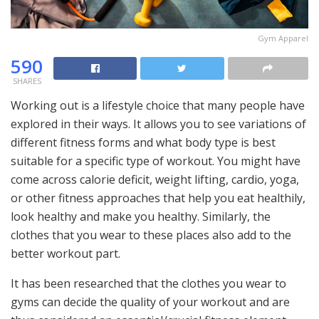
Gym Apparel
590
SHARES
Working out is a lifestyle choice that many people have
explored in their ways. It allows you to see variations of
different fitness forms and what body type is best
suitable for a specific type of workout. You might have
come across calorie deficit, weight lifting, cardio, yoga,
or other fitness approaches that help you eat healthily,
look healthy and make you healthy. Similarly, the
clothes that you wear to these places also add to the
better workout part.
It has been researched that the clothes you wear to
gyms can decide the quality of your workout and are