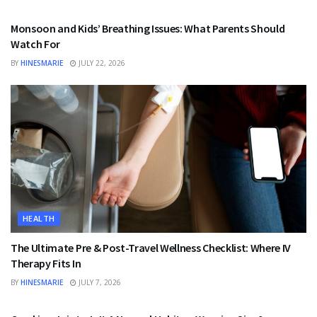
Monsoon and Kids’ Breathing Issues: What Parents Should
Watch For
BY
HINESMARIE
JULY 22, 2026
HEALTH
The Ultimate Pre & Post-Travel Wellness Checklist: Where IV
Therapy Fits In
BY
HINESMARIE
JULY 7, 2026
HEALTH