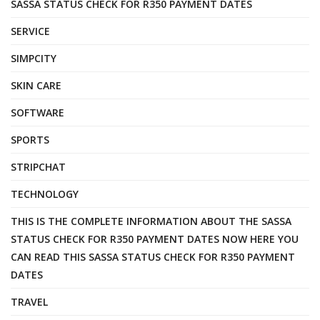
SASSA STATUS CHECK FOR R350 PAYMENT DATES
SERVICE
SIMPCITY
SKIN CARE
SOFTWARE
SPORTS
STRIPCHAT
TECHNOLOGY
THIS IS THE COMPLETE INFORMATION ABOUT THE SASSA
STATUS CHECK FOR R350 PAYMENT DATES NOW HERE YOU
CAN READ THIS SASSA STATUS CHECK FOR R350 PAYMENT
DATES
TRAVEL