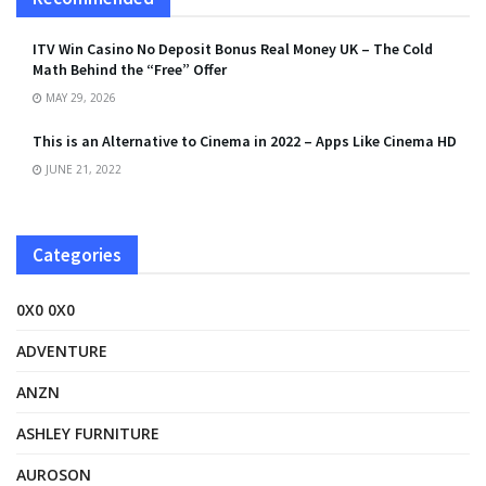
ITV Win Casino No Deposit Bonus Real Money UK – The Cold
Math Behind the “Free” Offer
MAY 29, 2026
This is an Alternative to Cinema in 2022 – Apps Like Cinema HD
JUNE 21, 2022
Categories
0X0 0X0
ADVENTURE
ANZN
ASHLEY FURNITURE
AUROSON