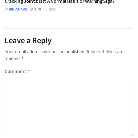
Cracking Joints: Is It A Normal Habit or Warning Sign?
BY
HINESMARIE
JUNE 18, 2026
Leave a Reply
Your email address will not be published.
Required fields are
marked
*
Comment
*