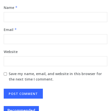
Name
*
Email
*
Website
Save my name, email, and website in this browser for
the next time I comment.
Recommended