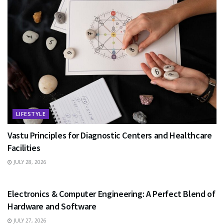
LIFESTYLE
Vastu Principles for Diagnostic Centers and Healthcare
Facilities
JULY 28, 2026
EDUCATION
Electronics & Computer Engineering: A Perfect Blend of
Hardware and Software
JULY 27, 2026