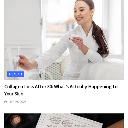
HEALTH
Collagen Loss After 30: What’s Actually Happening to
Your Skin
JULY 29, 2026