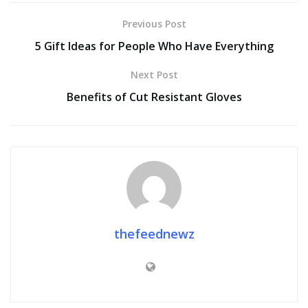
Previous Post
5 Gift Ideas for People Who Have Everything
Next Post
Benefits of Cut Resistant Gloves
thefeednewz