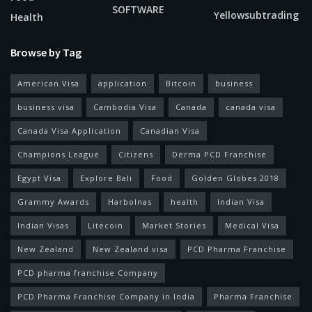
SOFTWARE
Yellowsubtrading
Health
Browse by Tag
American Visa
application
Bitcoin
business
business visa
Cambodia Visa
Canada
canada visa
Canada Visa Application
Canadian Visa
Champions League
Citizens
Derma PCD Franchise
Egypt Visa
Explore Bali
Food
Golden Globes 2018
Grammy Awards
Harbolnas
health
Indian Visa
Indian Visas
Litecoin
Market Stories
Medical Visa
New Zealand
New Zealand visa
PCD Pharma Franchise
PCD pharma franchise Company
PCD Pharma Franchise Company in India
Pharma Franchise