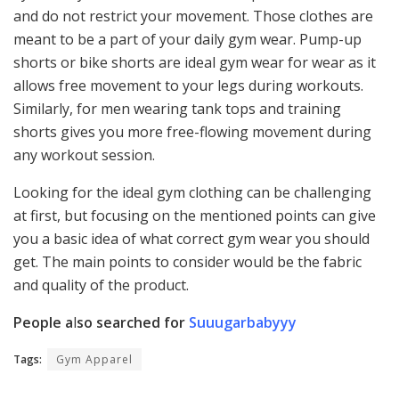
and do not restrict your movement. Those clothes are
meant to be a part of your daily gym wear. Pump-up
shorts or bike shorts are ideal gym wear for wear as it
allows free movement to your legs during workouts.
Similarly, for men wearing tank tops and training
shorts gives you more free-flowing movement during
any workout session.
Looking for the ideal gym clothing can be challenging
at first, but focusing on the mentioned points can give
you a basic idea of what correct gym wear you should
get. The main points to consider would be the fabric
and quality of the product.
People a
l
so searched for
Suuugarbabyyy
Tags:
Gym Apparel