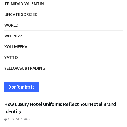
TRINIDAD VALENTIN
UNCATEGORIZED
WORLD
WPC2027
XOLI MFEKA
YATTO
YELLOWSUBTRADING
Don't miss it
FASHION
How Luxury Hotel Uniforms Reflect Your Hotel Brand
Identity
AUGUST 7, 2026