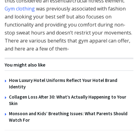
thus considered an essential/crucial fitness element.
Gym clothing
was previously associated with fashion
and looking your best self but also focuses on
functionality and providing you comfort during non-
stop sweat hours and doesn’t restrict your movements.
There are various benefits that gym apparel can offer,
and here are a few of them-
You might also like
How Luxury Hotel Uniforms Reflect Your Hotel Brand
Identity
Collagen Loss After 30: What’s Actually Happening to Your
Skin
Monsoon and Kids’ Breathing Issues: What Parents Should
Watch For