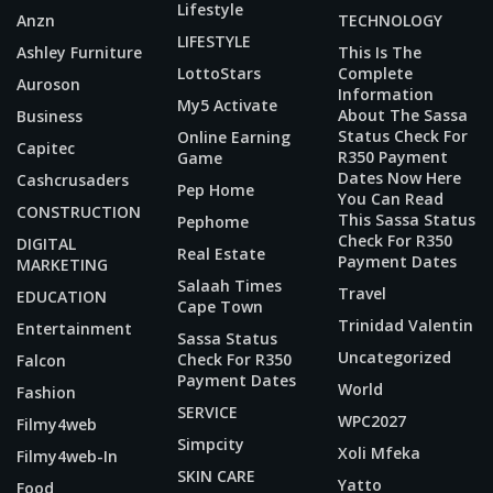
Lifestyle
Anzn
TECHNOLOGY
LIFESTYLE
Ashley Furniture
This Is The
LottoStars
Complete
Auroson
Information
My5 Activate
About The Sassa
Business
Status Check For
Online Earning
Capitec
R350 Payment
Game
Dates Now Here
Cashcrusaders
Pep Home
You Can Read
CONSTRUCTION
This Sassa Status
Pephome
Check For R350
DIGITAL
Real Estate
Payment Dates
MARKETING
Salaah Times
Travel
EDUCATION
Cape Town
Trinidad Valentin
Entertainment
Sassa Status
Uncategorized
Check For R350
Falcon
Payment Dates
World
Fashion
SERVICE
WPC2027
Filmy4web
Simpcity
Xoli Mfeka
Filmy4web-In
SKIN CARE
Yatto
Food