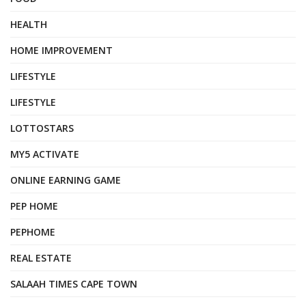
HEALTH
HOME IMPROVEMENT
LIFESTYLE
LIFESTYLE
LOTTOSTARS
MY5 ACTIVATE
ONLINE EARNING GAME
PEP HOME
PEPHOME
REAL ESTATE
SALAAH TIMES CAPE TOWN