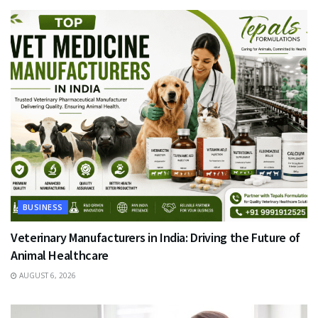
BUSINESS
Veterinary Manufacturers in India: Driving the Future of
Animal Healthcare
AUGUST 6, 2026