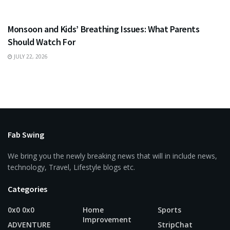
HEALTH
Monsoon and Kids’ Breathing Issues: What Parents
Should Watch For
JULY 22, 2026
Fab Swing
We bring you the newly breaking news that will in include news,
technology, Travel, Lifestyle blogs etc.
Categories
0x0 0x0
Home
Sports
Improvement
ADVENTURE
StripChat