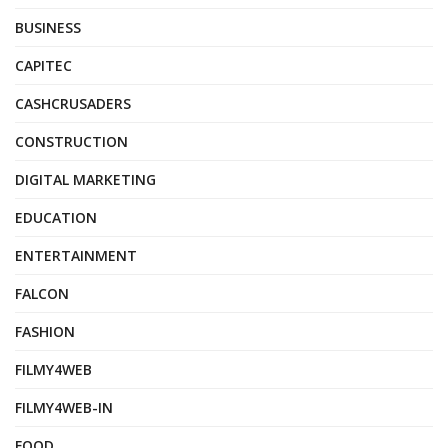
BUSINESS
CAPITEC
CASHCRUSADERS
CONSTRUCTION
DIGITAL MARKETING
EDUCATION
ENTERTAINMENT
FALCON
FASHION
FILMY4WEB
FILMY4WEB-IN
FOOD