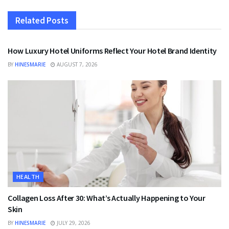
Related
Posts
FASHION
How Luxury Hotel Uniforms Reflect Your Hotel Brand Identity
BY
HINESMARIE
AUGUST 7, 2026
HEALTH
Collagen Loss After 30: What’s Actually Happening to Your
Skin
BY
HINESMARIE
JULY 29, 2026
HEALTH