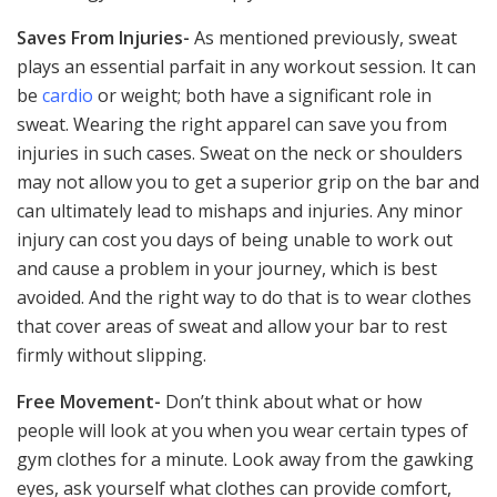
Saves From Injuries-
As mentioned previously, sweat
plays an essential parfait in any workout session. It can
be
cardio
or weight; both have a significant role in
sweat. Wearing the right apparel can save you from
injuries in such cases. Sweat on the neck or shoulders
may not allow you to get a superior grip on the bar and
can ultimately lead to mishaps and injuries. Any minor
injury can cost you days of being unable to work out
and cause a problem in your journey, which is best
avoided. And the right way to do that is to wear clothes
that cover areas of sweat and allow your bar to rest
firmly without slipping.
Free Movement-
Don’t think about what or how
people will look at you when you wear certain types of
gym clothes for a minute. Look away from the gawking
eyes, ask yourself what clothes can provide comfort,