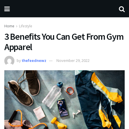
Home
Lifestyle
3 Benefits You Can Get From Gym
Apparel
by
thefeednewz
November 29, 2022