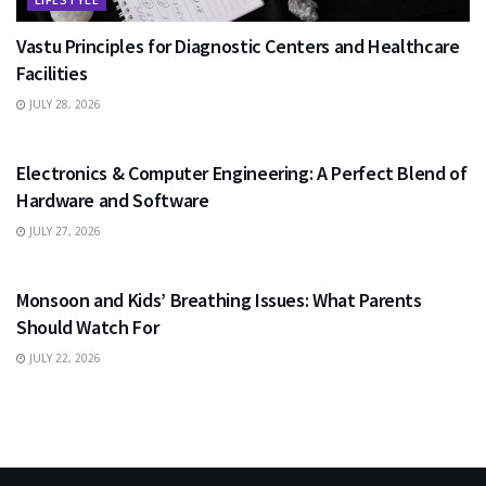
Vastu Principles for Diagnostic Centers and Healthcare
Facilities
JULY 28, 2026
EDUCATION
Electronics & Computer Engineering: A Perfect Blend of
Hardware and Software
JULY 27, 2026
HEALTH
Monsoon and Kids’ Breathing Issues: What Parents
Should Watch For
JULY 22, 2026