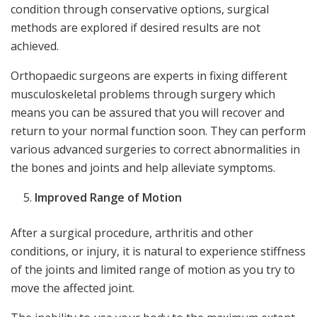
condition through conservative options, surgical
methods are explored if desired results are not
achieved.
Orthopaedic surgeons are experts in fixing different
musculoskeletal problems through surgery which
means you can be assured that you will recover and
return to your normal function soon. They can perform
various advanced surgeries to correct abnormalities in
the bones and joints and help alleviate symptoms.
Improved Range of Motion
After a surgical procedure, arthritis and other
conditions, or injury, it is natural to experience stiffness
of the joints and limited range of motion as you try to
move the affected joint.