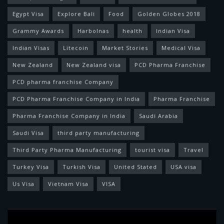
Egypt Visa
Explore Bali
Food
Golden Globes 2018
Grammy Awards
Harbolnas
health
Indian Visa
Indian Visas
Litecoin
Market Stories
Medical Visa
New Zealand
New Zealand visa
PCD Pharma Franchise
PCD pharma franchise Company
PCD Pharma Franchise Company in India
Pharma Franchise
Pharma Franchise Company in India
Saudi Arabia
Saudi Visa
third party manufacturing
Third Party Pharma Manufacturing
tourist visa
Travel
Turkey Visa
Turkish Visa
United Stated
USA visa
Us Visa
Vietnam Visa
VISA