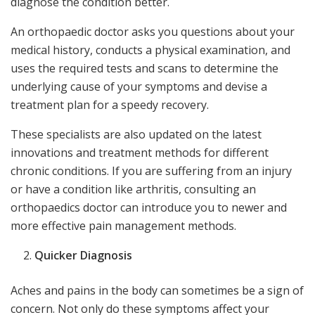
diagnose the condition better.
An orthopaedic doctor asks you questions about your
medical history, conducts a physical examination, and
uses the required tests and scans to determine the
underlying cause of your symptoms and devise a
treatment plan for a speedy recovery.
These specialists are also updated on the latest
innovations and treatment methods for different
chronic conditions. If you are suffering from an injury
or have a condition like arthritis, consulting an
orthopaedics doctor can introduce you to newer and
more effective pain management methods.
Quicker Diagnosis
Aches and pains in the body can sometimes be a sign of
concern. Not only do these symptoms affect your