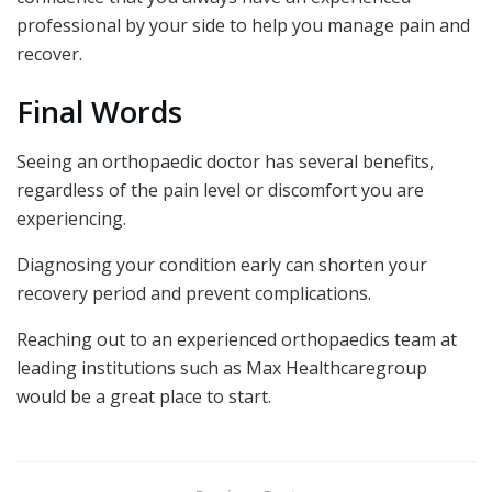
professional by your side to help you manage pain and
recover.
Final Words
Seeing an orthopaedic doctor has several benefits,
regardless of the pain level or discomfort you are
experiencing.
Diagnosing your condition early can shorten your
recovery period and prevent complications.
Reaching out to an experienced orthopaedics team at
leading institutions such as Max Healthcaregroup
would be a great place to start.