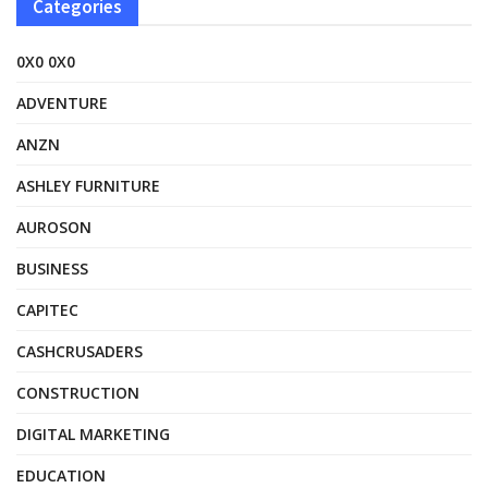
Categories
0X0 0X0
ADVENTURE
ANZN
ASHLEY FURNITURE
AUROSON
BUSINESS
CAPITEC
CASHCRUSADERS
CONSTRUCTION
DIGITAL MARKETING
EDUCATION