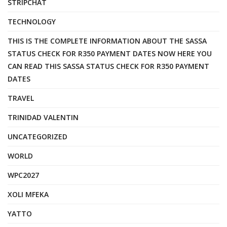
STRIPCHAT
TECHNOLOGY
THIS IS THE COMPLETE INFORMATION ABOUT THE SASSA
STATUS CHECK FOR R350 PAYMENT DATES NOW HERE YOU
CAN READ THIS SASSA STATUS CHECK FOR R350 PAYMENT
DATES
TRAVEL
TRINIDAD VALENTIN
UNCATEGORIZED
WORLD
WPC2027
XOLI MFEKA
YATTO