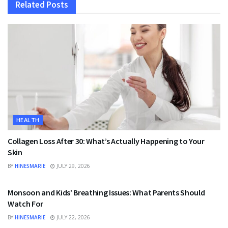
Related
Posts
HEALTH
Collagen Loss After 30: What’s Actually Happening to Your
Skin
BY
HINESMARIE
JULY 29, 2026
HEALTH
Monsoon and Kids’ Breathing Issues: What Parents Should
Watch For
BY
HINESMARIE
JULY 22, 2026