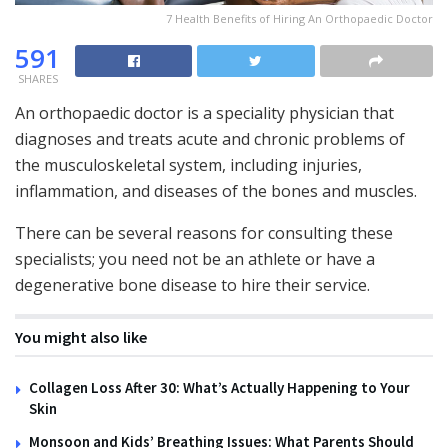
7 Health Benefits of Hiring An Orthopaedic Doctor
591
SHARES
An orthopaedic doctor is a speciality physician that
diagnoses and treats acute and chronic problems of
the musculoskeletal system, including injuries,
inflammation, and diseases of the bones and muscles.
There can be several reasons for consulting these
specialists; you need not be an athlete or have a
degenerative bone disease to hire their service.
You might also like
Collagen Loss After 30: What’s Actually Happening to Your
Skin
Monsoon and Kids’ Breathing Issues: What Parents Should