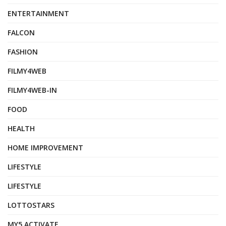
ENTERTAINMENT
FALCON
FASHION
FILMY4WEB
FILMY4WEB-IN
FOOD
HEALTH
HOME IMPROVEMENT
LIFESTYLE
LIFESTYLE
LOTTOSTARS
MY5 ACTIVATE