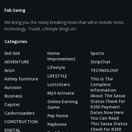
Fab Swing
We bring you the newly breaking news that will in include news,
technology, Travel, Lifestyle blogs etc.
Categories
0x0 0x0
Home
Sports
Improvement
ADVENTURE
StripChat
Lifestyle
Anzn
TECHNOLOGY
LIFESTYLE
Ashley Furniture
This Is The
LottoStars
Complete
Auroson
Information
My5 Activate
About The Sassa
Business
Status Check For
Online Earning
Capitec
R350 Payment
Game
Dates Now Here
Cashcrusaders
Pep Home
You Can Read
CONSTRUCTION
This Sassa Status
Pephome
Check For R350
DIGITAL