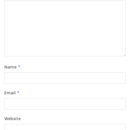
Name
*
Email
*
Website