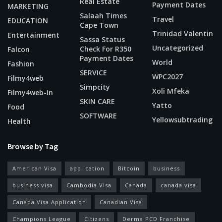
Real Estate
Payment Dates
MARKETING
Salaah Times
Travel
EDUCATION
Cape Town
Trinidad Valentin
Entertainment
Sassa Status
Uncategorized
Check For R350
Falcon
Payment Dates
World
Fashion
SERVICE
WPC2027
Filmy4web
Simpcity
Xoli Mfeka
Filmy4web-In
SKIN CARE
Yatto
Food
SOFTWARE
Yellowsubtrading
Health
Browse by Tag
American Visa
application
Bitcoin
business
business visa
Cambodia Visa
Canada
canada visa
Canada Visa Application
Canadian Visa
Champions League
Citizens
Derma PCD Franchise