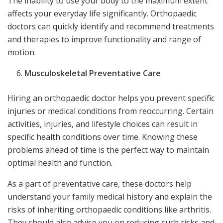
The inability to use your body to the maximum extent
affects your everyday life significantly. Orthopaedic
doctors can quickly identify and recommend treatments
and therapies to improve functionality and range of
motion.
Musculoskeletal Preventative Care
Hiring an orthopaedic doctor helps you prevent specific
injuries or medical conditions from reoccurring. Certain
activities, injuries, and lifestyle choices can result in
specific health conditions over time. Knowing these
problems ahead of time is the perfect way to maintain
optimal health and function.
As a part of preventative care, these doctors help
understand your family medical history and explain the
risks of inheriting orthopaedic conditions like arthritis.
They should also advise you on reducing such risks and