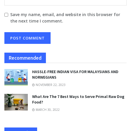
Save my name, email, and website in this browser for
the next time I comment.
Recommended
HASSLE-FREE INDIAN VISA FOR MALAYSIANS AND
NORWEGIANS
NOVEMBER 22, 2023
What Are The 7 Best Ways to Serve Primal Raw Dog
Food?
MARCH 30, 2022