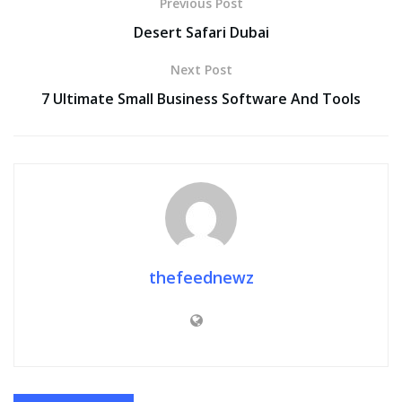
Previous Post
Desert Safari Dubai
Next Post
7 Ultimate Small Business Software And Tools
thefeednewz