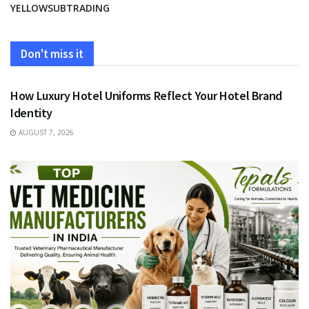
YELLOWSUBTRADING
Don't miss it
FASHION
How Luxury Hotel Uniforms Reflect Your Hotel Brand
Identity
AUGUST 7, 2026