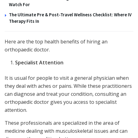
Watch For
The Ultimate Pre & Post-Travel Wellness Checklist: Where IV
Therapy Fits In
Here are the top health benefits of hiring an
orthopaedic doctor.
Specialist Attention
It is usual for people to visit a general physician when
they deal with aches or pains. While these practitioners
can diagnose and treat your condition, consulting an
orthopaedic doctor gives you access to specialist
attention.
These professionals are specialized in the area of
medicine dealing with musculoskeletal issues and can