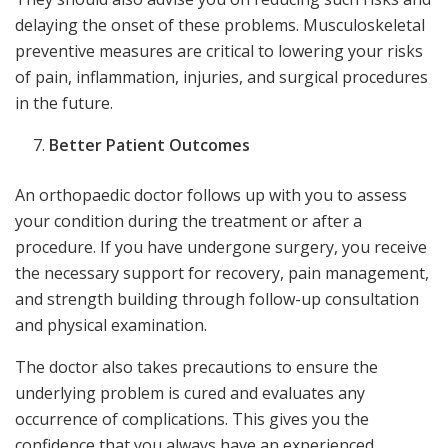
delaying the onset of these problems. Musculoskeletal
preventive measures are critical to lowering your risks
of pain, inflammation, injuries, and surgical procedures
in the future.
Better Patient Outcomes
An orthopaedic doctor follows up with you to assess
your condition during the treatment or after a
procedure. If you have undergone surgery, you receive
the necessary support for recovery, pain management,
and strength building through follow-up consultation
and physical examination.
The doctor also takes precautions to ensure the
underlying problem is cured and evaluates any
occurrence of complications. This gives you the
confidence that you always have an experienced