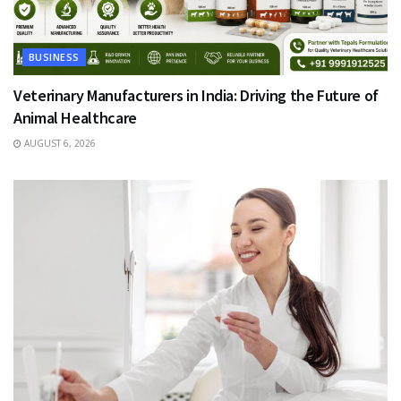
BUSINESS
Veterinary Manufacturers in India: Driving the Future of
Animal Healthcare
AUGUST 6, 2026