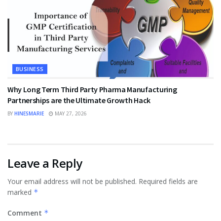
BUSINESS
Why Long Term Third Party Pharma Manufacturing
Partnerships are the Ultimate Growth Hack
BY
HINESMARIE
MAY 27, 2026
Leave a Reply
Your email address will not be published.
Required fields are
marked
*
Comment
*