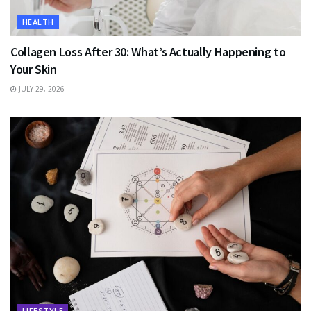
HEALTH
Collagen Loss After 30: What’s Actually Happening to
Your Skin
JULY 29, 2026
LIFESTYLE