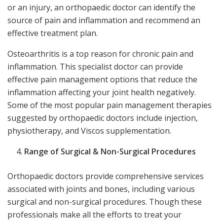
or an injury, an orthopaedic doctor can identify the
source of pain and inflammation and recommend an
effective treatment plan.
Osteoarthritis is a top reason for chronic pain and
inflammation. This specialist doctor can provide
effective pain management options that reduce the
inflammation affecting your joint health negatively.
Some of the most popular pain management therapies
suggested by orthopaedic doctors include injection,
physiotherapy, and Viscos supplementation.
Range of Surgical & Non-Surgical Procedures
Orthopaedic doctors provide comprehensive services
associated with joints and bones, including various
surgical and non-surgical procedures. Though these
professionals make all the efforts to treat your