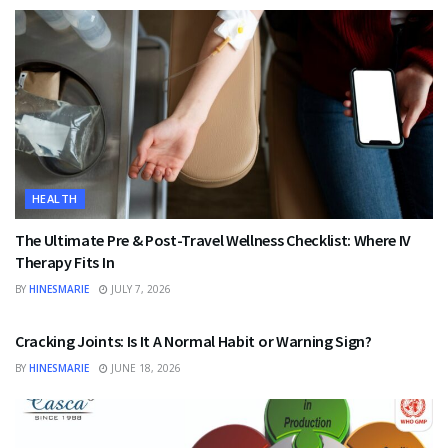
HEALTH
The Ultimate Pre & Post-Travel Wellness Checklist: Where IV
Therapy Fits In
BY
HINESMARIE
JULY 7, 2026
HEALTH
Cracking Joints: Is It A Normal Habit or Warning Sign?
BY
HINESMARIE
JUNE 18, 2026