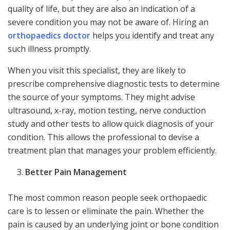
quality of life, but they are also an indication of a
severe condition you may not be aware of. Hiring an
orthopaedics doctor
helps you identify and treat any
such illness promptly.
When you visit this specialist, they are likely to
prescribe comprehensive diagnostic tests to determine
the source of your symptoms. They might advise
ultrasound, x-ray, motion testing, nerve conduction
study and other tests to allow quick diagnosis of your
condition. This allows the professional to devise a
treatment plan that manages your problem efficiently.
Better Pain Management
The most common reason people seek orthopaedic
care is to lessen or eliminate the pain. Whether the
pain is caused by an underlying joint or bone condition