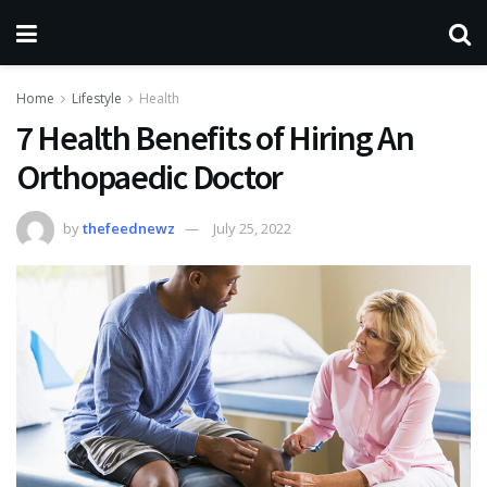
Home
Lifestyle
Health
7 Health Benefits of Hiring An
Orthopaedic Doctor
by
thefeednewz
July 25, 2022