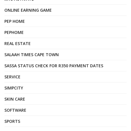
ONLINE EARNING GAME
PEP HOME
PEPHOME
REAL ESTATE
SALAAH TIMES CAPE TOWN
SASSA STATUS CHECK FOR R350 PAYMENT DATES
SERVICE
SIMPCITY
SKIN CARE
SOFTWARE
SPORTS