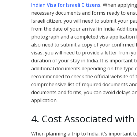
Indian Visa for Israeli Citizens
, When applying 
necessary documents and forms ready to ensu
Israeli citizen, you will need to submit your p
from the date of your arrival in India. Addition
photograph and a completed visa application for
also need to submit a copy of your confirmed f
visas, you will need to provide a letter from 
duration of your stay in India. It is importan
additional documents depending on the type of 
recommended to check the official website of 
comprehensive list of required documents and
documents and forms, you can avoid delays and
application.
4. Cost Associated with
When planning a trip to India, it’s important t