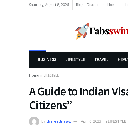
Saturday, August 8, 2026
Blog
Disclaimer
Home 1
Ho
BUSINESS
LIFESTYLE
TRAVEL
HEAL
Home
LIFESTYLE
LIFESTYLE
A Guide to Indian Vis
Citizens”
by
thefeednewz
April 6, 2023
in
LIFESTYLE