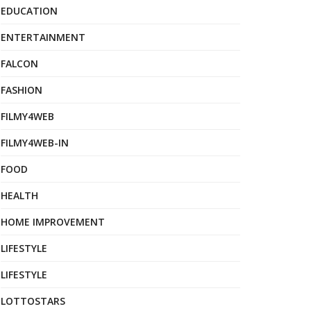
EDUCATION
ENTERTAINMENT
FALCON
FASHION
FILMY4WEB
FILMY4WEB-IN
FOOD
HEALTH
HOME IMPROVEMENT
LIFESTYLE
LIFESTYLE
LOTTOSTARS