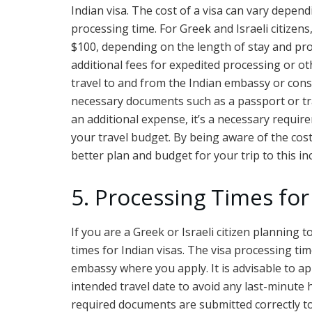
Indian visa. The cost of a visa can vary depend
processing time. For Greek and Israeli citizens,
$100, depending on the length of stay and pro
additional fees for expedited processing or oth
travel to and from the Indian embassy or consu
necessary documents such as a passport or tra
an additional expense, it’s a necessary requir
your travel budget. By being aware of the cost
better plan and budget for your trip to this in
5. Processing Times for
If you are a Greek or Israeli citizen planning to
times for Indian visas. The visa processing ti
embassy where you apply. It is advisable to ap
intended travel date to avoid any last-minute ha
required documents are submitted correctly to 