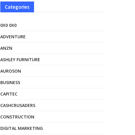
Categories
0X0 0X0
ADVENTURE
ANZN
ASHLEY FURNITURE
AUROSON
BUSINESS
CAPITEC
CASHCRUSADERS
CONSTRUCTION
DIGITAL MARKETING