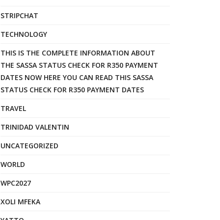
STRIPCHAT
TECHNOLOGY
THIS IS THE COMPLETE INFORMATION ABOUT
THE SASSA STATUS CHECK FOR R350 PAYMENT
DATES NOW HERE YOU CAN READ THIS SASSA
STATUS CHECK FOR R350 PAYMENT DATES
TRAVEL
TRINIDAD VALENTIN
UNCATEGORIZED
WORLD
WPC2027
XOLI MFEKA