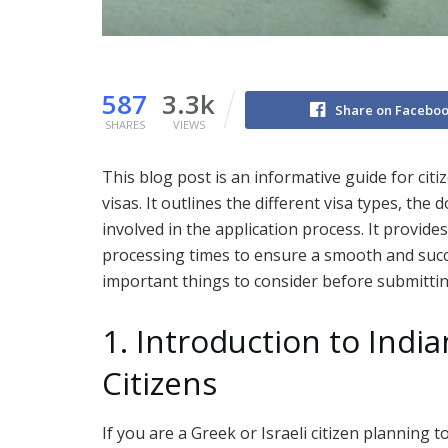
587
3.3k
Share on Facebo
SHARES
VIEWS
This blog post is an informative guide for citi
visas. It outlines the different visa types, th
involved in the application process. It provid
processing times to ensure a smooth and succes
important things to consider before submittin
1. Introduction to India
Citizens
If you are a Greek or Israeli citizen planning to