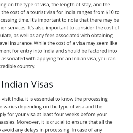
ing on the type of visa, the length of stay, and the
 the cost of a tourist visa for India ranges from $10 to
cessing time. It’s important to note that there may be
er services. It’s also important to consider the cost of
late, as well as any fees associated with obtaining
vel insurance. While the cost of a visa may seem like
ement for entry into India and should be factored into
 associated with applying for an Indian visa, you can
credible country.
 Indian Visas
 visit India, it is essential to know the processing
me varies depending on the type of visa and the
ply for your visa at least four weeks before your
ssles. Moreover, it is crucial to ensure that all the
avoid any delays in processing. In case of any