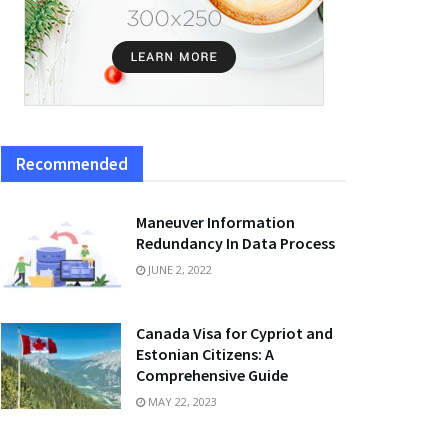
Recommended
Maneuver Information
Redundancy In Data Process
JUNE 2, 2022
Canada Visa for Cypriot and
Estonian Citizens: A
Comprehensive Guide
MAY 22, 2023