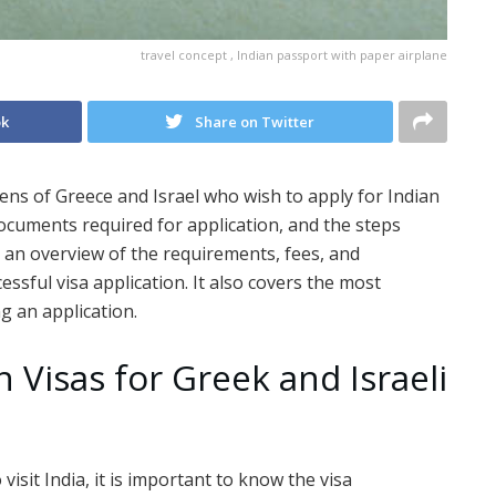
travel concept , Indian passport with paper airplane
ok
Share on Twitter
zens of Greece and Israel who wish to apply for Indian
e documents required for application, and the steps
es an overview of the requirements, fees, and
sful visa application. It also covers the most
g an application.
n Visas for Greek and Israeli
 visit India, it is important to know the visa