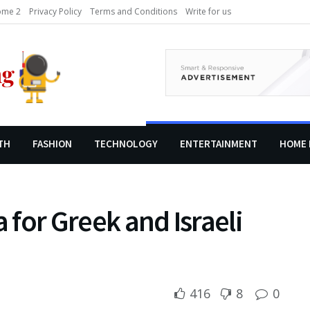
me 2
Privacy Policy
Terms and Conditions
Write for us
TH
FASHION
TECHNOLOGY
ENTERTAINMENT
HOME 
a for Greek and Israeli
416
8
0