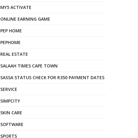
MY5 ACTIVATE
ONLINE EARNING GAME
PEP HOME
PEPHOME
REAL ESTATE
SALAAH TIMES CAPE TOWN
SASSA STATUS CHECK FOR R350 PAYMENT DATES
SERVICE
SIMPCITY
SKIN CARE
SOFTWARE
SPORTS