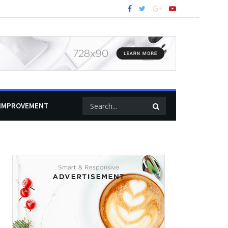
IMPROVEMENT