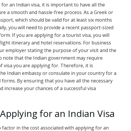
for an Indian visa, it is important to have all the
re a smooth and hassle-free process. As a Greek or
assport, which should be valid for at least six months
ally, you will need to provide a recent passport-sized
m. If you are applying for a tourist visa, you will
light itinerary and hotel reservations. For business
your employer stating the purpose of your visit and the
t to note that the Indian government may require
visa you are applying for. Therefore, it is
the Indian embassy or consulate in your country for a
 forms. By ensuring that you have all the necessary
 increase your chances of a successful visa
 Applying for an Indian Visa
o factor in the cost associated with applying for an