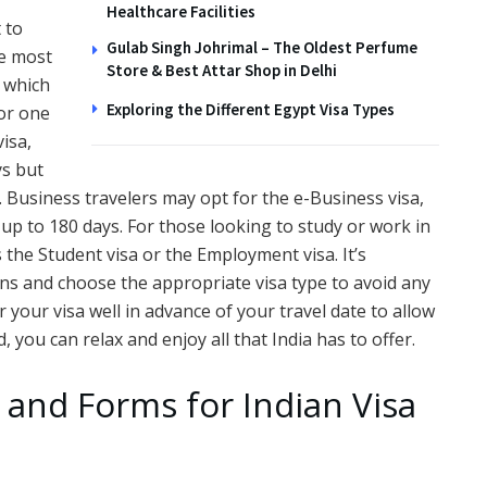
Healthcare Facilities
t to
Gulab Singh Johrimal – The Oldest Perfume
he most
Store & Best Attar Shop in Delhi
, which
Exploring the Different Egypt Visa Types
for one
visa,
ys but
 Business travelers may opt for the e-Business visa,
 up to 180 days. For those looking to study or work in
as the Student visa or the Employment visa. It’s
ans and choose the appropriate visa type to avoid any
 your visa well in advance of your travel date to allow
, you can relax and enjoy all that India has to offer.
and Forms for Indian Visa