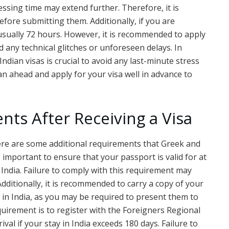
ssing time may extend further. Therefore, it is
fore submitting them. Additionally, if you are
 usually 72 hours. However, it is recommended to apply
d any technical glitches or unforeseen delays. In
dian visas is crucial to avoid any last-minute stress
n ahead and apply for your visa well in advance to
nts After Receiving a Visa
there are some additional requirements that Greek and
 is important to ensure that your passport is valid for at
India. Failure to comply with this requirement may
Additionally, it is recommended to carry a copy of your
y in India, as you may be required to present them to
quirement is to register with the Foreigners Regional
ival if your stay in India exceeds 180 days. Failure to