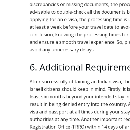
discrepancies or missing documents, the proce
advisable to double-check all the documents be
applying for an e-visa, the processing time is
at least a week before your travel date to avoi
conclusion, knowing the processing times for In
and ensure a smooth travel experience. So, pla
avoid any unnecessary delays.
6. Additional Requireme
After successfully obtaining an Indian visa, 
Israeli citizens should keep in mind. Firstly, it
least six months beyond your intended stay in 
result in being denied entry into the country. 
visa and passport at all times during your sta
authorities at any time. Another important re
Registration Office (FRRO) within 14 days of arr