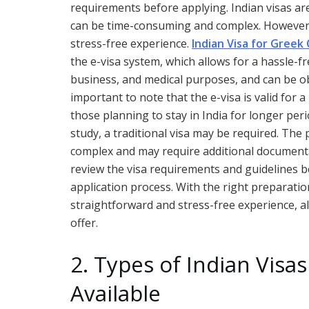
requirements before applying. Indian visas are
can be time-consuming and complex. However, 
stress-free experience.
Indian Visa for Greek 
the e-visa system, which allows for a hassle-fr
business, and medical purposes, and can be obta
important to note that the e-visa is valid for
those planning to stay in India for longer pe
study, a traditional visa may be required. The 
complex and may require additional documentat
review the visa requirements and guidelines 
application process. With the right preparatio
straightforward and stress-free experience, al
offer.
2. Types of Indian Visas
Available