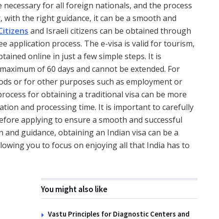
 necessary for all foreign nationals, and the process
with the right guidance, it can be a smooth and
Citizens
and Israeli citizens can be obtained through
ee application process. The e-visa is valid for tourism,
ined online in just a few simple steps. It is
 a maximum of 60 days and cannot be extended. For
riods or for other purposes such as employment or
process for obtaining a traditional visa can be more
ion and processing time. It is important to carefully
before applying to ensure a smooth and successful
n and guidance, obtaining an Indian visa can be a
lowing you to focus on enjoying all that India has to
You might also like
Vastu Principles for Diagnostic Centers and