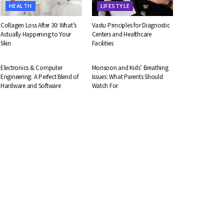
HEALTH
LIFESTYLE
Collagen Loss After 30: What’s
Vastu Principles for Diagnostic
Actually Happening to Your
Centers and Healthcare
Skin
Facilities
EDUCATION
HEALTH
Electronics & Computer
Monsoon and Kids’ Breathing
Engineering: A Perfect Blend of
Issues: What Parents Should
Hardware and Software
Watch For