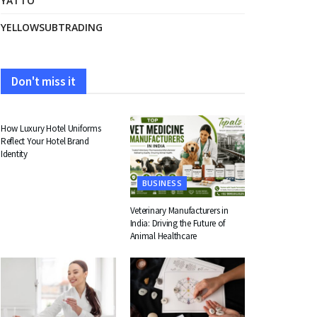
YATTO
YELLOWSUBTRADING
Don't miss it
FASHION
How Luxury Hotel Uniforms
Reflect Your Hotel Brand
Identity
BUSINESS
Veterinary Manufacturers in
India: Driving the Future of
Animal Healthcare