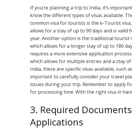
If you’re planning a trip to India, it’s importan
know the different types of visas available. T
common visa for tourists is the e-Tourist visa
allows for a stay of up to 90 days and is valid 
year. Another option is the traditional tourist 
which allows for a longer stay of up to 180 da
requires a more extensive application process.
which allows for multiple entries and a stay of
India, there are specific visas available, such 
important to carefully consider your travel pl
issues during your trip. Remember to apply for
for processing time. With the right visa in hand
3. Required Documents 
Applications