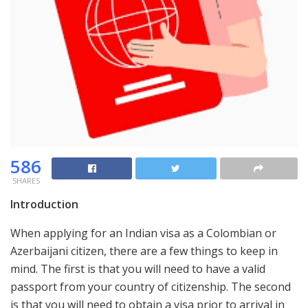
586
SHARES
Introduction
When applying for an Indian visa as a Colombian or
Azerbaijani citizen, there are a few things to keep in
mind. The first is that you will need to have a valid
passport from your country of citizenship. The second
is that you will need to obtain a visa prior to arrival in