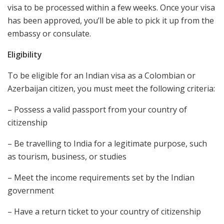
visa to be processed within a few weeks. Once your visa
has been approved, you’ll be able to pick it up from the
embassy or consulate.
Eligibility
To be eligible for an Indian visa as a Colombian or
Azerbaijan citizen, you must meet the following criteria:
– Possess a valid passport from your country of
citizenship
– Be travelling to India for a legitimate purpose, such
as tourism, business, or studies
– Meet the income requirements set by the Indian
government
– Have a return ticket to your country of citizenship