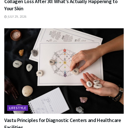
Collagen Loss After 30: What’s Actually Happening to
Your Skin
JULY 29, 2026
LIFESTYLE
Vastu Principles for Diagnostic Centers and Healthcare
Facilities