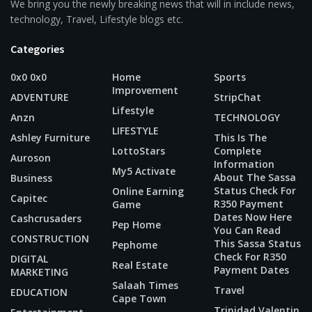
We bring you the newly breaking news that will in include news,
technology, Travel, Lifestyle blogs etc.
Categories
0x0 0x0
Home
Sports
Improvement
ADVENTURE
StripChat
Lifestyle
Anzn
TECHNOLOGY
LIFESTYLE
Ashley Furniture
This Is The
LottoStars
Complete
Auroson
Information
My5 Activate
About The Sassa
Business
Status Check For
Online Earning
Capitec
R350 Payment
Game
Dates Now Here
Cashcrusaders
Pep Home
You Can Read
CONSTRUCTION
This Sassa Status
Pephome
Check For R350
DIGITAL
Real Estate
Payment Dates
MARKETING
Salaah Times
Travel
EDUCATION
Cape Town
Trinidad Valentin