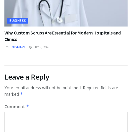
BUSINESS
Why Custom Scrubs Are Essential for Modern Hospitals and
Clinics
BY
HINESMARIE
JULY 8, 2026
Leave a Reply
Your email address will not be published.
Required fields are
marked
*
Comment
*