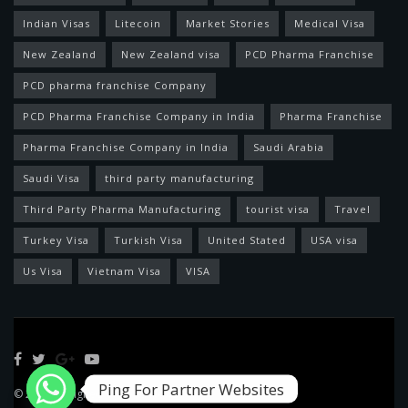
Indian Visas
Litecoin
Market Stories
Medical Visa
New Zealand
New Zealand visa
PCD Pharma Franchise
PCD pharma franchise Company
PCD Pharma Franchise Company in India
Pharma Franchise
Pharma Franchise Company in India
Saudi Arabia
Saudi Visa
third party manufacturing
Third Party Pharma Manufacturing
tourist visa
Travel
Turkey Visa
Turkish Visa
United Stated
USA visa
Us Visa
Vietnam Visa
VISA
Ping For Partner Websites
© 2022 Designed by
Feed News