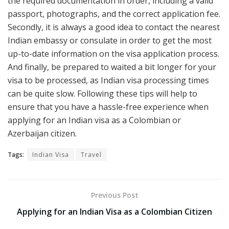
the required documentation in order, including a valid
passport, photographs, and the correct application fee.
Secondly, it is always a good idea to contact the nearest
Indian embassy or consulate in order to get the most
up-to-date information on the visa application process.
And finally, be prepared to waited a bit longer for your
visa to be processed, as Indian visa processing times
can be quite slow. Following these tips will help to
ensure that you have a hassle-free experience when
applying for an Indian visa as a Colombian or
Azerbaijan citizen.
Tags:
Indian Visa
Travel
Previous Post
Applying for an Indian Visa as a Colombian Citizen