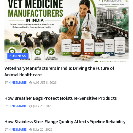
BUSINESS
Veterinary Manufacturers in India: Driving the Future of
Animal Healthcare
BY
HINESMARIE
AUGUST 6, 2026
BUSINESS
How Breather Bags Protect Moisture-Sensitive Products
BY
HINESMARIE
JULY 21, 2026
BUSINESS
How Stainless Steel Flange Quality Affects Pipeline Reliability
BY
HINESMARIE
JULY 20, 2026