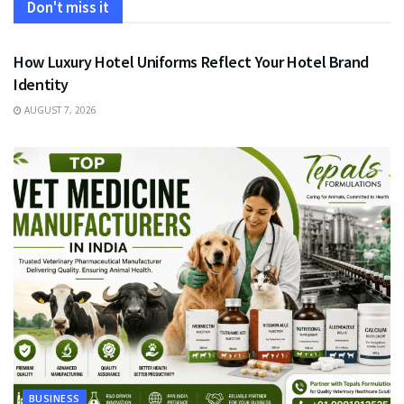
Don't miss it
FASHION
How Luxury Hotel Uniforms Reflect Your Hotel Brand
Identity
AUGUST 7, 2026
BUSINESS