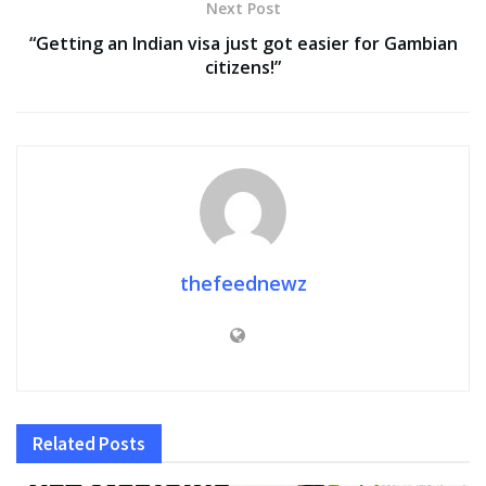
Next Post
“Getting an Indian visa just got easier for Gambian
citizens!”
thefeednewz
Related
Posts