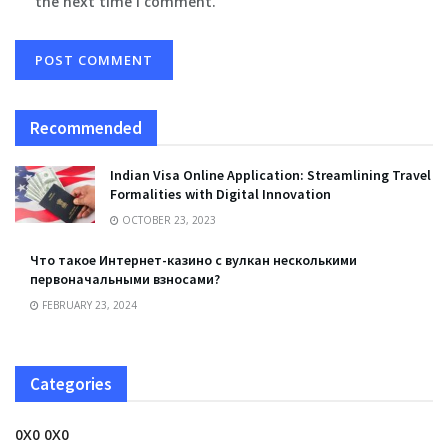
the next time I comment.
Recommended
Indian Visa Online Application: Streamlining Travel
Formalities with Digital Innovation
OCTOBER 23, 2023
Что такое Интернет-казино с вулкан несколькими
первоначальными взносами?
FEBRUARY 23, 2024
Categories
0X0 0X0