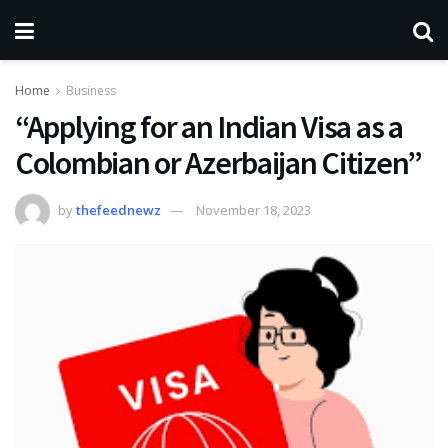
Home
Business
“Applying for an Indian Visa as a
Colombian or Azerbaijan Citizen”
by
thefeednewz
November 18, 2023