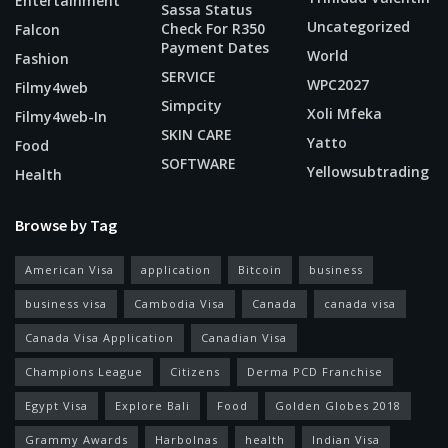
Entertainment
Sassa Status
Uncategorized
Check For R350
Falcon
Payment Dates
World
Fashion
SERVICE
WPC2027
Filmy4web
Simpcity
Xoli Mfeka
Filmy4web-In
SKIN CARE
Yatto
Food
SOFTWARE
Yellowsubtrading
Health
Browse by Tag
American Visa
application
Bitcoin
business
business visa
Cambodia Visa
Canada
canada visa
Canada Visa Application
Canadian Visa
Champions League
Citizens
Derma PCD Franchise
Egypt Visa
Explore Bali
Food
Golden Globes 2018
Grammy Awards
Harbolnas
health
Indian Visa