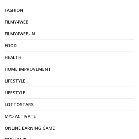
FASHION
FILMY4WEB
FILMY4WEB-IN
FOOD
HEALTH
HOME IMPROVEMENT
LIFESTYLE
LIFESTYLE
LOTTOSTARS
MY5 ACTIVATE
ONLINE EARNING GAME