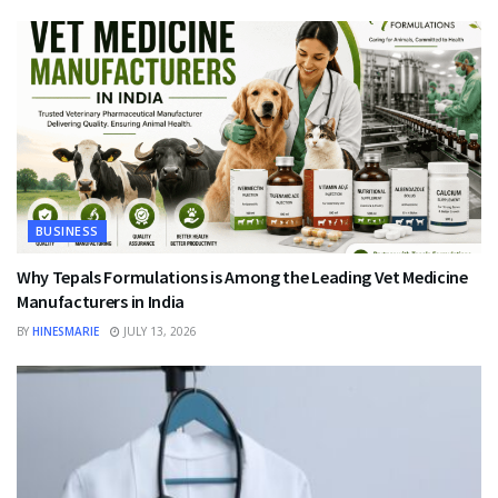
BUSINESS
Why Tepals Formulations is Among the Leading Vet Medicine
Manufacturers in India
BY
HINESMARIE
JULY 13, 2026