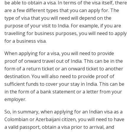
be able to obtain a visa. In terms of the visa itself, there
are a few different types that you can apply for. The
type of visa that you will need will depend on the
purpose of your visit to India. For example, if you are
travelling for business purposes, you will need to apply
for a business visa.
When applying for a visa, you will need to provide
proof of onward travel out of India. This can be in the
form of a return ticket or an onward ticket to another
destination. You will also need to provide proof of
sufficient funds to cover your stay in India. This can be
in the form of a bank statement or a letter from your
employer.
So, in summary, when applying for an Indian visa as a
Colombian or Azerbaijani citizen, you will need to have
a valid passport, obtain a visa prior to arrival, and