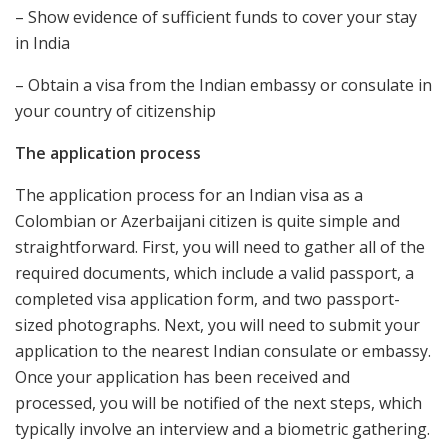
– Show evidence of sufficient funds to cover your stay
in India
– Obtain a visa from the Indian embassy or consulate in
your country of citizenship
The application process
The application process for an Indian visa as a
Colombian or Azerbaijani citizen is quite simple and
straightforward. First, you will need to gather all of the
required documents, which include a valid passport, a
completed visa application form, and two passport-
sized photographs. Next, you will need to submit your
application to the nearest Indian consulate or embassy.
Once your application has been received and
processed, you will be notified of the next steps, which
typically involve an interview and a biometric gathering.