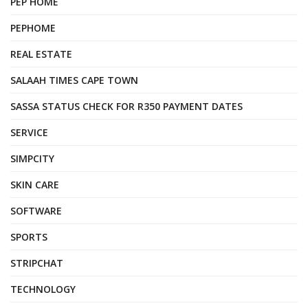
PEP HOME
PEPHOME
REAL ESTATE
SALAAH TIMES CAPE TOWN
SASSA STATUS CHECK FOR R350 PAYMENT DATES
SERVICE
SIMPCITY
SKIN CARE
SOFTWARE
SPORTS
STRIPCHAT
TECHNOLOGY