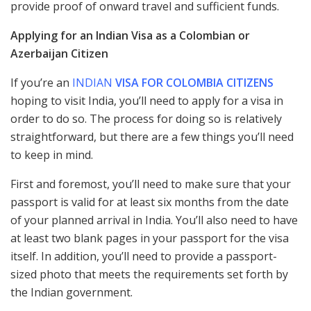
provide proof of onward travel and sufficient funds.
Applying for an Indian Visa as a Colombian or
Azerbaijan Citizen
If you’re an
INDIAN
VISA FOR COLOMBIA CITIZENS
hoping to visit India, you’ll need to apply for a visa in
order to do so. The process for doing so is relatively
straightforward, but there are a few things you’ll need
to keep in mind.
First and foremost, you’ll need to make sure that your
passport is valid for at least six months from the date
of your planned arrival in India. You’ll also need to have
at least two blank pages in your passport for the visa
itself. In addition, you’ll need to provide a passport-
sized photo that meets the requirements set forth by
the Indian government.