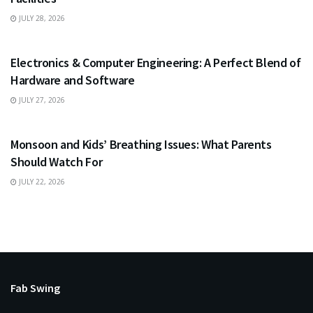
JULY 28, 2026
EDUCATION
Electronics & Computer Engineering: A Perfect Blend of
Hardware and Software
JULY 27, 2026
HEALTH
Monsoon and Kids’ Breathing Issues: What Parents
Should Watch For
JULY 22, 2026
Fab Swing