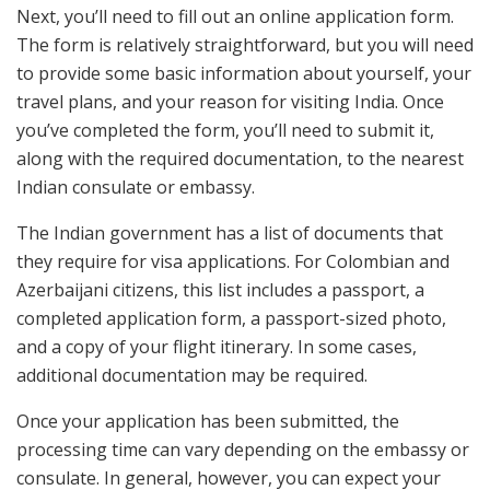
Next, you’ll need to fill out an online application form.
The form is relatively straightforward, but you will need
to provide some basic information about yourself, your
travel plans, and your reason for visiting India. Once
you’ve completed the form, you’ll need to submit it,
along with the required documentation, to the nearest
Indian consulate or embassy.
The Indian government has a list of documents that
they require for visa applications. For Colombian and
Azerbaijani citizens, this list includes a passport, a
completed application form, a passport-sized photo,
and a copy of your flight itinerary. In some cases,
additional documentation may be required.
Once your application has been submitted, the
processing time can vary depending on the embassy or
consulate. In general, however, you can expect your