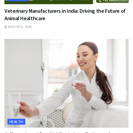
Veterinary Manufacturers in India: Driving the Future of
Animal Healthcare
AUGUST 6, 2026
HEALTH