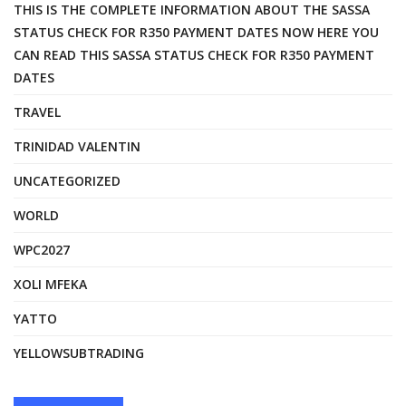
THIS IS THE COMPLETE INFORMATION ABOUT THE SASSA
STATUS CHECK FOR R350 PAYMENT DATES NOW HERE YOU
CAN READ THIS SASSA STATUS CHECK FOR R350 PAYMENT
DATES
TRAVEL
TRINIDAD VALENTIN
UNCATEGORIZED
WORLD
WPC2027
XOLI MFEKA
YATTO
YELLOWSUBTRADING