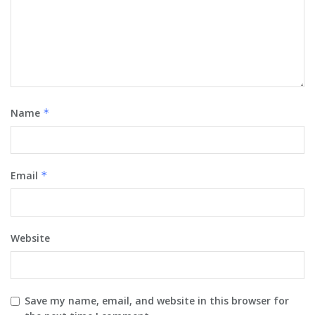
Name
*
Email
*
Website
Save my name, email, and website in this browser for