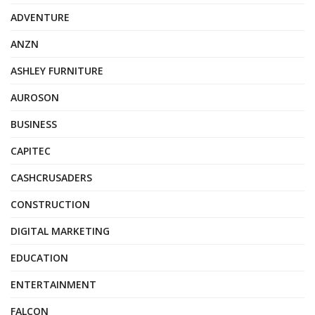
ADVENTURE
ANZN
ASHLEY FURNITURE
AUROSON
BUSINESS
CAPITEC
CASHCRUSADERS
CONSTRUCTION
DIGITAL MARKETING
EDUCATION
ENTERTAINMENT
FALCON