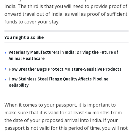
India. The third is that you will need to provide proof of
onward travel out of India, as well as proof of sufficient
funds to cover your stay.
You might also like
Veterinary Manufacturers in India: Driving the Future of
Animal Healthcare
How Breather Bags Protect Moisture-Sensitive Products
How Stainless Steel Flange Quality Affects Pipeline
Reliability
When it comes to your passport, it is important to
make sure that it is valid for at least six months from
the date of your proposed arrival into India. If your
passport is not valid for this period of time, you will not