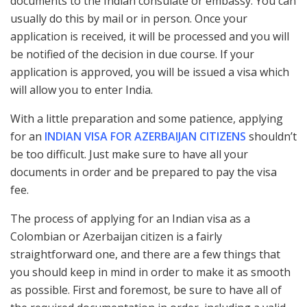
documents to the Indian consulate or embassy. You can
usually do this by mail or in person. Once your
application is received, it will be processed and you will
be notified of the decision in due course. If your
application is approved, you will be issued a visa which
will allow you to enter India.
With a little preparation and some patience, applying
for an
INDIAN VISA FOR AZERBAIJAN CITIZENS
shouldn’t
be too difficult. Just make sure to have all your
documents in order and be prepared to pay the visa
fee.
The process of applying for an Indian visa as a
Colombian or Azerbaijan citizen is a fairly
straightforward one, and there are a few things that
you should keep in mind in order to make it as smooth
as possible. First and foremost, be sure to have all of