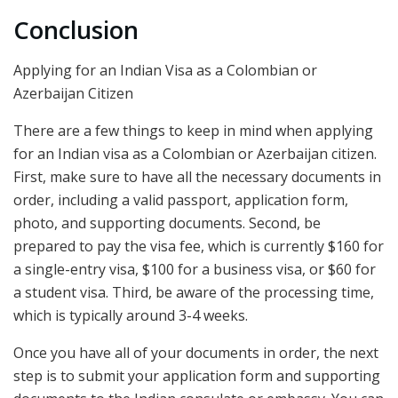
Conclusion
Applying for an Indian Visa as a Colombian or
Azerbaijan Citizen
There are a few things to keep in mind when applying
for an Indian visa as a Colombian or Azerbaijan citizen.
First, make sure to have all the necessary documents in
order, including a valid passport, application form,
photo, and supporting documents. Second, be
prepared to pay the visa fee, which is currently $160 for
a single-entry visa, $100 for a business visa, or $60 for
a student visa. Third, be aware of the processing time,
which is typically around 3-4 weeks.
Once you have all of your documents in order, the next
step is to submit your application form and supporting