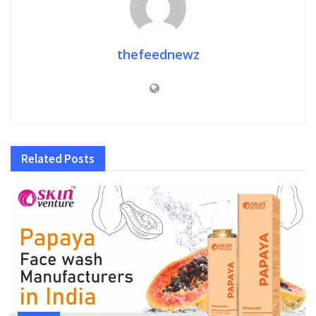
thefeednewz
Related
Posts