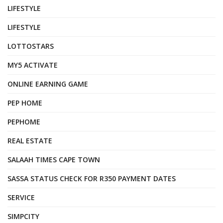
LIFESTYLE
LIFESTYLE
LOTTOSTARS
MY5 ACTIVATE
ONLINE EARNING GAME
PEP HOME
PEPHOME
REAL ESTATE
SALAAH TIMES CAPE TOWN
SASSA STATUS CHECK FOR R350 PAYMENT DATES
SERVICE
SIMPCITY