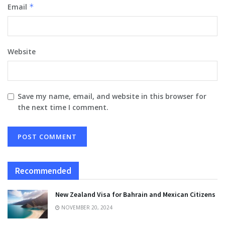
Email
*
Website
Save my name, email, and website in this browser for
the next time I comment.
Recommended
New Zealand Visa for Bahrain and Mexican Citizens
NOVEMBER 20, 2024