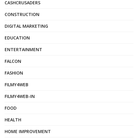
CASHCRUSADERS
CONSTRUCTION
DIGITAL MARKETING
EDUCATION
ENTERTAINMENT
FALCON
FASHION
FILMY4WEB
FILMY4WEB-IN
FOOD
HEALTH
HOME IMPROVEMENT