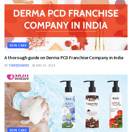
SKIN CARE
A thorough guide on Derma PCD Franchise Company in India
BY
THEFEEDNEWZ
MAY 25, 2024
SKIN CARE