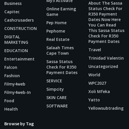
My5 Activate
About The Sassa
Business
Status Check For
Online Earning
Capitec
R350 Payment
Game
Dates Now Here
Cashcrusaders
Pep Home
You Can Read
CONSTRUCTION
This Sassa Status
Pephome
Check For R350
DIGITAL
Real Estate
Payment Dates
MARKETING
Salaah Times
Travel
EDUCATION
Cape Town
Trinidad Valentin
Entertainment
Sassa Status
Uncategorized
Check For R350
Falcon
Payment Dates
World
Fashion
SERVICE
WPC2027
Filmy4web
Simpcity
Xoli Mfeka
Filmy4web-In
SKIN CARE
Yatto
Food
SOFTWARE
Yellowsubtrading
Health
Browse by Tag