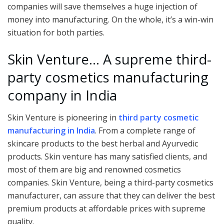
companies will save themselves a huge injection of
money into manufacturing. On the whole, it’s a win-win
situation for both parties.
Skin Venture… A supreme third-
party cosmetics manufacturing
company in India
Skin Venture is pioneering in
third party cosmetic
manufacturing in India
. From a complete range of
skincare products to the best herbal and Ayurvedic
products. Skin venture has many satisfied clients, and
most of them are big and renowned cosmetics
companies. Skin Venture, being a third-party cosmetics
manufacturer, can assure that they can deliver the best
premium products at affordable prices with supreme
quality.