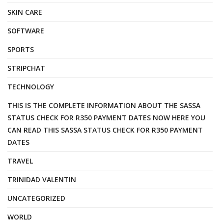
SKIN CARE
SOFTWARE
SPORTS
STRIPCHAT
TECHNOLOGY
THIS IS THE COMPLETE INFORMATION ABOUT THE SASSA
STATUS CHECK FOR R350 PAYMENT DATES NOW HERE YOU
CAN READ THIS SASSA STATUS CHECK FOR R350 PAYMENT
DATES
TRAVEL
TRINIDAD VALENTIN
UNCATEGORIZED
WORLD