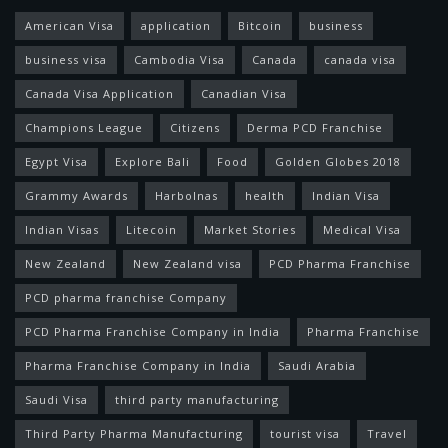
American Visa
application
Bitcoin
business
business visa
Cambodia Visa
Canada
canada visa
Canada Visa Application
Canadian Visa
Champions League
Citizens
Derma PCD Franchise
Egypt Visa
Explore Bali
Food
Golden Globes 2018
Grammy Awards
Harbolnas
health
Indian Visa
Indian Visas
Litecoin
Market Stories
Medical Visa
New Zealand
New Zealand visa
PCD Pharma Franchise
PCD pharma franchise Company
PCD Pharma Franchise Company in India
Pharma Franchise
Pharma Franchise Company in India
Saudi Arabia
Saudi Visa
third party manufacturing
Third Party Pharma Manufacturing
tourist visa
Travel