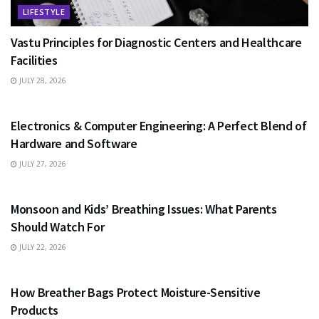
LIFESTYLE
Vastu Principles for Diagnostic Centers and Healthcare
Facilities
JULY 28, 2026
EDUCATION
Electronics & Computer Engineering: A Perfect Blend of
Hardware and Software
JULY 27, 2026
HEALTH
Monsoon and Kids’ Breathing Issues: What Parents
Should Watch For
JULY 22, 2026
BUSINESS
How Breather Bags Protect Moisture-Sensitive
Products