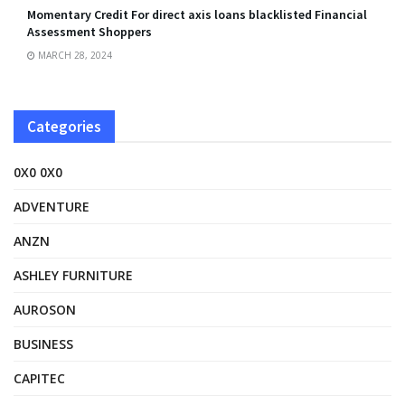
Momentary Credit For direct axis loans blacklisted Financial
Assessment Shoppers
MARCH 28, 2024
Categories
0X0 0X0
ADVENTURE
ANZN
ASHLEY FURNITURE
AUROSON
BUSINESS
CAPITEC