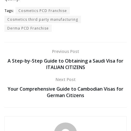
Tags:
Cosmetics PCD Franchise
Cosmetics third party manufacturing
Derma PCD Franchise
Previous Post
A Step-by-Step Guide to Obtaining a Saudi Visa for
ITALIAN CITIZENS
Next Post
Your Comprehensive Guide to Cambodian Visas for
German Citizens