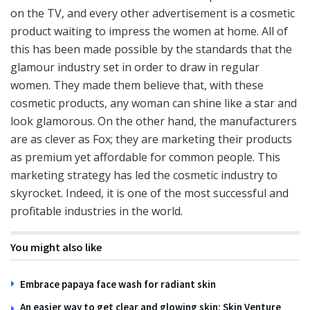
on the TV, and every other advertisement is a cosmetic
product waiting to impress the women at home. All of
this has been made possible by the standards that the
glamour industry set in order to draw in regular
women. They made them believe that, with these
cosmetic products, any woman can shine like a star and
look glamorous. On the other hand, the manufacturers
are as clever as Fox; they are marketing their products
as premium yet affordable for common people. This
marketing strategy has led the cosmetic industry to
skyrocket. Indeed, it is one of the most successful and
profitable industries in the world.
You might also like
Embrace papaya face wash for radiant skin
An easier way to get clear and glowing skin: Skin Venture