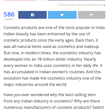
Cosmetics third party manufacturing
586
SHARES
Cosmetic products are one of the most popular in India.
Indian beauty has been enhanced by the use of
cosmetic products since the early ages. Back then, it
was all-natural items used as cosmetics and makeup.
But now, in modern times, the cosmetics industry has
developed into an 18-billion-dollar industry. Nearly
every woman in India uses cosmetics in her daily life. It
has accumulated in Indian women’s routines. And this
evolution has made the cosmetics industry one of the
major industries around the world.
Have you ever wondered why the best-selling item
from any Indian industry is cosmetics? Why are there
numerous manufacturers of cosmetic products? Switch