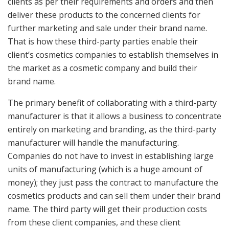
clients as per their requirements and orders and then
deliver these products to the concerned clients for
further marketing and sale under their brand name.
That is how these third-party parties enable their
client’s cosmetics companies to establish themselves in
the market as a cosmetic company and build their
brand name.
The primary benefit of collaborating with a third-party
manufacturer is that it allows a business to concentrate
entirely on marketing and branding, as the third-party
manufacturer will handle the manufacturing.
Companies do not have to invest in establishing large
units of manufacturing (which is a huge amount of
money); they just pass the contract to manufacture the
cosmetics products and can sell them under their brand
name. The third party will get their production costs
from these client companies, and these client