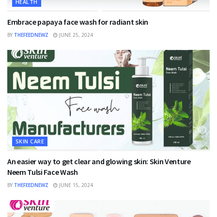
HEALTH
Embrace papaya face wash for radiant skin
BY
THEFEEDNEWZ
JUNE 25, 2024
SKIN CARE
An easier way to get clear and glowing skin: Skin Venture
Neem Tulsi Face Wash
BY
THEFEEDNEWZ
JUNE 15, 2024