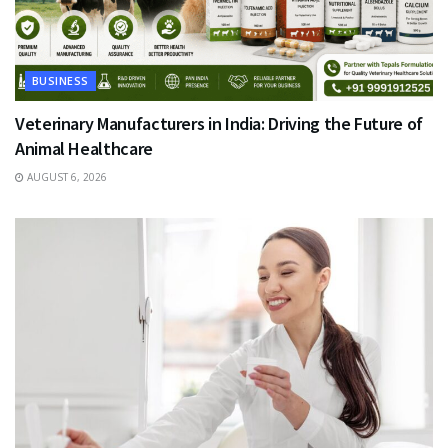
BUSINESS
Veterinary Manufacturers in India: Driving the Future of
Animal Healthcare
AUGUST 6, 2026