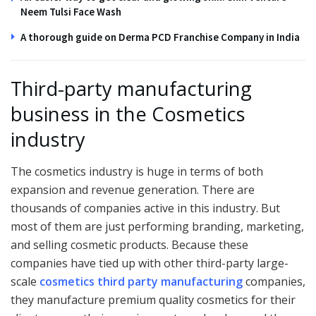
Neem Tulsi Face Wash
A thorough guide on Derma PCD Franchise Company in India
Third-party manufacturing
business in the Cosmetics
industry
The cosmetics industry is huge in terms of both
expansion and revenue generation. There are
thousands of companies active in this industry. But
most of them are just performing branding, marketing,
and selling cosmetic products. Because these
companies have tied up with other third-party large-
scale
cosmetics third party manufacturing
companies,
they manufacture premium quality cosmetics for their