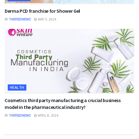
Derma PCD franchise for Shower Gel
BY
THEFEEDNEWZ
MAY 3, 2024
HEALTH
Cosmetics third party manufacturing a crucial business
model in the pharmaceutical industry?
BY
THEFEEDNEWZ
APRIL 8, 2024