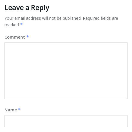
Leave a Reply
Your email address will not be published.
Required fields are
marked
*
Comment
*
Name
*