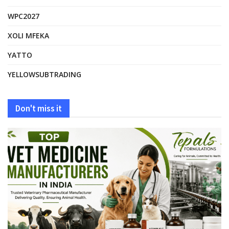
WPC2027
XOLI MFEKA
YATTO
YELLOWSUBTRADING
Don't miss it