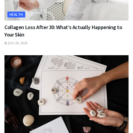
HEALTH
Collagen Loss After 30: What’s Actually Happening to
Your Skin
JULY 29, 2026