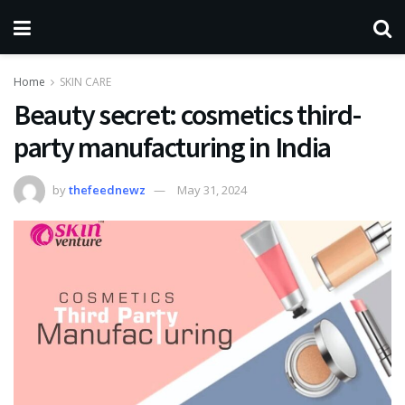
Home
SKIN CARE
Beauty secret: cosmetics third-
party manufacturing in India
by
thefeednewz
May 31, 2024