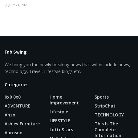
JULY 21, 2026
Fab Swing
We bring you the newly breaking news that will in include news,
technology, Travel, Lifestyle blogs etc.
Categories
0x0 0x0
Home
Sports
Improvement
ADVENTURE
StripChat
Lifestyle
Anzn
TECHNOLOGY
LIFESTYLE
Ashley Furniture
This Is The
LottoStars
Complete
Auroson
Information