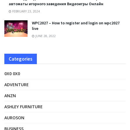
автоматы игорного заведения Видеоигры Онлайн
FEBRUARY 23, 2024
WPC2027 – How to register and login on wpc2027
live
JUNE 28, 2022
Categories
0X0 0X0
ADVENTURE
ANZN
ASHLEY FURNITURE
AUROSON
BUSINESS