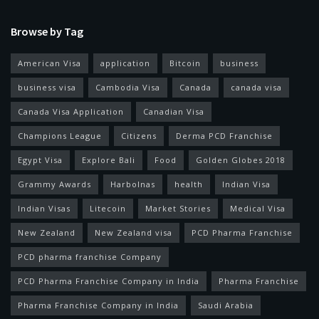
Browse by Tag
American Visa
application
Bitcoin
business
business visa
Cambodia Visa
Canada
canada visa
Canada Visa Application
Canadian Visa
Champions League
Citizens
Derma PCD Franchise
Egypt Visa
Explore Bali
Food
Golden Globes 2018
Grammy Awards
Harbolnas
health
Indian Visa
Indian Visas
Litecoin
Market Stories
Medical Visa
New Zealand
New Zealand visa
PCD Pharma Franchise
PCD pharma franchise Company
PCD Pharma Franchise Company in India
Pharma Franchise
Pharma Franchise Company in India
Saudi Arabia