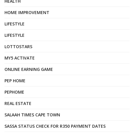
HEALTH
HOME IMPROVEMENT
LIFESTYLE
LIFESTYLE
LOTTOSTARS
MY5 ACTIVATE
ONLINE EARNING GAME
PEP HOME
PEPHOME
REAL ESTATE
SALAAH TIMES CAPE TOWN
SASSA STATUS CHECK FOR R350 PAYMENT DATES