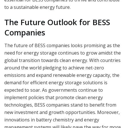
to a sustainable energy future.
The Future Outlook for BESS
Companies
The future of BESS companies looks promising as the
need for energy storage continues to grow amidst the
global transition towards clean energy. With countries
around the world pledging to achieve net-zero
emissions and expand renewable energy capacity, the
demand for efficient energy storage solutions is
expected to soar. As governments continue to
implement policies that promote clean energy
technologies, BESS companies stand to benefit from
new investment and growth opportunities. Moreover,
innovations in battery chemistry and energy
management systems will likely pave the way for more