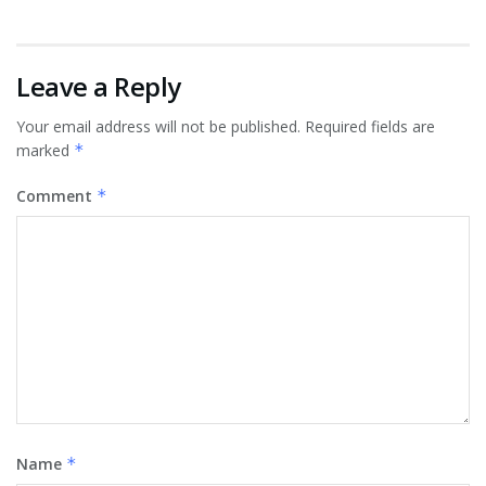
Leave a Reply
Your email address will not be published.
Required fields are
marked
*
Comment
*
Name
*