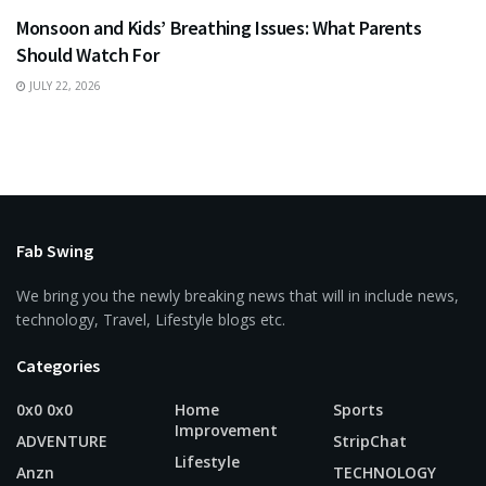
Monsoon and Kids’ Breathing Issues: What Parents
Should Watch For
JULY 22, 2026
Fab Swing
We bring you the newly breaking news that will in include news,
technology, Travel, Lifestyle blogs etc.
Categories
0x0 0x0
Home
Sports
Improvement
ADVENTURE
StripChat
Lifestyle
Anzn
TECHNOLOGY