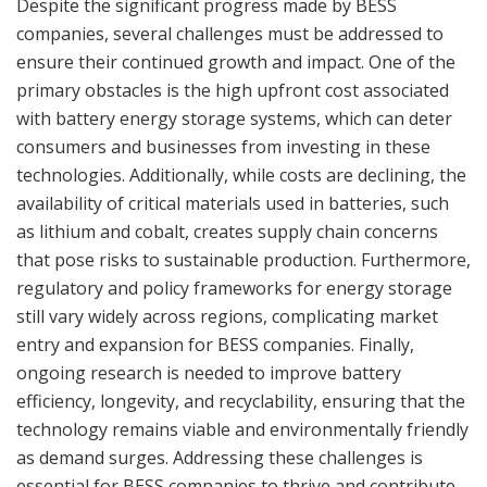
Despite the significant progress made by BESS
companies, several challenges must be addressed to
ensure their continued growth and impact. One of the
primary obstacles is the high upfront cost associated
with battery energy storage systems, which can deter
consumers and businesses from investing in these
technologies. Additionally, while costs are declining, the
availability of critical materials used in batteries, such
as lithium and cobalt, creates supply chain concerns
that pose risks to sustainable production. Furthermore,
regulatory and policy frameworks for energy storage
still vary widely across regions, complicating market
entry and expansion for BESS companies. Finally,
ongoing research is needed to improve battery
efficiency, longevity, and recyclability, ensuring that the
technology remains viable and environmentally friendly
as demand surges. Addressing these challenges is
essential for BESS companies to thrive and contribute