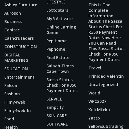
LIFESTYLE
Ashley Furniture
This Is The
LottoStars
Complete
Auroson
Information
My5 Activate
About The Sassa
Business
Status Check For
Online Earning
Capitec
R350 Payment
Game
Dates Now Here
Cashcrusaders
Pep Home
You Can Read
CONSTRUCTION
This Sassa Status
Pephome
Check For R350
DIGITAL
Real Estate
Payment Dates
MARKETING
Salaah Times
Travel
EDUCATION
Cape Town
Trinidad Valentin
Entertainment
Sassa Status
Uncategorized
Check For R350
Falcon
Payment Dates
World
Fashion
SERVICE
WPC2027
Filmy4web
Simpcity
Xoli Mfeka
Filmy4web-In
SKIN CARE
Yatto
Food
SOFTWARE
Yellowsubtrading
Health