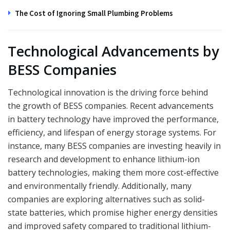
The Cost of Ignoring Small Plumbing Problems
Technological Advancements by
BESS Companies
Technological innovation is the driving force behind
the growth of BESS companies. Recent advancements
in battery technology have improved the performance,
efficiency, and lifespan of energy storage systems. For
instance, many BESS companies are investing heavily in
research and development to enhance lithium-ion
battery technologies, making them more cost-effective
and environmentally friendly. Additionally, many
companies are exploring alternatives such as solid-
state batteries, which promise higher energy densities
and improved safety compared to traditional lithium-