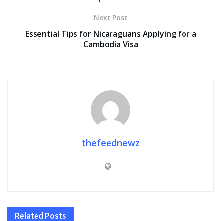
Next Post
Essential Tips for Nicaraguans Applying for a
Cambodia Visa
thefeednewz
Related
Posts