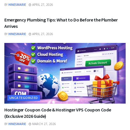
BY
HINESMARIE
APRIL 27, 2026
UNCATEGORIZED
Emergency Plumbing Tips: What to Do Before the Plumber
Arrives
BY
HINESMARIE
APRIL 27, 2026
UNCATEGORIZED
Hostinger Coupon Code & Hostinger VPS Coupon Code
(Exclusive 2026 Guide)
BY
HINESMARIE
MARCH 27, 2026