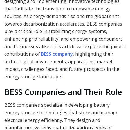
designing and implementing innovative technologies
that facilitate the transition to renewable energy
sources. As energy demands rise and the global shift
towards decarbonization accelerates, BESS companies
play a critical role in stabilizing energy systems,
enhancing grid reliability, and empowering consumers
and businesses alike. This article will explore the pivotal
contributions of
BESS company
, highlighting their
technological advancements, applications, market
impact, challenges faced, and future prospects in the
energy storage landscape
.
BESS Companies and Their Role
BESS companies specialize in developing battery
energy storage technologies that store and manage
electrical energy efficiently. They design and
manufacture systems that utilize various types of