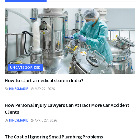
UNCATEGORIZED
How to start a medical store in India?
BY
HINESMARIE
MAY 27, 2026
UNCATEGORIZED
How Personal Injury Lawyers Can Attract More Car Accident
Clients
BY
HINESMARIE
APRIL 27, 2026
UNCATEGORIZED
The Cost of Ignoring Small Plumbing Problems