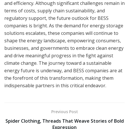
and efficiency. Although significant challenges remain in
terms of costs, supply chain sustainability, and
regulatory support, the future outlook for BESS
companies is bright. As the demand for energy storage
solutions escalates, these companies will continue to
shape the energy landscape, empowering consumers,
businesses, and governments to embrace clean energy
and drive meaningful progress in the fight against
climate change. The journey toward a sustainable
energy future is underway, and BESS companies are at
the forefront of this transformation, making them
indispensable partners in this critical endeavor.
Previous Post
Spider Clothing, Threads That Weave Stories of Bold
Expression