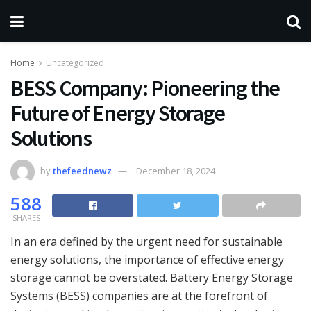
Home
Uncategorized
BESS Company: Pioneering the
Future of Energy Storage
Solutions
by
thefeednewz
December 18, 2024
588
SHARES
In an era defined by the urgent need for sustainable
energy solutions, the importance of effective energy
storage cannot be overstated. Battery Energy Storage
Systems (BESS) companies are at the forefront of