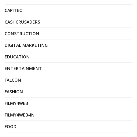
CAPITEC
CASHCRUSADERS
CONSTRUCTION
DIGITAL MARKETING
EDUCATION
ENTERTAINMENT
FALCON
FASHION
FILMY4WEB
FILMY4WEB-IN
FOOD