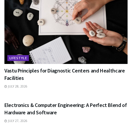
LIFESTYLE
Vastu Principles for Diagnostic Centers and Healthcare
Facilities
JULY 28, 2026
EDUCATION
Electronics & Computer Engineering: A Perfect Blend of
Hardware and Software
JULY 27, 2026
HEALTH