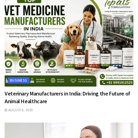
BUSINESS
Veterinary Manufacturers in India: Driving the Future of
Animal Healthcare
AUGUST 6, 2026