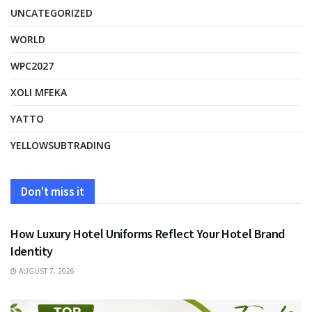
UNCATEGORIZED
WORLD
WPC2027
XOLI MFEKA
YATTO
YELLOWSUBTRADING
Don't miss it
FASHION
How Luxury Hotel Uniforms Reflect Your Hotel Brand
Identity
AUGUST 7, 2026