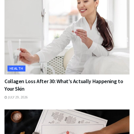
HEALTH
Collagen Loss After 30: What’s Actually Happening to
Your Skin
JULY 29, 2026