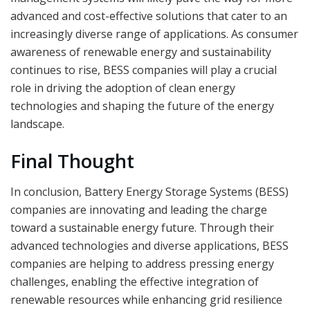
advanced and cost-effective solutions that cater to an
increasingly diverse range of applications. As consumer
awareness of renewable energy and sustainability
continues to rise, BESS companies will play a crucial
role in driving the adoption of clean energy
technologies and shaping the future of the energy
landscape.
Final Thought
In conclusion, Battery Energy Storage Systems (BESS)
companies are innovating and leading the charge
toward a sustainable energy future. Through their
advanced technologies and diverse applications, BESS
companies are helping to address pressing energy
challenges, enabling the effective integration of
renewable resources while enhancing grid resilience