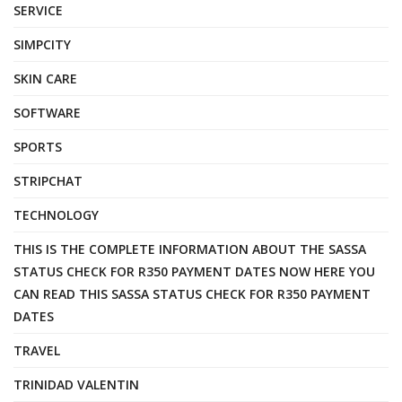
SERVICE
SIMPCITY
SKIN CARE
SOFTWARE
SPORTS
STRIPCHAT
TECHNOLOGY
THIS IS THE COMPLETE INFORMATION ABOUT THE SASSA
STATUS CHECK FOR R350 PAYMENT DATES NOW HERE YOU
CAN READ THIS SASSA STATUS CHECK FOR R350 PAYMENT
DATES
TRAVEL
TRINIDAD VALENTIN