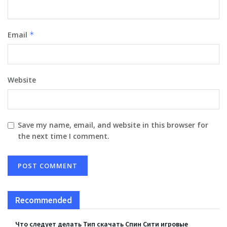
Email
*
Website
Save my name, email, and website in this browser for
the next time I comment.
Recommended
Что следует делать Тип скачать Спин Сити игровые