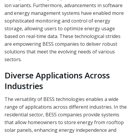
ion variants. Furthermore, advancements in software
and energy management systems have enabled more
sophisticated monitoring and control of energy
storage, allowing users to optimize energy usage
based on real-time data. These technological strides
are empowering BESS companies to deliver robust
solutions that meet the evolving needs of various
sectors.
Diverse Applications Across
Industries
The versatility of BESS technologies enables a wide
range of applications across different industries. In the
residential sector, BESS companies provide systems
that allow homeowners to store energy from rooftop
solar panels, enhancing energy independence and