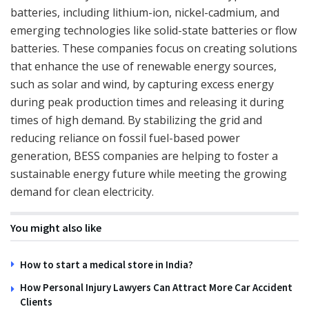
batteries, including lithium-ion, nickel-cadmium, and
emerging technologies like solid-state batteries or flow
batteries. These companies focus on creating solutions
that enhance the use of renewable energy sources,
such as solar and wind, by capturing excess energy
during peak production times and releasing it during
times of high demand. By stabilizing the grid and
reducing reliance on fossil fuel-based power
generation, BESS companies are helping to foster a
sustainable energy future while meeting the growing
demand for clean electricity.
You might also like
How to start a medical store in India?
How Personal Injury Lawyers Can Attract More Car Accident
Clients