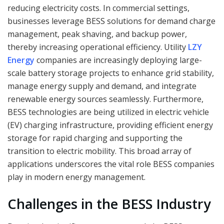
reducing electricity costs. In commercial settings,
businesses leverage BESS solutions for demand charge
management, peak shaving, and backup power,
thereby increasing operational efficiency. Utility
LZY
Energy
companies are increasingly deploying large-
scale battery storage projects to enhance grid stability,
manage energy supply and demand, and integrate
renewable energy sources seamlessly. Furthermore,
BESS technologies are being utilized in electric vehicle
(EV) charging infrastructure, providing efficient energy
storage for rapid charging and supporting the
transition to electric mobility. This broad array of
applications underscores the vital role BESS companies
play in modern energy management.
Challenges in the BESS Industry