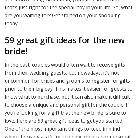
that’s just right for the special lady in your life. So, what
are you waiting for? Get started on your shopping
today!
59 great gift ideas for the new
bride!
In the past, couples would often wait to receive gifts
from their wedding guests, but nowadays, it’s not
uncommon for brides and grooms to register for gifts
prior to their big day. This makes it easier for guests to
know what to purchase, but it can also make it difficult
to choose a unique and personal gift for the couple. If
you’re looking for a gift that the new bride is sure to
love, here are 59 great gift ideas to get you started.
One of the most important things to keep in mind
when choosing a gift for the new bride is her personal