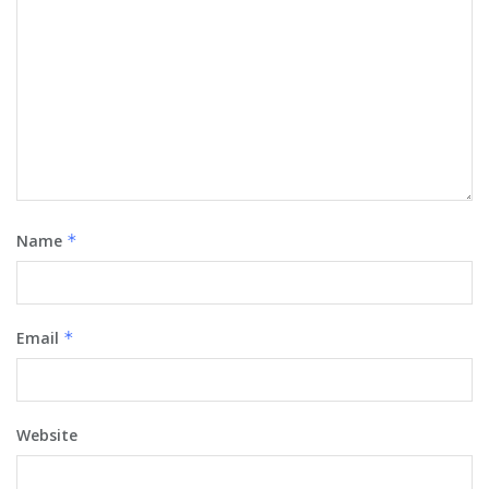
Name
*
Email
*
Website