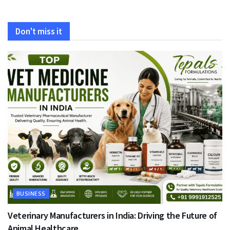
Don't miss it
BUSINESS
Veterinary Manufacturers in India: Driving the Future of
Animal Healthcare