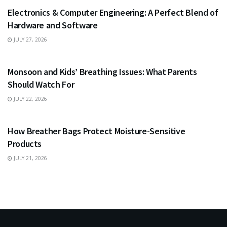
Electronics & Computer Engineering: A Perfect Blend of
Hardware and Software
JULY 27, 2026
HEALTH
Monsoon and Kids’ Breathing Issues: What Parents
Should Watch For
JULY 22, 2026
BUSINESS
How Breather Bags Protect Moisture-Sensitive
Products
JULY 21, 2026