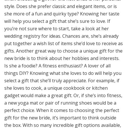
style. Does she prefer classic and elegant items, or is
she more of a fun and quirky type? Knowing her taste
will help you select a gift that she’s sure to love. If
you’re not sure where to start, take a look at her
wedding registry for ideas. Chances are, she’s already
put together a wish list of items she’d love to receive as
gifts. Another great way to choose a unique gift for the
new bride is to think about her hobbies and interests.
Is she a foodie? A fitness enthusiast? A lover of all
things DIY? Knowing what she loves to do will help you
select a gift that she’ll truly appreciate. For example, if
she loves to cook, a unique cookbook or kitchen
gadget would make a great gift. Or, if she’s into fitness,
a new yoga mat or pair of running shoes would be a
perfect choice. When it comes to choosing the perfect
gift for the new bride, it’s important to think outside
the box. With so many incredible gift options available,