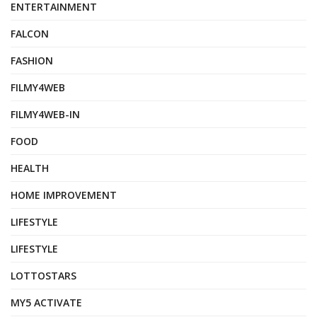
ENTERTAINMENT
FALCON
FASHION
FILMY4WEB
FILMY4WEB-IN
FOOD
HEALTH
HOME IMPROVEMENT
LIFESTYLE
LIFESTYLE
LOTTOSTARS
MY5 ACTIVATE