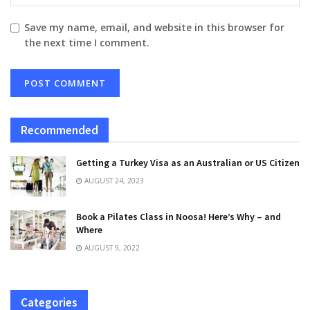
Save my name, email, and website in this browser for
the next time I comment.
Recommended
Getting a Turkey Visa as an Australian or US Citizen
AUGUST 24, 2023
Book a Pilates Class in Noosa! Here’s Why – and
Where
AUGUST 9, 2022
Categories