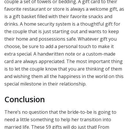
couple a set of towels or bedding. A gift card to their
favorite restaurant or store is always a welcome gift, as
is a gift basket filled with their favorite snacks and
drinks. A home security system is a thoughtful gift for
the couple that is just starting out and wants to keep
their home and possessions safe. Whatever gift you
choose, be sure to add a personal touch to make it
extra special. A handwritten note or a custom-made
card are always appreciated. The most important thing
is to let the couple know that you are thinking of them
and wishing them all the happiness in the world on this
special milestone in their relationship.
Conclusion
There’s no question that the bride-to-be is going to
need a little something to help her transition into
married life. These 59 gifts will do just that! From