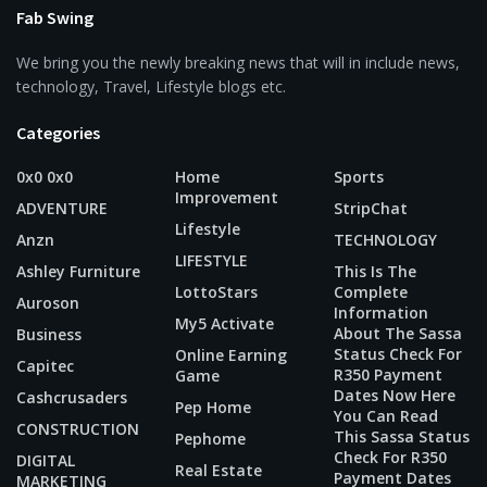
Fab Swing
We bring you the newly breaking news that will in include news,
technology, Travel, Lifestyle blogs etc.
Categories
0x0 0x0
Home
Sports
Improvement
ADVENTURE
StripChat
Lifestyle
Anzn
TECHNOLOGY
LIFESTYLE
Ashley Furniture
This Is The
LottoStars
Complete
Auroson
Information
My5 Activate
About The Sassa
Business
Status Check For
Online Earning
Capitec
R350 Payment
Game
Dates Now Here
Cashcrusaders
Pep Home
You Can Read
CONSTRUCTION
This Sassa Status
Pephome
Check For R350
DIGITAL
Real Estate
Payment Dates
MARKETING