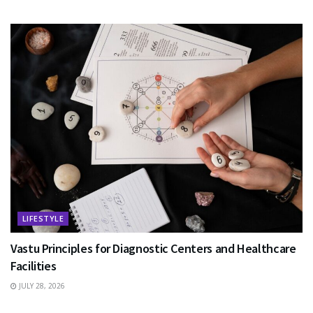
LIFESTYLE
Vastu Principles for Diagnostic Centers and Healthcare
Facilities
JULY 28, 2026
EDUCATION