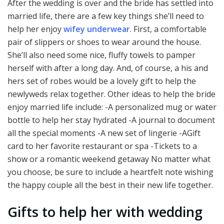
After the wedding is over and the bride has settled into
married life, there are a few key things she’ll need to
help her enjoy
wifey underwear
. First, a comfortable
pair of slippers or shoes to wear around the house.
She’ll also need some nice, fluffy towels to pamper
herself with after a long day. And, of course, a his and
hers set of robes would be a lovely gift to help the
newlyweds relax together. Other ideas to help the bride
enjoy married life include: -A personalized mug or water
bottle to help her stay hydrated -A journal to document
all the special moments -A new set of lingerie -AGift
card to her favorite restaurant or spa -Tickets to a
show or a romantic weekend getaway No matter what
you choose, be sure to include a heartfelt note wishing
the happy couple all the best in their new life together.
Gifts to help her with wedding