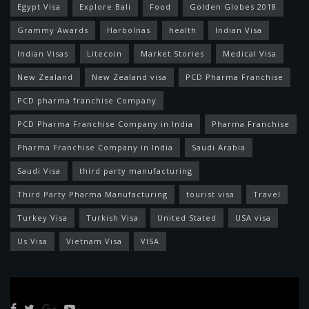
Egypt Visa
Explore Bali
Food
Golden Globes 2018
Grammy Awards
Harbolnas
health
Indian Visa
Indian Visas
Litecoin
Market Stories
Medical Visa
New Zealand
New Zealand visa
PCD Pharma Franchise
PCD pharma franchise Company
PCD Pharma Franchise Company in India
Pharma Franchise
Pharma Franchise Company in India
Saudi Arabia
Saudi Visa
third party manufacturing
Third Party Pharma Manufacturing
tourist visa
Travel
Turkey Visa
Turkish Visa
United Stated
USA visa
Us Visa
Vietnam Visa
VISA