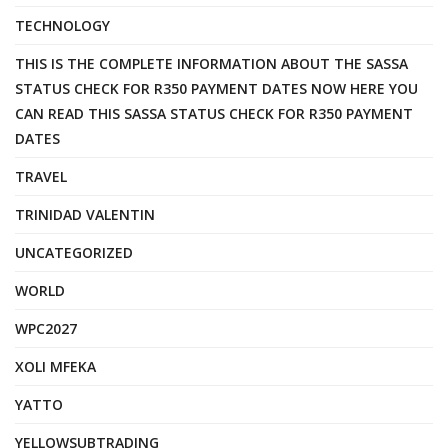
TECHNOLOGY
THIS IS THE COMPLETE INFORMATION ABOUT THE SASSA
STATUS CHECK FOR R350 PAYMENT DATES NOW HERE YOU
CAN READ THIS SASSA STATUS CHECK FOR R350 PAYMENT
DATES
TRAVEL
TRINIDAD VALENTIN
UNCATEGORIZED
WORLD
WPC2027
XOLI MFEKA
YATTO
YELLOWSUBTRADING