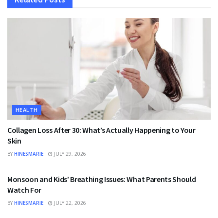
HEALTH
Collagen Loss After 30: What’s Actually Happening to Your
Skin
BY
HINESMARIE
JULY 29, 2026
HEALTH
Monsoon and Kids’ Breathing Issues: What Parents Should
Watch For
BY
HINESMARIE
JULY 22, 2026