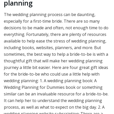
planning
The wedding planning process can be daunting,
especially for a first-time bride. There are so many
decisions to be made and often, not enough time to do
everything. Fortunately, there are plenty of resources
available to help ease the stress of wedding planning,
including books, websites, planners, and more. But
sometimes, the best way to help a bride-to-be is with a
thoughtful gift that will make her wedding planning
journey a little bit easier. Here are four great gift ideas
for the bride-to-be who could use a little help with
wedding planning: 1. A wedding planning book: A
Wedding Planning for Dummies book or something
similar can be an invaluable resource for a bride-to-be.
It can help her to understand the wedding planning
process, as well as what to expect on the big day. 2. A
wedding planning website subscription: There are a