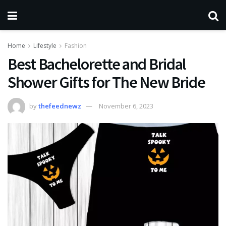
Home
Lifestyle
Fashion
Best Bachelorette and Bridal
Shower Gifts for The New Bride
by
thefeednewz
November 6, 2023