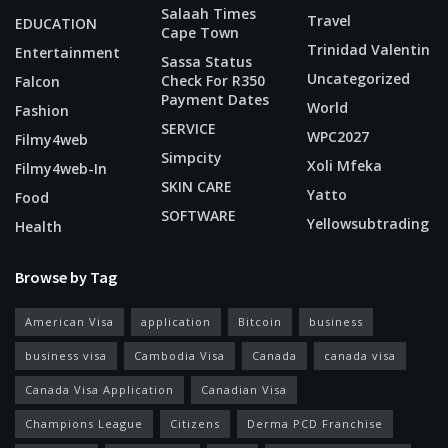
Salaah Times
Travel
EDUCATION
Cape Town
Trinidad Valentin
Entertainment
Sassa Status
Uncategorized
Check For R350
Falcon
Payment Dates
World
Fashion
SERVICE
WPC2027
Filmy4web
Simpcity
Xoli Mfeka
Filmy4web-In
SKIN CARE
Yatto
Food
SOFTWARE
Yellowsubtrading
Health
Browse by Tag
American Visa
application
Bitcoin
business
business visa
Cambodia Visa
Canada
canada visa
Canada Visa Application
Canadian Visa
Champions League
Citizens
Derma PCD Franchise