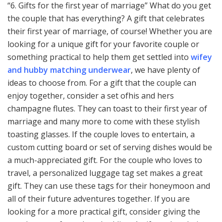
“6. Gifts for the first year of marriage” What do you get
the couple that has everything? A gift that celebrates
their first year of marriage, of course! Whether you are
looking for a unique gift for your favorite couple or
something practical to help them get settled into
wifey
and hubby matching underwear
, we have plenty of
ideas to choose from. For a gift that the couple can
enjoy together, consider a set ofhis and hers
champagne flutes. They can toast to their first year of
marriage and many more to come with these stylish
toasting glasses. If the couple loves to entertain, a
custom cutting board or set of serving dishes would be
a much-appreciated gift. For the couple who loves to
travel, a personalized luggage tag set makes a great
gift. They can use these tags for their honeymoon and
all of their future adventures together. If you are
looking for a more practical gift, consider giving the