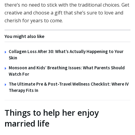
there’s no need to stick with the traditional choices. Get
creative and choose a gift that she’s sure to love and
cherish for years to come.
You might also like
Collagen Loss After 30: What’s Actually Happening to Your
Skin
Monsoon and Kids’ Breathing Issues: What Parents Should
Watch For
The Ultimate Pre & Post-Travel Wellness Checklist: Where IV
Therapy Fits In
Things to help her enjoy
married life