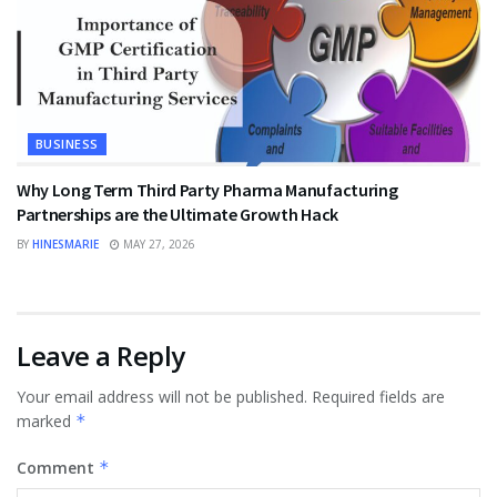
BUSINESS
Why Long Term Third Party Pharma Manufacturing
Partnerships are the Ultimate Growth Hack
BY
HINESMARIE
MAY 27, 2026
Leave a Reply
Your email address will not be published.
Required fields are
marked
*
Comment
*