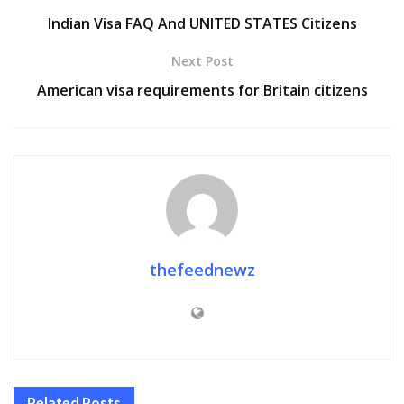
Indian Visa FAQ And UNITED STATES Citizens
Next Post
American visa requirements for Britain citizens
thefeednewz
Related
Posts