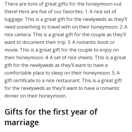
There are tons of great gifts for the honeymoon out
there! Here are five of our favorites: 1. A nice set of
luggage. This is a great gift for the newlyweds as they’ll
need something to travel with on their honeymoon. 2. A
nice camera. This is a great gift for the couple as they’ll
want to document their trip. 3. A romantic book or
movie. This is a great gift for the couple to enjoy on
their honeymoon. 4. A set of nice sheets. This is a great
gift for the newlyweds as they’ll want to have a
comfortable place to sleep on their honeymoon. 5. A
gift certificate to a nice restaurant. This is a great gift
for the newlyweds as they’ll want to have a romantic
dinner on their honeymoon.
Gifts for the first year of
marriage