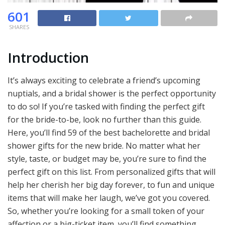
601
SHARES
Introduction
It’s always exciting to celebrate a friend’s upcoming
nuptials, and a bridal shower is the perfect opportunity
to do so! If you’re tasked with finding the perfect gift
for the bride-to-be, look no further than this guide.
Here, you’ll find 59 of the best bachelorette and bridal
shower gifts for the new bride. No matter what her
style, taste, or budget may be, you’re sure to find the
perfect gift on this list. From personalized gifts that will
help her cherish her big day forever, to fun and unique
items that will make her laugh, we’ve got you covered.
So, whether you’re looking for a small token of your
affection or a big-ticket item, you’ll find something