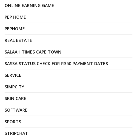
ONLINE EARNING GAME
PEP HOME
PEPHOME
REAL ESTATE
SALAAH TIMES CAPE TOWN
SASSA STATUS CHECK FOR R350 PAYMENT DATES
SERVICE
SIMPCITY
SKIN CARE
SOFTWARE
SPORTS
STRIPCHAT