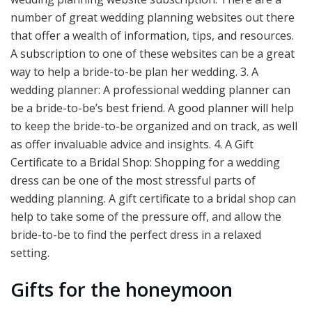
number of great wedding planning websites out there
that offer a wealth of information, tips, and resources.
A subscription to one of these websites can be a great
way to help a bride-to-be plan her wedding. 3. A
wedding planner: A professional wedding planner can
be a bride-to-be’s best friend. A good planner will help
to keep the bride-to-be organized and on track, as well
as offer invaluable advice and insights. 4. A Gift
Certificate to a Bridal Shop: Shopping for a wedding
dress can be one of the most stressful parts of
wedding planning. A gift certificate to a bridal shop can
help to take some of the pressure off, and allow the
bride-to-be to find the perfect dress in a relaxed
setting.
Gifts for the honeymoon