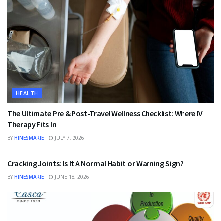
HEALTH
The Ultimate Pre & Post-Travel Wellness Checklist: Where IV
Therapy Fits In
BY
HINESMARIE
JULY 7, 2026
HEALTH
Cracking Joints: Is It A Normal Habit or Warning Sign?
BY
HINESMARIE
JUNE 18, 2026