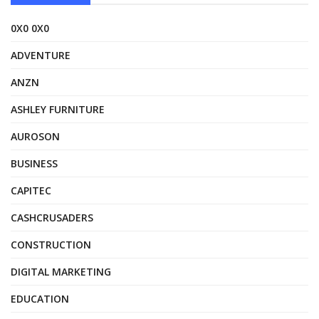
0X0 0X0
ADVENTURE
ANZN
ASHLEY FURNITURE
AUROSON
BUSINESS
CAPITEC
CASHCRUSADERS
CONSTRUCTION
DIGITAL MARKETING
EDUCATION