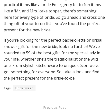
practical items like a bride Emergency Kit to fun items
like a ‘Mr. and Mrs.’ cake topper, there’s something
here for every type of bride. So go ahead and cross one
thing off of your to-do list – you’ve found the perfect
present for the new bride!
If you’re looking for the perfect bachelorette or bridal
shower gift for the new bride, look no further! We’ve
rounded up 59 of the best gifts for the special lady in
your life, whether she’s the traditionalist or the wild
one. From stylish kitchenware to unique décor, we’ve
got something for everyone. So, take a look and find
the perfect present for the bride-to-be!
Tags:
Underwear
Previous Post