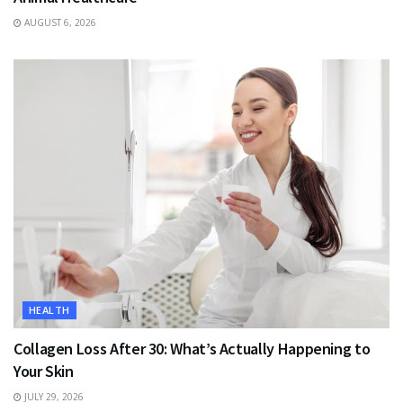
AUGUST 6, 2026
HEALTH
Collagen Loss After 30: What’s Actually Happening to
Your Skin
JULY 29, 2026