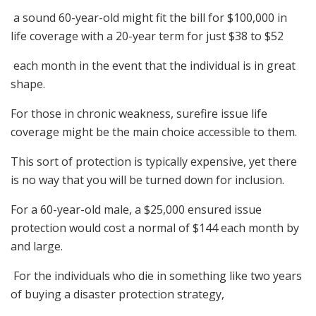
a sound 60-year-old might fit the bill for $100,000 in
life coverage with a 20-year term for just $38 to $52
each month in the event that the individual is in great
shape.
For those in chronic weakness, surefire issue life
coverage might be the main choice accessible to them.
This sort of protection is typically expensive, yet there
is no way that you will be turned down for inclusion.
For a 60-year-old male, a $25,000 ensured issue
protection would cost a normal of $144 each month by
and large.
For the individuals who die in something like two years
of buying a disaster protection strategy,