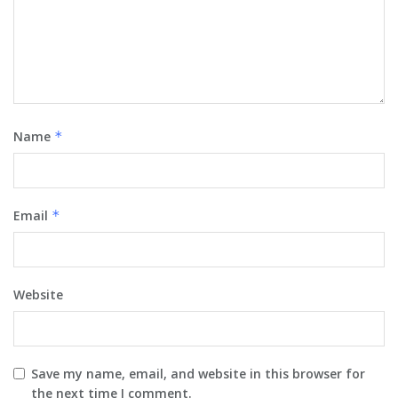
Name
*
Email
*
Website
Save my name, email, and website in this browser for
the next time I comment.