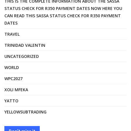
THIS IS THE COMPLETE INFORMATION ABOUT THE SASSA
STATUS CHECK FOR R350 PAYMENT DATES NOW HERE YOU
CAN READ THIS SASSA STATUS CHECK FOR R350 PAYMENT
DATES
TRAVEL
TRINIDAD VALENTIN
UNCATEGORIZED
WORLD
WPC2027
XOLI MFEKA
YATTO
YELLOWSUBTRADING