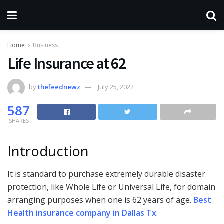
Home
Business
Life Insurance at 62
by
thefeednewz
July 25, 2022
587
SHARES
Introduction
It is standard to purchase extremely durable disaster
protection, like Whole Life or Universal Life, for domain
arranging purposes when one is 62 years of age.
Best
Health insurance company in Dallas Tx
.