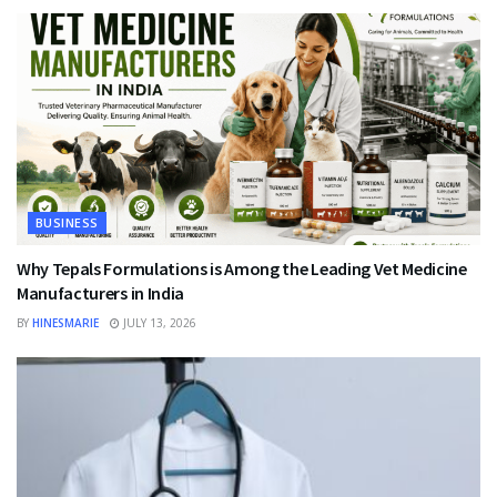
BUSINESS
Why Tepals Formulations is Among the Leading Vet Medicine
Manufacturers in India
BY
HINESMARIE
JULY 13, 2026