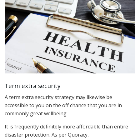
Term extra security
A term extra security strategy may likewise be
accessible to you on the off chance that you are in
commonly great wellbeing.
It is frequently definitely more affordable than entire
disaster protection. As per Quoracy,