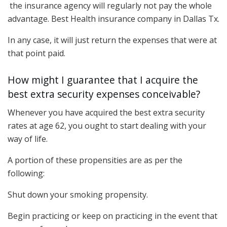
the insurance agency will regularly not pay the whole
advantage. Best Health insurance company in Dallas Tx.
In any case, it will just return the expenses that were at
that point paid.
How might I guarantee that I acquire the
best extra security expenses conceivable?
Whenever you have acquired the best extra security
rates at age 62, you ought to start dealing with your
way of life.
A portion of these propensities are as per the
following:
Shut down your smoking propensity.
Begin practicing or keep on practicing in the event that