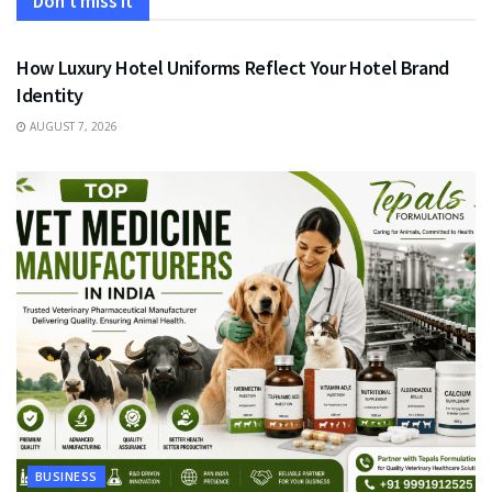
Don't miss it
FASHION
How Luxury Hotel Uniforms Reflect Your Hotel Brand
Identity
AUGUST 7, 2026
BUSINESS