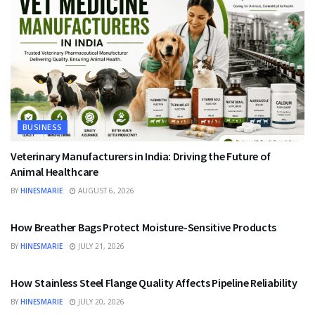
BUSINESS
Veterinary Manufacturers in India: Driving the Future of
Animal Healthcare
BY
HINESMARIE
AUGUST 6, 2026
BUSINESS
How Breather Bags Protect Moisture-Sensitive Products
BY
HINESMARIE
JULY 21, 2026
BUSINESS
How Stainless Steel Flange Quality Affects Pipeline Reliability
BY
HINESMARIE
JULY 20, 2026