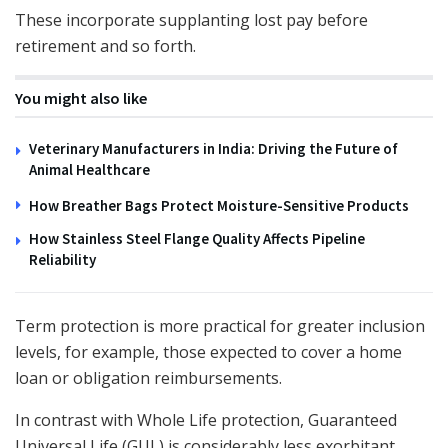
These incorporate supplanting lost pay before
retirement and so forth.
You might also like
Veterinary Manufacturers in India: Driving the Future of
Animal Healthcare
How Breather Bags Protect Moisture-Sensitive Products
How Stainless Steel Flange Quality Affects Pipeline
Reliability
Term protection is more practical for greater inclusion
levels, for example, those expected to cover a home
loan or obligation reimbursements.
In contrast with Whole Life protection, Guaranteed
Universal Life (GUL) is considerably less exorbitant.