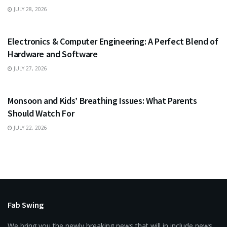
JULY 28, 2026
EDUCATION
Electronics & Computer Engineering: A Perfect Blend of
Hardware and Software
JULY 27, 2026
HEALTH
Monsoon and Kids’ Breathing Issues: What Parents
Should Watch For
JULY 22, 2026
Fab Swing
We bring you the newly breaking news that will in include news,