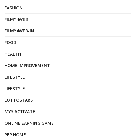
FASHION
FILMY4WEB
FILMY4WEB-IN
FOOD
HEALTH
HOME IMPROVEMENT
LIFESTYLE
LIFESTYLE
LOTTOSTARS
MY5 ACTIVATE
ONLINE EARNING GAME
PEP HOME