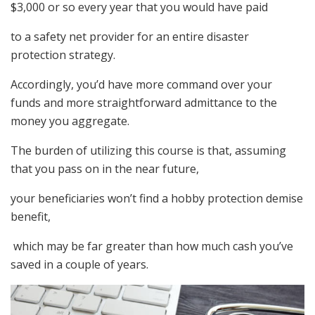
$3,000 or so every year that you would have paid
to a safety net provider for an entire disaster
protection strategy.
Accordingly, you’d have more command over your
funds and more straightforward admittance to the
money you aggregate.
The burden of utilizing this course is that, assuming
that you pass on in the near future,
your beneficiaries won’t find a hobby protection demise
benefit,
which may be far greater than how much cash you’ve
saved in a couple of years.