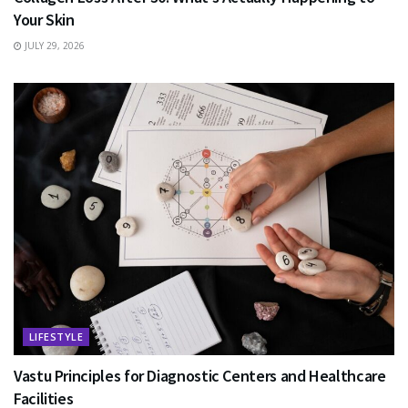
Your Skin
JULY 29, 2026
LIFESTYLE
Vastu Principles for Diagnostic Centers and Healthcare
Facilities