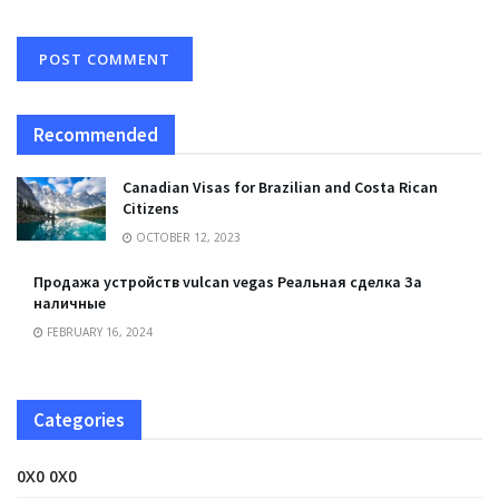
Recommended
Canadian Visas for Brazilian and Costa Rican
Citizens
OCTOBER 12, 2023
Продажа устройств vulcan vegas Реальная сделка За
наличные
FEBRUARY 16, 2024
Categories
0X0 0X0