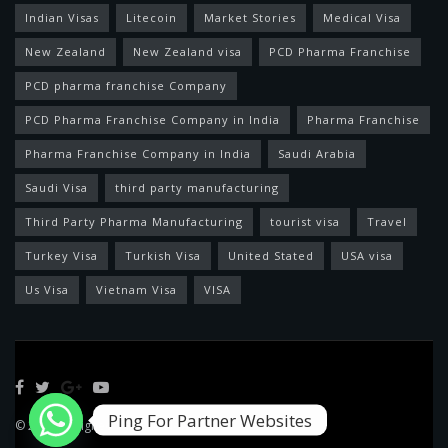
Indian Visas
Litecoin
Market Stories
Medical Visa
New Zealand
New Zealand visa
PCD Pharma Franchise
PCD pharma franchise Company
PCD Pharma Franchise Company in India
Pharma Franchise
Pharma Franchise Company in India
Saudi Arabia
Saudi Visa
third party manufacturing
Third Party Pharma Manufacturing
tourist visa
Travel
Turkey Visa
Turkish Visa
United Stated
USA visa
Us Visa
Vietnam Visa
VISA
Ping For Partner Websites
© 2022 Designed by
Feed News