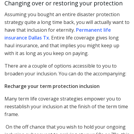
Changing over or restoring your protection
Assuming you bought an entire disaster protection
strategy quite a long time back, you will actually want to
have that inclusion for eternity.
Permanent life
insurance Dallas Tx
. Entire life coverage gives long
haul insurance, and that implies you might keep up
with it as long as you keep on paying.
There are a couple of options accessible to you to
broaden your inclusion. You can do the accompanying:
Recharge your term protection inclusion
Many term life coverage strategies empower you to
reestablish your inclusion at the finish of the term time
frame.
On the off chance that you wish to hold your ongoing