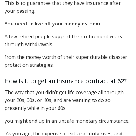
This is to guarantee that they have insurance after
your passing.
You need to live off your money esteem
A few retired people support their retirement years
through withdrawals
from the money worth of their super durable disaster
protection strategies.
How is it to get an insurance contract at 62?
The way that you didn’t get life coverage all through
your 20s, 30s, or 40s, and are wanting to do so
presently while in your 60s,
you might end up in an unsafe monetary circumstance.
As you age, the expense of extra security rises, and