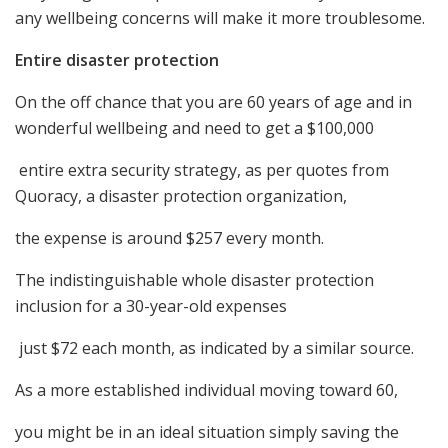
any wellbeing concerns will make it more troublesome.
Entire disaster protection
On the off chance that you are 60 years of age and in
wonderful wellbeing and need to get a $100,000
entire extra security strategy, as per quotes from
Quoracy, a disaster protection organization,
the expense is around $257 every month.
The indistinguishable whole disaster protection
inclusion for a 30-year-old expenses
just $72 each month, as indicated by a similar source.
As a more established individual moving toward 60,
you might be in an ideal situation simply saving the