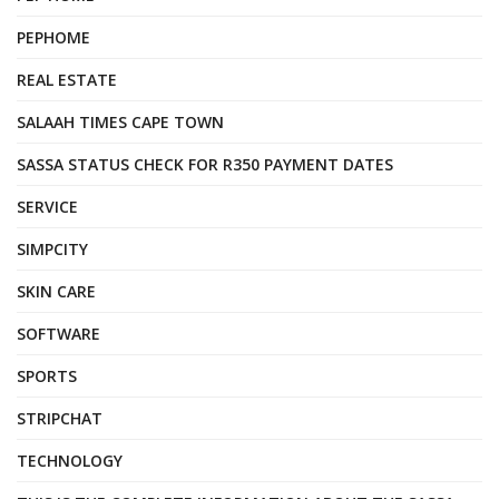
PEPHOME
REAL ESTATE
SALAAH TIMES CAPE TOWN
SASSA STATUS CHECK FOR R350 PAYMENT DATES
SERVICE
SIMPCITY
SKIN CARE
SOFTWARE
SPORTS
STRIPCHAT
TECHNOLOGY