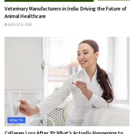
Veterinary Manufacturers in India: Driving the Future of
Animal Healthcare
AUGUST 6, 2026
HEALTH
Collagen Loss After 30: What’s Actually Happening to