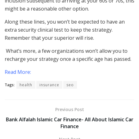
inclusion subsequent to arriving at your 60s or 70s, this
might be a reasonable other option.
Along these lines, you won’t be expected to have an
extra security clinical test to keep the strategy.
Remember that your superior will rise.
What’s more, a few organizations won’t allow you to
recharge your strategy once a specific age has passed.
Read More:
Tags:
health
insurance
seo
Previous Post
Bank Alfalah Islamic Car Finance- All About Islamic Car
Finance