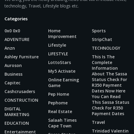
technology, Travel, Lifestyle blogs etc.
Categories
0x0 0x0
Home
Sports
Improvement
ADVENTURE
StripChat
Lifestyle
Anzn
TECHNOLOGY
LIFESTYLE
Ashley Furniture
This Is The
LottoStars
Complete
Auroson
Information
My5 Activate
About The Sassa
Business
Status Check For
Online Earning
Capitec
R350 Payment
Game
Dates Now Here
Cashcrusaders
Pep Home
You Can Read
CONSTRUCTION
This Sassa Status
Pephome
Check For R350
DIGITAL
Real Estate
Payment Dates
MARKETING
Salaah Times
Travel
EDUCATION
Cape Town
Trinidad Valentin
Entertainment