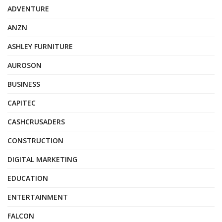
ADVENTURE
ANZN
ASHLEY FURNITURE
AUROSON
BUSINESS
CAPITEC
CASHCRUSADERS
CONSTRUCTION
DIGITAL MARKETING
EDUCATION
ENTERTAINMENT
FALCON