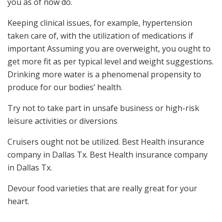
you as of now do.
Keeping clinical issues, for example, hypertension
taken care of, with the utilization of medications if
important Assuming you are overweight, you ought to
get more fit as per typical level and weight suggestions.
Drinking more water is a phenomenal propensity to
produce for our bodies’ health.
Try not to take part in unsafe business or high-risk
leisure activities or diversions
Cruisers ought not be utilized. Best Health insurance
company in Dallas Tx. Best Health insurance company
in Dallas Tx.
Devour food varieties that are really great for your
heart.