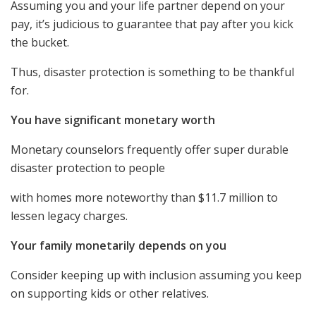
Assuming you and your life partner depend on your
pay, it’s judicious to guarantee that pay after you kick
the bucket.
Thus, disaster protection is something to be thankful
for.
You have significant monetary worth
Monetary counselors frequently offer super durable
disaster protection to people
with homes more noteworthy than $11.7 million to
lessen legacy charges.
Your family monetarily depends on you
Consider keeping up with inclusion assuming you keep
on supporting kids or other relatives.