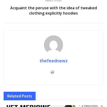
Next Post
Acquaint the peruse with the idea of tweaked
clothing explicitly hoodies
thefeednewz
Related
Posts