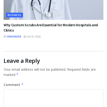
BUSINESS
Why Custom Scrubs Are Essential for Modern Hospitals and
Clinics
BY
HINESMARIE
JULY 8, 2026
Leave a Reply
Your email address will not be published.
Required fields are
marked
*
Comment
*