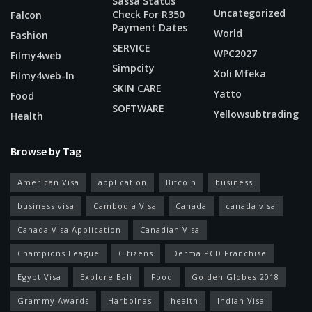
Sassa Status
Uncategorized
Check For R350
Falcon
Payment Dates
World
Fashion
SERVICE
WPC2027
Filmy4web
Simpcity
Xoli Mfeka
Filmy4web-In
SKIN CARE
Yatto
Food
SOFTWARE
Yellowsubtrading
Health
Browse by Tag
American Visa
application
Bitcoin
business
business visa
Cambodia Visa
Canada
canada visa
Canada Visa Application
Canadian Visa
Champions League
Citizens
Derma PCD Franchise
Egypt Visa
Explore Bali
Food
Golden Globes 2018
Grammy Awards
Harbolnas
health
Indian Visa