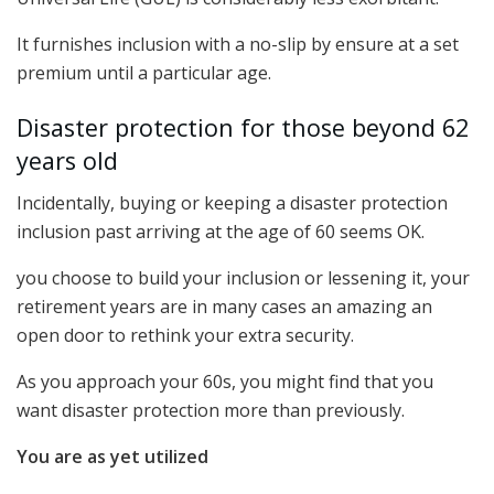
It furnishes inclusion with a no-slip by ensure at a set
premium until a particular age.
Disaster protection for those beyond 62
years old
Incidentally, buying or keeping a disaster protection
inclusion past arriving at the age of 60 seems OK.
you choose to build your inclusion or lessening it, your
retirement years are in many cases an amazing an
open door to rethink your extra security.
As you approach your 60s, you might find that you
want disaster protection more than previously.
You are as yet utilized