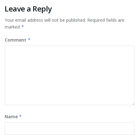
Leave a Reply
Your email address will not be published.
Required fields are
marked
*
Comment
*
Name
*