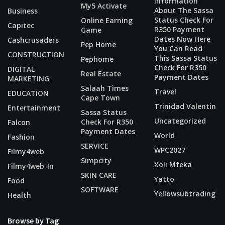
Information
My5 Activate
About The Sassa
Business
Status Check For
Online Earning
Capitec
R350 Payment
Game
Dates Now Here
Cashcrusaders
Pep Home
You Can Read
CONSTRUCTION
This Sassa Status
Pephome
Check For R350
DIGITAL
Real Estate
Payment Dates
MARKETING
Salaah Times
Travel
EDUCATION
Cape Town
Trinidad Valentin
Entertainment
Sassa Status
Uncategorized
Check For R350
Falcon
Payment Dates
World
Fashion
SERVICE
WPC2027
Filmy4web
Simpcity
Xoli Mfeka
Filmy4web-In
SKIN CARE
Yatto
Food
SOFTWARE
Yellowsubtrading
Health
Browse by Tag