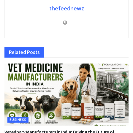
thefeednewz
Related
Posts
BUSINESS
Veterinary Manufacturers in India: Driving the Future of