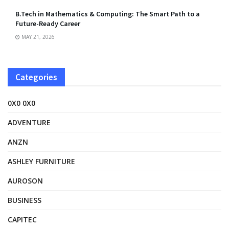
B.Tech in Mathematics & Computing: The Smart Path to a
Future-Ready Career
MAY 21, 2026
Categories
0X0 0X0
ADVENTURE
ANZN
ASHLEY FURNITURE
AUROSON
BUSINESS
CAPITEC