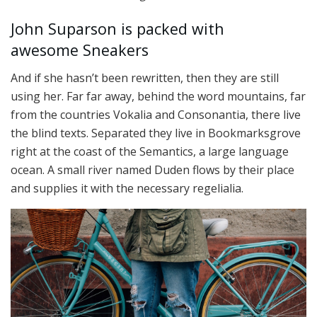
John Suparson is packed with
awesome Sneakers
And if she hasn’t been rewritten, then they are still
using her. Far far away, behind the word mountains, far
from the countries Vokalia and Consonantia, there live
the blind texts. Separated they live in Bookmarksgrove
right at the coast of the Semantics, a large language
ocean. A small river named Duden flows by their place
and supplies it with the necessary regelialia.