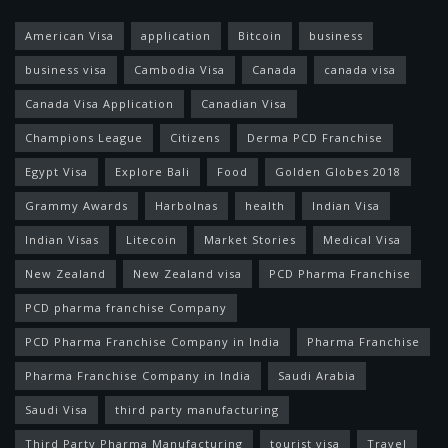
American Visa
application
Bitcoin
business
business visa
Cambodia Visa
Canada
canada visa
Canada Visa Application
Canadian Visa
Champions League
Citizens
Derma PCD Franchise
Egypt Visa
Explore Bali
Food
Golden Globes 2018
Grammy Awards
Harbolnas
health
Indian Visa
Indian Visas
Litecoin
Market Stories
Medical Visa
New Zealand
New Zealand visa
PCD Pharma Franchise
PCD pharma franchise Company
PCD Pharma Franchise Company in India
Pharma Franchise
Pharma Franchise Company in India
Saudi Arabia
Saudi Visa
third party manufacturing
Third Party Pharma Manufacturing
tourist visa
Travel