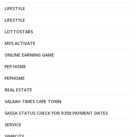
LIFESTYLE
LIFESTYLE
LOTTOSTARS
MY5 ACTIVATE
ONLINE EARNING GAME
PEP HOME
PEPHOME
REAL ESTATE
SALAAH TIMES CAPE TOWN
SASSA STATUS CHECK FOR R350 PAYMENT DATES
SERVICE
SIMPCITY