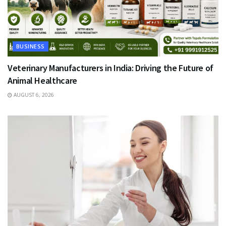
BUSINESS
Veterinary Manufacturers in India: Driving the Future of
Animal Healthcare
AUGUST 6, 2026