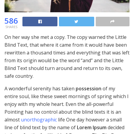
586
SHARES
On her way she met a copy. The copy warned the Little
Blind Text, that where it came from it would have been
rewritten a thousand times and everything that was left
from its origin would be the word “and” and the Little
Blind Text should turn around and return to its own,
safe country.
A wonderful serenity has taken
possession
of my
entire soul, like these sweet mornings of spring which I
enjoy with my whole heart. Even the all-powerful
Pointing has no control about the blind texts it is an
almost
unorthographic
life One day however a small
line of blind text by the name of
Lorem Ipsum
decided