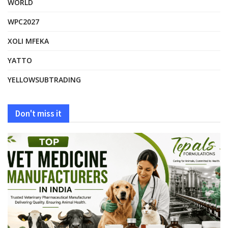
WORLD
WPC2027
XOLI MFEKA
YATTO
YELLOWSUBTRADING
Don't miss it