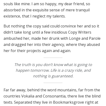
souls like mine. I am so happy, my dear friend, so
absorbed in the exquisite sense of mere tranquil
existence, that I neglect my talents.
But nothing the copy said could convince her and so it
didn’t take long until a few insidious Copy Writers
ambushed her, made her drunk with Longe and Parole
and dragged her into their agency, where they abused
her for their projects again and again.
The truth is you don’t know what is going to
happen tomorrow. Life is a crazy ride, and
nothing is guaranteed.
Far far away, behind the word mountains, far from the
countries Vokalia and Consonantia, there live the blind
texts. Separated they live in Bookmarksgrove right at