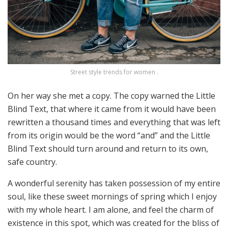
Street style trends for women .
On her way she met a copy. The copy warned the Little
Blind Text, that where it came from it would have been
rewritten a thousand times and everything that was left
from its origin would be the word “and” and the Little
Blind Text should turn around and return to its own,
safe country.
A wonderful serenity has taken possession of my entire
soul, like these sweet mornings of spring which I enjoy
with my whole heart. I am alone, and feel the charm of
existence in this spot, which was created for the bliss of