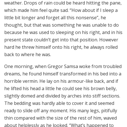
weather. Drops of rain could be heard hitting the pane,
which made him feel quite sad. “How about if I sleep a
little bit longer and forget all this nonsense”, he
thought, but that was something he was unable to do
because he was used to sleeping on his right, and in his
present state couldn’t get into that position. However
hard he threw himself onto his right, he always rolled
back to where he was.
One morning, when Gregor Samsa woke from troubled
dreams, he found himself transformed in his bed into a
horrible vermin. He lay on his armour-like back, and if
he lifted his head a little he could see his brown belly,
slightly domed and divided by arches into stiff sections.
The bedding was hardly able to cover it and seemed
ready to slide off any moment. His many legs, pitifully
thin compared with the size of the rest of him, waved
about helplessly as he looked. “What’s happened to