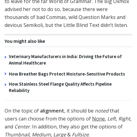
to leave for the far World of Grammar. The Big Oxmox
advised her not to do so, because there were
thousands of bad Commas, wild Question Marks and
devious Semikoli, but the Little Blind Text didn’t listen.
You might also like
Veterinary Manufacturers in India: Driving the Future of
Animal Healthcare
How Breather Bags Protect Moisture-Sensitive Products
How Stainless Steel Flange Quality Affects Pipeline
Reliability
On the topic of
alignment
, it should be
noted
that
users can choose from the options of
None
,
Left
,
Right,
and
Center
. In addition, they also get the options of
Thumbnail
,
Medium
,
Large
&
Fullsize
.