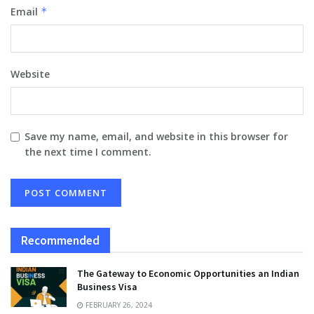
Email
*
Website
Save my name, email, and website in this browser for
the next time I comment.
Recommended
The Gateway to Economic Opportunities an Indian
Business Visa
FEBRUARY 26, 2024