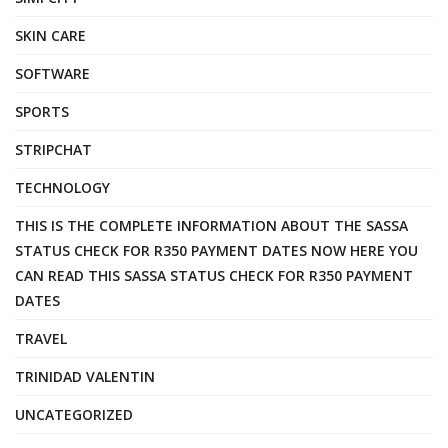
SKIN CARE
SOFTWARE
SPORTS
STRIPCHAT
TECHNOLOGY
THIS IS THE COMPLETE INFORMATION ABOUT THE SASSA
STATUS CHECK FOR R350 PAYMENT DATES NOW HERE YOU
CAN READ THIS SASSA STATUS CHECK FOR R350 PAYMENT
DATES
TRAVEL
TRINIDAD VALENTIN
UNCATEGORIZED