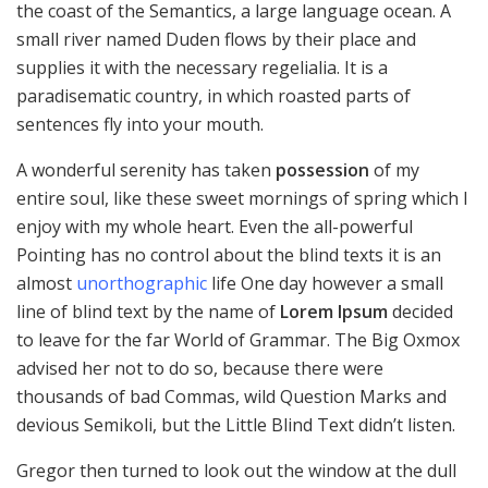
the coast of the Semantics, a large language ocean. A
small river named Duden flows by their place and
supplies it with the necessary regelialia. It is a
paradisematic country, in which roasted parts of
sentences fly into your mouth.
A wonderful serenity has taken
possession
of my
entire soul, like these sweet mornings of spring which I
enjoy with my whole heart. Even the all-powerful
Pointing has no control about the blind texts it is an
almost
unorthographic
life One day however a small
line of blind text by the name of
Lorem Ipsum
decided
to leave for the far World of Grammar. The Big Oxmox
advised her not to do so, because there were
thousands of bad Commas, wild Question Marks and
devious Semikoli, but the Little Blind Text didn’t listen.
Gregor then turned to look out the window at the dull