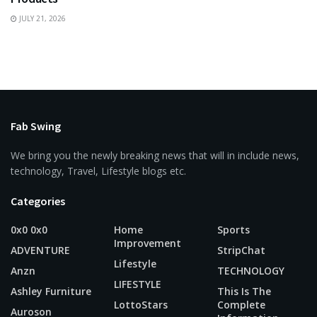
JULY 21, 2026
Fab Swing
We bring you the newly breaking news that will in include news,
technology, Travel, Lifestyle blogs etc.
Categories
0x0 0x0
Home
Sports
Improvement
ADVENTURE
StripChat
Lifestyle
Anzn
TECHNOLOGY
LIFESTYLE
Ashley Furniture
This Is The
LottoStars
Complete
Auroson