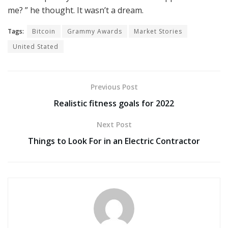
me? ” he thought. It wasn’t a dream.
Tags:
Bitcoin
Grammy Awards
Market Stories
United Stated
Previous Post
Realistic fitness goals for 2022
Next Post
Things to Look For in an Electric Contractor