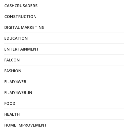
CASHCRUSADERS
CONSTRUCTION
DIGITAL MARKETING
EDUCATION
ENTERTAINMENT
FALCON
FASHION
FILMY4WEB
FILMY4WEB-IN
FOOD
HEALTH
HOME IMPROVEMENT