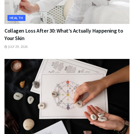
HEALTH
Collagen Loss After 30: What’s Actually Happening to
Your Skin
JULY 29, 2026