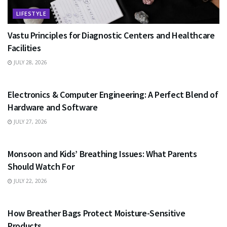
LIFESTYLE
Vastu Principles for Diagnostic Centers and Healthcare
Facilities
JULY 28, 2026
EDUCATION
Electronics & Computer Engineering: A Perfect Blend of
Hardware and Software
JULY 27, 2026
HEALTH
Monsoon and Kids’ Breathing Issues: What Parents
Should Watch For
JULY 22, 2026
BUSINESS
How Breather Bags Protect Moisture-Sensitive
Products