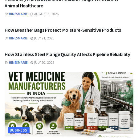
Animal Healthcare
BY
HINESMARIE
AUGUST 6, 2026
BUSINESS
How Breather Bags Protect Moisture-Sensitive Products
BY
HINESMARIE
JULY 21, 2026
BUSINESS
How Stainless Steel Flange Quality Affects Pipeline Reliability
BY
HINESMARIE
JULY 20, 2026
BUSINESS