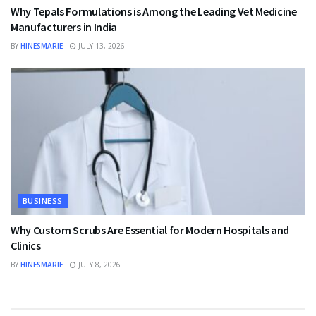
Why Tepals Formulations is Among the Leading Vet Medicine
Manufacturers in India
BY
HINESMARIE
JULY 13, 2026
BUSINESS
Why Custom Scrubs Are Essential for Modern Hospitals and
Clinics
BY
HINESMARIE
JULY 8, 2026