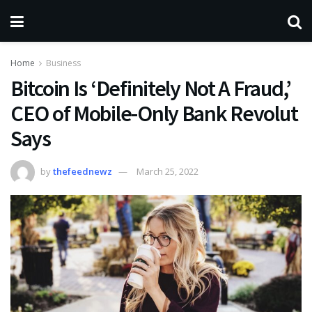
Home
Business
Bitcoin Is ‘Definitely Not A Fraud,’
CEO of Mobile-Only Bank Revolut
Says
by
thefeednewz
March 25, 2022