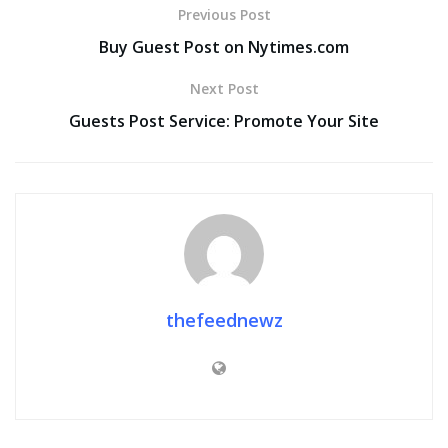
Previous Post
Buy Guest Post on Nytimes.com
Next Post
Guests Post Service: Promote Your Site
thefeednewz