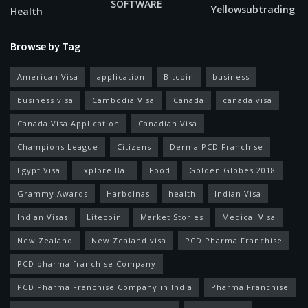
SOFTWARE
Yellowsubtrading
Health
Browse by Tag
American Visa
application
Bitcoin
business
business visa
Cambodia Visa
Canada
canada visa
Canada Visa Application
Canadian Visa
Champions League
Citizens
Derma PCD Franchise
Egypt Visa
Explore Bali
Food
Golden Globes 2018
Grammy Awards
Harbolnas
health
Indian Visa
Indian Visas
Litecoin
Market Stories
Medical Visa
New Zealand
New Zealand visa
PCD Pharma Franchise
PCD pharma franchise Company
PCD Pharma Franchise Company in India
Pharma Franchise