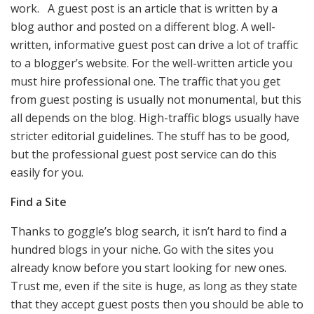
work. A guest post is an article that is written by a
blog author and posted on a different blog. A well-
written, informative guest post can drive a lot of traffic
to a blogger’s website. For the well-written article you
must hire professional one. The traffic that you get
from guest posting is usually not monumental, but this
all depends on the blog. High-traffic blogs usually have
stricter editorial guidelines. The stuff has to be good,
but the professional guest post service can do this
easily for you.
Find a Site
Thanks to goggle’s blog search, it isn’t hard to find a
hundred blogs in your niche. Go with the sites you
already know before you start looking for new ones.
Trust me, even if the site is huge, as long as they state
that they accept guest posts then you should be able to