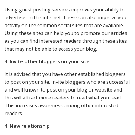
Using guest posting services improves your ability to
advertise on the internet. These can also improve your
activity on the common social sites that are available.
Using these sites can help you to promote our articles
as you can find interested readers through these sites
that may not be able to access your blog.
3. Invite other bloggers on your site
It is advised that you have other established bloggers
to post on your site. Invite bloggers who are successful
and well known to post on your blog or website and
this will attract more readers to read what you read.
This increases awareness among other interested
readers.
4. New relationship