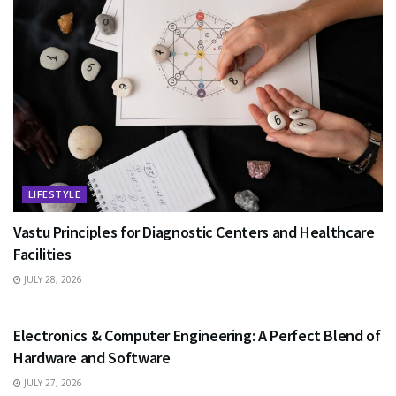
LIFESTYLE
Vastu Principles for Diagnostic Centers and Healthcare
Facilities
JULY 28, 2026
EDUCATION
Electronics & Computer Engineering: A Perfect Blend of
Hardware and Software
JULY 27, 2026