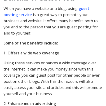
When you have a website or a blog, using
guest
posting service
is a great way to promote your
business and website. It offers many benefits both to
you and to the person that you are guest posting for
and to yourself.
Some of the benefits include:
1. Offers a wide web coverage
Using these services enhances a wide coverage over
the internet. It can make you money since with this
coverage; you can guest post for other people or even
post on other blogs. With this the readers will also
easily access your site and articles and this will promote
yourself and your business.
2. Enhance much advertising