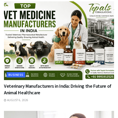
BUSINESS
Veterinary Manufacturers in India: Driving the Future of
Animal Healthcare
AUGUST 6, 2026