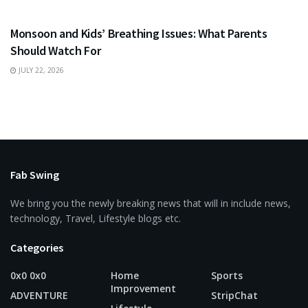
HEALTH
Monsoon and Kids’ Breathing Issues: What Parents
Should Watch For
JULY 22, 2026
Fab Swing
We bring you the newly breaking news that will in include news,
technology, Travel, Lifestyle blogs etc.
Categories
0x0 0x0
Home
Sports
Improvement
ADVENTURE
StripChat