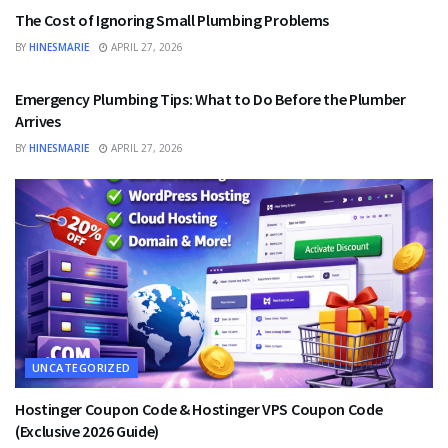
The Cost of Ignoring Small Plumbing Problems
BY
HINESMARIE
APRIL 27, 2026
UNCATEGORIZED
Emergency Plumbing Tips: What to Do Before the Plumber
Arrives
BY
HINESMARIE
APRIL 27, 2026
UNCATEGORIZED
Hostinger Coupon Code & Hostinger VPS Coupon Code
(Exclusive 2026 Guide)