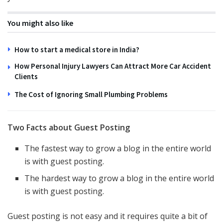
You might also like
How to start a medical store in India?
How Personal Injury Lawyers Can Attract More Car Accident
Clients
The Cost of Ignoring Small Plumbing Problems
Two Facts about Guest Posting
The fastest way to grow a blog in the entire world
is with guest posting.
The hardest way to grow a blog in the entire world
is with guest posting.
Guest posting is not easy and it requires quite a bit of