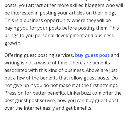
posts, you attract other more skilled bloggers who will
be interested in posting your articles on their blogs.
This is a business opportunity where they will be
paying you for your posts before posting them. This
brings to you personal development and business
growth.
Offering guest posting services,
buy guest post
and
writing is not a waste of time. There are benefits
associated with this kind of business. Above are just
but a few of the benefits that follow guest posts. Do
not give up if you do not make it at the first attempt.
Press on for better benefits. Linkerbuzz.com offer the
best guest post service, now you can buy guest post
over the internet easily and get benefits.