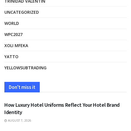
TRINIDAD VALENTIN
UNCATEGORIZED
WORLD
WPC2027
XOLI MFEKA
YATTO
YELLOWSUBTRADING
Don't miss it
FASHION
How Luxury Hotel Uniforms Reflect Your Hotel Brand
Identity
AUGUST 7, 2026