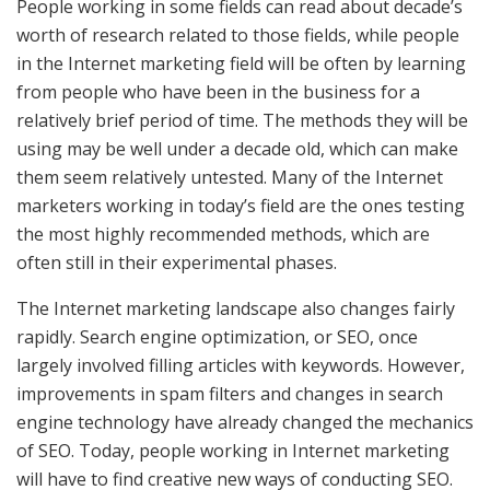
People working in some fields can read about decade’s
worth of research related to those fields, while people
in the Internet marketing field will be often by learning
from people who have been in the business for a
relatively brief period of time. The methods they will be
using may be well under a decade old, which can make
them seem relatively untested. Many of the Internet
marketers working in today’s field are the ones testing
the most highly recommended methods, which are
often still in their experimental phases.
The Internet marketing landscape also changes fairly
rapidly. Search engine optimization, or SEO, once
largely involved filling articles with keywords. However,
improvements in spam filters and changes in search
engine technology have already changed the mechanics
of SEO. Today, people working in Internet marketing
will have to find creative new ways of conducting SEO.