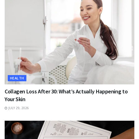
HEALTH
Collagen Loss After 30: What’s Actually Happening to
Your Skin
JULY 29, 2026