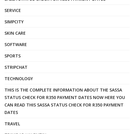
SERVICE
SIMPCITY
SKIN CARE
SOFTWARE
SPORTS
STRIPCHAT
TECHNOLOGY
THIS IS THE COMPLETE INFORMATION ABOUT THE SASSA
STATUS CHECK FOR R350 PAYMENT DATES NOW HERE YOU
CAN READ THIS SASSA STATUS CHECK FOR R350 PAYMENT
DATES
TRAVEL