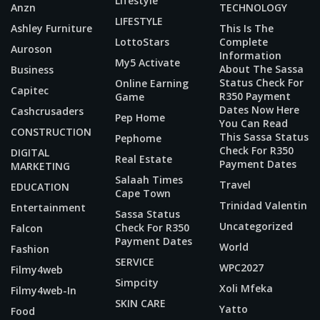
Lifestyle
Anzn
TECHNOLOGY
LIFESTYLE
Ashley Furniture
This Is The
LottoStars
Complete
Auroson
Information
My5 Activate
About The Sassa
Business
Status Check For
Online Earning
Capitec
R350 Payment
Game
Dates Now Here
Cashcrusaders
Pep Home
You Can Read
CONSTRUCTION
This Sassa Status
Pephome
Check For R350
DIGITAL
Real Estate
Payment Dates
MARKETING
Salaah Times
Travel
EDUCATION
Cape Town
Trinidad Valentin
Entertainment
Sassa Status
Uncategorized
Check For R350
Falcon
Payment Dates
World
Fashion
SERVICE
WPC2027
Filmy4web
Simpcity
Xoli Mfeka
Filmy4web-In
SKIN CARE
Yatto
Food