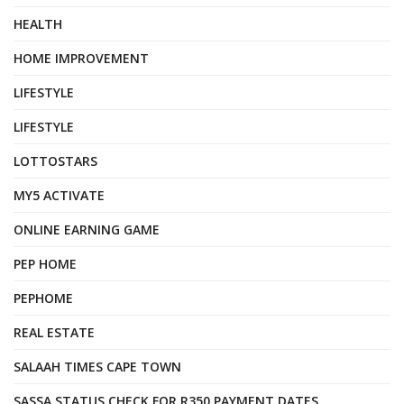
HEALTH
HOME IMPROVEMENT
LIFESTYLE
LIFESTYLE
LOTTOSTARS
MY5 ACTIVATE
ONLINE EARNING GAME
PEP HOME
PEPHOME
REAL ESTATE
SALAAH TIMES CAPE TOWN
SASSA STATUS CHECK FOR R350 PAYMENT DATES