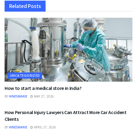
Related
Posts
UNCATEGORIZED
How to start a medical store in India?
BY
HINESMARIE
MAY 27, 2026
UNCATEGORIZED
How Personal Injury Lawyers Can Attract More Car Accident
Clients
BY
HINESMARIE
APRIL 27, 2026
UNCATEGORIZED