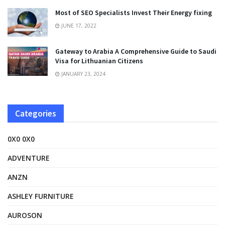
Most of SEO Specialists Invest Their Energy fixing
JUNE 17, 2022
Gateway to Arabia A Comprehensive Guide to Saudi
Visa for Lithuanian Citizens
JANUARY 23, 2024
Categories
0X0 0X0
ADVENTURE
ANZN
ASHLEY FURNITURE
AUROSON