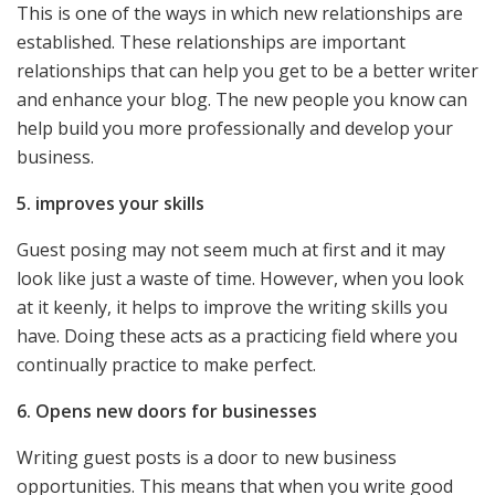
This is one of the ways in which new relationships are
established. These relationships are important
relationships that can help you get to be a better writer
and enhance your blog. The new people you know can
help build you more professionally and develop your
business.
5. improves your skills
Guest posing may not seem much at first and it may
look like just a waste of time. However, when you look
at it keenly, it helps to improve the writing skills you
have. Doing these acts as a practicing field where you
continually practice to make perfect.
6. Opens new doors for businesses
Writing guest posts is a door to new business
opportunities. This means that when you write good