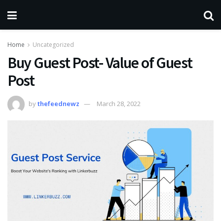
Home
Uncategorized
Buy Guest Post- Value of Guest
Post
by
thefeednewz
March 28, 2022