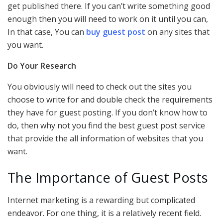
get published there. If you can’t write something good
enough then you will need to work on it until you can,
In that case, You can
buy guest post
on any sites that
you want.
Do Your Research
You obviously will need to check out the sites you
choose to write for and double check the requirements
they have for guest posting. If you don’t know how to
do, then why not you find the best guest post service
that provide the all information of websites that you
want.
The Importance of Guest Posts
Internet marketing is a rewarding but complicated
endeavor. For one thing, it is a relatively recent field.