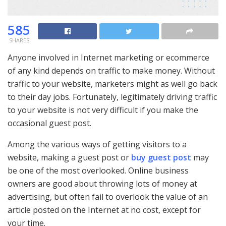
585
SHARES
Anyone involved in Internet marketing or ecommerce
of any kind depends on traffic to make money. Without
traffic to your website, marketers might as well go back
to their day jobs. Fortunately, legitimately driving traffic
to your website is not very difficult if you make the
occasional guest post.
Among the various ways of getting visitors to a
website, making a guest post or
buy guest post
may
be one of the most overlooked. Online business
owners are good about throwing lots of money at
advertising, but often fail to overlook the value of an
article posted on the Internet at no cost, except for
your time.