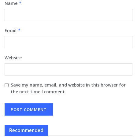
Name
*
Email
*
Website
Save my name, email, and website in this browser for
the next time I comment.
Recommended