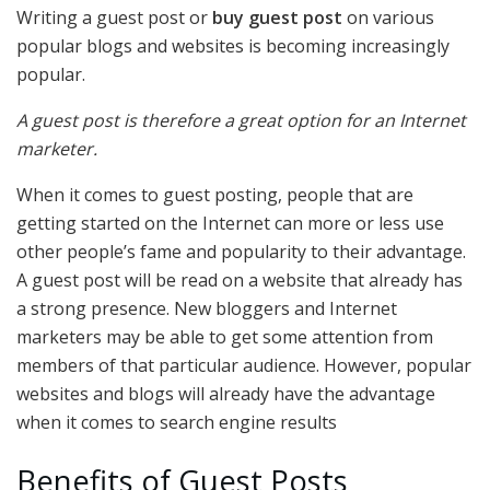
Writing a guest post or
buy guest post
on various
popular blogs and websites is becoming increasingly
popular.
A guest post is therefore a great option for an Internet
marketer.
When it comes to guest posting, people that are
getting started on the Internet can more or less use
other people’s fame and popularity to their advantage.
A guest post will be read on a website that already has
a strong presence. New bloggers and Internet
marketers may be able to get some attention from
members of that particular audience. However, popular
websites and blogs will already have the advantage
when it comes to search engine results
Benefits of Guest Posts