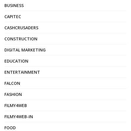
BUSINESS
CAPITEC
CASHCRUSADERS
CONSTRUCTION
DIGITAL MARKETING
EDUCATION
ENTERTAINMENT
FALCON
FASHION
FILMY4WEB
FILMY4WEB-IN
FOOD