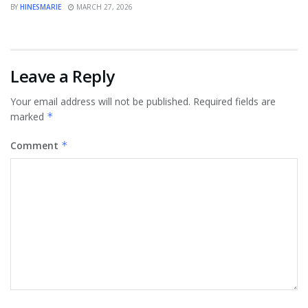
BY
HINESMARIE
MARCH 27, 2026
Leave a Reply
Your email address will not be published.
Required fields are
marked
*
Comment
*