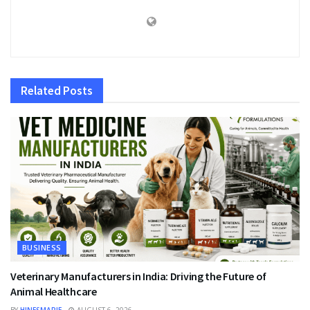
Related
Posts
BUSINESS
Veterinary Manufacturers in India: Driving the Future of
Animal Healthcare