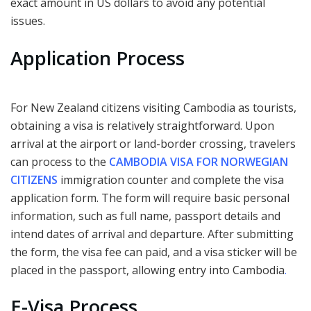
exact amount in US dollars to avoid any potential
issues.
Application Process
For New Zealand citizens visiting Cambodia as tourists,
obtaining a visa is relatively straightforward. Upon
arrival at the airport or land-border crossing, travelers
can process to the
CAMBODIA VISA FOR NORWEGIAN
CITIZENS
immigration counter and complete the visa
application form. The form will require basic personal
information, such as full name, passport details and
intend dates of arrival and departure. After submitting
the form, the visa fee can paid, and a visa sticker will be
placed in the passport, allowing entry into Cambodia
.
E-Visa Process