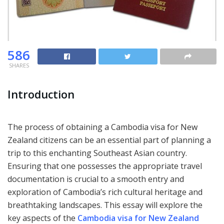
586
SHARES
Introduction
The process of obtaining a Cambodia visa for New
Zealand citizens can be an essential part of planning a
trip to this enchanting Southeast Asian country.
Ensuring that one possesses the appropriate travel
documentation is crucial to a smooth entry and
exploration of Cambodia’s rich cultural heritage and
breathtaking landscapes. This essay will explore the
key aspects of the
Cambodia visa for New Zealand