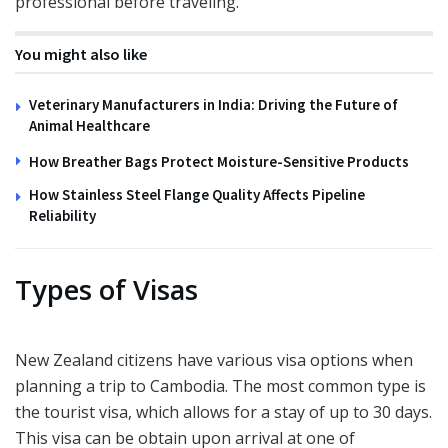
professional before traveling.
You might also like
Veterinary Manufacturers in India: Driving the Future of
Animal Healthcare
How Breather Bags Protect Moisture-Sensitive Products
How Stainless Steel Flange Quality Affects Pipeline
Reliability
Types of Visas
New Zealand citizens have various visa options when
planning a trip to Cambodia. The most common type is
the tourist visa, which allows for a stay of up to 30 days.
This visa can be obtain upon arrival at one of