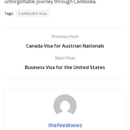
unforgettable journey through Cambodia.
Tags:
Cambodia Visa
Previous Post
Canada Visa for Austrian Nationals
Next Post
Business Visa for the United States
thefeednewz