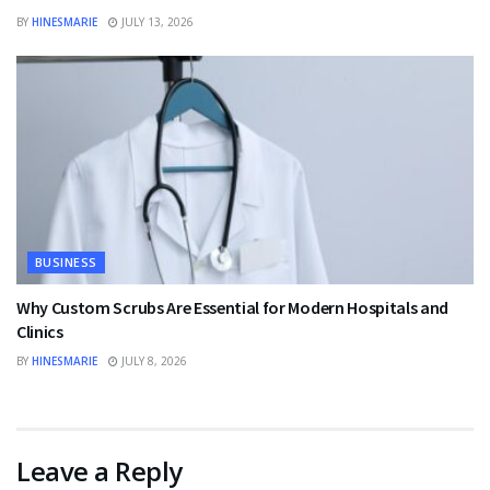
BY
HINESMARIE
JULY 13, 2026
BUSINESS
Why Custom Scrubs Are Essential for Modern Hospitals and
Clinics
BY
HINESMARIE
JULY 8, 2026
Leave a Reply