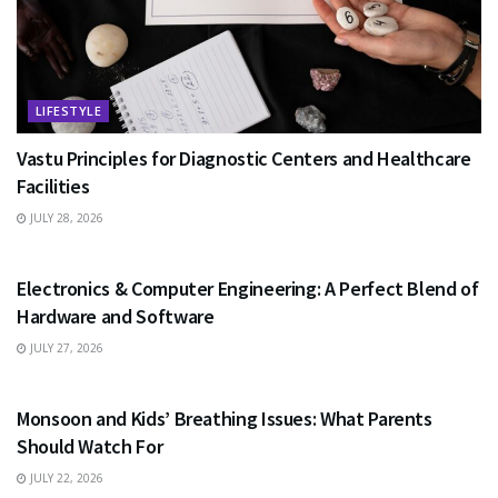
LIFESTYLE
Vastu Principles for Diagnostic Centers and Healthcare
Facilities
JULY 28, 2026
EDUCATION
Electronics & Computer Engineering: A Perfect Blend of
Hardware and Software
JULY 27, 2026
HEALTH
Monsoon and Kids’ Breathing Issues: What Parents
Should Watch For
JULY 22, 2026