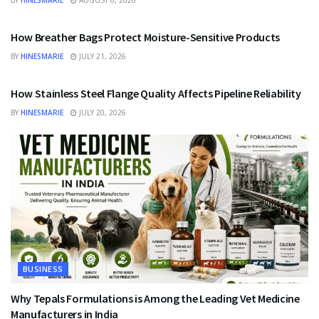
BY
HINESMARIE
AUGUST 6, 2026
BUSINESS
How Breather Bags Protect Moisture-Sensitive Products
BY
HINESMARIE
JULY 21, 2026
BUSINESS
How Stainless Steel Flange Quality Affects Pipeline Reliability
BY
HINESMARIE
JULY 20, 2026
BUSINESS
Why Tepals Formulations is Among the Leading Vet Medicine
Manufacturers in India