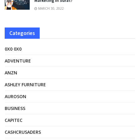
Marketing In Surat?
MARCH 30, 2022
Categories
0X0 0X0
ADVENTURE
ANZN
ASHLEY FURNITURE
AUROSON
BUSINESS
CAPITEC
CASHCRUSADERS