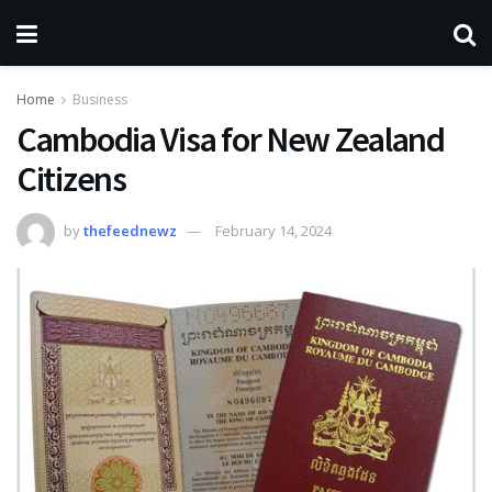
Home
Business
Cambodia Visa for New Zealand
Citizens
by
thefeednewz
February 14, 2024