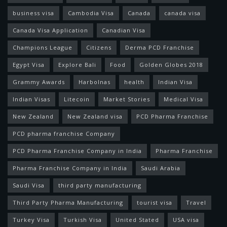
business visa
Cambodia Visa
Canada
canada visa
Canada Visa Application
Canadian Visa
Champions League
Citizens
Derma PCD Franchise
Egypt Visa
Explore Bali
Food
Golden Globes 2018
Grammy Awards
Harbolnas
health
Indian Visa
Indian Visas
Litecoin
Market Stories
Medical Visa
New Zealand
New Zealand visa
PCD Pharma Franchise
PCD pharma franchise Company
PCD Pharma Franchise Company in India
Pharma Franchise
Pharma Franchise Company in India
Saudi Arabia
Saudi Visa
third party manufacturing
Third Party Pharma Manufacturing
tourist visa
Travel
Turkey Visa
Turkish Visa
United Stated
USA visa