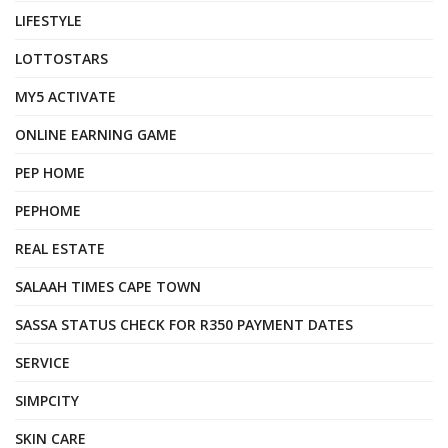
LIFESTYLE
LOTTOSTARS
MY5 ACTIVATE
ONLINE EARNING GAME
PEP HOME
PEPHOME
REAL ESTATE
SALAAH TIMES CAPE TOWN
SASSA STATUS CHECK FOR R350 PAYMENT DATES
SERVICE
SIMPCITY
SKIN CARE