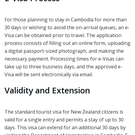
For those planning to stay in Cambodia for more than
30 days or wishing to avoid the on-arrival queues, an e-
Visa can be obtained prior to travel. The application
process consists of filling out an online form, uploading
a digital passport-sized photograph, and making the
necessary payment. Processing times for e-Visas can
take up to three business days, and the approved e-
Visa will be sent electronically via email.
Validity and Extension
The standard tourist visa for New Zealand citizens is
valid for a single entry and permits a stay of up to 30
days. This visa can extend for an additional 30 days by