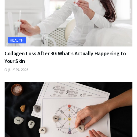
HEALTH
Collagen Loss After 30: What’s Actually Happening to
Your Skin
JULY 29, 2026