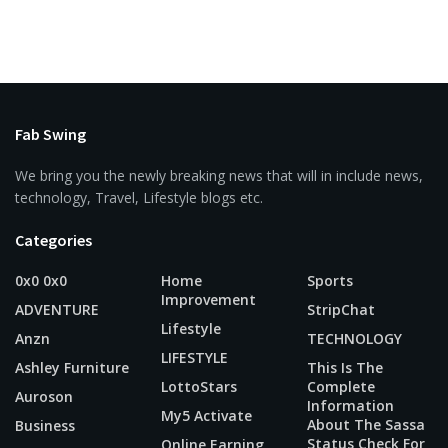
Fab Swing
We bring you the newly breaking news that will in include news,
technology, Travel, Lifestyle blogs etc.
Categories
0x0 0x0
Home
Sports
Improvement
ADVENTURE
StripChat
Lifestyle
Anzn
TECHNOLOGY
LIFESTYLE
Ashley Furniture
This Is The
LottoStars
Complete
Auroson
Information
My5 Activate
About The Sassa
Business
Status Check For
Online Earning