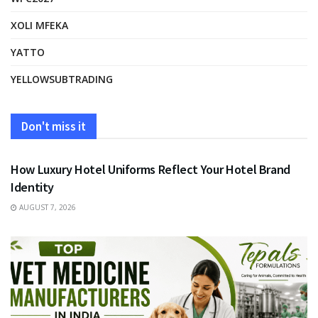
XOLI MFEKA
YATTO
YELLOWSUBTRADING
Don't miss it
FASHION
How Luxury Hotel Uniforms Reflect Your Hotel Brand
Identity
AUGUST 7, 2026