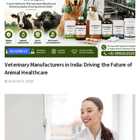
BUSINESS
Veterinary Manufacturers in India: Driving the Future of
Animal Healthcare
AUGUST 6, 2026