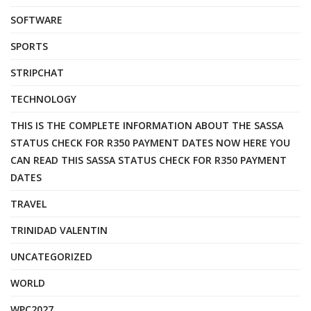
SOFTWARE
SPORTS
STRIPCHAT
TECHNOLOGY
THIS IS THE COMPLETE INFORMATION ABOUT THE SASSA
STATUS CHECK FOR R350 PAYMENT DATES NOW HERE YOU
CAN READ THIS SASSA STATUS CHECK FOR R350 PAYMENT
DATES
TRAVEL
TRINIDAD VALENTIN
UNCATEGORIZED
WORLD
WPC2027