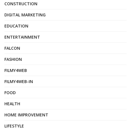
CONSTRUCTION
DIGITAL MARKETING
EDUCATION
ENTERTAINMENT
FALCON
FASHION
FILMY4WEB
FILMY4WEB-IN
FOOD
HEALTH
HOME IMPROVEMENT
LIFESTYLE