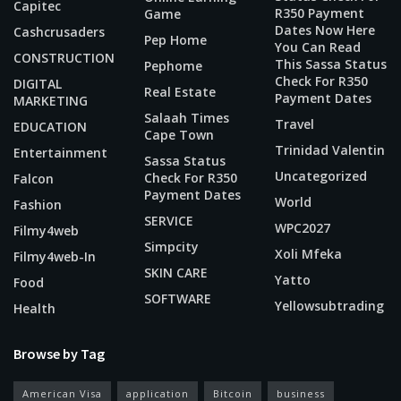
Capitec
R350 Payment
Game
Dates Now Here
Cashcrusaders
Pep Home
You Can Read
CONSTRUCTION
This Sassa Status
Pephome
Check For R350
DIGITAL
Real Estate
Payment Dates
MARKETING
Salaah Times
Travel
EDUCATION
Cape Town
Trinidad Valentin
Entertainment
Sassa Status
Uncategorized
Check For R350
Falcon
Payment Dates
World
Fashion
SERVICE
WPC2027
Filmy4web
Simpcity
Xoli Mfeka
Filmy4web-In
SKIN CARE
Yatto
Food
SOFTWARE
Yellowsubtrading
Health
Browse by Tag
American Visa
application
Bitcoin
business