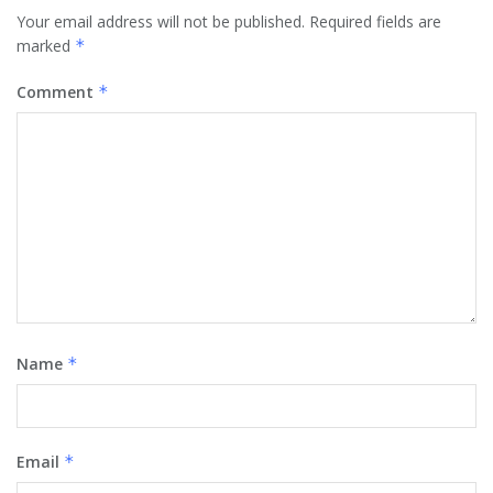
Your email address will not be published.
Required fields are
marked
*
Comment
*
Name
*
Email
*