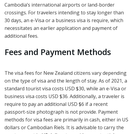
Cambodia’s international airports or land-border
crossings. For travelers intending to stay longer than
30 days, an e-Visa or a business visa is require, which
necessitates an earlier application and payment of
additional fees.
Fees and Payment Methods
The visa fees for New Zealand citizens vary depending
on the type of visa and the length of stay. As of 2021, a
standard tourist visa costs USD $30, while an e-Visa or
business visa costs USD $36. Additionally, a traveler is
require to pay an additional USD $6 if a recent
passport-size photograph is not provide. Payment
methods for visa fees are primarily in cash, either in US
dollars or Cambodian Riels. It is advisable to carry the