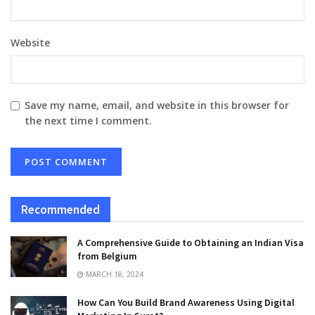
Website
Save my name, email, and website in this browser for
the next time I comment.
Recommended
A Comprehensive Guide to Obtaining an Indian Visa
from Belgium
MARCH 18, 2024
How Can You Build Brand Awareness Using Digital