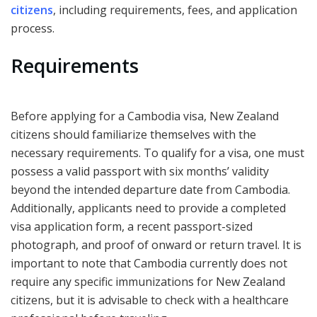
citizens
, including requirements, fees, and application
process.
Requirements
Before applying for a Cambodia visa, New Zealand
citizens should familiarize themselves with the
necessary requirements. To qualify for a visa, one must
possess a valid passport with six months’ validity
beyond the intended departure date from Cambodia.
Additionally, applicants need to provide a completed
visa application form, a recent passport-sized
photograph, and proof of onward or return travel. It is
important to note that Cambodia currently does not
require any specific immunizations for New Zealand
citizens, but it is advisable to check with a healthcare