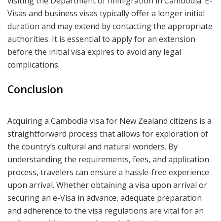
visiting the Department of Immigration in Cambodia. E-
Visas and business visas typically offer a longer initial
duration and may extend by contacting the appropriate
authorities. It is essential to apply for an extension
before the initial visa expires to avoid any legal
complications.
Conclusion
Acquiring a Cambodia visa for New Zealand citizens is a
straightforward process that allows for exploration of
the country’s cultural and natural wonders. By
understanding the requirements, fees, and application
process, travelers can ensure a hassle-free experience
upon arrival. Whether obtaining a visa upon arrival or
securing an e-Visa in advance, adequate preparation
and adherence to the visa regulations are vital for an