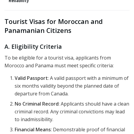
Reliability
Tourist Visas for Moroccan and
Panamanian Citizens
A. Eligibility Criteria
To be eligible for a tourist visa, applicants from
Morocco and Panama must meet specific criteria:
Valid Passport
: A valid passport with a minimum of
six months validity beyond the planned date of
departure from Canada.
No Criminal Record
: Applicants should have a clean
criminal record. Any criminal convictions may lead
to inadmissibility.
Financial Means
: Demonstrable proof of financial