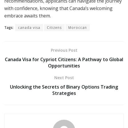
recommendations, applicants can navigate the journey
with confidence, knowing that Canada’s welcoming
embrace awaits them.
Tags:
canada visa
Citizens
Moroccan
Previous Post
Canada Visa for Cypriot Citizens: A Pathway to Global
Opportunities
Next Post
Unlocking the Secrets of Binary Options Trading
Strategies