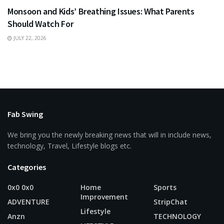
Monsoon and Kids’ Breathing Issues: What Parents
Should Watch For
JULY 22, 2026
Fab Swing
We bring you the newly breaking news that will in include news,
technology, Travel, Lifestyle blogs etc.
Categories
0x0 0x0
Home
Sports
Improvement
ADVENTURE
StripChat
Lifestyle
Anzn
TECHNOLOGY