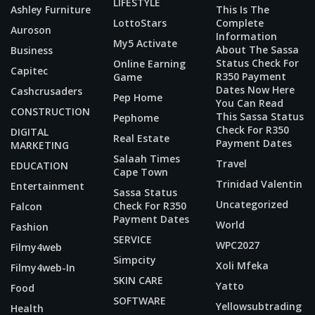
LIFESTYLE
Ashley Furniture
This Is The
LottoStars
Complete
Auroson
Information
My5 Activate
About The Sassa
Business
Status Check For
Online Earning
Capitec
R350 Payment
Game
Dates Now Here
Cashcrusaders
Pep Home
You Can Read
CONSTRUCTION
This Sassa Status
Pephome
Check For R350
DIGITAL
Real Estate
Payment Dates
MARKETING
Salaah Times
Travel
EDUCATION
Cape Town
Trinidad Valentin
Entertainment
Sassa Status
Uncategorized
Check For R350
Falcon
Payment Dates
World
Fashion
SERVICE
WPC2027
Filmy4web
Simpcity
Xoli Mfeka
Filmy4web-In
SKIN CARE
Yatto
Food
SOFTWARE
Yellowsubtrading
Health