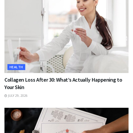
HEALTH
Collagen Loss After 30: What’s Actually Happening to
Your Skin
JULY 29, 2026