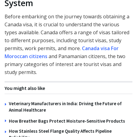
System
Before embarking on the journey towards obtaining a
Canada visa, it is crucial to understand the various
types available. Canada offers a range of visas tailored
to different purposes, including tourist visas, study
permits, work permits, and more.
Canada visa For
Moroccan citizens
and Panamanian citizens, the two
primary categories of interest are tourist visas and
study permits.
You might also like
Veterinary Manufacturers in India: Driving the Future of
Animal Healthcare
How Breather Bags Protect Moisture-Sensitive Products
How Stainless Steel Flange Quality Affects Pipeline