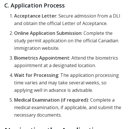
C. Application Process
Acceptance Letter
: Secure admission from a DLI
and obtain the official Letter of Acceptance.
Online Application Submission
: Complete the
study permit application on the official Canadian
immigration website.
Biometrics Appointment
: Attend the biometrics
appointment at a designated location.
Wait for Processing
: The application processing
time varies and may take several weeks, so
applying well in advance is advisable.
Medical Examination (if required)
: Complete a
medical examination, if applicable, and submit the
necessary documents.