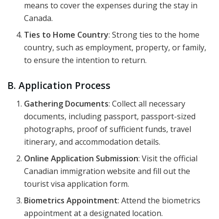
means to cover the expenses during the stay in
Canada.
Ties to Home Country
: Strong ties to the home
country, such as employment, property, or family,
to ensure the intention to return.
B. Application Process
Gathering Documents
: Collect all necessary
documents, including passport, passport-sized
photographs, proof of sufficient funds, travel
itinerary, and accommodation details.
Online Application Submission
: Visit the official
Canadian immigration website and fill out the
tourist visa application form.
Biometrics Appointment
: Attend the biometrics
appointment at a designated location.