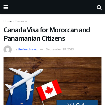
Home
Business
Canada Visa for Moroccan and
Panamanian Citizens
by
thefeednewz
September 29, 2023