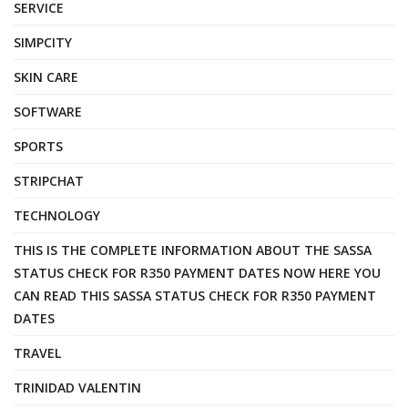
SERVICE
SIMPCITY
SKIN CARE
SOFTWARE
SPORTS
STRIPCHAT
TECHNOLOGY
THIS IS THE COMPLETE INFORMATION ABOUT THE SASSA
STATUS CHECK FOR R350 PAYMENT DATES NOW HERE YOU
CAN READ THIS SASSA STATUS CHECK FOR R350 PAYMENT
DATES
TRAVEL
TRINIDAD VALENTIN