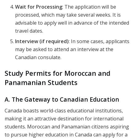
Wait for Processing
: The application will be
processed, which may take several weeks. It is
advisable to apply well in advance of the intended
travel dates.
Interview (if required)
: In some cases, applicants
may be asked to attend an interview at the
Canadian consulate.
Study Permits for Moroccan and
Panamanian Students
A. The Gateway to Canadian Education
Canada boasts world-class educational institutions,
making it an attractive destination for international
students. Moroccan and Panamanian citizens aspiring
to pursue higher education in Canada can apply for a