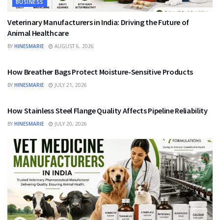
BUSINESS
Veterinary Manufacturers in India: Driving the Future of
Animal Healthcare
BY
HINESMARIE
AUGUST 6, 2026
BUSINESS
How Breather Bags Protect Moisture-Sensitive Products
BY
HINESMARIE
JULY 21, 2026
BUSINESS
How Stainless Steel Flange Quality Affects Pipeline Reliability
BY
HINESMARIE
JULY 20, 2026