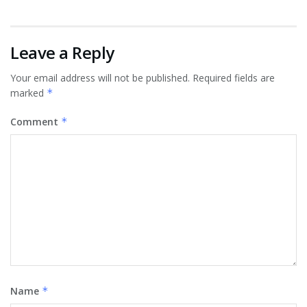
Leave a Reply
Your email address will not be published.
Required fields are
marked
*
Comment
*
Name
*