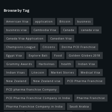
Browse by Tag
American Visa
application
Bitcoin
business
business visa
Cambodia Visa
Canada
canada visa
Canada Visa Application
Canadian Visa
Champions League
Citizens
Derma PCD Franchise
Egypt Visa
Explore Bali
Food
Golden Globes 2018
Grammy Awards
Harbolnas
health
Indian Visa
Indian Visas
Litecoin
Market Stories
Medical Visa
New Zealand
New Zealand visa
PCD Pharma Franchise
PCD pharma franchise Company
PCD Pharma Franchise Company in India
Pharma Franchise
Pharma Franchise Company in India
Saudi Arabia