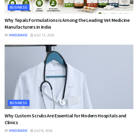
BUSINESS
Why Tepals Formulations is Among the Leading Vet Medicine
Manufacturers in India
BY
HINESMARIE
JULY 13, 2026
BUSINESS
Why Custom Scrubs Are Essential for Modern Hospitals and
Clinics
BY
HINESMARIE
JULY 8, 2026