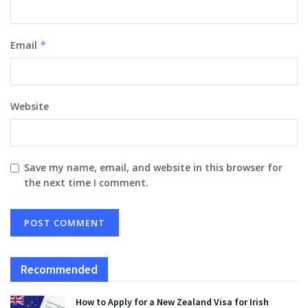
Email
*
Website
Save my name, email, and website in this browser for
the next time I comment.
Recommended
How to Apply for a New Zealand Visa for Irish