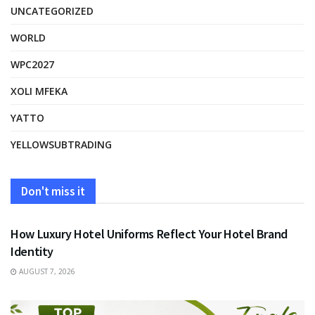
UNCATEGORIZED
WORLD
WPC2027
XOLI MFEKA
YATTO
YELLOWSUBTRADING
Don't miss it
FASHION
How Luxury Hotel Uniforms Reflect Your Hotel Brand
Identity
AUGUST 7, 2026