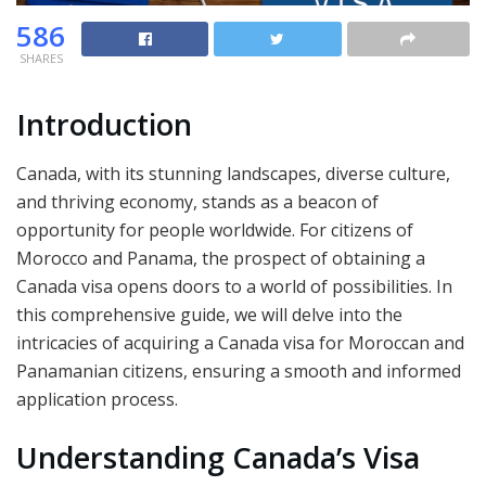
586
SHARES
Introduction
Canada, with its stunning landscapes, diverse culture,
and thriving economy, stands as a beacon of
opportunity for people worldwide. For citizens of
Morocco and Panama, the prospect of obtaining a
Canada visa opens doors to a world of possibilities. In
this comprehensive guide, we will delve into the
intricacies of acquiring a Canada visa for Moroccan and
Panamanian citizens, ensuring a smooth and informed
application process.
Understanding Canada’s Visa