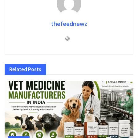
thefeednewz
Related
Posts