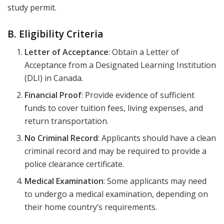
study permit.
B. Eligibility Criteria
Letter of Acceptance
: Obtain a Letter of
Acceptance from a Designated Learning Institution
(DLI) in Canada.
Financial Proof
: Provide evidence of sufficient
funds to cover tuition fees, living expenses, and
return transportation.
No Criminal Record
: Applicants should have a clean
criminal record and may be required to provide a
police clearance certificate.
Medical Examination
: Some applicants may need
to undergo a medical examination, depending on
their home country’s requirements.