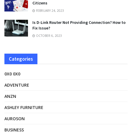
Citizens
FEBRUARY 24, 2023
Is D-Link Router Not Providing Connection? How to
Fix Issue?
OCTOBER 6, 2023
Categories
0X0 0X0
ADVENTURE
ANZN
ASHLEY FURNITURE
AUROSON
BUSINESS