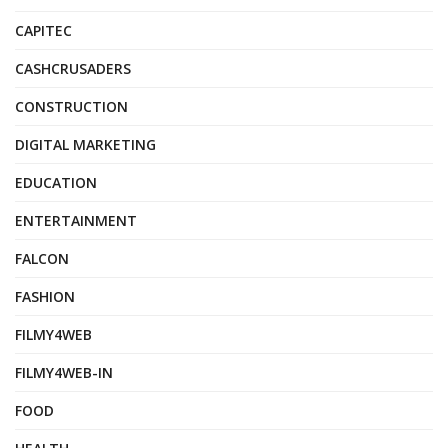
CAPITEC
CASHCRUSADERS
CONSTRUCTION
DIGITAL MARKETING
EDUCATION
ENTERTAINMENT
FALCON
FASHION
FILMY4WEB
FILMY4WEB-IN
FOOD