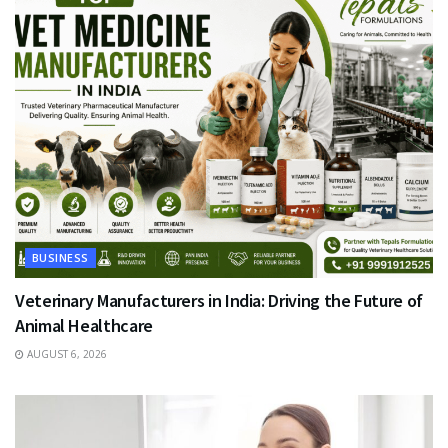
BUSINESS
Veterinary Manufacturers in India: Driving the Future of
Animal Healthcare
AUGUST 6, 2026