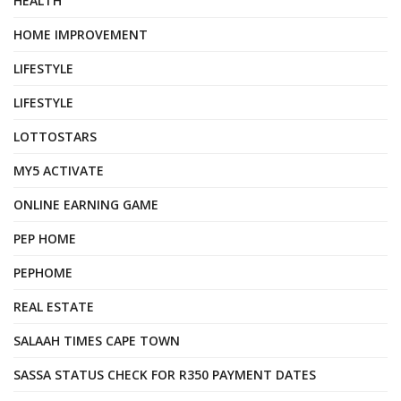
HEALTH
HOME IMPROVEMENT
LIFESTYLE
LIFESTYLE
LOTTOSTARS
MY5 ACTIVATE
ONLINE EARNING GAME
PEP HOME
PEPHOME
REAL ESTATE
SALAAH TIMES CAPE TOWN
SASSA STATUS CHECK FOR R350 PAYMENT DATES