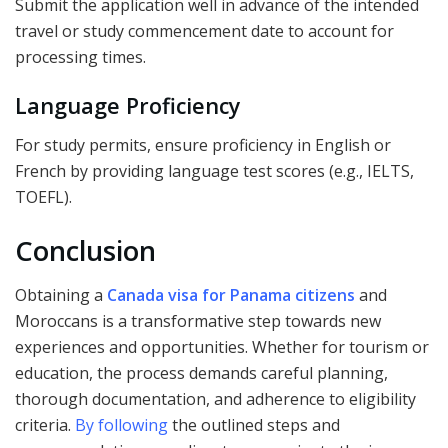
Submit the application well in advance of the intended
travel or study commencement date to account for
processing times.
Language Proficiency
For study permits, ensure proficiency in English or
French by providing language test scores (e.g., IELTS,
TOEFL).
Conclusion
Obtaining a
Canada visa for Panama citizens
and
Moroccans is a transformative step towards new
experiences and opportunities. Whether for tourism or
education, the process demands careful planning,
thorough documentation, and adherence to eligibility
criteria.
By following
the outlined steps and