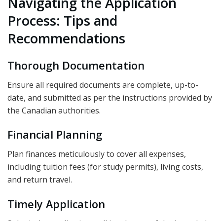
Navigating the Application
Process: Tips and
Recommendations
Thorough Documentation
Ensure all required documents are complete, up-to-
date, and submitted as per the instructions provided by
the Canadian authorities.
Financial Planning
Plan finances meticulously to cover all expenses,
including tuition fees (for study permits), living costs,
and return travel.
Timely Application