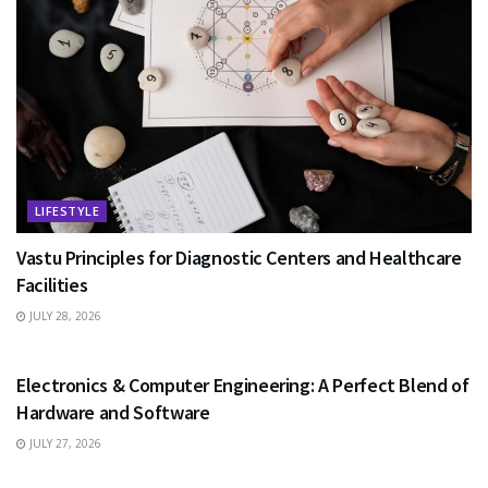
LIFESTYLE
Vastu Principles for Diagnostic Centers and Healthcare
Facilities
JULY 28, 2026
EDUCATION
Electronics & Computer Engineering: A Perfect Blend of
Hardware and Software
JULY 27, 2026
HEALTH