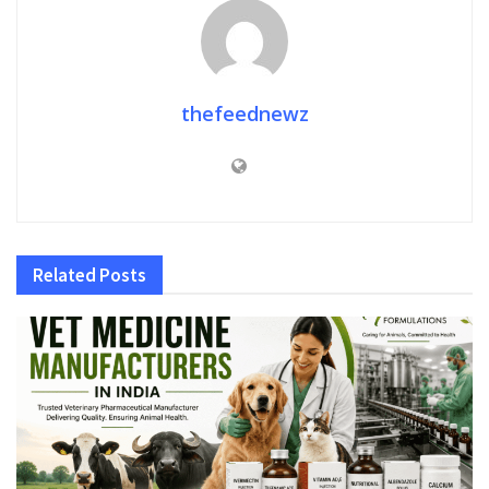
thefeednewz
Related
Posts