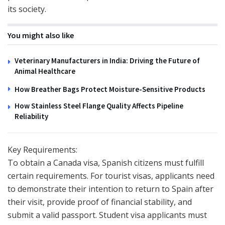
its society.
You might also like
Veterinary Manufacturers in India: Driving the Future of
Animal Healthcare
How Breather Bags Protect Moisture-Sensitive Products
How Stainless Steel Flange Quality Affects Pipeline
Reliability
Key Requirements:
To obtain a Canada visa, Spanish citizens must fulfill
certain requirements. For tourist visas, applicants need
to demonstrate their intention to return to Spain after
their visit, provide proof of financial stability, and
submit a valid passport. Student visa applicants must