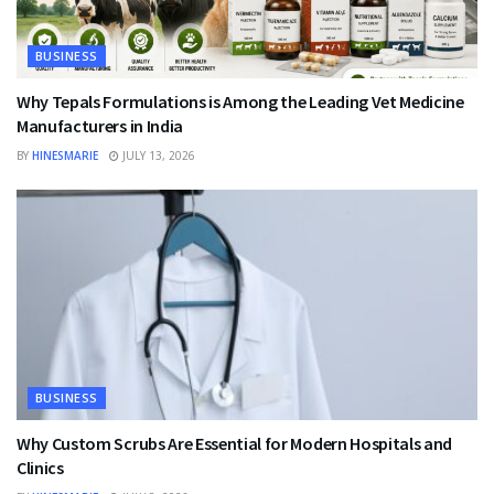
BUSINESS
Why Tepals Formulations is Among the Leading Vet Medicine
Manufacturers in India
BY
HINESMARIE
JULY 13, 2026
BUSINESS
Why Custom Scrubs Are Essential for Modern Hospitals and
Clinics