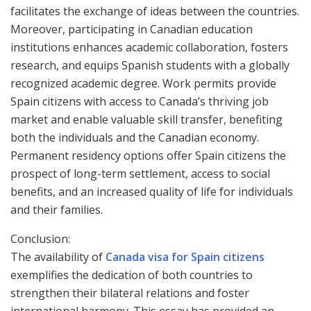
facilitates the exchange of ideas between the countries.
Moreover, participating in Canadian education
institutions enhances academic collaboration, fosters
research, and equips Spanish students with a globally
recognized academic degree. Work permits provide
Spain citizens with access to Canada’s thriving job
market and enable valuable skill transfer, benefiting
both the individuals and the Canadian economy.
Permanent residency options offer Spain citizens the
prospect of long-term settlement, access to social
benefits, and an increased quality of life for individuals
and their families.
Conclusion:
The availability of
Canada visa for Spain citizens
exemplifies the dedication of both countries to
strengthen their bilateral relations and foster
international harmony. This essay has provided an