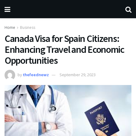
Home
Business
Canada Visa for Spain Citizens:
Enhancing Travel and Economic
Opportunities
by
thefeednewz
September 29, 2023