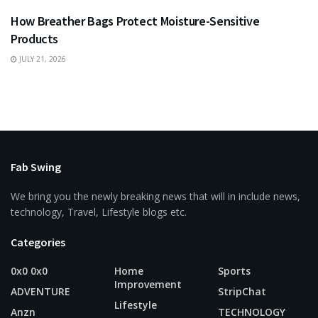
How Breather Bags Protect Moisture-Sensitive
Products
JULY 21, 2026
Fab Swing
We bring you the newly breaking news that will in include news,
technology, Travel, Lifestyle blogs etc.
Categories
0x0 0x0
Home
Sports
Improvement
ADVENTURE
StripChat
Lifestyle
Anzn
TECHNOLOGY