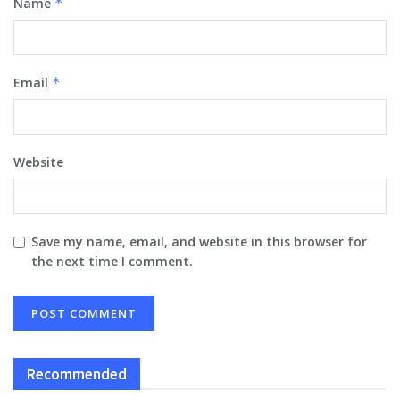
Name
*
Email
*
Website
Save my name, email, and website in this browser for
the next time I comment.
Recommended