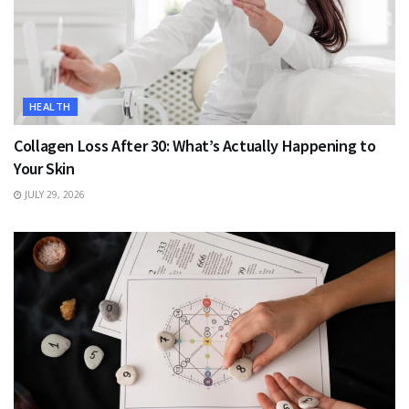
HEALTH
Collagen Loss After 30: What’s Actually Happening to
Your Skin
JULY 29, 2026