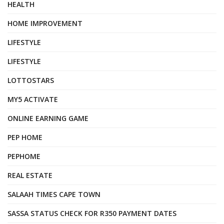
HEALTH
HOME IMPROVEMENT
LIFESTYLE
LIFESTYLE
LOTTOSTARS
MY5 ACTIVATE
ONLINE EARNING GAME
PEP HOME
PEPHOME
REAL ESTATE
SALAAH TIMES CAPE TOWN
SASSA STATUS CHECK FOR R350 PAYMENT DATES