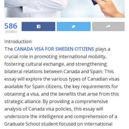
586
SHARES
Introduction:
The
CANADA VISA FOR SWEDEN CITIZENS
plays a
crucial role in promoting international mobility,
fostering cultural exchange, and strengthening
bilateral relations between Canada and Spain. This
essay will explore the various types of Canadian visas
available for Spain citizens, the key requirements for
obtaining a visa, and the benefits that arise from this
strategic alliance. By providing a comprehensive
analysis of Canada visa policies, this essay will
underscore the intelligence and comprehension of a
Graduate School student focused on international