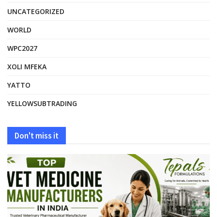
UNCATEGORIZED
WORLD
WPC2027
XOLI MFEKA
YATTO
YELLOWSUBTRADING
Don't miss it