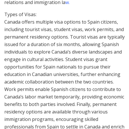
relations and immigration la
w.
Types of Visas:
Canada offers multiple visa options to Spain citizens,
including tourist visas, student visas, work permits, and
permanent residency options. Tourist visas are typically
issued for a duration of six months, allowing Spanish
individuals to explore Canada’s diverse landscapes and
engage in cultural activities. Student visas grant
opportunities for Spain nationals to pursue their
education in Canadian universities, further enhancing
academic collaboration between the two countries.
Work permits enable Spanish citizens to contribute to
Canada’s labor market temporarily, providing economic
benefits to both parties involved. Finally, permanent
residency options are available through various
immigration programs, encouraging skilled
professionals from Spain to settle in Canada and enrich