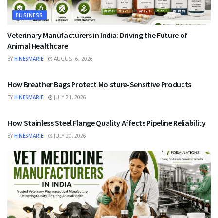
BUSINESS
Veterinary Manufacturers in India: Driving the Future of
Animal Healthcare
BY
HINESMARIE
AUGUST 6, 2026
BUSINESS
How Breather Bags Protect Moisture-Sensitive Products
BY
HINESMARIE
JULY 21, 2026
BUSINESS
How Stainless Steel Flange Quality Affects Pipeline Reliability
BY
HINESMARIE
JULY 20, 2026