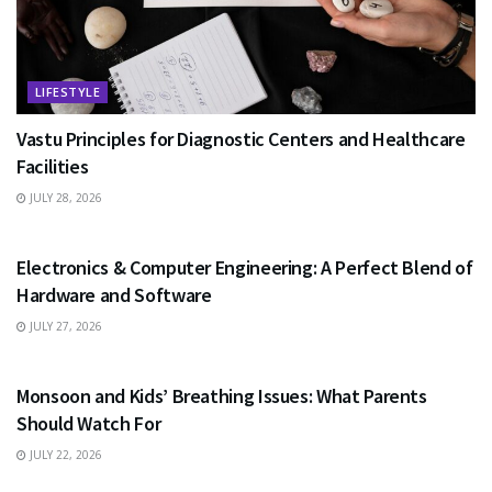
LIFESTYLE
Vastu Principles for Diagnostic Centers and Healthcare
Facilities
JULY 28, 2026
EDUCATION
Electronics & Computer Engineering: A Perfect Blend of
Hardware and Software
JULY 27, 2026
HEALTH
Monsoon and Kids’ Breathing Issues: What Parents
Should Watch For
JULY 22, 2026
BUSINESS