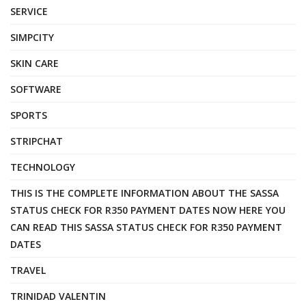
SERVICE
SIMPCITY
SKIN CARE
SOFTWARE
SPORTS
STRIPCHAT
TECHNOLOGY
THIS IS THE COMPLETE INFORMATION ABOUT THE SASSA
STATUS CHECK FOR R350 PAYMENT DATES NOW HERE YOU
CAN READ THIS SASSA STATUS CHECK FOR R350 PAYMENT
DATES
TRAVEL
TRINIDAD VALENTIN