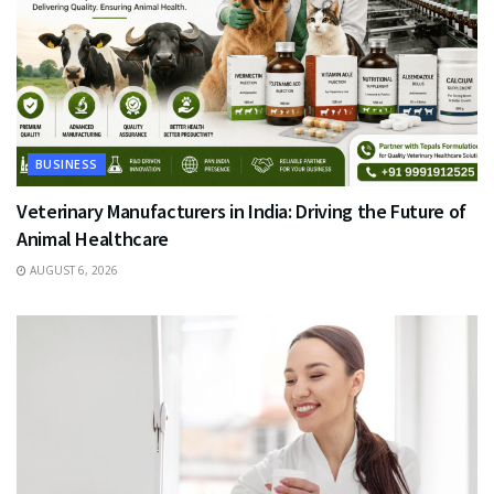
BUSINESS
Veterinary Manufacturers in India: Driving the Future of
Animal Healthcare
AUGUST 6, 2026