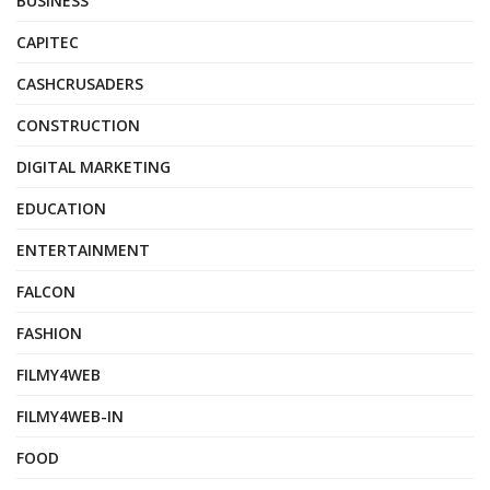
BUSINESS
CAPITEC
CASHCRUSADERS
CONSTRUCTION
DIGITAL MARKETING
EDUCATION
ENTERTAINMENT
FALCON
FASHION
FILMY4WEB
FILMY4WEB-IN
FOOD