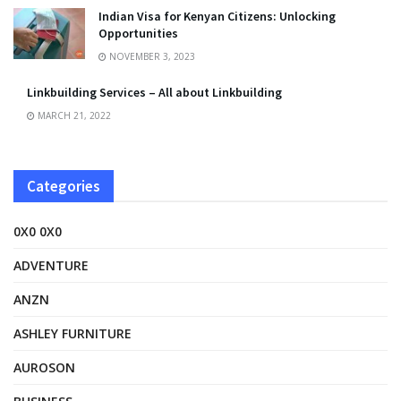
Indian Visa for Kenyan Citizens: Unlocking
Opportunities
NOVEMBER 3, 2023
Linkbuilding Services – All about Linkbuilding
MARCH 21, 2022
Categories
0X0 0X0
ADVENTURE
ANZN
ASHLEY FURNITURE
AUROSON