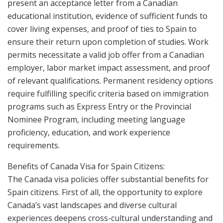
present an acceptance letter from a Canadian
educational institution, evidence of sufficient funds to
cover living expenses, and proof of ties to Spain to
ensure their return upon completion of studies. Work
permits necessitate a valid job offer from a Canadian
employer, labor market impact assessment, and proof
of relevant qualifications. Permanent residency options
require fulfilling specific criteria based on immigration
programs such as Express Entry or the Provincial
Nominee Program, including meeting language
proficiency, education, and work experience
requirements.
Benefits of Canada Visa for Spain Citizens:
The Canada visa policies offer substantial benefits for
Spain citizens. First of all, the opportunity to explore
Canada’s vast landscapes and diverse cultural
experiences deepens cross-cultural understanding and