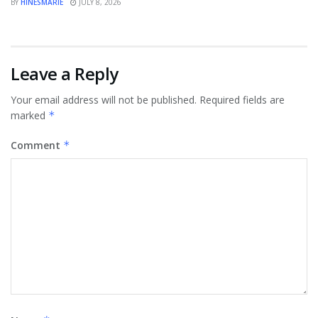
BY
HINESMARIE
JULY 8, 2026
Leave a Reply
Your email address will not be published.
Required fields are
marked
*
Comment
*