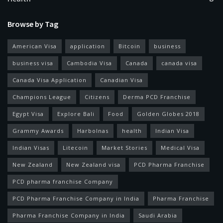
Browse by Tag
American Visa
application
Bitcoin
business
business visa
Cambodia Visa
Canada
canada visa
Canada Visa Application
Canadian Visa
Champions League
Citizens
Derma PCD Franchise
Egypt Visa
Explore Bali
Food
Golden Globes 2018
Grammy Awards
Harbolnas
health
Indian Visa
Indian Visas
Litecoin
Market Stories
Medical Visa
New Zealand
New Zealand visa
PCD Pharma Franchise
PCD pharma franchise Company
PCD Pharma Franchise Company in India
Pharma Franchise
Pharma Franchise Company in India
Saudi Arabia