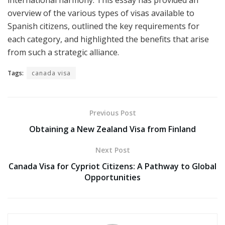
overview of the various types of visas available to
Spanish citizens, outlined the key requirements for
each category, and highlighted the benefits that arise
from such a strategic alliance.
Tags:
canada visa
Previous Post
Obtaining a New Zealand Visa from Finland
Next Post
Canada Visa for Cypriot Citizens: A Pathway to Global
Opportunities