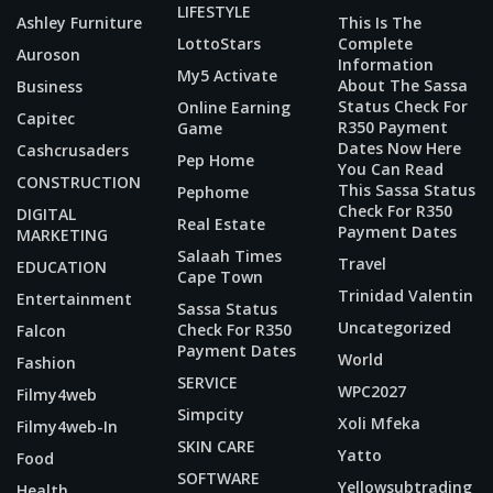
LIFESTYLE
Ashley Furniture
This Is The
LottoStars
Complete
Auroson
Information
My5 Activate
About The Sassa
Business
Status Check For
Online Earning
Capitec
R350 Payment
Game
Dates Now Here
Cashcrusaders
Pep Home
You Can Read
CONSTRUCTION
This Sassa Status
Pephome
Check For R350
DIGITAL
Real Estate
Payment Dates
MARKETING
Salaah Times
Travel
EDUCATION
Cape Town
Trinidad Valentin
Entertainment
Sassa Status
Uncategorized
Check For R350
Falcon
Payment Dates
World
Fashion
SERVICE
WPC2027
Filmy4web
Simpcity
Xoli Mfeka
Filmy4web-In
SKIN CARE
Yatto
Food
SOFTWARE
Yellowsubtrading
Health