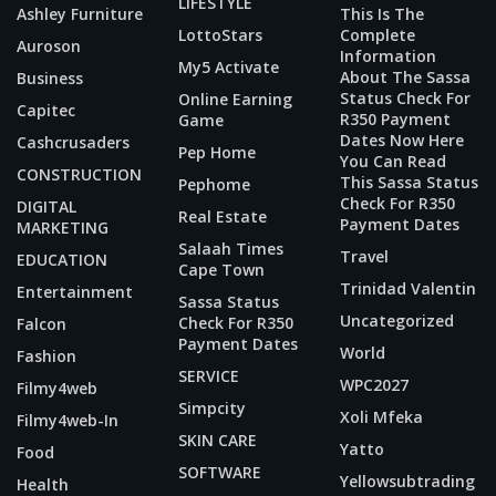
LIFESTYLE
Ashley Furniture
This Is The
LottoStars
Complete
Auroson
Information
My5 Activate
About The Sassa
Business
Status Check For
Online Earning
Capitec
R350 Payment
Game
Dates Now Here
Cashcrusaders
Pep Home
You Can Read
CONSTRUCTION
This Sassa Status
Pephome
Check For R350
DIGITAL
Real Estate
Payment Dates
MARKETING
Salaah Times
Travel
EDUCATION
Cape Town
Trinidad Valentin
Entertainment
Sassa Status
Uncategorized
Check For R350
Falcon
Payment Dates
World
Fashion
SERVICE
WPC2027
Filmy4web
Simpcity
Xoli Mfeka
Filmy4web-In
SKIN CARE
Yatto
Food
SOFTWARE
Yellowsubtrading
Health