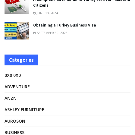
Citizens
JUNE 18, 2024
Obtaining a Turkey Business Visa
SEPTEMBER 30, 2023
Categories
0X0 0X0
ADVENTURE
ANZN
ASHLEY FURNITURE
AUROSON
BUSINESS