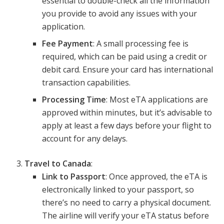
essential to double-check all the information
you provide to avoid any issues with your
application.
Fee Payment
: A small processing fee is
required, which can be paid using a credit or
debit card. Ensure your card has international
transaction capabilities.
Processing Time
: Most eTA applications are
approved within minutes, but it’s advisable to
apply at least a few days before your flight to
account for any delays.
Travel to Canada
:
Link to Passport
: Once approved, the eTA is
electronically linked to your passport, so
there’s no need to carry a physical document.
The airline will verify your eTA status before