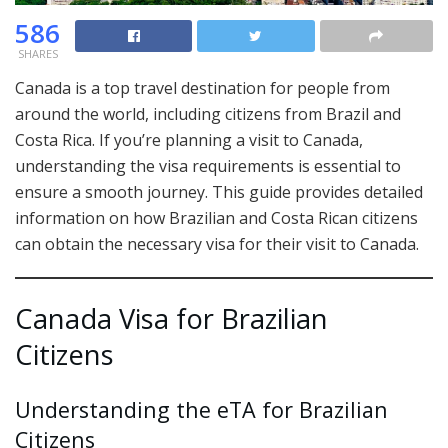
586
SHARES
Canada is a top travel destination for people from
around the world, including citizens from Brazil and
Costa Rica. If you’re planning a visit to Canada,
understanding the visa requirements is essential to
ensure a smooth journey. This guide provides detailed
information on how Brazilian and Costa Rican citizens
can obtain the necessary visa for their visit to Canada.
Canada Visa for Brazilian
Citizens
Understanding the eTA for Brazilian
Citizens