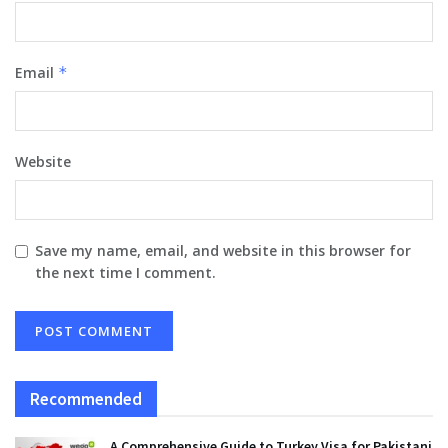
Email
*
Website
Save my name, email, and website in this browser for
the next time I comment.
Recommended
A Comprehensive Guide to Turkey Visa for Pakistani