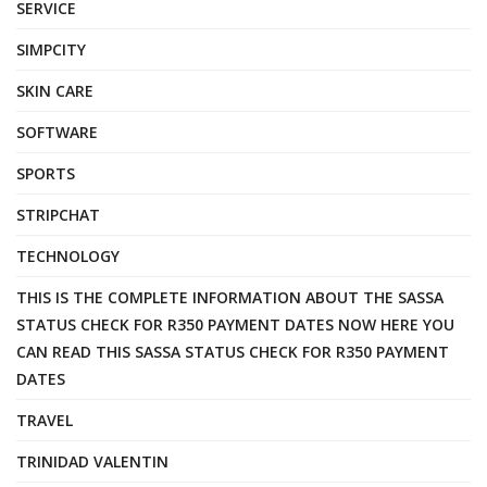
SERVICE
SIMPCITY
SKIN CARE
SOFTWARE
SPORTS
STRIPCHAT
TECHNOLOGY
THIS IS THE COMPLETE INFORMATION ABOUT THE SASSA
STATUS CHECK FOR R350 PAYMENT DATES NOW HERE YOU
CAN READ THIS SASSA STATUS CHECK FOR R350 PAYMENT
DATES
TRAVEL
TRINIDAD VALENTIN