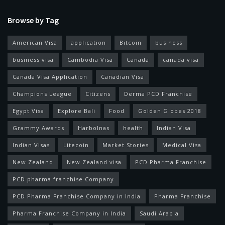
Browse by Tag
American Visa
application
Bitcoin
business
business visa
Cambodia Visa
Canada
canada visa
Canada Visa Application
Canadian Visa
Champions League
Citizens
Derma PCD Franchise
Egypt Visa
Explore Bali
Food
Golden Globes 2018
Grammy Awards
Harbolnas
health
Indian Visa
Indian Visas
Litecoin
Market Stories
Medical Visa
New Zealand
New Zealand visa
PCD Pharma Franchise
PCD pharma franchise Company
PCD Pharma Franchise Company in India
Pharma Franchise
Pharma Franchise Company in India
Saudi Arabia