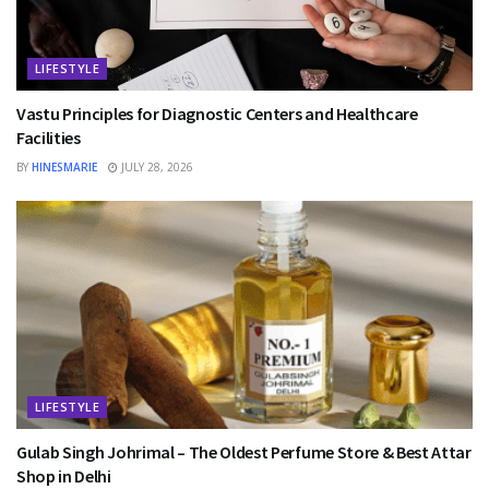
LIFESTYLE
Vastu Principles for Diagnostic Centers and Healthcare
Facilities
BY
HINESMARIE
JULY 28, 2026
LIFESTYLE
Gulab Singh Johrimal – The Oldest Perfume Store & Best Attar
Shop in Delhi