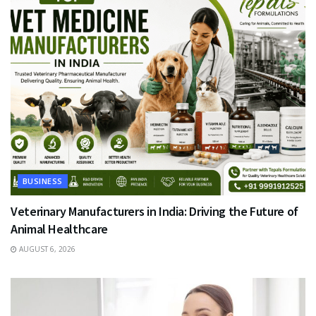
BUSINESS
Veterinary Manufacturers in India: Driving the Future of
Animal Healthcare
AUGUST 6, 2026