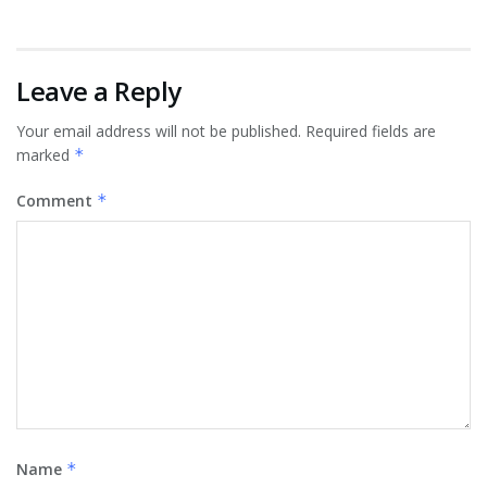
Leave a Reply
Your email address will not be published.
Required fields are
marked
*
Comment
*
Name
*