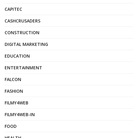
CAPITEC
CASHCRUSADERS
CONSTRUCTION
DIGITAL MARKETING
EDUCATION
ENTERTAINMENT
FALCON
FASHION
FILMY4WEB
FILMY4WEB-IN
FOOD
HEALTH