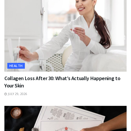
HEALTH
Collagen Loss After 30: What’s Actually Happening to
Your Skin
JULY 29, 2026