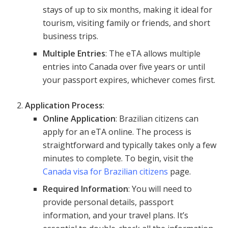
stays of up to six months, making it ideal for
tourism, visiting family or friends, and short
business trips.
Multiple Entries
: The eTA allows multiple
entries into Canada over five years or until
your passport expires, whichever comes first.
Application Process
:
Online Application
: Brazilian citizens can
apply for an eTA online. The process is
straightforward and typically takes only a few
minutes to complete. To begin, visit the
Canada visa for Brazilian citizens
page.
Required Information
: You will need to
provide personal details, passport
information, and your travel plans. It’s