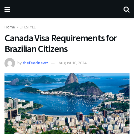
Home
LIFESTYLE
Canada Visa Requirements for
Brazilian Citizens
by
thefeednewz
August 10, 2024