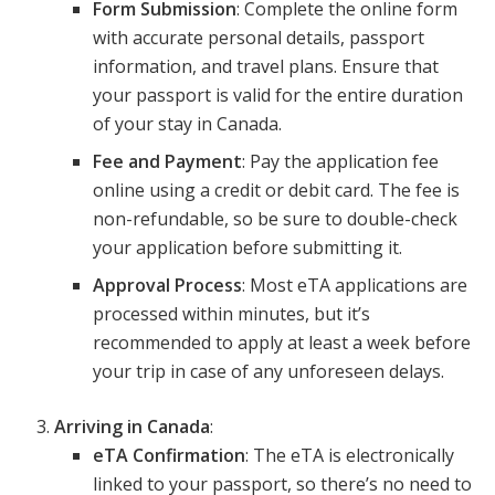
Form Submission
: Complete the online form
with accurate personal details, passport
information, and travel plans. Ensure that
your passport is valid for the entire duration
of your stay in Canada.
Fee and Payment
: Pay the application fee
online using a credit or debit card. The fee is
non-refundable, so be sure to double-check
your application before submitting it.
Approval Process
: Most eTA applications are
processed within minutes, but it’s
recommended to apply at least a week before
your trip in case of any unforeseen delays.
Arriving in Canada
:
eTA Confirmation
: The eTA is electronically
linked to your passport, so there’s no need to