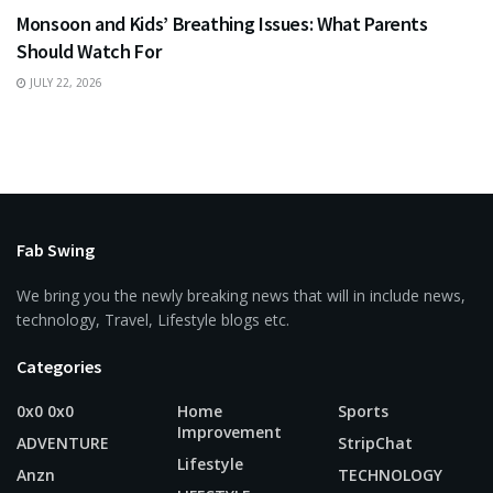
Monsoon and Kids’ Breathing Issues: What Parents
Should Watch For
JULY 22, 2026
Fab Swing
We bring you the newly breaking news that will in include news,
technology, Travel, Lifestyle blogs etc.
Categories
0x0 0x0
Home
Sports
Improvement
ADVENTURE
StripChat
Lifestyle
Anzn
TECHNOLOGY