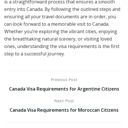
is a straightforward process that ensures a smooth
entry into Canada. By following the outlined steps and
ensuring all your travel documents are in order, you
can look forward to a memorable visit to Canada.
Whether you’re exploring the vibrant cities, enjoying
the breathtaking natural scenery, or visiting loved
ones, understanding the visa requirements is the first
step to a successful journey.
Previous Post
Canada Visa Requirements for Argentine Citizens
Next Post
Canada Visa Requirements for Moroccan Citizens