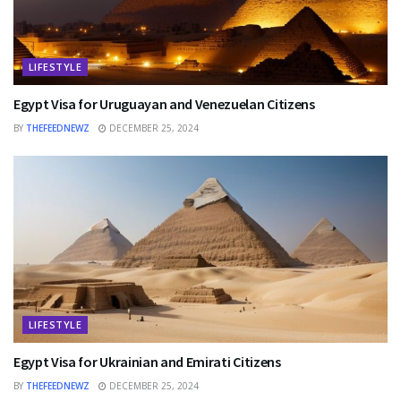
LIFESTYLE
Egypt Visa for Uruguayan and Venezuelan Citizens
BY
THEFEEDNEWZ
DECEMBER 25, 2024
LIFESTYLE
Egypt Visa for Ukrainian and Emirati Citizens
BY
THEFEEDNEWZ
DECEMBER 25, 2024