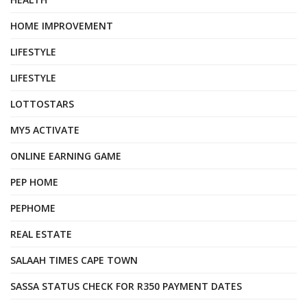
HOME IMPROVEMENT
LIFESTYLE
LIFESTYLE
LOTTOSTARS
MY5 ACTIVATE
ONLINE EARNING GAME
PEP HOME
PEPHOME
REAL ESTATE
SALAAH TIMES CAPE TOWN
SASSA STATUS CHECK FOR R350 PAYMENT DATES