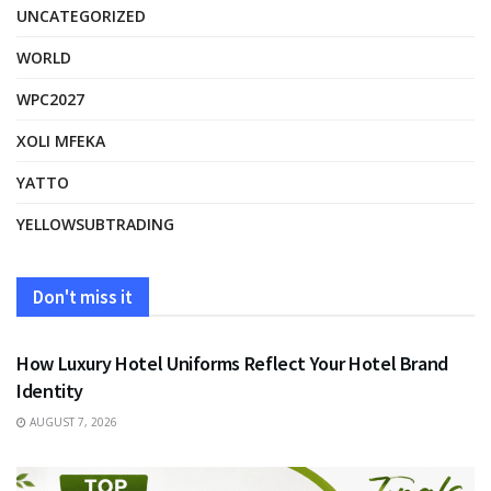
UNCATEGORIZED
WORLD
WPC2027
XOLI MFEKA
YATTO
YELLOWSUBTRADING
Don't miss it
FASHION
How Luxury Hotel Uniforms Reflect Your Hotel Brand
Identity
AUGUST 7, 2026