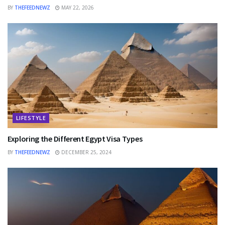
BY
THEFEEDNEWZ
MAY 22, 2026
LIFESTYLE
Exploring the Different Egypt Visa Types
BY
THEFEEDNEWZ
DECEMBER 25, 2024