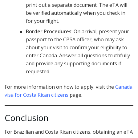
print out a separate document. The eTA will
be verified automatically when you check in
for your flight.
Border Procedures
: On arrival, present your
passport to the CBSA officer, who may ask
about your visit to confirm your eligibility to
enter Canada. Answer all questions truthfully
and provide any supporting documents if
requested.
For more information on how to apply, visit the
Canada
visa for Costa Rican citizens
page.
Conclusion
For Brazilian and Costa Rican citizens, obtaining an eTA