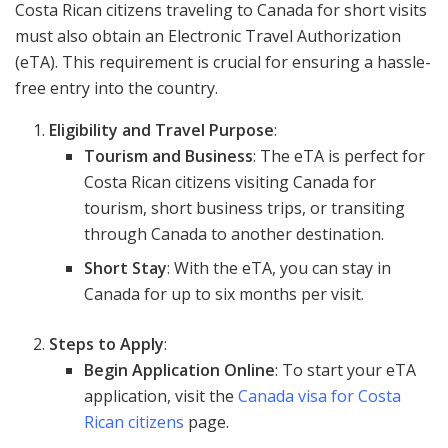
Costa Rican citizens traveling to Canada for short visits
must also obtain an Electronic Travel Authorization
(eTA). This requirement is crucial for ensuring a hassle-
free entry into the country.
Eligibility and Travel Purpose
:
Tourism and Business
: The eTA is perfect for
Costa Rican citizens visiting Canada for
tourism, short business trips, or transiting
through Canada to another destination.
Short Stay
: With the eTA, you can stay in
Canada for up to six months per visit.
Steps to Apply
:
Begin Application Online
: To start your eTA
application, visit the
Canada visa for Costa
Rican citizens
page.