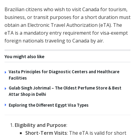
Brazilian citizens who wish to visit Canada for tourism,
business, or transit purposes for a short duration must
obtain an Electronic Travel Authorization (eTA). The
eTA is a mandatory entry requirement for visa-exempt
foreign nationals traveling to Canada by air.
You might also like
Vastu Principles for Diagnostic Centers and Healthcare
Facilities
Gulab Singh Johrimal – The Oldest Perfume Store & Best
Attar Shop in Delhi
Exploring the Different Egypt Visa Types
Eligibility and Purpose
:
Short-Term Visits
: The eTA is valid for short