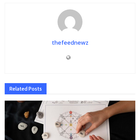
thefeednewz
Related
Posts