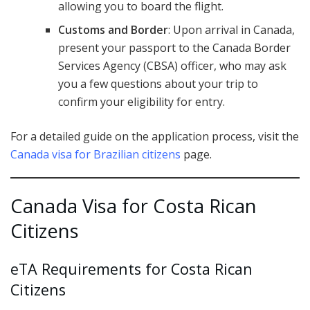
allowing you to board the flight.
Customs and Border
: Upon arrival in Canada,
present your passport to the Canada Border
Services Agency (CBSA) officer, who may ask
you a few questions about your trip to
confirm your eligibility for entry.
For a detailed guide on the application process, visit the
Canada visa for Brazilian citizens
page.
Canada Visa for Costa Rican
Citizens
eTA Requirements for Costa Rican
Citizens