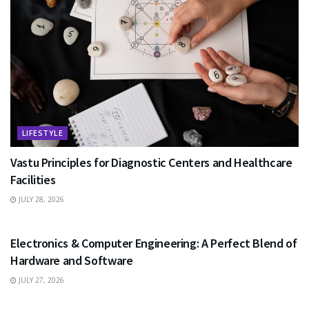
LIFESTYLE
Vastu Principles for Diagnostic Centers and Healthcare
Facilities
JULY 28, 2026
EDUCATION
Electronics & Computer Engineering: A Perfect Blend of
Hardware and Software
JULY 27, 2026
HEALTH