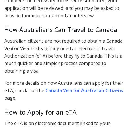
complete the necessary forms. Once submitted, your
application will be reviewed, and you may be asked to
provide biometrics or attend an interview.
How Australians Can Travel to Canada
Australian citizens are not required to obtain a
Canada
Visitor Visa
. Instead, they need an Electronic Travel
Authorization (eTA) before they fly to Canada. This is a
much quicker and simpler process compared to
obtaining a visa.
For more details on how Australians can apply for their
eTA, check out the
Canada Visa for Australian Citizens
page.
How to Apply for an eTA
The eTA is an electronic document linked to your