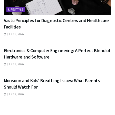
LIFESTYLE
Vastu Principles for Diagnostic Centers and Healthcare
Facilities
JULY 28, 2026
EDUCATION
Electronics & Computer Engineering: A Perfect Blend of
Hardware and Software
JULY 27, 2026
HEALTH
Monsoon and Kids’ Breathing Issues: What Parents
Should Watch For
JULY 22, 2026