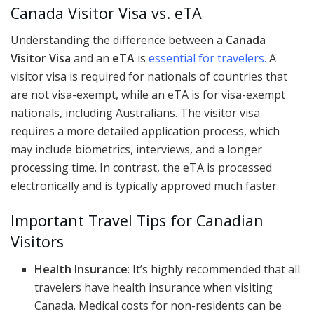
Canada Visitor Visa vs. eTA
Understanding the difference between a
Canada
Visitor Visa
and an
eTA
is
essential for travelers.
A
visitor visa is required for nationals of countries that
are not visa-exempt, while an eTA is for visa-exempt
nationals, including Australians. The visitor visa
requires a more detailed application process, which
may include biometrics, interviews, and a longer
processing time. In contrast, the eTA is processed
electronically and is typically approved much faster.
Important Travel Tips for Canadian
Visitors
Health Insurance
: It’s highly recommended that all
travelers have health insurance when visiting
Canada. Medical costs for non-residents can be