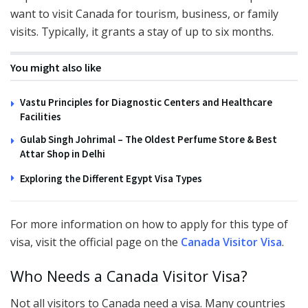
want to visit Canada for tourism, business, or family
visits. Typically, it grants a stay of up to six months.
You might also like
Vastu Principles for Diagnostic Centers and Healthcare
Facilities
Gulab Singh Johrimal – The Oldest Perfume Store & Best
Attar Shop in Delhi
Exploring the Different Egypt Visa Types
For more information on how to apply for this type of
visa, visit the official page on the
Canada Visitor Visa
.
Who Needs a Canada Visitor Visa?
Not all visitors to Canada need a visa. Many countries