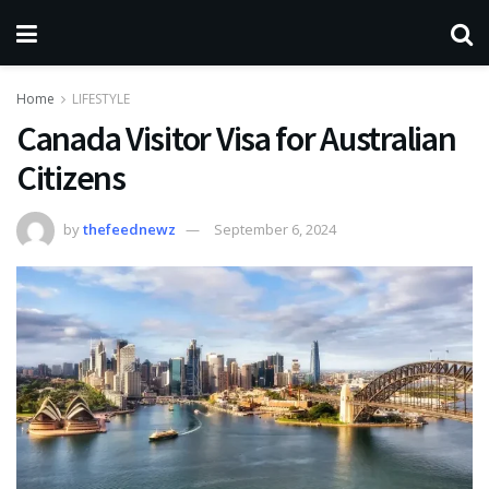
Home
LIFESTYLE
Canada Visitor Visa for Australian
Citizens
by
thefeednewz
September 6, 2024