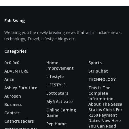
Fab Swing
We bring you the newly breaking news that will in include news,
technology, Travel, Lifestyle blogs etc.
Categories
0x0 0x0
Home
Sports
Improvement
ADVENTURE
StripChat
Lifestyle
Anzn
TECHNOLOGY
LIFESTYLE
Ashley Furniture
This Is The
LottoStars
Complete
Auroson
Information
My5 Activate
About The Sassa
Business
Status Check For
Online Earning
Capitec
R350 Payment
Game
Dates Now Here
Cashcrusaders
Pep Home
You Can Read