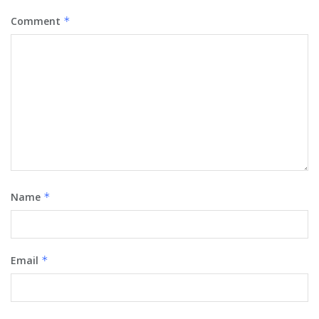
Comment
*
Name
*
Email
*