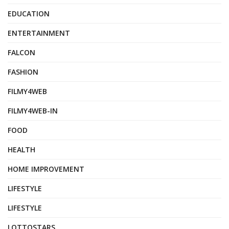
EDUCATION
ENTERTAINMENT
FALCON
FASHION
FILMY4WEB
FILMY4WEB-IN
FOOD
HEALTH
HOME IMPROVEMENT
LIFESTYLE
LIFESTYLE
LOTTOSTARS