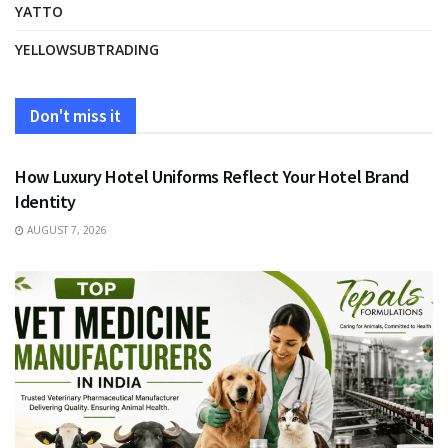
YATTO
YELLOWSUBTRADING
Don't miss it
FASHION
How Luxury Hotel Uniforms Reflect Your Hotel Brand
Identity
AUGUST 7, 2026