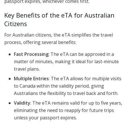
passport expires, whichever comes first.
Key Benefits of the eTA for Australian
Citizens
For Australian citizens, the eTA simplifies the travel
process, offering several benefits:
Fast Processing
: The eTA can be approved in a
matter of minutes, making it ideal for last-minute
travel plans.
Multiple Entries
: The eTA allows for multiple visits
to Canada within the validity period, giving
Australians the flexibility to travel back and forth.
Validity
: The eTA remains valid for up to five years,
eliminating the need to reapply for future trips
unless your passport expires.