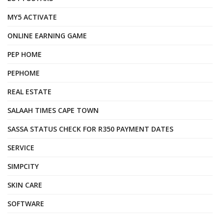
MY5 ACTIVATE
ONLINE EARNING GAME
PEP HOME
PEPHOME
REAL ESTATE
SALAAH TIMES CAPE TOWN
SASSA STATUS CHECK FOR R350 PAYMENT DATES
SERVICE
SIMPCITY
SKIN CARE
SOFTWARE