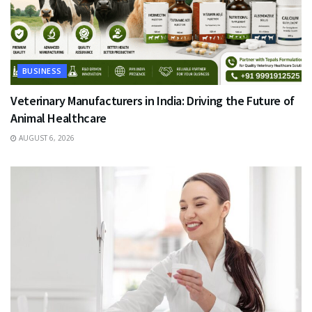
BUSINESS
Veterinary Manufacturers in India: Driving the Future of
Animal Healthcare
AUGUST 6, 2026