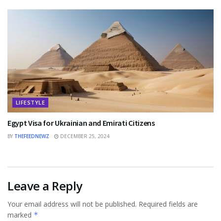
LIFESTYLE
Egypt Visa for Ukrainian and Emirati Citizens
BY
THEFEEDNEWZ
DECEMBER 25, 2024
Leave a Reply
Your email address will not be published.
Required fields are
marked
*