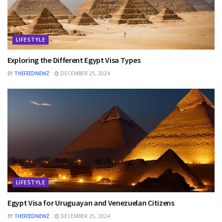
LIFESTYLE
Exploring the Different Egypt Visa Types
BY
THEFEEDNEWZ
DECEMBER 25, 2024
LIFESTYLE
Egypt Visa for Uruguayan and Venezuelan Citizens
BY
THEFEEDNEWZ
DECEMBER 25, 2024