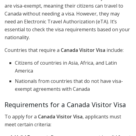
are visa-exempt, meaning their citizens can travel to
Canada without needing a visa. However, they may
need an Electronic Travel Authorization (eTA). It’s
essential to check the visa requirements based on your
nationality.
Countries that require a
Canada Visitor Visa
include:
Citizens of countries in Asia, Africa, and Latin
America
Nationals from countries that do not have visa-
exempt agreements with Canada
Requirements for a Canada Visitor Visa
To apply for a
Canada Visitor Visa
, applicants must
meet certain criteria: