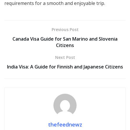
requirements for a smooth and enjoyable trip.
Previous Post
Canada Visa Guide for San Marino and Slovenia
Citizens
Next Post
India Visa: A Guide for Finnish and Japanese Citizens
thefeednewz