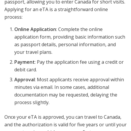
passport, allowing you to enter Canada for short visits.
Applying for an eTA is a straightforward online
process:
Online Application
: Complete the online
application form, providing basic information such
as passport details, personal information, and
your travel plans.
Payment
: Pay the application fee using a credit or
debit card.
Approval
: Most applicants receive approval within
minutes via email. In some cases, additional
documentation may be requested, delaying the
process slightly.
Once your eTA is approved, you can travel to Canada,
and the authorization is valid for five years or until your