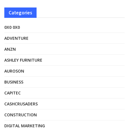
Categories
0X0 0X0
ADVENTURE
ANZN
ASHLEY FURNITURE
AUROSON
BUSINESS
CAPITEC
CASHCRUSADERS
CONSTRUCTION
DIGITAL MARKETING