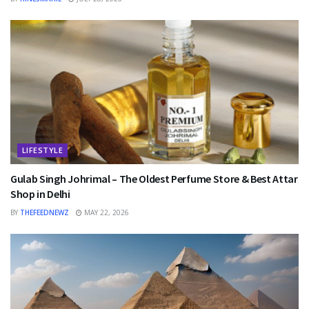
LIFESTYLE
Gulab Singh Johrimal – The Oldest Perfume Store & Best Attar
Shop in Delhi
BY
THEFEEDNEWZ
MAY 22, 2026