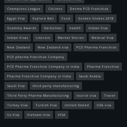
Champions League
Citizens
Derma PCD Franchise
Egypt Visa
Explore Bali
Food
Golden Globes 2018
Grammy Awards
Harbolnas
health
Indian Visa
Indian Visas
Litecoin
Market Stories
Medical Visa
New Zealand
New Zealand visa
PCD Pharma Franchise
PCD pharma franchise Company
PCD Pharma Franchise Company in India
Pharma Franchise
Pharma Franchise Company in India
Saudi Arabia
Saudi Visa
third party manufacturing
Third Party Pharma Manufacturing
tourist visa
Travel
Turkey Visa
Turkish Visa
United Stated
USA visa
Us Visa
Vietnam Visa
VISA