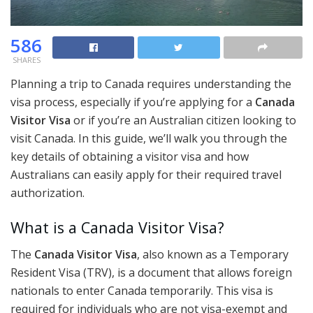
586
SHARES
Planning a trip to Canada requires understanding the
visa process, especially if you’re applying for a
Canada
Visitor Visa
or if you’re an Australian citizen looking to
visit Canada. In this guide, we’ll walk you through the
key details of obtaining a visitor visa and how
Australians can easily apply for their required travel
authorization.
What is a Canada Visitor Visa?
The
Canada Visitor Visa
, also known as a Temporary
Resident Visa (TRV), is a document that allows foreign
nationals to enter Canada temporarily. This visa is
required for individuals who are not visa-exempt and