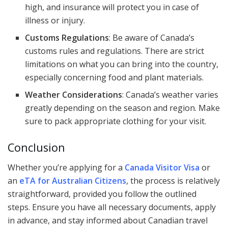
high, and insurance will protect you in case of
illness or injury.
Customs Regulations
: Be aware of Canada’s
customs rules and regulations. There are strict
limitations on what you can bring into the country,
especially concerning food and plant materials.
Weather Considerations
: Canada’s weather varies
greatly depending on the season and region. Make
sure to pack appropriate clothing for your visit.
Conclusion
Whether you’re applying for a
Canada Visitor Visa
or
an
eTA for Australian Citizens
, the process is relatively
straightforward, provided you follow the outlined
steps. Ensure you have all necessary documents, apply
in advance, and stay informed about Canadian travel