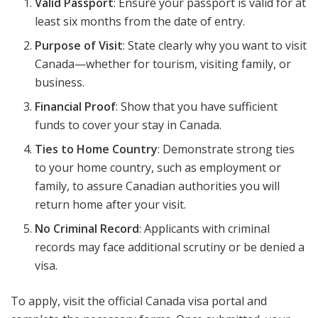
Valid Passport
: Ensure your passport is valid for at
least six months from the date of entry.
Purpose of Visit
: State clearly why you want to visit
Canada—whether for tourism, visiting family, or
business.
Financial Proof
: Show that you have sufficient
funds to cover your stay in Canada.
Ties to Home Country
: Demonstrate strong ties
to your home country, such as employment or
family, to assure Canadian authorities you will
return home after your visit.
No Criminal Record
: Applicants with criminal
records may face additional scrutiny or be denied a
visa.
To apply, visit the official Canada visa portal and