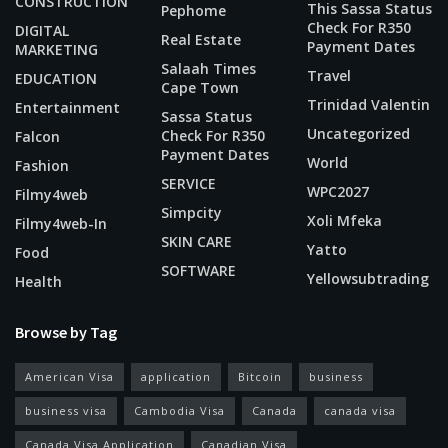
CONSTRUCTION
This Sassa Status
Pephome
Check For R350
DIGITAL
Real Estate
Payment Dates
MARKETING
Salaah Times
Travel
EDUCATION
Cape Town
Trinidad Valentin
Entertainment
Sassa Status
Uncategorized
Check For R350
Falcon
Payment Dates
World
Fashion
SERVICE
WPC2027
Filmy4web
Simpcity
Xoli Mfeka
Filmy4web-In
SKIN CARE
Yatto
Food
SOFTWARE
Yellowsubtrading
Health
Browse by Tag
American Visa
application
Bitcoin
business
business visa
Cambodia Visa
Canada
canada visa
Canada Visa Application
Canadian Visa