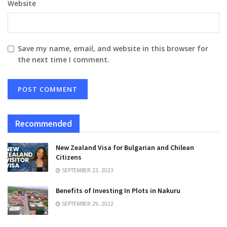
Website
Save my name, email, and website in this browser for
the next time I comment.
Recommended
New Zealand Visa for Bulgarian and Chilean
Citizens
SEPTEMBER 23, 2023
Benefits of Investing In Plots in Nakuru
SEPTEMBER 29, 2022