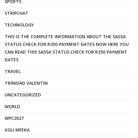
SPORTS
STRIPCHAT
TECHNOLOGY
THIS IS THE COMPLETE INFORMATION ABOUT THE SASSA
STATUS CHECK FOR R350 PAYMENT DATES NOW HERE YOU
CAN READ THIS SASSA STATUS CHECK FOR R350 PAYMENT
DATES
TRAVEL
TRINIDAD VALENTIN
UNCATEGORIZED
WORLD
WPC2027
XOLI MFEKA