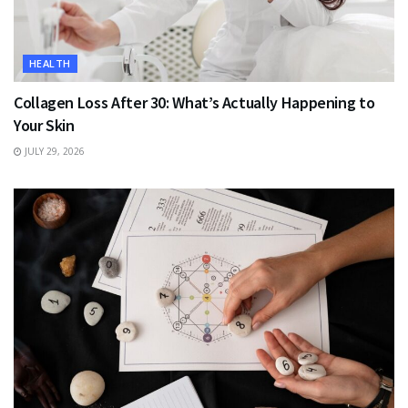
HEALTH
Collagen Loss After 30: What’s Actually Happening to
Your Skin
JULY 29, 2026