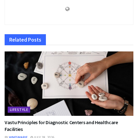
Related
Posts
LIFESTYLE
Vastu Principles for Diagnostic Centers and Healthcare
Facilities
BY
HINESMARIE
JULY 28, 2026