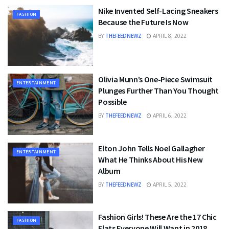
Nike Invented Self-Lacing Sneakers
FASHION
Because the Future Is Now
BY
THEFEEDNEWZ
APRIL 8, 2022
Olivia Munn’s One-Piece Swimsuit
ENTERTAINMENT
Plunges Further Than You Thought
Possible
BY
THEFEEDNEWZ
APRIL 6, 2022
Elton John Tells Noel Gallagher
ENTERTAINMENT
What He Thinks About His New
Album
BY
THEFEEDNEWZ
APRIL 5, 2022
Fashion Girls! These Are the 17 Chic
FASHION
Flats Everyone Will Want in 2018