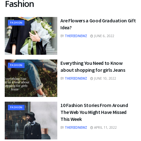
Fashion
Are Flowers a Good Graduation Gift
FASHION
Idea?
BY
THEFEEDNEWZ
JUNE 6, 2022
Everything You Need to Know
FASHION
about shopping for girls Jeans
BY
THEFEEDNEWZ
JUNE 10, 2022
10 Fashion Stories From Around
FASHION
The Web You Might Have Missed
This Week
BY
THEFEEDNEWZ
APRIL 11, 2022