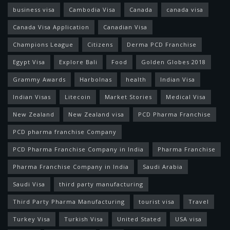
business visa
Cambodia Visa
Canada
canada visa
Canada Visa Application
Canadian Visa
Champions League
Citizens
Derma PCD Franchise
Egypt Visa
Explore Bali
Food
Golden Globes 2018
Grammy Awards
Harbolnas
health
Indian Visa
Indian Visas
Litecoin
Market Stories
Medical Visa
New Zealand
New Zealand visa
PCD Pharma Franchise
PCD pharma franchise Company
PCD Pharma Franchise Company in India
Pharma Franchise
Pharma Franchise Company in India
Saudi Arabia
Saudi Visa
third party manufacturing
Third Party Pharma Manufacturing
tourist visa
Travel
Turkey Visa
Turkish Visa
United Stated
USA visa