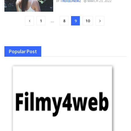
BY
THEFEEDNEWZ
MARCH 23, 2022
1
…
8
9
10
Popular Post