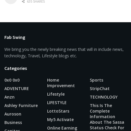
635 SHARES
Fab Swing
We bring you the newly breaking news that will in include news,
technology, Travel, Lifestyle blogs etc.
Categories
0x0 0x0
Home
Sports
Improvement
ADVENTURE
StripChat
Lifestyle
Anzn
TECHNOLOGY
LIFESTYLE
Ashley Furniture
This Is The
LottoStars
Complete
Auroson
Information
My5 Activate
About The Sassa
Business
Status Check For
Online Earning
Capitec