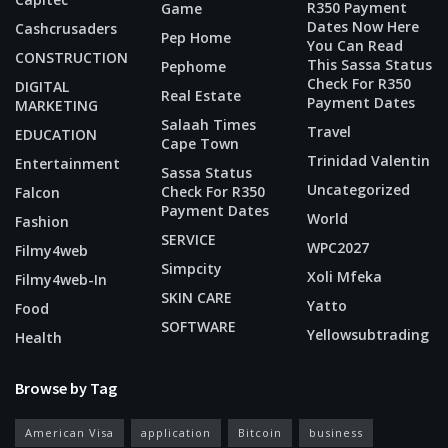
R350 Payment
Game
Dates Now Here
Cashcrusaders
Pep Home
You Can Read
CONSTRUCTION
This Sassa Status
Pephome
Check For R350
DIGITAL
Real Estate
Payment Dates
MARKETING
Salaah Times
Travel
EDUCATION
Cape Town
Trinidad Valentin
Entertainment
Sassa Status
Uncategorized
Check For R350
Falcon
Payment Dates
World
Fashion
SERVICE
WPC2027
Filmy4web
Simpcity
Xoli Mfeka
Filmy4web-In
SKIN CARE
Yatto
Food
SOFTWARE
Yellowsubtrading
Health
Browse by Tag
American Visa
application
Bitcoin
business