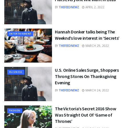
BY
THEFEEDNEWZ
APRIL 2, 2022
Hannah Donker talks being The
ENTERTAINMENT
Weeknd’s love interest in ‘Secrets’
BY
THEFEEDNEWZ
MARCH 29, 2022
U.S. Online Sales Surge, Shoppers
BUSINESS
Throng Stores On Thanksgiving
Evening
BY
THEFEEDNEWZ
MARCH 24, 2022
The Victoria’s Secret 2016 Show
FASHION
Was Straight Out Of ‘Game of
Thrones’