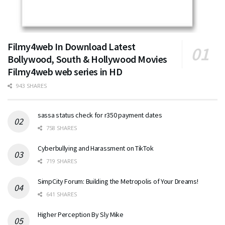
Filmy4web In Download Latest
Bollywood, South & Hollywood Movies
Filmy4web web series in HD
943 SHARES
sassa status check for r350 payment dates
758 SHARES
Cyberbullying and Harassment on TikTok
719 SHARES
SimpCity Forum: Building the Metropolis of Your Dreams!
641 SHARES
Higher Perception By Sly Mike