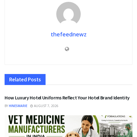
thefeednewz
Related
Posts
FASHION
How Luxury Hotel Uniforms Reflect Your Hotel Brand Identity
BY
HINESMARIE
AUGUST 7, 2026