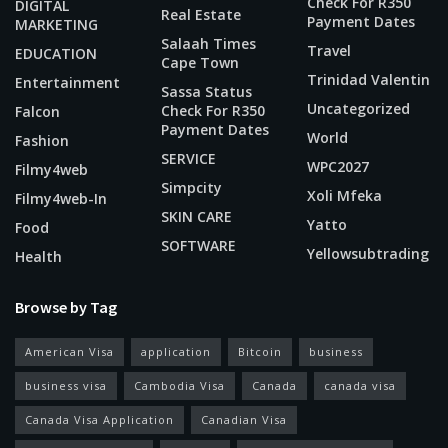
Check For R350
DIGITAL
Real Estate
Payment Dates
MARKETING
Salaah Times
Travel
EDUCATION
Cape Town
Trinidad Valentin
Entertainment
Sassa Status
Uncategorized
Check For R350
Falcon
Payment Dates
World
Fashion
SERVICE
WPC2027
Filmy4web
Simpcity
Xoli Mfeka
Filmy4web-In
SKIN CARE
Yatto
Food
SOFTWARE
Yellowsubtrading
Health
Browse by Tag
American Visa
application
Bitcoin
business
business visa
Cambodia Visa
Canada
canada visa
Canada Visa Application
Canadian Visa