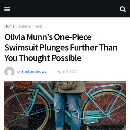
Home
Entertainment
Olivia Munn’s One-Piece
Swimsuit Plunges Further Than
You Thought Possible
by
thefeednewz
April 6, 2022