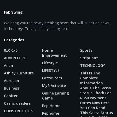
Fab Swing
We bring you the newly breaking news that will in include news,
technology, Travel, Lifestyle blogs etc.
Categories
0x0 0x0
Home
Sports
Improvement
ADVENTURE
StripChat
Lifestyle
Anzn
TECHNOLOGY
LIFESTYLE
Ashley Furniture
This Is The
LottoStars
Complete
Auroson
Information
My5 Activate
About The Sassa
Business
Status Check For
Online Earning
Capitec
R350 Payment
Game
Dates Now Here
Cashcrusaders
Pep Home
You Can Read
CONSTRUCTION
This Sassa Status
Pephome