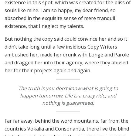
existence in this spot, which was created for the bliss of
souls like mine. I am so happy, my dear friend, so
absorbed in the exquisite sense of mere tranquil
existence, that I neglect my talents.
But nothing the copy said could convince her and so it
didn’t take long until a few insidious Copy Writers
ambushed her, made her drunk with Longe and Parole
and dragged her into their agency, where they abused
her for their projects again and again.
The truth is you don’t know what is going to
happen tomorrow. Life is a crazy ride, and
nothing is guaranteed.
Far far away, behind the word mountains, far from the
countries Vokalia and Consonantia, there live the blind