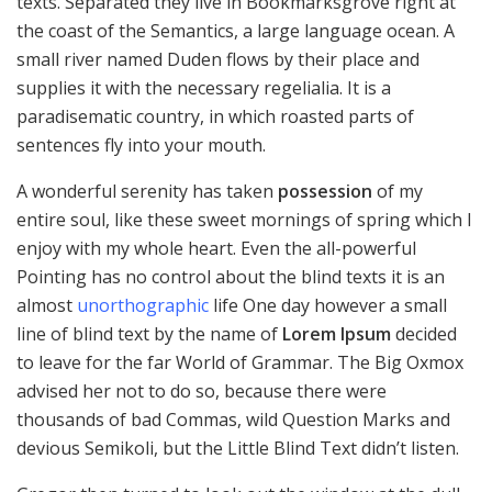
texts. Separated they live in Bookmarksgrove right at
the coast of the Semantics, a large language ocean. A
small river named Duden flows by their place and
supplies it with the necessary regelialia. It is a
paradisematic country, in which roasted parts of
sentences fly into your mouth.
A wonderful serenity has taken
possession
of my
entire soul, like these sweet mornings of spring which I
enjoy with my whole heart. Even the all-powerful
Pointing has no control about the blind texts it is an
almost
unorthographic
life One day however a small
line of blind text by the name of
Lorem Ipsum
decided
to leave for the far World of Grammar. The Big Oxmox
advised her not to do so, because there were
thousands of bad Commas, wild Question Marks and
devious Semikoli, but the Little Blind Text didn’t listen.