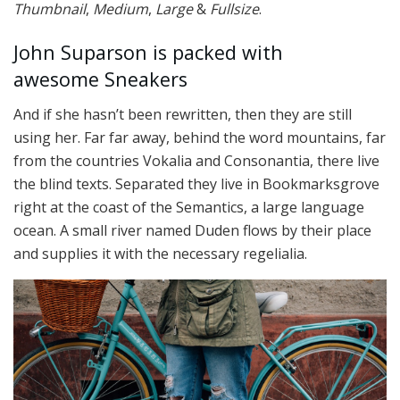
Thumbnail
,
Medium
,
Large
&
Fullsize
.
John Suparson is packed with
awesome Sneakers
And if she hasn’t been rewritten, then they are still
using her. Far far away, behind the word mountains, far
from the countries Vokalia and Consonantia, there live
the blind texts. Separated they live in Bookmarksgrove
right at the coast of the Semantics, a large language
ocean. A small river named Duden flows by their place
and supplies it with the necessary regelialia.