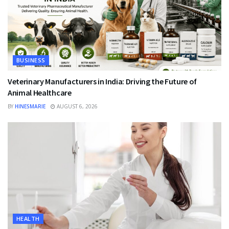
BUSINESS
Veterinary Manufacturers in India: Driving the Future of
Animal Healthcare
BY
HINESMARIE
AUGUST 6, 2026
HEALTH