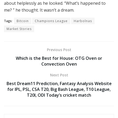
about helplessly as he looked. “What’s happened to
me? ” he thought. It wasn’t a dream.
Tags:
Bitcoin
Champions League
Harbolnas
Market Stories
Previous Post
Which is the Best for House: OTG Oven or
Convection Oven
Next Post
Best Dream11 Prediction, Fantasy Analysis Website
for IPL, PSL, CSA T20, Big Bash League, T10 League,
T20I, ODI Today’s cricket match