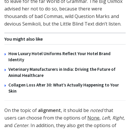
to leave for the far World of Grammar. The Big Oxmox
advised her not to do so, because there were
thousands of bad Commas, wild Question Marks and
devious Semikoli, but the Little Blind Text didn’t listen.
You might also like
How Luxury Hotel Uniforms Reflect Your Hotel Brand
Identity
Veterinary Manufacturers in India: Driving the Future of
Animal Healthcare
Collagen Loss After 30: What’s Actually Happening to Your
Skin
On the topic of
alignment
, it should be
noted
that
users can choose from the options of
None
,
Left
,
Right,
and
Center
. In addition, they also get the options of