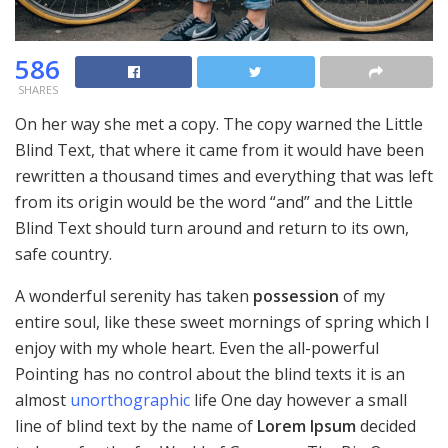
586
SHARES
On her way she met a copy. The copy warned the Little
Blind Text, that where it came from it would have been
rewritten a thousand times and everything that was left
from its origin would be the word “and” and the Little
Blind Text should turn around and return to its own,
safe country.
A wonderful serenity has taken
possession
of my
entire soul, like these sweet mornings of spring which I
enjoy with my whole heart. Even the all-powerful
Pointing has no control about the blind texts it is an
almost
unorthographic
life One day however a small
line of blind text by the name of
Lorem Ipsum
decided