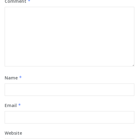
Comment
*
Name
*
Email
*
Website