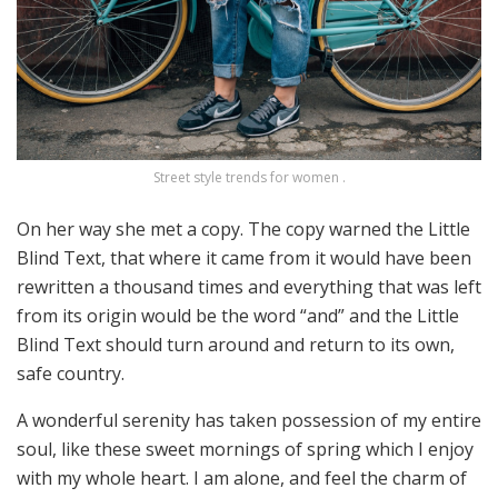
Street style trends for women .
On her way she met a copy. The copy warned the Little
Blind Text, that where it came from it would have been
rewritten a thousand times and everything that was left
from its origin would be the word “and” and the Little
Blind Text should turn around and return to its own,
safe country.
A wonderful serenity has taken possession of my entire
soul, like these sweet mornings of spring which I enjoy
with my whole heart. I am alone, and feel the charm of