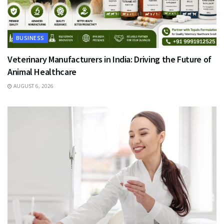
BUSINESS
Veterinary Manufacturers in India: Driving the Future of
Animal Healthcare
AUGUST 6, 2026