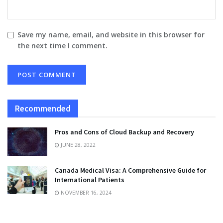
Save my name, email, and website in this browser for
the next time I comment.
Recommended
Pros and Cons of Cloud Backup and Recovery
JUNE 28, 2022
Canada Medical Visa: A Comprehensive Guide for
International Patients
NOVEMBER 16, 2024