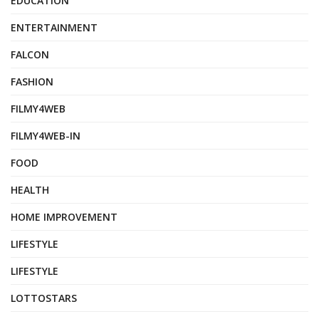
EDUCATION
ENTERTAINMENT
FALCON
FASHION
FILMY4WEB
FILMY4WEB-IN
FOOD
HEALTH
HOME IMPROVEMENT
LIFESTYLE
LIFESTYLE
LOTTOSTARS