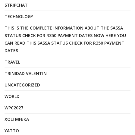
STRIPCHAT
TECHNOLOGY
THIS IS THE COMPLETE INFORMATION ABOUT THE SASSA
STATUS CHECK FOR R350 PAYMENT DATES NOW HERE YOU
CAN READ THIS SASSA STATUS CHECK FOR R350 PAYMENT
DATES
TRAVEL
TRINIDAD VALENTIN
UNCATEGORIZED
WORLD
WPC2027
XOLI MFEKA
YATTO