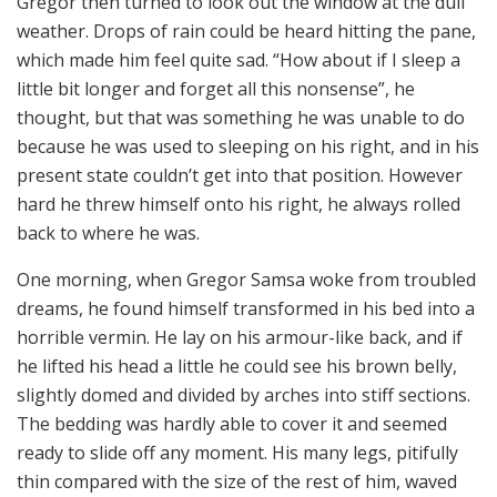
Gregor then turned to look out the window at the dull
weather. Drops of rain could be heard hitting the pane,
which made him feel quite sad. “How about if I sleep a
little bit longer and forget all this nonsense”, he
thought, but that was something he was unable to do
because he was used to sleeping on his right, and in his
present state couldn’t get into that position. However
hard he threw himself onto his right, he always rolled
back to where he was.
One morning, when Gregor Samsa woke from troubled
dreams, he found himself transformed in his bed into a
horrible vermin. He lay on his armour-like back, and if
he lifted his head a little he could see his brown belly,
slightly domed and divided by arches into stiff sections.
The bedding was hardly able to cover it and seemed
ready to slide off any moment. His many legs, pitifully
thin compared with the size of the rest of him, waved