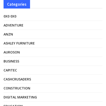
Categories
0X0 0X0
ADVENTURE
ANZN
ASHLEY FURNITURE
AUROSON
BUSINESS
CAPITEC
CASHCRUSADERS
CONSTRUCTION
DIGITAL MARKETING