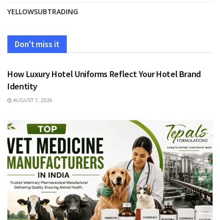
YELLOWSUBTRADING
Don't miss it
FASHION
How Luxury Hotel Uniforms Reflect Your Hotel Brand
Identity
AUGUST 7, 2026