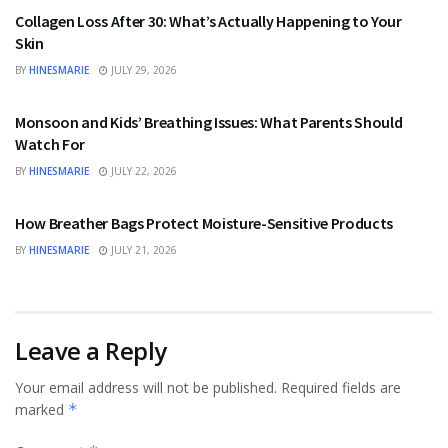
Collagen Loss After 30: What’s Actually Happening to Your
Skin
BY
HINESMARIE
JULY 29, 2026
HEALTH
Monsoon and Kids’ Breathing Issues: What Parents Should
Watch For
BY
HINESMARIE
JULY 22, 2026
BUSINESS
How Breather Bags Protect Moisture-Sensitive Products
BY
HINESMARIE
JULY 21, 2026
Leave a Reply
Your email address will not be published.
Required fields are
marked
*