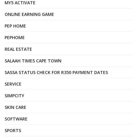
MY5 ACTIVATE
ONLINE EARNING GAME
PEP HOME
PEPHOME
REAL ESTATE
SALAAH TIMES CAPE TOWN
SASSA STATUS CHECK FOR R350 PAYMENT DATES
SERVICE
SIMPCITY
SKIN CARE
SOFTWARE
SPORTS