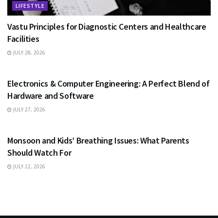
LIFESTYLE
Vastu Principles for Diagnostic Centers and Healthcare
Facilities
JULY 28, 2026
EDUCATION
Electronics & Computer Engineering: A Perfect Blend of
Hardware and Software
JULY 27, 2026
HEALTH
Monsoon and Kids’ Breathing Issues: What Parents
Should Watch For
JULY 22, 2026