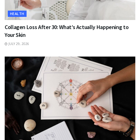
HEALTH
Collagen Loss After 30: What’s Actually Happening to
Your Skin
JULY 29, 2026