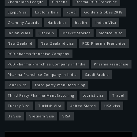
Champions League
Citizens
Derma PCD Franchise
Egypt Visa
Explore Bali
Food
Golden Globes 2018
Grammy Awards
Harbolnas
health
Indian Visa
Indian Visas
Litecoin
Market Stories
Medical Visa
New Zealand
New Zealand visa
PCD Pharma Franchise
PCD pharma franchise Company
PCD Pharma Franchise Company in India
Pharma Franchise
Pharma Franchise Company in India
Saudi Arabia
Saudi Visa
third party manufacturing
Third Party Pharma Manufacturing
tourist visa
Travel
Turkey Visa
Turkish Visa
United Stated
USA visa
Us Visa
Vietnam Visa
VISA