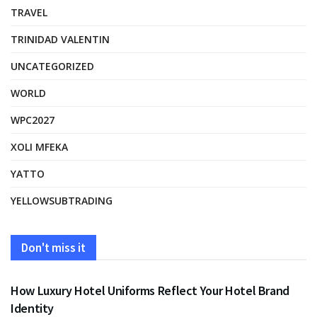
TRAVEL
TRINIDAD VALENTIN
UNCATEGORIZED
WORLD
WPC2027
XOLI MFEKA
YATTO
YELLOWSUBTRADING
Don't miss it
FASHION
How Luxury Hotel Uniforms Reflect Your Hotel Brand
Identity