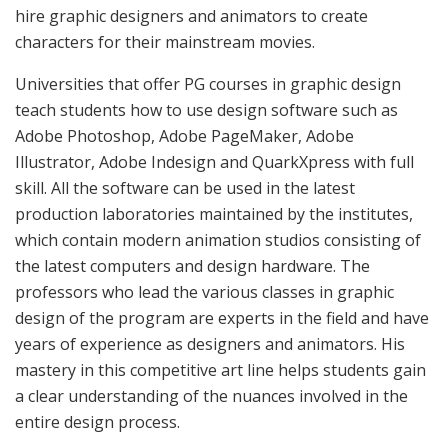
hire graphic designers and animators to create
characters for their mainstream movies.
Universities that offer PG courses in graphic design
teach students how to use design software such as
Adobe Photoshop, Adobe PageMaker, Adobe
Illustrator, Adobe Indesign and QuarkXpress with full
skill. All the software can be used in the latest
production laboratories maintained by the institutes,
which contain modern animation studios consisting of
the latest computers and design hardware. The
professors who lead the various classes in graphic
design of the program are experts in the field and have
years of experience as designers and animators. His
mastery in this competitive art line helps students gain
a clear understanding of the nuances involved in the
entire design process.