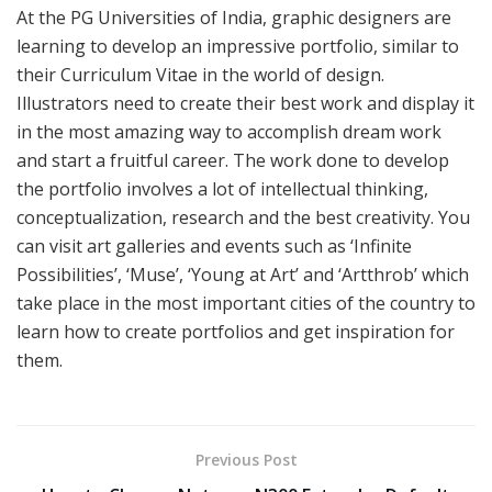
At the PG Universities of India, graphic designers are
learning to develop an impressive portfolio, similar to
their Curriculum Vitae in the world of design.
Illustrators need to create their best work and display it
in the most amazing way to accomplish dream work
and start a fruitful career. The work done to develop
the portfolio involves a lot of intellectual thinking,
conceptualization, research and the best creativity. You
can visit art galleries and events such as ‘Infinite
Possibilities’, ‘Muse’, ‘Young at Art’ and ‘Artthrob’ which
take place in the most important cities of the country to
learn how to create portfolios and get inspiration for
them.
Previous Post