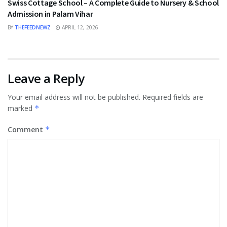
Swiss Cottage School – A Complete Guide to Nursery & School
Admission in Palam Vihar
BY
THEFEEDNEWZ
APRIL 12, 2026
Leave a Reply
Your email address will not be published.
Required fields are
marked
*
Comment
*