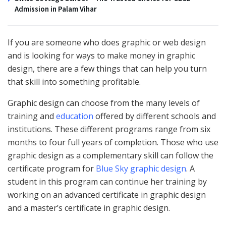
Admission in Palam Vihar
If you are someone who does graphic or web design
and is looking for ways to make money in graphic
design, there are a few things that can help you turn
that skill into something profitable.
Graphic design can choose from the many levels of
training and
education
offered by different schools and
institutions. These different programs range from six
months to four full years of completion. Those who use
graphic design as a complementary skill can follow the
certificate program for
Blue Sky graphic design
. A
student in this program can continue her training by
working on an advanced certificate in graphic design
and a master’s certificate in graphic design.