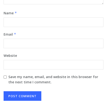
Name
*
Email
*
Website
Save my name, email, and website in this browser for
the next time I comment.