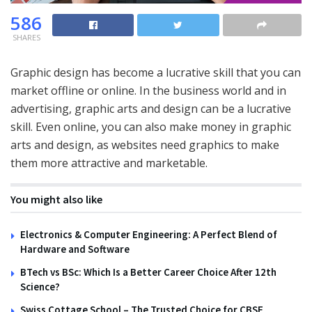
586
SHARES
Graphic design has become a lucrative skill that you can
market offline or online. In the business world and in
advertising, graphic arts and design can be a lucrative
skill. Even online, you can also make money in graphic
arts and design, as websites need graphics to make
them more attractive and marketable.
You might also like
Electronics & Computer Engineering: A Perfect Blend of
Hardware and Software
BTech vs BSc: Which Is a Better Career Choice After 12th
Science?
Swiss Cottage School – The Trusted Choice for CBSE