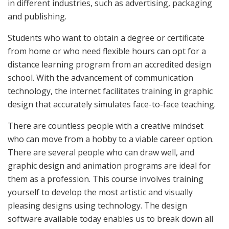
in different industries, such as advertising, packaging
and publishing.
Students who want to obtain a degree or certificate
from home or who need flexible hours can opt for a
distance learning program from an accredited design
school. With the advancement of communication
technology, the internet facilitates training in graphic
design that accurately simulates face-to-face teaching.
There are countless people with a creative mindset
who can move from a hobby to a viable career option.
There are several people who can draw well, and
graphic design and animation programs are ideal for
them as a profession. This course involves training
yourself to develop the most artistic and visually
pleasing designs using technology. The design
software available today enables us to break down all