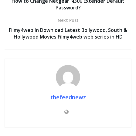
How to Change Netgear N300 Extender Default
Password?
Next Post
Filmy4web In Download Latest Bollywood, South &
Hollywood Movies Filmy4web web series in HD
thefeednewz