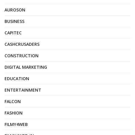
AUROSON
BUSINESS
CAPITEC
CASHCRUSADERS
CONSTRUCTION
DIGITAL MARKETING
EDUCATION
ENTERTAINMENT
FALCON
FASHION
FILMY4WEB