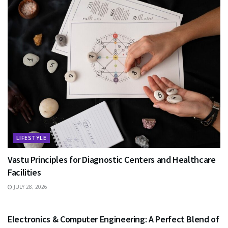
LIFESTYLE
Vastu Principles for Diagnostic Centers and Healthcare
Facilities
JULY 28, 2026
EDUCATION
Electronics & Computer Engineering: A Perfect Blend of