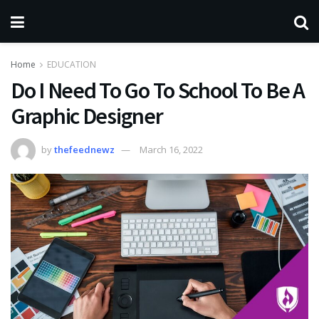
Home
EDUCATION
Do I Need To Go To School To Be A
Graphic Designer
by
thefeednewz
March 16, 2022