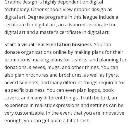
Graphic design is highly dependent on digital
technology. Other schools view graphic design as
digital art. Degree programs in this league include a
certificate for digital art, an advanced certificate for
digital art and a master’s certificate in digital art.
Start a visual representation business
. You can
donate organizations online by making plans for their
promotions, making plans for t-shirts, and planning for
donations, sleeves, mugs, and other things. You can
also plan brochures and brochures, as well as flyers,
advertisements, and many different things required for
a specific business. You can even plan logos, book
covers, and many different things. Truth be told, an
experience in realistic expressions and settings can be
very customizable. In the event that you are innovative
enough, you can get quite a bit of cash.