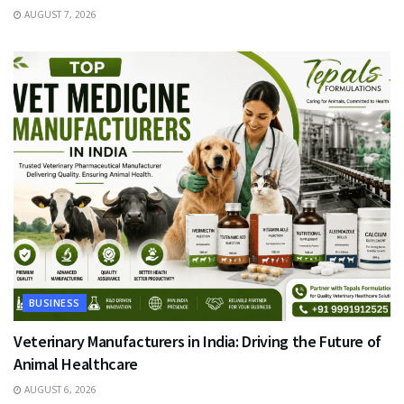
AUGUST 7, 2026
BUSINESS
Veterinary Manufacturers in India: Driving the Future of
Animal Healthcare
AUGUST 6, 2026