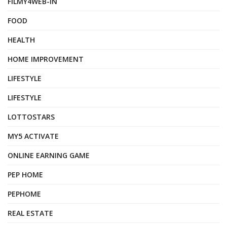
FILMY4WEB-IN
FOOD
HEALTH
HOME IMPROVEMENT
LIFESTYLE
LIFESTYLE
LOTTOSTARS
MY5 ACTIVATE
ONLINE EARNING GAME
PEP HOME
PEPHOME
REAL ESTATE