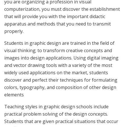
you are organizing a profession in visual
computerization, you must discover the establishment
that will provide you with the important didactic
apparatus and methods that you need to transmit
properly.
Students in graphic design are trained in the field of
visual thinking; to transform creative concepts and
images into design applications. Using digital imaging
and vector drawing tools with a variety of the most
widely used applications on the market, students
discover and perfect their techniques for formulating
colors, typography, and composition of other design
elements
Teaching styles in graphic design schools include
practical problem solving of the design concepts.
Students that are given practical situations that occur