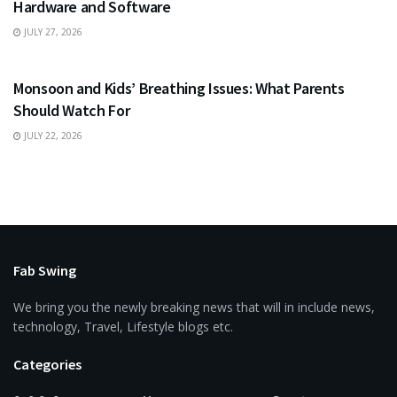
Hardware and Software
JULY 27, 2026
HEALTH
Monsoon and Kids’ Breathing Issues: What Parents
Should Watch For
JULY 22, 2026
Fab Swing
We bring you the newly breaking news that will in include news,
technology, Travel, Lifestyle blogs etc.
Categories