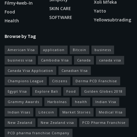
Xoli Mfeka
Filmy4web-In
SKIN CARE
Yatto
Food
SOFTWARE
Yellowsubtrading
Health
Browse by Tag
American Visa
application
Bitcoin
business
business visa
Cambodia Visa
Canada
canada visa
Canada Visa Application
Canadian Visa
Champions League
Citizens
Derma PCD Franchise
Egypt Visa
Explore Bali
Food
Golden Globes 2018
Grammy Awards
Harbolnas
health
Indian Visa
Indian Visas
Litecoin
Market Stories
Medical Visa
New Zealand
New Zealand visa
PCD Pharma Franchise
PCD pharma franchise Company