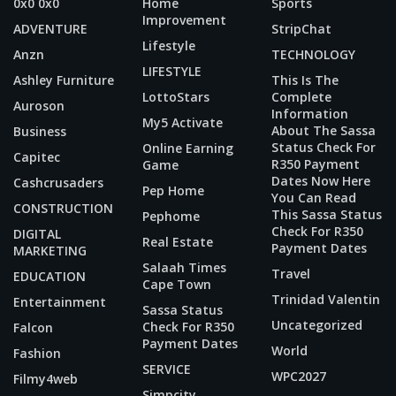
0x0 0x0
Home
Sports
Improvement
ADVENTURE
StripChat
Lifestyle
Anzn
TECHNOLOGY
LIFESTYLE
Ashley Furniture
This Is The
LottoStars
Complete
Auroson
Information
My5 Activate
About The Sassa
Business
Status Check For
Online Earning
Capitec
R350 Payment
Game
Dates Now Here
Cashcrusaders
Pep Home
You Can Read
CONSTRUCTION
This Sassa Status
Pephome
Check For R350
DIGITAL
Real Estate
Payment Dates
MARKETING
Salaah Times
Travel
EDUCATION
Cape Town
Trinidad Valentin
Entertainment
Sassa Status
Uncategorized
Check For R350
Falcon
Payment Dates
World
Fashion
SERVICE
WPC2027
Filmy4web
Simpcity