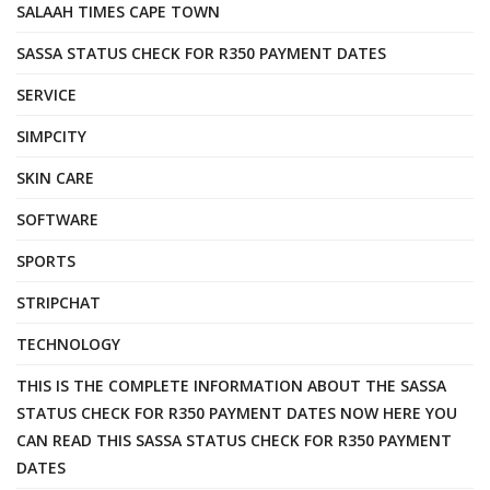
SALAAH TIMES CAPE TOWN
SASSA STATUS CHECK FOR R350 PAYMENT DATES
SERVICE
SIMPCITY
SKIN CARE
SOFTWARE
SPORTS
STRIPCHAT
TECHNOLOGY
THIS IS THE COMPLETE INFORMATION ABOUT THE SASSA
STATUS CHECK FOR R350 PAYMENT DATES NOW HERE YOU
CAN READ THIS SASSA STATUS CHECK FOR R350 PAYMENT
DATES