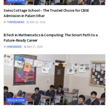
EDUCATION
Swiss Cottage School – The Trusted Choice for CBSE
Admission in Palam Vihar
BY
THEFEEDNEWZ
MAY 22, 2026
EDUCATION
B.Tech in Mathematics & Computing: The Smart Path to a
Future-Ready Career
BY
HINESMARIE
MAY 21, 2026
EDUCATION