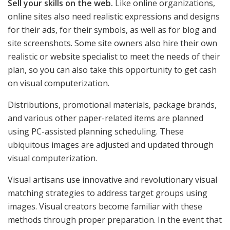
Sell your skills on the web.
Like online organizations,
online sites also need realistic expressions and designs
for their ads, for their symbols, as well as for blog and
site screenshots. Some site owners also hire their own
realistic or website specialist to meet the needs of their
plan, so you can also take this opportunity to get cash
on visual computerization.
Distributions, promotional materials, package brands,
and various other paper-related items are planned
using PC-assisted planning scheduling. These
ubiquitous images are adjusted and updated through
visual computerization.
Visual artisans use innovative and revolutionary visual
matching strategies to address target groups using
images. Visual creators become familiar with these
methods through proper preparation. In the event that