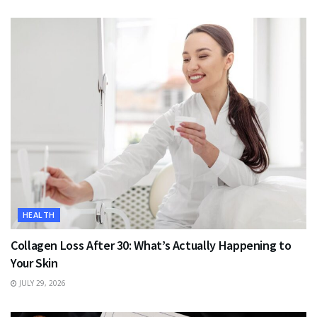
HEALTH
Collagen Loss After 30: What’s Actually Happening to
Your Skin
JULY 29, 2026