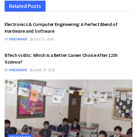
Related
Posts
EDUCATION
Electronics & Computer Engineering: A Perfect Blend of
Hardware and Software
BY
HINESMARIE
JULY 27, 2026
EDUCATION
BTech vs BSc: Which Is a Better Career Choice After 12th
Science?
BY
HINESMARIE
JUNE 19, 2026