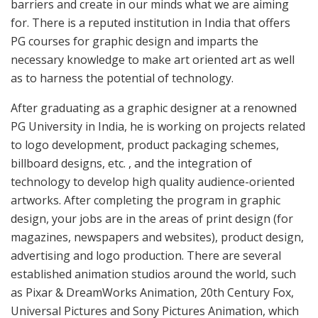
barriers and create in our minds what we are aiming
for. There is a reputed institution in India that offers
PG courses for graphic design and imparts the
necessary knowledge to make art oriented art as well
as to harness the potential of technology.
After graduating as a graphic designer at a renowned
PG University in India, he is working on projects related
to logo development, product packaging schemes,
billboard designs, etc. , and the integration of
technology to develop high quality audience-oriented
artworks. After completing the program in graphic
design, your jobs are in the areas of print design (for
magazines, newspapers and websites), product design,
advertising and logo production. There are several
established animation studios around the world, such
as Pixar & DreamWorks Animation, 20th Century Fox,
Universal Pictures and Sony Pictures Animation, which