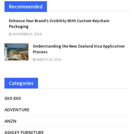
Recommended
Enhance Your Brand’s Visibility With Custom Keychain
Packaging
NOVEMBER 6, 2024
Understanding the New Zealand Visa Application
Process
MARCH 23, 2024
Categories
0X0 0X0
ADVENTURE
ANZN
ASHLEY FURNITURE