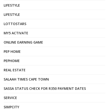
LIFESTYLE
LIFESTYLE
LOTTOSTARS
MY5 ACTIVATE
ONLINE EARNING GAME
PEP HOME
PEPHOME
REAL ESTATE
SALAAH TIMES CAPE TOWN
SASSA STATUS CHECK FOR R350 PAYMENT DATES
SERVICE
SIMPCITY