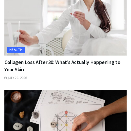
HEALTH
Collagen Loss After 30: What’s Actually Happening to
Your Skin
JULY 29, 2026