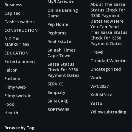
My5 Activate
About The Sassa
Business
Status Check For
Online Earning
Capitec
R350 Payment
Game
Dates Now Here
Cashcrusaders
Pep Home
You Can Read
CONSTRUCTION
This Sassa Status
Pephome
Check For R350
DIGITAL
Real Estate
Payment Dates
MARKETING
Salaah Times
Travel
EDUCATION
Cape Town
Trinidad Valentin
Entertainment
Sassa Status
Uncategorized
Check For R350
Falcon
Payment Dates
World
Fashion
SERVICE
WPC2027
Filmy4web
Simpcity
Xoli Mfeka
Filmy4web-In
SKIN CARE
Yatto
Food
SOFTWARE
Yellowsubtrading
Health
Browse by Tag