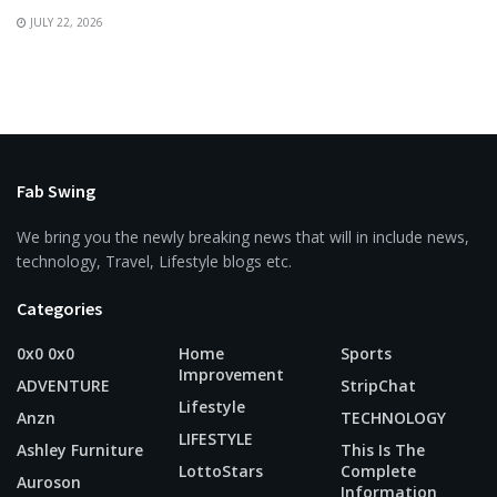
JULY 22, 2026
Fab Swing
We bring you the newly breaking news that will in include news,
technology, Travel, Lifestyle blogs etc.
Categories
0x0 0x0
Home
Sports
Improvement
ADVENTURE
StripChat
Lifestyle
Anzn
TECHNOLOGY
LIFESTYLE
Ashley Furniture
This Is The
LottoStars
Complete
Auroson
Information