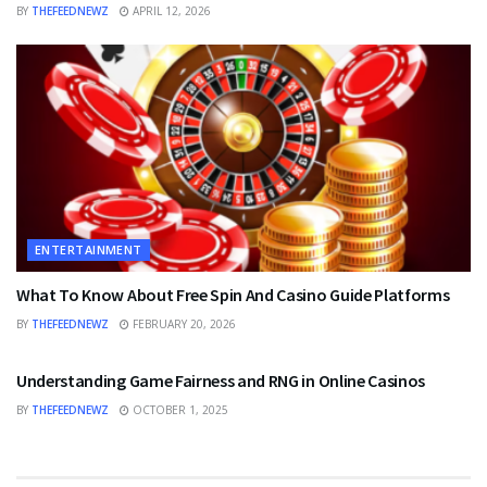
BY
THEFEEDNEWZ
APRIL 12, 2026
ENTERTAINMENT
What To Know About Free Spin And Casino Guide Platforms
BY
THEFEEDNEWZ
FEBRUARY 20, 2026
ENTERTAINMENT
Understanding Game Fairness and RNG in Online Casinos
BY
THEFEEDNEWZ
OCTOBER 1, 2025