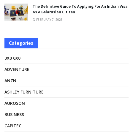
The Definitive Guide To Applying For An Indian Visa
As A Belarusian Citizen
FEBRUARY 7, 2023
Categories
0X0 0X0
ADVENTURE
ANZN
ASHLEY FURNITURE
AUROSON
BUSINESS
CAPITEC