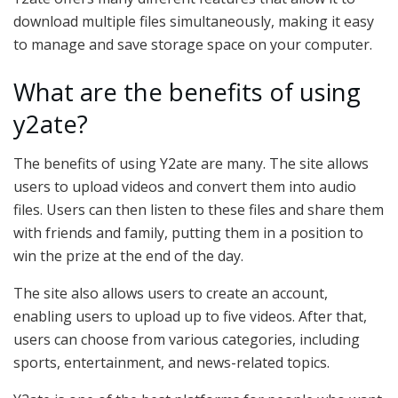
download multiple files simultaneously, making it easy
to manage and save storage space on your computer.
What are the benefits of using
y2ate?
The benefits of using Y2ate are many. The site allows
users to upload videos and convert them into audio
files. Users can then listen to these files and share them
with friends and family, putting them in a position to
win the prize at the end of the day.
The site also allows users to create an account,
enabling users to upload up to five videos. After that,
users can choose from various categories, including
sports, entertainment, and news-related topics.