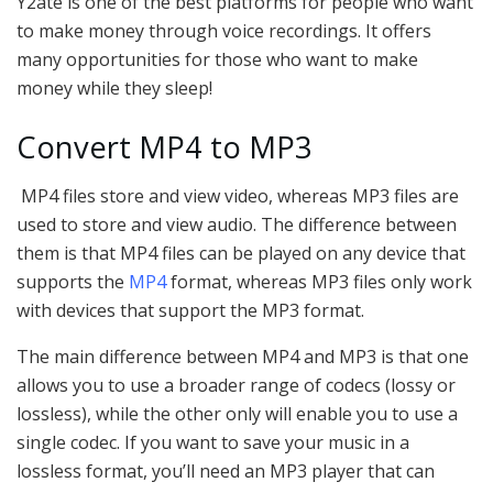
Y2ate is one of the best platforms for people who want
to make money through voice recordings. It offers
many opportunities for those who want to make
money while they sleep!
Convert MP4 to MP3
MP4 files store and view video, whereas MP3 files are
used to store and view audio. The difference between
them is that MP4 files can be played on any device that
supports the
MP4
format, whereas MP3 files only work
with devices that support the MP3 format.
The main difference between MP4 and MP3 is that one
allows you to use a broader range of codecs (lossy or
lossless), while the other only will enable you to use a
single codec. If you want to save your music in a
lossless format, you’ll need an MP3 player that can