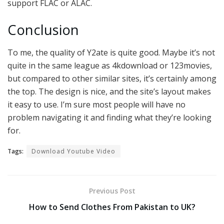
support FLAC or ALAC.
Conclusion
To me, the quality of Y2ate is quite good. Maybe it’s not
quite in the same league as 4kdownload or 123movies,
but compared to other similar sites, it’s certainly among
the top. The design is nice, and the site’s layout makes
it easy to use. I’m sure most people will have no
problem navigating it and finding what they’re looking
for.
Tags:
Download Youtube Video
Previous Post
How to Send Clothes From Pakistan to UK?