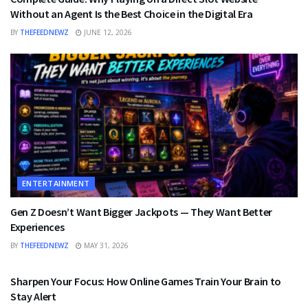
Without an Agent Is the Best Choice in the Digital Era
BY
THEFEEDNEWZ
JUNE 12, 2026
ENTERTAINMENT
Gen Z Doesn’t Want Bigger Jackpots — They Want Better
Experiences
BY
THEFEEDNEWZ
MAY 31, 2026
ENTERTAINMENT
Sharpen Your Focus: How Online Games Train Your Brain to
Stay Alert