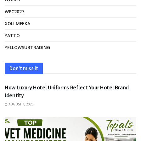
WPC2027
XOLI MFEKA
YATTO
YELLOWSUBTRADING
Don't miss it
FASHION
How Luxury Hotel Uniforms Reflect Your Hotel Brand
Identity
AUGUST 7, 2026