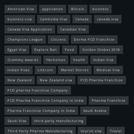
American Visa
application
Bitcoin
business
business visa
Cambodia Visa
Canada
canada visa
Canada Visa Application
Canadian Visa
Champions League
Citizens
Derma PCD Franchise
Egypt Visa
Explore Bali
Food
Golden Globes 2018
Grammy Awards
Harbolnas
health
Indian Visa
Indian Visas
Litecoin
Market Stories
Medical Visa
New Zealand
New Zealand visa
PCD Pharma Franchise
PCD pharma franchise Company
PCD Pharma Franchise Company in India
Pharma Franchise
Pharma Franchise Company in India
Saudi Arabia
Saudi Visa
third party manufacturing
Third Party Pharma Manufacturing
tourist visa
Travel