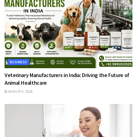
BUSINESS
Veterinary Manufacturers in India: Driving the Future of
Animal Healthcare
AUGUST 6, 2026