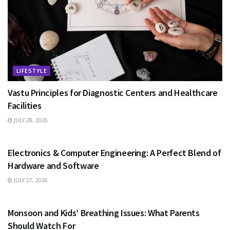
LIFESTYLE
Vastu Principles for Diagnostic Centers and Healthcare
Facilities
JULY 28, 2026
EDUCATION
Electronics & Computer Engineering: A Perfect Blend of
Hardware and Software
JULY 27, 2026
HEALTH
Monsoon and Kids’ Breathing Issues: What Parents
Should Watch For