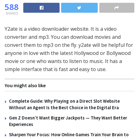
588
SHARES
Y2ate is a video downloader website. It is a video
converter and mp3. You can download movies and
convert them to mp3 on the fly. y2ate will be helpful for
anyone in love with the latest Hollywood or Bollywood
movie or one who wants to listen to music. It has a
simple interface that is fast and easy to use.
You might also like
Complete Guide: Why Playing on a Direct Slot Website
Without an Agent Is the Best Choice in the Digital Era
Gen Z Doesn’t Want Bigger Jackpots — They Want Better
Experiences
Sharpen Your Focus: How Online Games Train Your Brain to