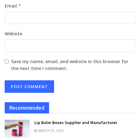
Email
*
Website
Save my name, email, and website in this browser for
the next time I comment.
Recommended
Lip Balm Boxes Supplier and Manufacturer
MARCH 25, 2022