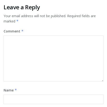
Leave a Reply
Your email address will not be published.
Required fields are
marked
*
Comment
*
Name
*