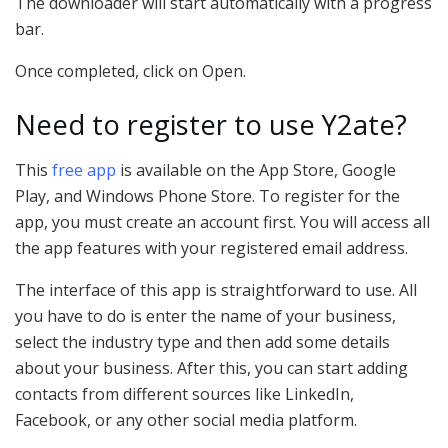
The downloader will start automatically with a progress
bar.
Once completed, click on Open.
Need to register to use Y2ate?
This
free app
is available on the App Store, Google
Play, and Windows Phone Store. To register for the
app, you must create an account first. You will access all
the app features with your registered email address.
The interface of this app is straightforward to use. All
you have to do is enter the name of your business,
select the industry type and then add some details
about your business. After this, you can start adding
contacts from different sources like LinkedIn,
Facebook, or any other social media platform.