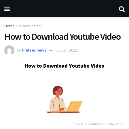
Home
Entertainment
How to Download Youtube Video
by
thefeednewz
July 27, 2022
How to Download Youtube Video