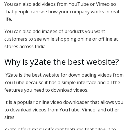
You can also add videos from YouTube or Vimeo so
that people can see how your company works in real
life.
You can also add images of products you want
customers to see while shopping online or offline at
stores across India.
Why is y2ate the best website?
Y2ate is the best website for downloading videos from
YouTube because it has a simple interface and all the
features you need to download videos.
It is a popular online video downloader that allows you
to download videos from YouTube, Vimeo, and other
sites.
Y2ate offers many different features that allow it to