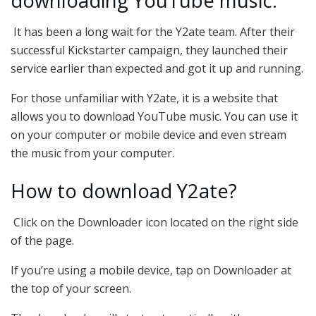
downloading YouTube music.
It has been a long wait for the Y2ate team. After their
successful Kickstarter campaign, they launched their
service earlier than expected and got it up and running.
For those unfamiliar with Y2ate, it is a website that
allows you to download YouTube music. You can use it
on your computer or mobile device and even stream
the music from your computer.
How to download Y2ate?
Click on the Downloader icon located on the right side
of the page.
If you’re using a mobile device, tap on Downloader at
the top of your screen.