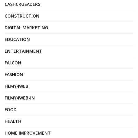
CASHCRUSADERS
CONSTRUCTION
DIGITAL MARKETING
EDUCATION
ENTERTAINMENT
FALCON
FASHION
FILMY4WEB
FILMY4WEB-IN
FOOD
HEALTH
HOME IMPROVEMENT