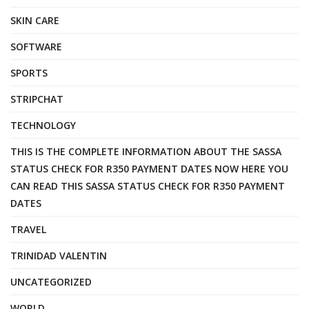
SKIN CARE
SOFTWARE
SPORTS
STRIPCHAT
TECHNOLOGY
THIS IS THE COMPLETE INFORMATION ABOUT THE SASSA
STATUS CHECK FOR R350 PAYMENT DATES NOW HERE YOU
CAN READ THIS SASSA STATUS CHECK FOR R350 PAYMENT
DATES
TRAVEL
TRINIDAD VALENTIN
UNCATEGORIZED
WORLD