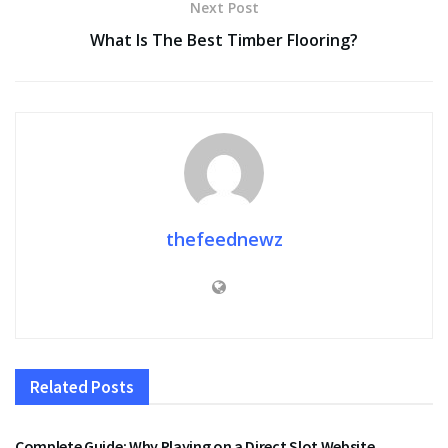
Next Post
What Is The Best Timber Flooring?
thefeednewz
Related
Posts
ENTERTAINMENT
Complete Guide: Why Playing on a Direct Slot Website