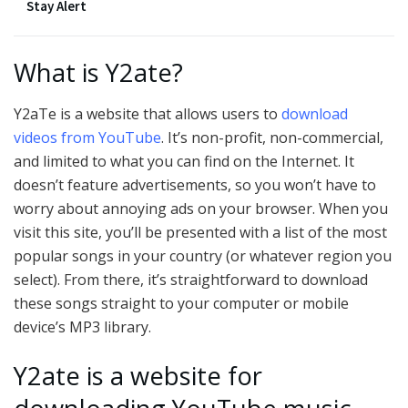
Stay Alert
What is Y2ate?
Y2aTe is a website that allows users to
download
videos from YouTube
. It’s non-profit, non-commercial,
and limited to what you can find on the Internet. It
doesn’t feature advertisements, so you won’t have to
worry about annoying ads on your browser. When you
visit this site, you’ll be presented with a list of the most
popular songs in your country (or whatever region you
select). From there, it’s straightforward to download
these songs straight to your computer or mobile
device’s MP3 library.
Y2ate is a website for