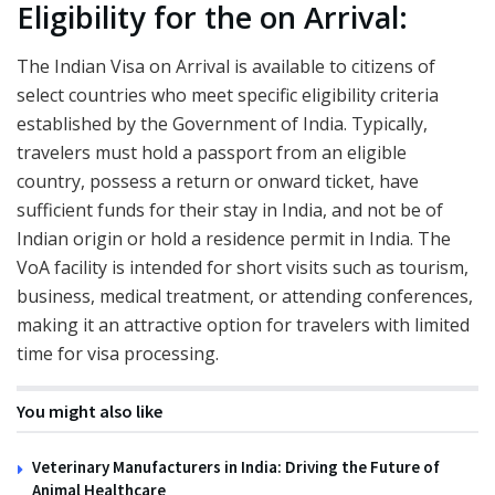
Eligibility for the on Arrival:
The Indian Visa on Arrival is available to citizens of
select countries who meet specific eligibility criteria
established by the Government of India. Typically,
travelers must hold a passport from an eligible
country, possess a return or onward ticket, have
sufficient funds for their stay in India, and not be of
Indian origin or hold a residence permit in India. The
VoA facility is intended for short visits such as tourism,
business, medical treatment, or attending conferences,
making it an attractive option for travelers with limited
time for visa processing.
You might also like
Veterinary Manufacturers in India: Driving the Future of
Animal Healthcare