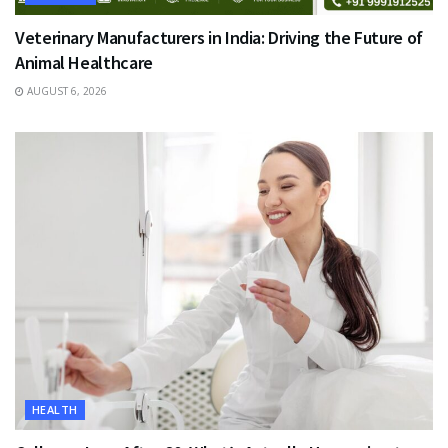
Veterinary Manufacturers in India: Driving the Future of
Animal Healthcare
AUGUST 6, 2026
HEALTH