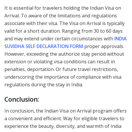
It is essential for travelers holding the Indian Visa on
Arrival. To aware of the limitations and regulations
associate with their visa. The Visa on Arrival is typically
valid for a short duration. Ranging from 30 to 60 days
and may extend under certain circumstances with
INDIA
SUVIDHA SELF DECLARATION FORM
proper approvals.
However, exceeding the authorize stay period without
extension or violating visa conditions can result in
penalties, deportation. Or future travel restrictions,
underscoring the importance of compliance with visa
regulations during the stay in India
.
Conclusion:
In conclusion, the Indian Visa on Arrival program offers
a convenient and efficient. Way for eligible travelers to
experience the beauty, diversity, and warmth of India