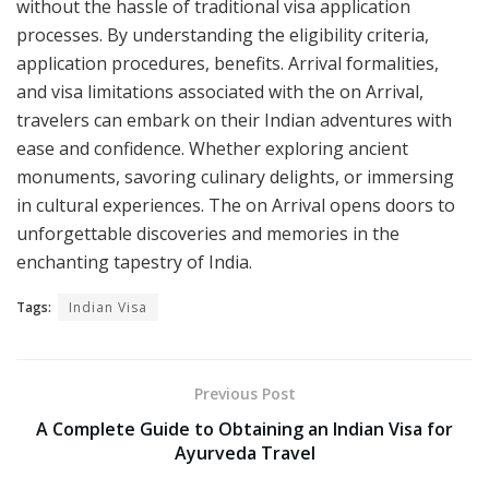
without the hassle of traditional visa application
processes. By understanding the eligibility criteria,
application procedures, benefits. Arrival formalities,
and visa limitations associated with the on Arrival,
travelers can embark on their Indian adventures with
ease and confidence. Whether exploring ancient
monuments, savoring culinary delights, or immersing
in cultural experiences. The on Arrival opens doors to
unforgettable discoveries and memories in the
enchanting tapestry of India.
Tags:
Indian Visa
Previous Post
A Complete Guide to Obtaining an Indian Visa for
Ayurveda Travel