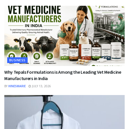
BUSINESS
Why Tepals Formulations is Among the Leading Vet Medicine
Manufacturers in India
BY
HINESMARIE
JULY 13, 2026