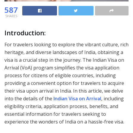
587
SHARES
Introduction:
For travelers looking to explore the vibrant culture, rich
heritage, and diverse landscapes of India, obtaining a
visa is a crucial step in the journey. The Indian Visa on
Arrival (VoA) program simplifies the visa application
process for citizens of eligible countries, including
providing a convenient option for travelers to acquire
their visa upon arrival in India. In this article, we delve
into the details of the
Indian Visa on Arrival
, including
eligibility criteria, application process, benefits, and
essential information for travelers seeking to
experience the wonders of India on a hassle-free visa.