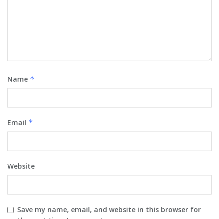
Name
*
Email
*
Website
Save my name, email, and website in this browser for