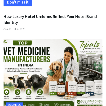
Don't miss it
FASHION
How Luxury Hotel Uniforms Reflect Your Hotel Brand
Identity
AUGUST 7, 2026
BUSINESS