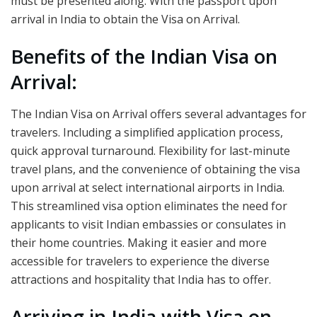
must be presented along. With the passport upon
arrival in India to obtain the Visa on Arrival.
Benefits of the Indian Visa on
Arrival:
The Indian Visa on Arrival offers several advantages for
travelers. Including a simplified application process,
quick approval turnaround. Flexibility for last-minute
travel plans, and the convenience of obtaining the visa
upon arrival at select international airports in India.
This streamlined visa option eliminates the need for
applicants to visit Indian embassies or consulates in
their home countries. Making it easier and more
accessible for travelers to experience the diverse
attractions and hospitality that India has to offer.
Arriving in India with Visa on