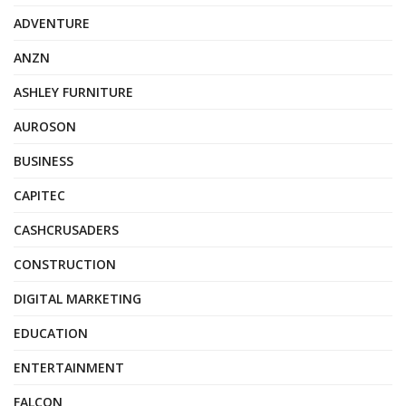
ADVENTURE
ANZN
ASHLEY FURNITURE
AUROSON
BUSINESS
CAPITEC
CASHCRUSADERS
CONSTRUCTION
DIGITAL MARKETING
EDUCATION
ENTERTAINMENT
FALCON