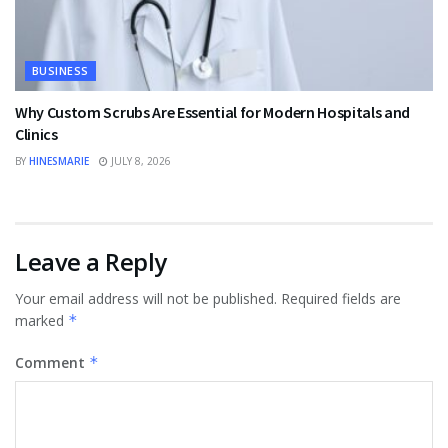
BUSINESS
Why Custom Scrubs Are Essential for Modern Hospitals and
Clinics
BY
HINESMARIE
JULY 8, 2026
Leave a Reply
Your email address will not be published.
Required fields are
marked
*
Comment
*