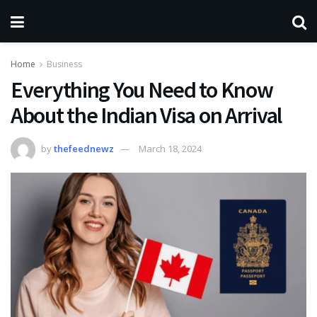
Home
Business
Everything You Need to Know
About the Indian Visa on Arrival
by
thefeednewz
March 18, 2024