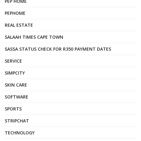
PEP HOME
PEPHOME
REAL ESTATE
SALAAH TIMES CAPE TOWN
SASSA STATUS CHECK FOR R350 PAYMENT DATES
SERVICE
SIMPCITY
SKIN CARE
SOFTWARE
SPORTS
STRIPCHAT
TECHNOLOGY