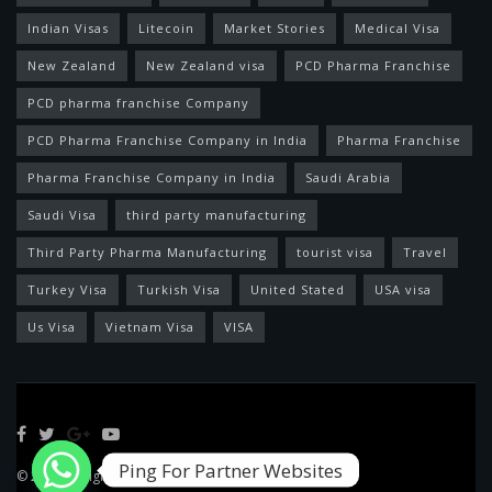
Indian Visas
Litecoin
Market Stories
Medical Visa
New Zealand
New Zealand visa
PCD Pharma Franchise
PCD pharma franchise Company
PCD Pharma Franchise Company in India
Pharma Franchise
Pharma Franchise Company in India
Saudi Arabia
Saudi Visa
third party manufacturing
Third Party Pharma Manufacturing
tourist visa
Travel
Turkey Visa
Turkish Visa
United Stated
USA visa
Us Visa
Vietnam Visa
VISA
Ping For Partner Websites
© 2022 Designed by
Feed News