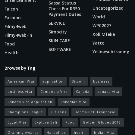
Entertainment
Sassa Status
Uncategorized
Check For R350
Falcon
Payment Dates
World
Fashion
SERVICE
WPC2027
Filmy4web
Simpcity
Xoli Mfeka
Filmy4web-In
SKIN CARE
Yatto
Food
SOFTWARE
Yellowsubtrading
Health
Browse by Tag
American Visa
application
Bitcoin
business
business visa
Cambodia Visa
Canada
canada visa
Canada Visa Application
Canadian Visa
Champions League
Citizens
Derma PCD Franchise
Egypt Visa
Explore Bali
Food
Golden Globes 2018
Grammy Awards
Harbolnas
health
Indian Visa