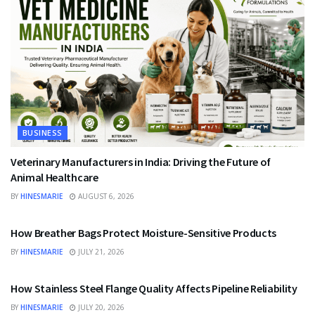
BUSINESS
Veterinary Manufacturers in India: Driving the Future of
Animal Healthcare
BY
HINESMARIE
AUGUST 6, 2026
BUSINESS
How Breather Bags Protect Moisture-Sensitive Products
BY
HINESMARIE
JULY 21, 2026
BUSINESS
How Stainless Steel Flange Quality Affects Pipeline Reliability
BY
HINESMARIE
JULY 20, 2026