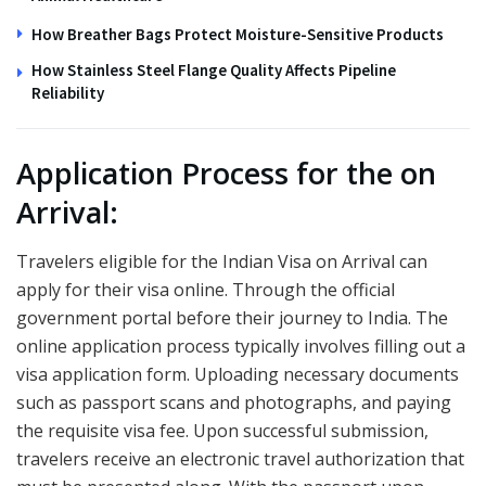
How Breather Bags Protect Moisture-Sensitive Products
How Stainless Steel Flange Quality Affects Pipeline
Reliability
Application Process for the on
Arrival:
Travelers eligible for the Indian Visa on Arrival can
apply for their visa online. Through the official
government portal before their journey to India. The
online application process typically involves filling out a
visa application form. Uploading necessary documents
such as passport scans and photographs, and paying
the requisite visa fee. Upon successful submission,
travelers receive an electronic travel authorization that