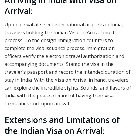
Arrival:
Upon arrival at select international airports in India,
travelers holding the Indian Visa on Arrival must
process. To the design immigration counters to
complete the visa issuance process. Immigration
officers verify the electronic travel authorization and
accompanying documents. Stamp the visa in the
traveler’s passport and record the intended duration of
stay in India. With the Visa on Arrival in hand, travelers
can explore the incredible sights. Sounds, and flavors of
India with the peace of mind of having their visa
formalities sort upon arrival.
Extensions and Limitations of
the Indian Visa on Arrival: