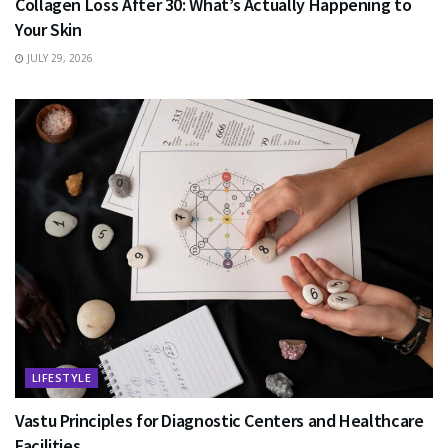
Collagen Loss After 30: What’s Actually Happening to
Your Skin
JULY 29, 2026
LIFESTYLE
Vastu Principles for Diagnostic Centers and Healthcare
Facilities