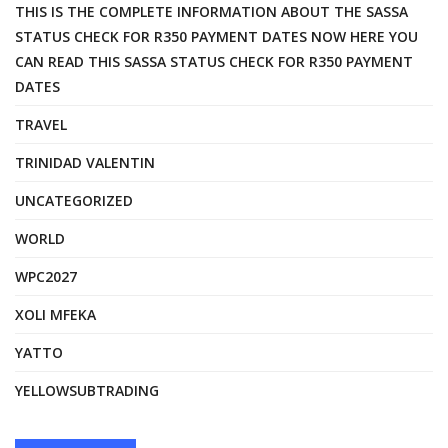
THIS IS THE COMPLETE INFORMATION ABOUT THE SASSA
STATUS CHECK FOR R350 PAYMENT DATES NOW HERE YOU
CAN READ THIS SASSA STATUS CHECK FOR R350 PAYMENT
DATES
TRAVEL
TRINIDAD VALENTIN
UNCATEGORIZED
WORLD
WPC2027
XOLI MFEKA
YATTO
YELLOWSUBTRADING