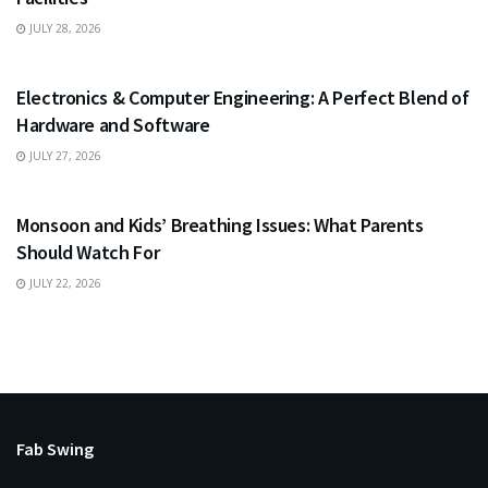
JULY 28, 2026
EDUCATION
Electronics & Computer Engineering: A Perfect Blend of
Hardware and Software
JULY 27, 2026
HEALTH
Monsoon and Kids’ Breathing Issues: What Parents
Should Watch For
JULY 22, 2026
Fab Swing