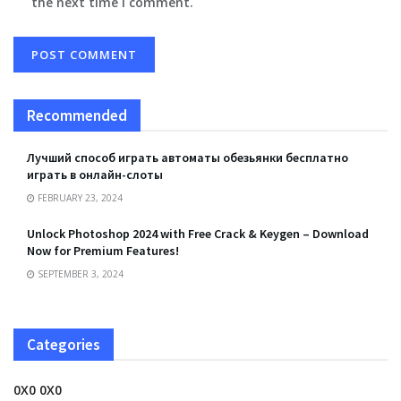
the next time I comment.
Recommended
Лучший способ играть автоматы обезьянки бесплатно
играть в онлайн-слоты
FEBRUARY 23, 2024
Unlock Photoshop 2024 with Free Crack & Keygen – Download
Now for Premium Features!
SEPTEMBER 3, 2024
Categories
0X0 0X0