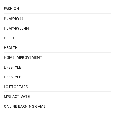
FASHION
FILMY4WEB
FILMY4WEB-IN
FOOD
HEALTH
HOME IMPROVEMENT
LIFESTYLE
LIFESTYLE
LOTTOSTARS
MY5 ACTIVATE
ONLINE EARNING GAME