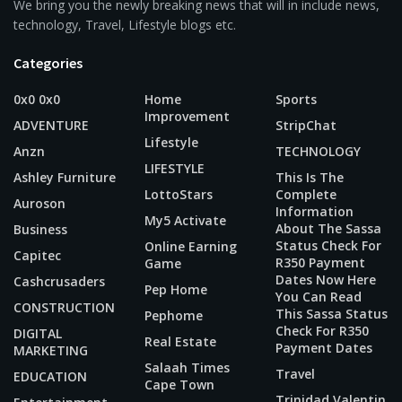
We bring you the newly breaking news that will in include news,
technology, Travel, Lifestyle blogs etc.
Categories
0x0 0x0
Home
Sports
Improvement
ADVENTURE
StripChat
Lifestyle
Anzn
TECHNOLOGY
LIFESTYLE
Ashley Furniture
This Is The
LottoStars
Complete
Auroson
Information
My5 Activate
About The Sassa
Business
Status Check For
Online Earning
Capitec
R350 Payment
Game
Dates Now Here
Cashcrusaders
Pep Home
You Can Read
CONSTRUCTION
This Sassa Status
Pephome
Check For R350
DIGITAL
Real Estate
Payment Dates
MARKETING
Salaah Times
Travel
EDUCATION
Cape Town
Trinidad Valentin