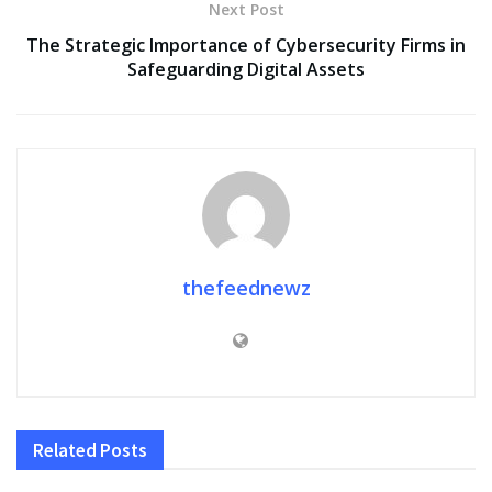
Next Post
The Strategic Importance of Cybersecurity Firms in
Safeguarding Digital Assets
thefeednewz
Related
Posts