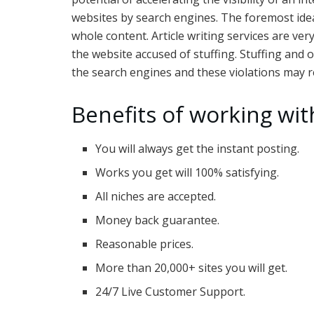
websites by search engines. The foremost ide
whole content. Article writing services are ver
the website accused of stuffing. Stuffing and o
the search engines and these violations may re
Benefits of working wit
You will always get the instant posting.
Works you get will 100% satisfying.
All niches are accepted.
Money back guarantee.
Reasonable prices.
More than 20,000+ sites you will get.
24/7 Live Customer Support.