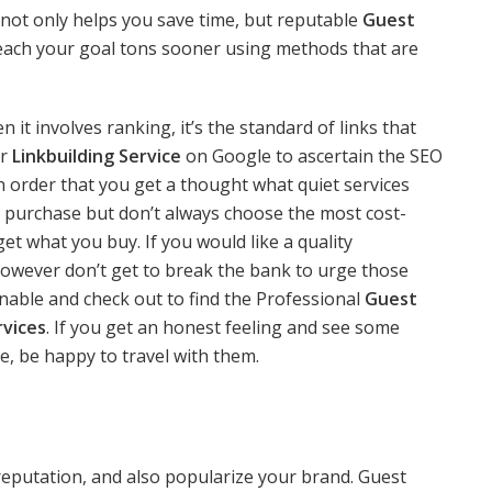
not only helps you save time, but reputable
Guest
reach your goal tons sooner using methods that are
 it involves ranking, it’s the standard of links that
or
Linkbuilding Service
on Google to ascertain the SEO
n order that you get a thought what quiet services
 purchase but don’t always choose the most cost-
et what you buy. If you would like a quality
u however don’t get to break the bank to urge those
onable and check out to find the Professional
Guest
rvices
. If you get an honest feeling and see some
, be happy to travel with them.
reputation, and also popularize your brand. Guest