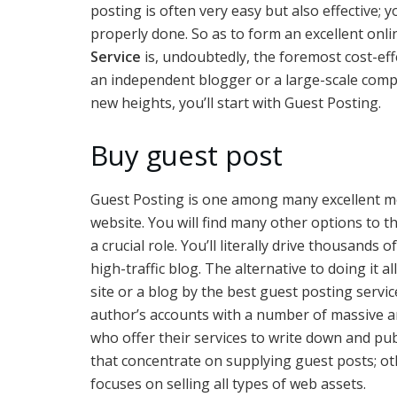
posting is often very easy but also effective; yo
properly done. So as to form an excellent onl
Service
is, undoubtedly, the foremost cost-eff
an independent blogger or a large-scale comp
new heights, you’ll start with Guest Posting.
Buy guest post
Guest Posting is one among many excellent met
website. You will find many other options to t
a crucial role. You’ll literally drive thousands
high-traffic blog. The alternative to doing it a
site or a blog by the best guest posting servi
author’s accounts with a number of massive a
who offer their services to write down and pu
that concentrate on supplying guest posts; oth
focuses on selling all types of web assets.