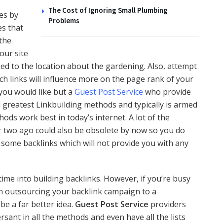
The Cost of Ignoring Small Plumbing
es by
Problems
es that
 the
your site
nked to the location about the gardening. Also, attempt
uch links will influence more on the page rank of your
 you would like but a
Guest Post Service
who provide
 greatest Linkbuilding methods and typically is armed
ds work best in today’s internet. A lot of the
r two ago could also be obsolete by now so you do
some backlinks which will not provide you with any
 time into building backlinks. However, if you’re busy
hen outsourcing your backlink campaign to a
e a far better idea.
Guest Post Service
providers
rsant in all the methods and even have all the lists