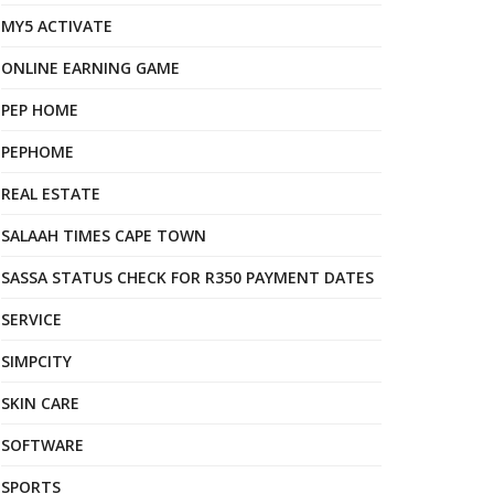
MY5 ACTIVATE
ONLINE EARNING GAME
PEP HOME
PEPHOME
REAL ESTATE
SALAAH TIMES CAPE TOWN
SASSA STATUS CHECK FOR R350 PAYMENT DATES
SERVICE
SIMPCITY
SKIN CARE
SOFTWARE
SPORTS