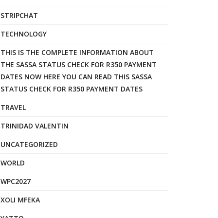
STRIPCHAT
TECHNOLOGY
THIS IS THE COMPLETE INFORMATION ABOUT
THE SASSA STATUS CHECK FOR R350 PAYMENT
DATES NOW HERE YOU CAN READ THIS SASSA
STATUS CHECK FOR R350 PAYMENT DATES
TRAVEL
TRINIDAD VALENTIN
UNCATEGORIZED
WORLD
WPC2027
XOLI MFEKA