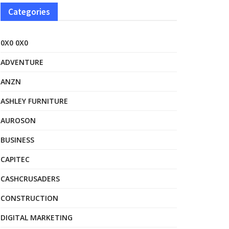
Categories
0X0 0X0
ADVENTURE
ANZN
ASHLEY FURNITURE
AUROSON
BUSINESS
CAPITEC
CASHCRUSADERS
CONSTRUCTION
DIGITAL MARKETING