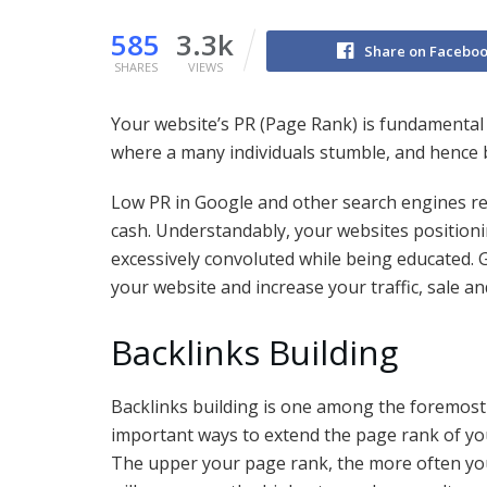
585
3.3k
Share on Facebo
SHARES
VIEWS
Your website’s PR (Page Rank) is fundamental t
where a many individuals stumble, and hence 
Low PR in Google and other search engines resul
cash. Understandably, your websites positioni
excessively convoluted while being educated. G
your website and increase your traffic, sale an
Backlinks Building
Backlinks building is one among the foremost
important ways to extend the page rank of you
The upper your page rank, the more often you