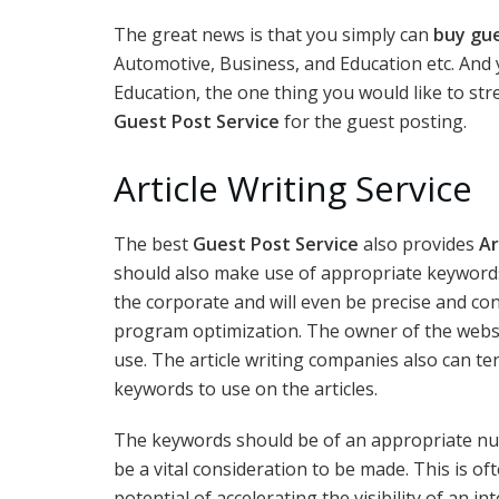
The great news is that you simply can
buy gu
Automotive, Business, and Education etc. And
Education, the one thing you would like to str
Guest Post Service
for the guest posting.
Article Writing Service
The best
Guest Post Service
also provides
Ar
should also make use of appropriate keywords
the corporate and will even be precise and co
program optimization. The owner of the websit
use. The article writing companies also can t
keywords to use on the articles.
The keywords should be of an appropriate n
be a vital consideration to be made. This is o
potential of accelerating the visibility of an i