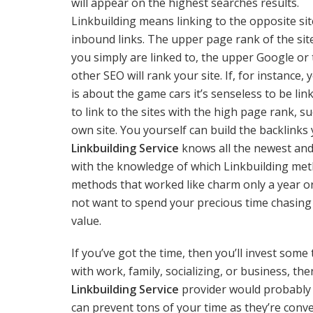
will appear on the highest searches results.
Linkbuilding means linking to the opposite sit
inbound links. The upper page rank of the sit
you simply are linked to, the upper Google or
other SEO will rank your site. If, for instance, 
is about the game cars it’s senseless to be li
to link to the sites with the high page rank, s
own site. You yourself can build the backlinks
Linkbuilding Service
knows all the newest and
with the knowledge of which Linkbuilding metho
methods that worked like charm only a year o
not want to spend your precious time chasing 
value.
If you’ve got the time, then you’ll invest some
with work, family, socializing, or business, t
Linkbuilding Service
provider would probably b
can prevent tons of your time as they’re conve