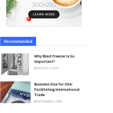
Recommended
Why Blast Freezer Is So
Important?
AUGUST 5, 2022
Business Visa for USA:
Facilitating International
Trade
NOVEMBER 4, 2023