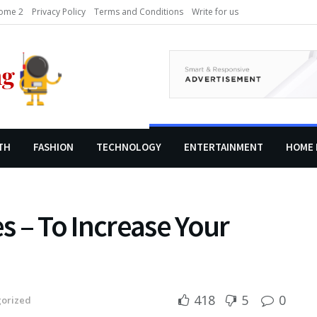
ome 2
Privacy Policy
Terms and Conditions
Write for us
TH
FASHION
TECHNOLOGY
ENTERTAINMENT
HOME 
 – To Increase Your
418
5
0
orized