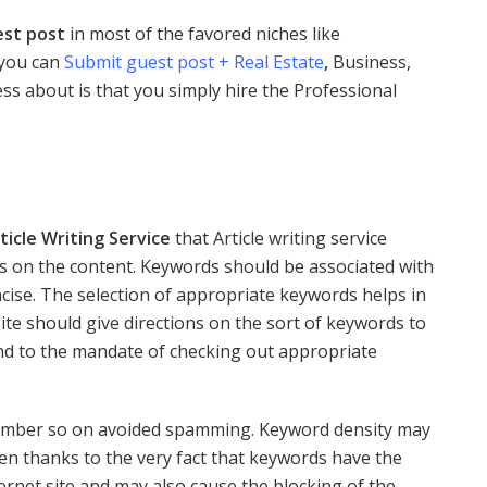
est post
in most of the favored niches like
 you can
Submit guest post + Real Estate
,
Business,
ess about is that you simply hire the Professional
ticle Writing Service
that Article writing service
 on the content. Keywords should be associated with
ncise. The selection of appropriate keywords helps in
e should give directions on the sort of keywords to
end to the mandate of checking out appropriate
umber so on avoided spamming. Keyword density may
ften thanks to the very fact that keywords have the
nternet site and may also cause the blocking of the