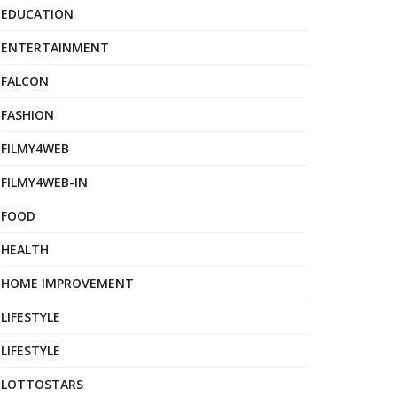
EDUCATION
ENTERTAINMENT
FALCON
FASHION
FILMY4WEB
FILMY4WEB-IN
FOOD
HEALTH
HOME IMPROVEMENT
LIFESTYLE
LIFESTYLE
LOTTOSTARS