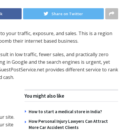
ok
Share on Twitter
o your traffic, exposure, and sales. This is a region
bomb their internet based business.
t in low traffic, fewer sales, and practically zero
ng in Google and the search engines is urgent, yet
uestPostService.net provides different service to rank
d cash.
You might also like
How to start a medical store in India?
r site.
How Personal Injury Lawyers Can Attract
r site
More Car Accident Clients