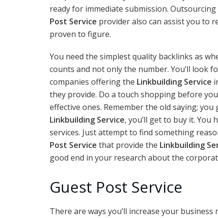
ready for immediate submission. Outsourcing 
Post Service
provider also can assist you to 
proven to figure.
You need the simplest quality backlinks as when
counts and not only the number. You’ll look f
companies offering the
Linkbuilding Service
i
they provide. Do a touch shopping before you
effective ones. Remember the old saying; you g
Linkbuilding Service
, you’ll get to buy it. Yo
services. Just attempt to find something reas
Post Service
that provide the
Linkbuilding Se
good end in your research about the corporate
Guest Post Service
There are ways you’ll increase your business 