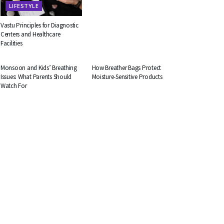
LIFESTYLE
Vastu Principles for Diagnostic
Centers and Healthcare
Facilities
HEALTH
BUSINESS
Monsoon and Kids’ Breathing
How Breather Bags Protect
Issues: What Parents Should
Moisture-Sensitive Products
Watch For