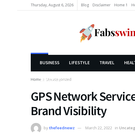
Thursday, August 6, 2026
Blog
Disclaimer
Home 1
H
BUSINESS
LIFESTYLE
TRAVEL
HEAL
Home
Uncategorized
LIFESTYLE
GPS Network Services
Brand Visibility
by
thefeednewz
March 22, 2022
in
Uncateg