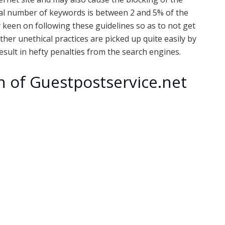
al number of keywords is between 2 and 5% of the
y keen on following these guidelines so as to not get
ther unethical practices are picked up quite easily by
sult in hefty penalties from the search engines.
h of Guestpostservice.net