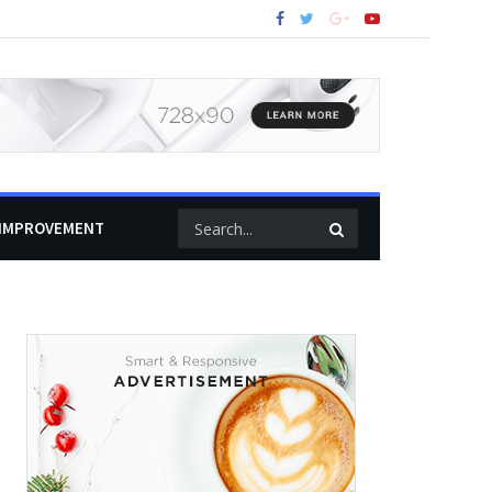
IMPROVEMENT