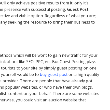
u’ll only achieve positive results from it, only it’s
ine presence with successful posting,
Guest Post
ective and viable option. Regardless of what you are;
any seeking the resource to bring their business to
hods which will be wont to gain new traffic for your
hink about like SEO, PPC, etc. But Guest Posting plays
 of tourists to your site by simply guest posting on one
ll yourself would be to
buy guest post
on a high quality
ce provider. There are people that have already got
nd popular websites, or who have their own blogs,
blish content on your behalf. There are some websites
erwise, you could visit an auction website that