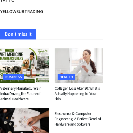
YATTO
YELLOWSUBTRADING
Don't miss it
BUSINESS
HEALTH
Veterinary Manufacturers in
Collagen Loss After 30: What’s
India: Driving the Future of
Actually Happening to Your
Animal Healthcare
Skin
EDUCATION
Electronics & Computer
Engineering: A Perfect Blend of
Hardware and Software