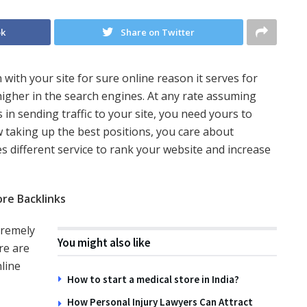
ok
Share on Twitter
 with your site for sure online reason it serves for
igher in the search engines. At any rate assuming
n sending traffic to your site, you need yours to
w taking up the best positions, you care about
s different service to rank your website and increase
re Backlinks
tremely
You might also like
re are
nline
How to start a medical store in India?
How Personal Injury Lawyers Can Attract