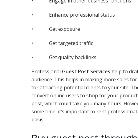
• Engage in other business functions
• Enhance professional status
• Get exposure
• Get targeted traffic
• Get quality backlinks
Professional
Guest Post Services
help to draf
audience. This helps in making more sales for
for attracting potential clients to your site.
convert online users to shop for your products 
post, which could take you many hours. However,
some time, it’s important to rent professional
basis.
Buy guest post through