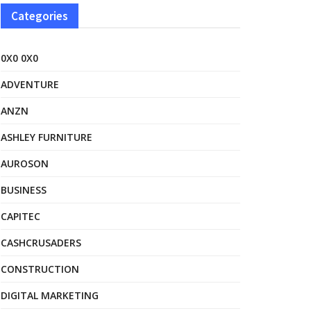
Categories
0X0 0X0
ADVENTURE
ANZN
ASHLEY FURNITURE
AUROSON
BUSINESS
CAPITEC
CASHCRUSADERS
CONSTRUCTION
DIGITAL MARKETING