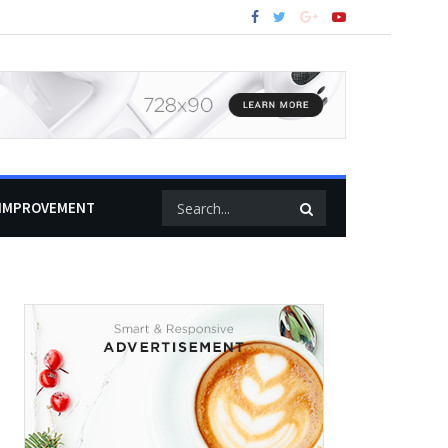
IMPROVEMENT