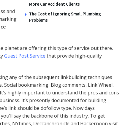
More Car Accident Clients
ess and
The Cost of Ignoring Small Plumbing
kmarking
Problems
ice
lanet are offering this type of service out there.
ty
Guest Post Service
that provide high-quality
ing any of the subsequent linkbuilding techniques
ns, Social bookmarking, Blog comments, Link Wheel,
 It’s highly important to understand the pros and cons
business. It’s presently documented for building
one’s link should be dofollow type. Now days
 you’ll say the backbone of this industry. To get
orbes, NYtimes, Deccanchronicle and Hackernoon visit