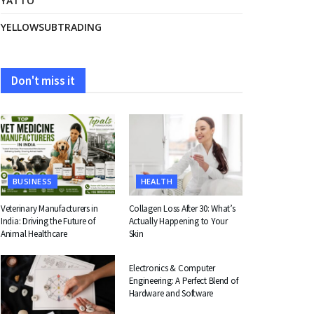
YATTO
YELLOWSUBTRADING
Don't miss it
BUSINESS
HEALTH
Veterinary Manufacturers in
Collagen Loss After 30: What’s
India: Driving the Future of
Actually Happening to Your
Animal Healthcare
Skin
EDUCATION
Electronics & Computer
Engineering: A Perfect Blend of
Hardware and Software