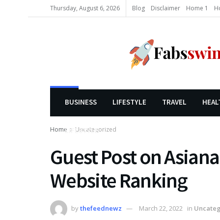
Thursday, August 6, 2026
Blog
Disclaimer
Home 1
H
BUSINESS
LIFESTYLE
TRAVEL
HEAL
Home
Uncategorized
LIFESTYLE
Guest Post on Asiana
Website Ranking
by
thefeednewz
March 22, 2022
in
Uncateg