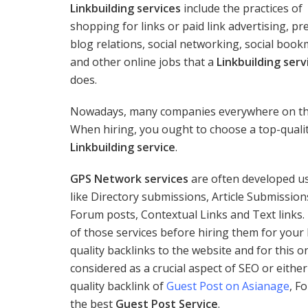
Linkbuilding services
include the practices of
shopping for links or paid link advertising, pr
blog relations, social networking, social boo
and other online jobs that a
Linkbuilding serv
does.
Nowadays, many companies everywhere on the p
When hiring, you ought to choose a top-quali
Linkbuilding service
.
GPS Network services
are often developed us
like Directory submissions, Article Submissio
Forum posts, Contextual Links and Text links.
of those services before hiring them for your 
quality backlinks to the website and for this 
considered as a crucial aspect of SEO or either
quality backlink of
Guest Post on Asianage
, F
the best
Guest Post Service
.