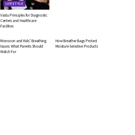
LIFESTYLE
Vastu Principles for Diagnostic
Centers and Healthcare
Facilities
HEALTH
BUSINESS
Monsoon and Kids’ Breathing
How Breather Bags Protect
Issues: What Parents Should
Moisture-Sensitive Products
Watch For