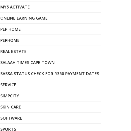
MY5 ACTIVATE
ONLINE EARNING GAME
PEP HOME
PEPHOME
REAL ESTATE
SALAAH TIMES CAPE TOWN
SASSA STATUS CHECK FOR R350 PAYMENT DATES
SERVICE
SIMPCITY
SKIN CARE
SOFTWARE
SPORTS