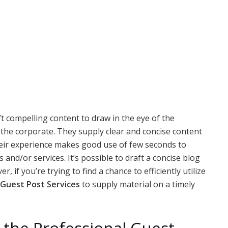
t compelling content to draw in the eye of the
 the corporate. They supply clear and concise content
 Their experience makes good use of few seconds to
and/or services. It’s possible to draft a concise blog
 if you’re trying to find a chance to efficiently utilize
Guest Post Services
to supply material on a timely
 the Professional Guest