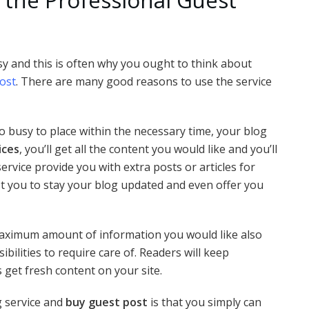
asy and this is often why you ought to think about
ost
. There are many good reasons to use the service
oo busy to place within the necessary time, your blog
ices
, you’ll get all the content you would like and you’ll
ervice provide you with extra posts or articles for
ist you to stay your blog updated and even offer you
maximum amount of information you would like also
bilities to require care of. Readers will keep
 get fresh content on your site.
g service and
buy guest post
is that you simply can