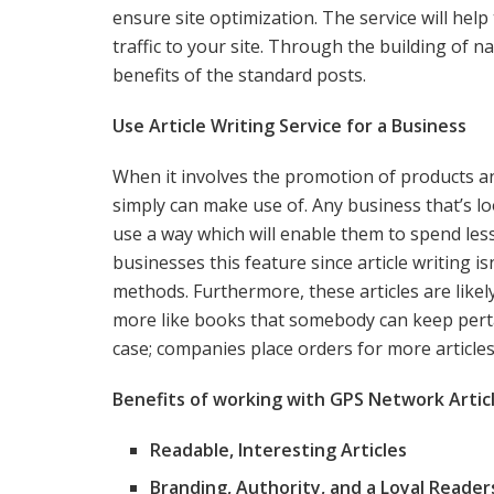
ensure site optimization. The service will help
traffic to your site. Through the building of n
benefits of the standard posts.
Use Article Writing Service for a Business
When it involves the promotion of products a
simply can make use of. Any business that’s look
use a way which will enable them to spend les
businesses this feature since article writing 
methods. Furthermore, these articles are likel
more like books that somebody can keep pert
case; companies place orders for more articles 
Benefits of working with GPS Network Articl
Readable, Interesting Articles
Branding, Authority, and a Loyal Reader