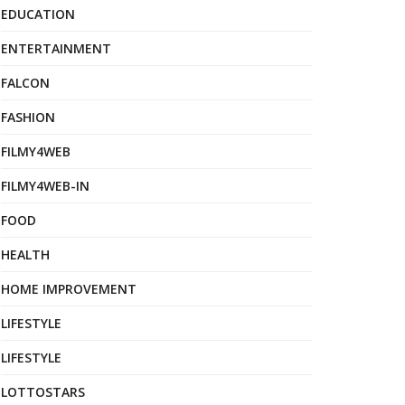
EDUCATION
ENTERTAINMENT
FALCON
FASHION
FILMY4WEB
FILMY4WEB-IN
FOOD
HEALTH
HOME IMPROVEMENT
LIFESTYLE
LIFESTYLE
LOTTOSTARS