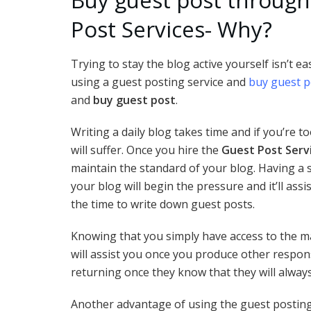
Post Services- Why?
Trying to stay the blog active yourself isn’t e
using a guest posting service and
buy guest p
and
buy guest post
.
Writing a daily blog takes time and if you’re t
will suffer. Once you hire the
Guest Post Serv
maintain the standard of your blog. Having a s
your blog will begin the pressure and it’ll ass
the time to write down guest posts.
Knowing that you simply have access to the 
will assist you once you produce other responsi
returning once they know that they will always
Another advantage of using the guest postin