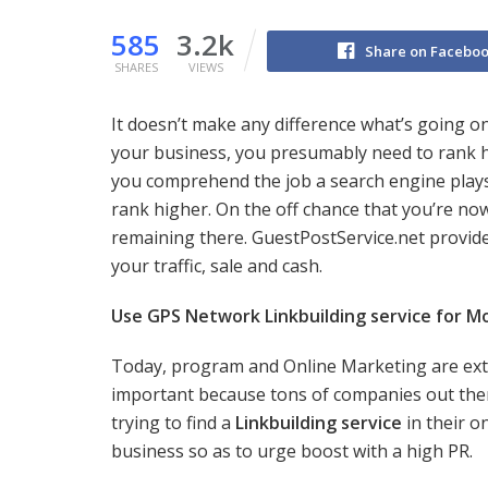
585
3.2k
Share on Facebo
SHARES
VIEWS
It doesn’t make any difference what’s going on
your business, you presumably need to rank h
you comprehend the job a search engine plays i
rank higher. On the off chance that you’re no
remaining there. GuestPostService.net provide
your traffic, sale and cash.
Use GPS Network Linkbuilding service for Mo
Today, program and Online Marketing are ex
important because tons of companies out the
trying to find a
Linkbuilding service
in their o
business so as to urge boost with a high PR.