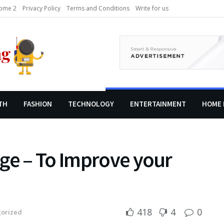
ome 2
Privacy Policy
Terms and Conditions
Write for us
TH
FASHION
TECHNOLOGY
ENTERTAINMENT
HOME 
ge – To Improve your
418
4
0
orized