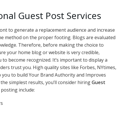
onal Guest Post Services
e wont to generate a replacement audience and increase
te the method on the proper footing. Blogs are evaluated
nowledge. Therefore, before making the choice to
re your home blog or website is very credible,
u to become recognized. It’s important to display a
aders trust you. High quality sites like Forbes, NYtimes,
p you to build Your Brand Authority and Improves
the simplest results, you’ll consider hiring
Guest
 posting include:
rs