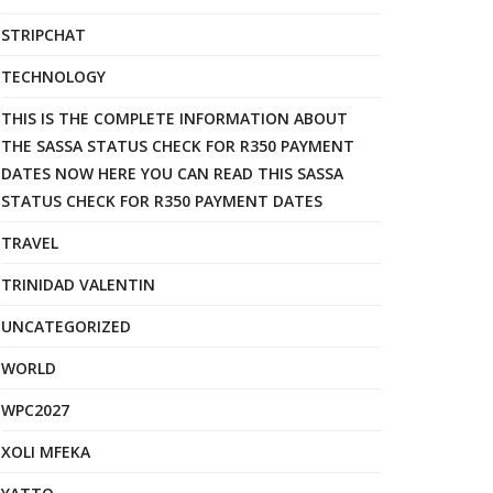
STRIPCHAT
TECHNOLOGY
THIS IS THE COMPLETE INFORMATION ABOUT
THE SASSA STATUS CHECK FOR R350 PAYMENT
DATES NOW HERE YOU CAN READ THIS SASSA
STATUS CHECK FOR R350 PAYMENT DATES
TRAVEL
TRINIDAD VALENTIN
UNCATEGORIZED
WORLD
WPC2027
XOLI MFEKA