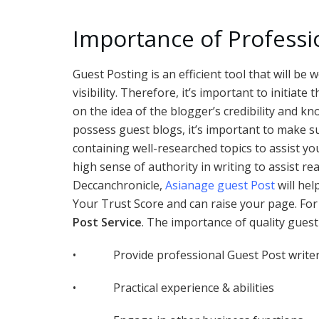
Importance of Professi
Guest Posting is an efficient tool that will b
visibility. Therefore, it’s important to initia
on the idea of the blogger’s credibility and k
possess guest blogs, it’s important to make su
containing well-researched topics to assist yo
high sense of authority in writing to assist re
Deccanchronicle,
Asianage guest Post
will hel
Your Trust Score and can raise your page. For 
Post Service
. The importance of quality guest
• Provide professional Guest Post write
• Practical experience & abilities