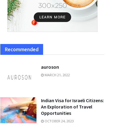
Recommended
auroson
MARCH 21, 2022
Indian Visa for Israeli Citizens:
An Exploration of Travel
Opportunities
OCTOBER 24, 2023