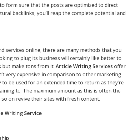
 to form sure that the posts are optimized to direct
atural backlinks, you’ll reap the complete potential and
nd services online, there are many methods that you
ing to plug its business will certainly like better to
s but make tons from it.
Article Writing Services
offer
isn’t very expensive in comparison to other marketing
y to be used for an extended time to return as they’re
aining to. The maximum amount as this is often the
so on revive their sites with fresh content.
e Writing Service
ship