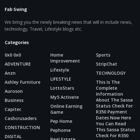
Fab Swing
We bring you the newly breaking news that will in include news,
technology, Travel, Lifestyle blogs etc.
Categories
0x0 0x0
Home
Sports
Improvement
ADVENTURE
StripChat
Lifestyle
Anzn
TECHNOLOGY
LIFESTYLE
Ashley Furniture
This Is The
LottoStars
Complete
Auroson
Information
My5 Activate
About The Sassa
Business
Status Check For
Online Earning
Capitec
R350 Payment
Game
Dates Now Here
Cashcrusaders
Pep Home
You Can Read
CONSTRUCTION
This Sassa Status
Pephome
Check For R350
DIGITAL
Real Estate