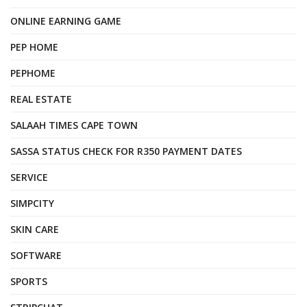
ONLINE EARNING GAME
PEP HOME
PEPHOME
REAL ESTATE
SALAAH TIMES CAPE TOWN
SASSA STATUS CHECK FOR R350 PAYMENT DATES
SERVICE
SIMPCITY
SKIN CARE
SOFTWARE
SPORTS