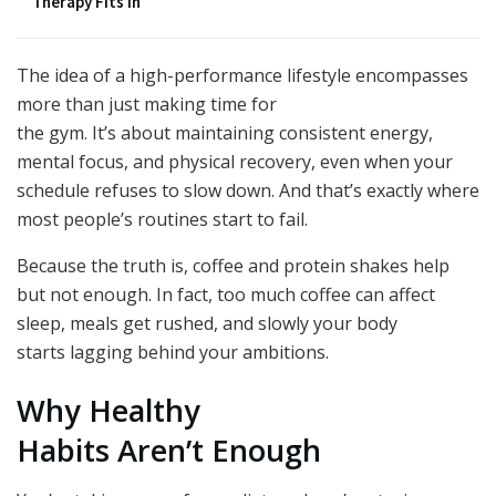
Therapy Fits In
The idea of a high-performance lifestyle encompasses
more than just making time for
the gym. It’s about maintaining consistent energy,
mental focus, and physical recovery, even when your
schedule refuses to slow down. And that’s exactly where
most people’s routines start to fail.
Because the truth is, coffee and protein shakes help
but not enough. In fact, too much coffee can affect
sleep, meals get rushed, and slowly your body
starts lagging behind your ambitions.
Why Healthy
Habits Aren’t Enough