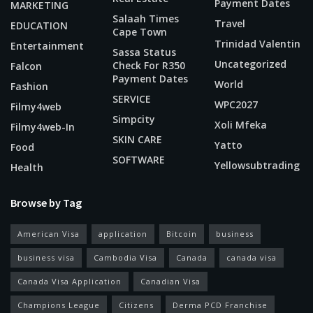
Payment Dates
MARKETING
Salaah Times
Travel
EDUCATION
Cape Town
Trinidad Valentin
Entertainment
Sassa Status
Uncategorized
Check For R350
Falcon
Payment Dates
World
Fashion
SERVICE
WPC2027
Filmy4web
Simpcity
Xoli Mfeka
Filmy4web-In
SKIN CARE
Yatto
Food
SOFTWARE
Yellowsubtrading
Health
Browse by Tag
American Visa
application
Bitcoin
business
business visa
Cambodia Visa
Canada
canada visa
Canada Visa Application
Canadian Visa
Champions League
Citizens
Derma PCD Franchise