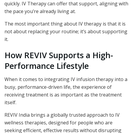
quickly. IV Therapy can offer that support, aligning with
the pace you’re already living at.
The most important thing about IV therapy is that it is
not about replacing your routine; it’s about supporting
it.
How REVIV Supports a High-
Performance Lifestyle
When it comes to integrating IV infusion therapy
into a
busy, performance-driven life, the experience of
receiving treatment is as important as the treatment
itself.
REVIV India brings a globally trusted approach to IV
wellness therapies, designed for people who are
seeking efficient, effective results without disrupting