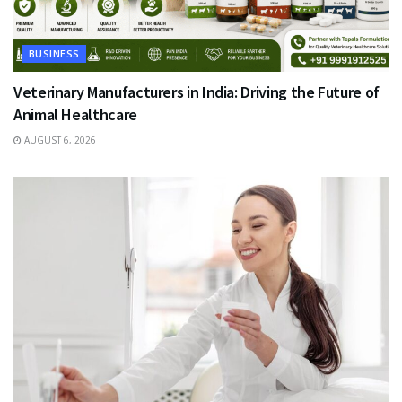
BUSINESS
Veterinary Manufacturers in India: Driving the Future of
Animal Healthcare
AUGUST 6, 2026