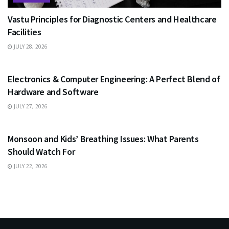
Vastu Principles for Diagnostic Centers and Healthcare
Facilities
JULY 28, 2026
EDUCATION
Electronics & Computer Engineering: A Perfect Blend of
Hardware and Software
JULY 27, 2026
HEALTH
Monsoon and Kids’ Breathing Issues: What Parents
Should Watch For
JULY 22, 2026