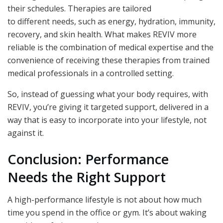
their schedules. Therapies are tailored
to different needs, such as energy, hydration, immunity,
recovery, and skin health. What makes REVIV more
reliable is the combination of medical expertise and the
convenience of receiving these therapies from trained
medical professionals in a controlled setting.
So, instead of guessing what your body requires, with
REVIV, you’re giving it targeted support, delivered in a
way that is easy to incorporate into your lifestyle, not
against it.
Conclusion: Performance
Needs the Right Support
A high-performance lifestyle is not about how much
time you spend in the office or gym. It’s about waking