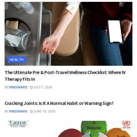
HEALTH
The Ultimate Pre & Post-Travel Wellness Checklist: Where IV
Therapy Fits In
BY
HINESMARIE
JULY 7, 2026
HEALTH
Cracking Joints: Is It A Normal Habit or Warning Sign?
BY
HINESMARIE
JUNE 18, 2026