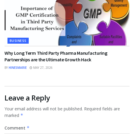
BUSINESS
Why Long Term Third Party Pharma Manufacturing
Partnerships are the Ultimate Growth Hack
BY
HINESMARIE
MAY 27, 2026
Leave a Reply
Your email address will not be published.
Required fields are
marked
*
Comment
*