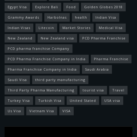
Egypt Visa
Explore Bali
Food
Golden Globes 2018
Grammy Awards
Harbolnas
health
Indian Visa
Indian Visas
Litecoin
Market Stories
Medical Visa
New Zealand
New Zealand visa
PCD Pharma Franchise
PCD pharma franchise Company
PCD Pharma Franchise Company in India
Pharma Franchise
Pharma Franchise Company in India
Saudi Arabia
Saudi Visa
third party manufacturing
Third Party Pharma Manufacturing
tourist visa
Travel
Turkey Visa
Turkish Visa
United Stated
USA visa
Us Visa
Vietnam Visa
VISA