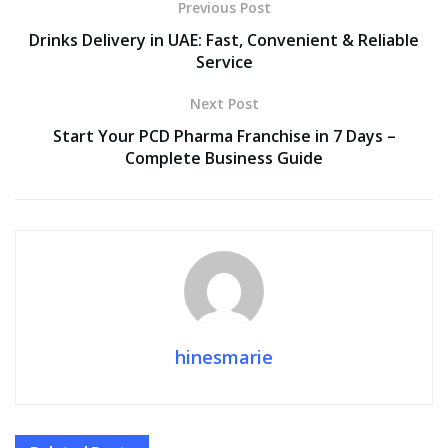
Previous Post
Drinks Delivery in UAE: Fast, Convenient & Reliable
Service
Next Post
Start Your PCD Pharma Franchise in 7 Days –
Complete Business Guide
hinesmarie