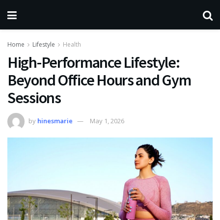
Home
Lifestyle
Health
High-Performance Lifestyle:
Beyond Office Hours and Gym
Sessions
by
hinesmarie
May 1, 2026