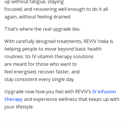
up without fatigue, staying
focused, and recovering well enough to do it all
again, without feeling drained.
That’s where the real upgrade lies.
With carefully designed treatments, REVIV India is
helping people to move beyond basic health
routines. Its IV vitamin therapy solutions
are meant for those who want to
feel energised, recover faster, and
stay consistent every single day.
Upgrade now how you feel with REVIV’s
IV infusion
therapy
and experience wellness that keeps up with
your lifestyle.