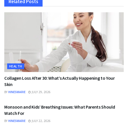
Related
Posts
HEALTH
Collagen Loss After 30: What’s Actually Happening to Your
Skin
BY
HINESMARIE
JULY 29, 2026
HEALTH
Monsoon and Kids’ Breathing Issues: What Parents Should
Watch For
BY
HINESMARIE
JULY 22, 2026