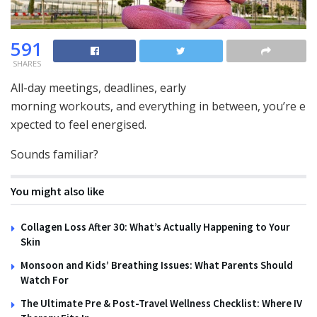
591
SHARES
All-day meetings, deadlines, early
morning workouts, and everything in between, you’re e
xpected to feel energised.
Sounds familiar?
You might also like
Collagen Loss After 30: What’s Actually Happening to Your
Skin
Monsoon and Kids’ Breathing Issues: What Parents Should
Watch For
The Ultimate Pre & Post-Travel Wellness Checklist: Where IV