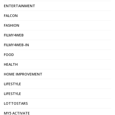
ENTERTAINMENT
FALCON
FASHION
FILMY4WEB
FILMY4WEB-IN
FOOD
HEALTH
HOME IMPROVEMENT
LIFESTYLE
LIFESTYLE
LOTTOSTARS
MY5 ACTIVATE