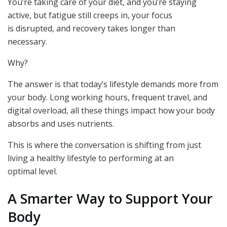
You’re taking care of your diet, and you’re staying
active, but fatigue still creeps in, your focus
is disrupted, and recovery takes longer than
necessary.
Why?
The answer is that today’s lifestyle demands more from
your body. Long working hours, frequent travel, and
digital overload, all these things impact how your body
absorbs and uses nutrients.
This is where the conversation is shifting from just
living a healthy lifestyle to performing at an
optimal level.
A Smarter Way to Support Your
Body