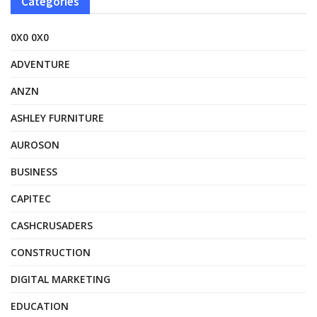
Categories
0X0 0X0
ADVENTURE
ANZN
ASHLEY FURNITURE
AUROSON
BUSINESS
CAPITEC
CASHCRUSADERS
CONSTRUCTION
DIGITAL MARKETING
EDUCATION