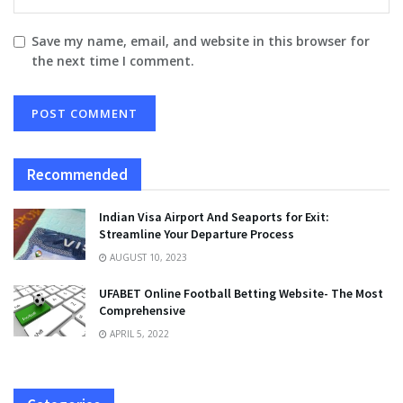
Save my name, email, and website in this browser for
the next time I comment.
Recommended
Indian Visa Airport And Seaports for Exit:
Streamline Your Departure Process
AUGUST 10, 2023
UFABET Online Football Betting Website- The Most
Comprehensive
APRIL 5, 2022