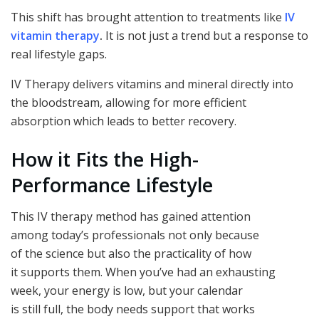
This shift has brought attention to treatments like
IV
vitamin therapy
.
It is not just a trend but a response to
real lifestyle gaps.
IV Therapy delivers vitamins and mineral directly into
the bloodstream, allowing for more efficient
absorption which leads to better recovery.
How it Fits the High-
Performance Lifestyle
This IV therapy method has gained attention
among today’s professionals not only because
of the science but also the practicality of how
it supports them. When you’ve had an exhausting
week, your energy is low, but your calendar
is still full, the body needs support that works