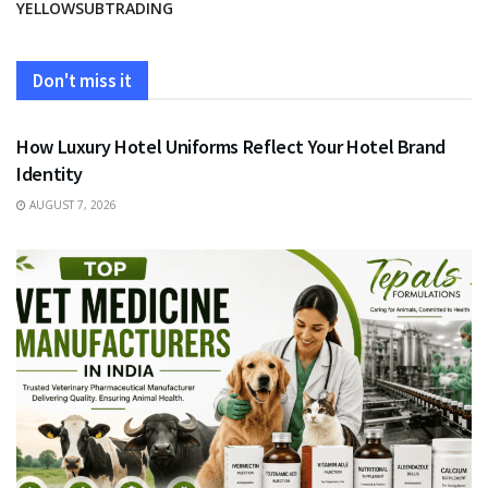
YELLOWSUBTRADING
Don't miss it
FASHION
How Luxury Hotel Uniforms Reflect Your Hotel Brand
Identity
AUGUST 7, 2026