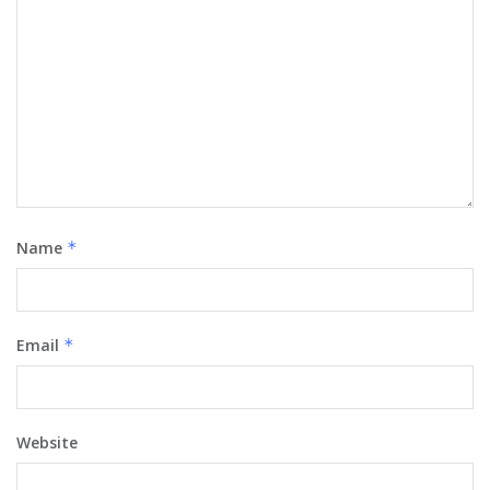
Name
*
Email
*
Website