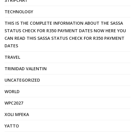
STRIPCHAT
TECHNOLOGY
THIS IS THE COMPLETE INFORMATION ABOUT THE SASSA
STATUS CHECK FOR R350 PAYMENT DATES NOW HERE YOU
CAN READ THIS SASSA STATUS CHECK FOR R350 PAYMENT
DATES
TRAVEL
TRINIDAD VALENTIN
UNCATEGORIZED
WORLD
WPC2027
XOLI MFEKA
YATTO