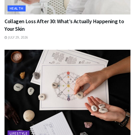
HEALTH
Collagen Loss After 30: What’s Actually Happening to
Your Skin
JULY 29, 2026
LIFESTYLE