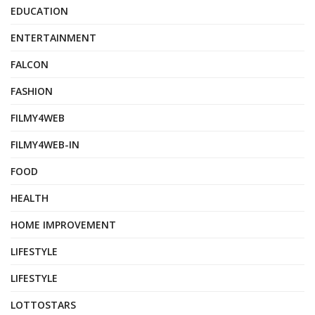
EDUCATION
ENTERTAINMENT
FALCON
FASHION
FILMY4WEB
FILMY4WEB-IN
FOOD
HEALTH
HOME IMPROVEMENT
LIFESTYLE
LIFESTYLE
LOTTOSTARS