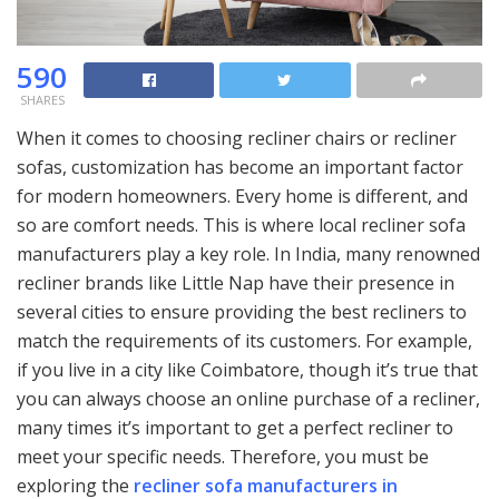
590
SHARES
When it comes to choosing recliner chairs or recliner
sofas, customization has become an important factor
for modern homeowners. Every home is different, and
so are comfort needs. This is where local recliner sofa
manufacturers play a key role. In India, many renowned
recliner brands like Little Nap have their presence in
several cities to ensure providing the best recliners to
match the requirements of its customers. For example,
if you live in a city like Coimbatore, though it’s true that
you can always choose an online purchase of a recliner,
many times it’s important to get a perfect recliner to
meet your specific needs. Therefore, you must be
exploring the
recliner sofa manufacturers in