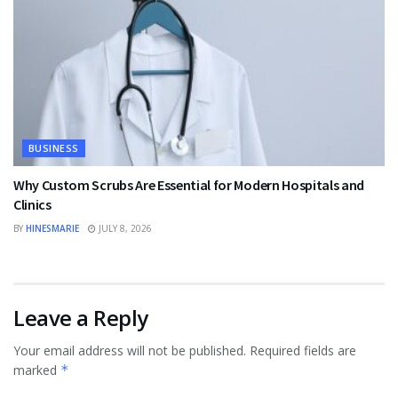
BUSINESS
Why Custom Scrubs Are Essential for Modern Hospitals and
Clinics
BY
HINESMARIE
JULY 8, 2026
Leave a Reply
Your email address will not be published.
Required fields are
marked
*