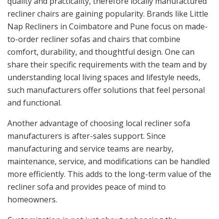
quality and practicality, therefore locally manufactured
recliner chairs are gaining popularity. Brands like Little
Nap Recliners in Coimbatore and Pune focus on made-
to-order recliner sofas and chairs that combine
comfort, durability, and thoughtful design. One can
share their specific requirements with the team and by
understanding local living spaces and lifestyle needs,
such manufacturers offer solutions that feel personal
and functional.
Another advantage of choosing local recliner sofa
manufacturers is after-sales support. Since
manufacturing and service teams are nearby,
maintenance, service, and modifications can be handled
more efficiently. This adds to the long-term value of the
recliner sofa and provides peace of mind to
homeowners.