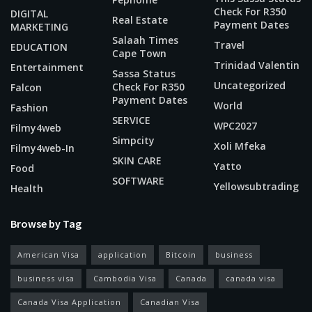
Check For R350
DIGITAL
Real Estate
Payment Dates
MARKETING
Salaah Times
Travel
EDUCATION
Cape Town
Trinidad Valentin
Entertainment
Sassa Status
Uncategorized
Check For R350
Falcon
Payment Dates
World
Fashion
SERVICE
WPC2027
Filmy4web
Simpcity
Xoli Mfeka
Filmy4web-In
SKIN CARE
Yatto
Food
SOFTWARE
Yellowsubtrading
Health
Browse by Tag
American Visa
application
Bitcoin
business
business visa
Cambodia Visa
Canada
canada visa
Canada Visa Application
Canadian Visa