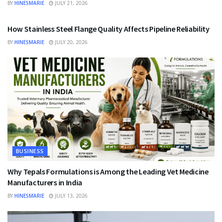
BY
HINESMARIE
JULY 21, 2026
BUSINESS
How Stainless Steel Flange Quality Affects Pipeline Reliability
BY
HINESMARIE
JULY 20, 2026
BUSINESS
Why Tepals Formulations is Among the Leading Vet Medicine
Manufacturers in India
BY
HINESMARIE
JULY 13, 2026