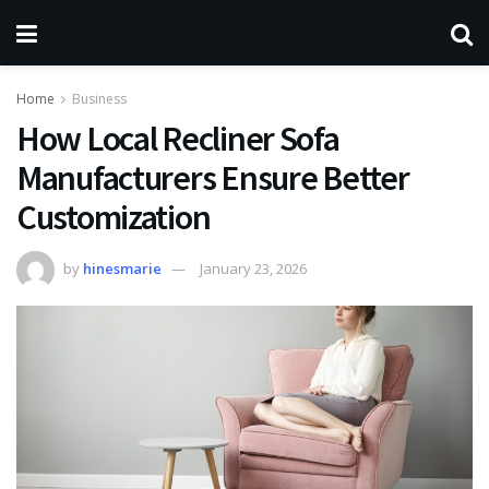
Home
Business
How Local Recliner Sofa
Manufacturers Ensure Better
Customization
by
hinesmarie
January 23, 2026