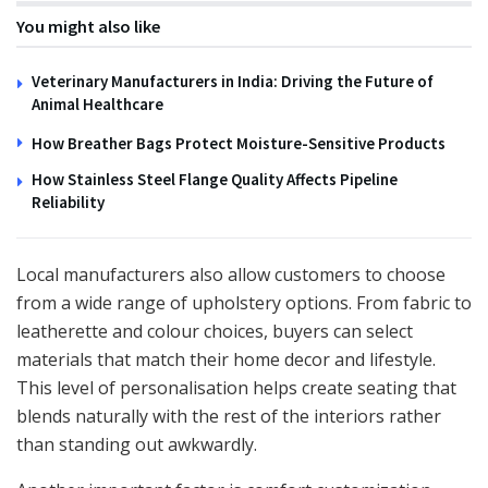
You might also like
Veterinary Manufacturers in India: Driving the Future of
Animal Healthcare
How Breather Bags Protect Moisture-Sensitive Products
How Stainless Steel Flange Quality Affects Pipeline
Reliability
Local manufacturers also allow customers to choose
from a wide range of upholstery options. From fabric to
leatherette and colour choices, buyers can select
materials that match their home decor and lifestyle.
This level of personalisation helps create seating that
blends naturally with the rest of the interiors rather
than standing out awkwardly.