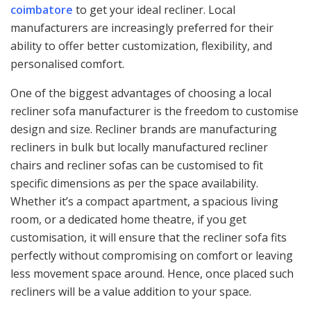
coimbatore
to get your ideal recliner. Local
manufacturers are increasingly preferred for their
ability to offer better customization, flexibility, and
personalised comfort.
One of the biggest advantages of choosing a local
recliner sofa manufacturer is the freedom to customise
design and size. Recliner brands are manufacturing
recliners in bulk but locally manufactured recliner
chairs and recliner sofas can be customised to fit
specific dimensions as per the space availability.
Whether it’s a compact apartment, a spacious living
room, or a dedicated home theatre, if you get
customisation, it will ensure that the recliner sofa fits
perfectly without compromising on comfort or leaving
less movement space around. Hence, once placed such
recliners will be a value addition to your space.