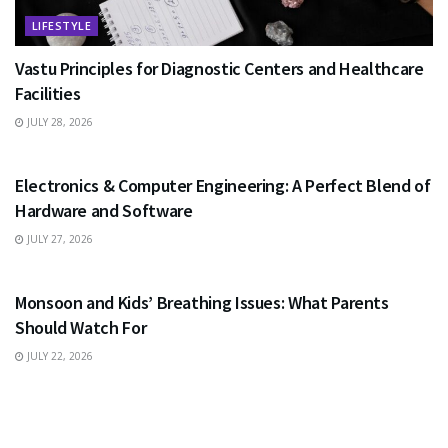
LIFESTYLE
Vastu Principles for Diagnostic Centers and Healthcare
Facilities
JULY 28, 2026
EDUCATION
Electronics & Computer Engineering: A Perfect Blend of
Hardware and Software
JULY 27, 2026
HEALTH
Monsoon and Kids’ Breathing Issues: What Parents
Should Watch For
JULY 22, 2026