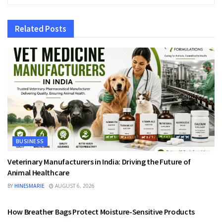
Related
Posts
BUSINESS
Veterinary Manufacturers in India: Driving the Future of
Animal Healthcare
BY
HINESMARIE
AUGUST 6, 2026
BUSINESS
How Breather Bags Protect Moisture-Sensitive Products