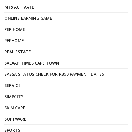
MY5 ACTIVATE
ONLINE EARNING GAME
PEP HOME
PEPHOME
REAL ESTATE
SALAAH TIMES CAPE TOWN
SASSA STATUS CHECK FOR R350 PAYMENT DATES
SERVICE
SIMPCITY
SKIN CARE
SOFTWARE
SPORTS