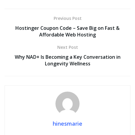
Previous Post
Hostinger Coupon Code – Save Big on Fast &
Affordable Web Hosting
Next Post
Why NAD+ Is Becoming a Key Conversation in
Longevity Wellness
hinesmarie