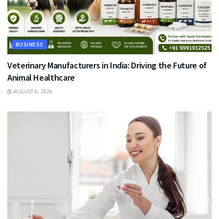
BUSINESS
Veterinary Manufacturers in India: Driving the Future of
Animal Healthcare
AUGUST 6, 2026