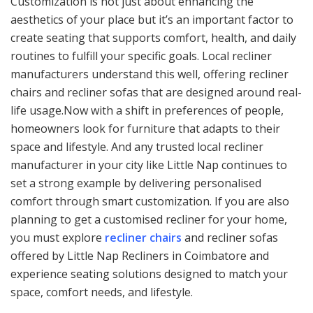
Customization is not just about enhancing the
aesthetics of your place but it’s an important factor to
create seating that supports comfort, health, and daily
routines to fulfill your specific goals. Local recliner
manufacturers understand this well, offering recliner
chairs and recliner sofas that are designed around real-
life usage.Now with a shift in preferences of people,
homeowners look for furniture that adapts to their
space and lifestyle. And any trusted local recliner
manufacturer in your city like Little Nap continues to
set a strong example by delivering personalised
comfort through smart customization. If you are also
planning to get a customised recliner for your home,
you must explore
recliner chairs
and recliner sofas
offered by Little Nap Recliners in Coimbatore and
experience seating solutions designed to match your
space, comfort needs, and lifestyle.