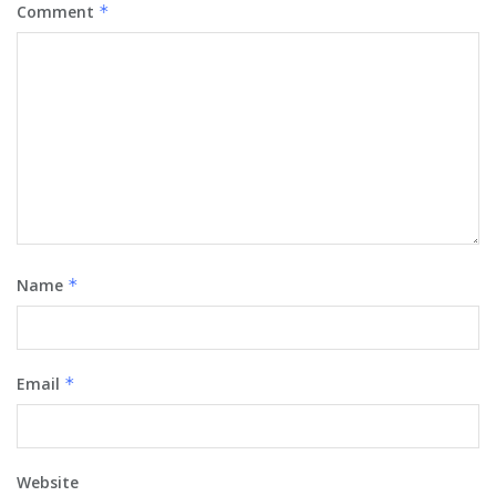
Comment
*
Name
*
Email
*
Website