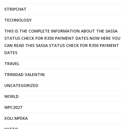
STRIPCHAT
TECHNOLOGY
THIS IS THE COMPLETE INFORMATION ABOUT THE SASSA
STATUS CHECK FOR R350 PAYMENT DATES NOW HERE YOU
CAN READ THIS SASSA STATUS CHECK FOR R350 PAYMENT
DATES
TRAVEL
TRINIDAD VALENTIN
UNCATEGORIZED
WORLD
WPC2027
XOLI MFEKA