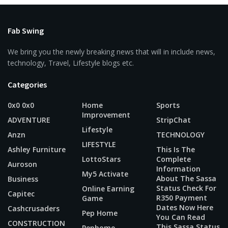
Fab Swing
We bring you the newly breaking news that will in include news,
technology, Travel, Lifestyle blogs etc.
Categories
0x0 0x0
Home
Sports
Improvement
ADVENTURE
StripChat
Lifestyle
Anzn
TECHNOLOGY
LIFESTYLE
Ashley Furniture
This Is The
LottoStars
Complete
Auroson
Information
My5 Activate
About The Sassa
Business
Status Check For
Online Earning
Capitec
R350 Payment
Game
Dates Now Here
Cashcrusaders
Pep Home
You Can Read
CONSTRUCTION
This Sassa Status
Pephome