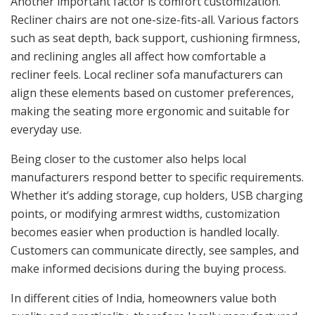
Another important factor is comfort customization.
Recliner chairs are not one-size-fits-all. Various factors
such as seat depth, back support, cushioning firmness,
and reclining angles all affect how comfortable a
recliner feels. Local recliner sofa manufacturers can
align these elements based on customer preferences,
making the seating more ergonomic and suitable for
everyday use.
Being closer to the customer also helps local
manufacturers respond better to specific requirements.
Whether it’s adding storage, cup holders, USB charging
points, or modifying armrest widths, customization
becomes easier when production is handled locally.
Customers can communicate directly, see samples, and
make informed decisions during the buying process.
In different cities of India, homeowners value both