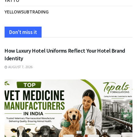
YATTO
YELLOWSUBTRADING
Don't miss it
FASHION
How Luxury Hotel Uniforms Reflect Your Hotel Brand
Identity
AUGUST 7, 2026