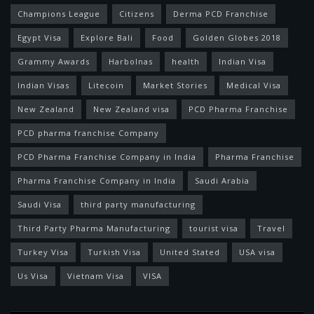
Champions League
Citizens
Derma PCD Franchise
Egypt Visa
Explore Bali
Food
Golden Globes 2018
Grammy Awards
Harbolnas
health
Indian Visa
Indian Visas
Litecoin
Market Stories
Medical Visa
New Zealand
New Zealand visa
PCD Pharma Franchise
PCD pharma franchise Company
PCD Pharma Franchise Company in India
Pharma Franchise
Pharma Franchise Company in India
Saudi Arabia
Saudi Visa
third party manufacturing
Third Party Pharma Manufacturing
tourist visa
Travel
Turkey Visa
Turkish Visa
United Stated
USA visa
Us Visa
Vietnam Visa
VISA