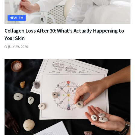
HEALTH
Collagen Loss After 30: What’s Actually Happening to
Your Skin
JULY 29, 2026