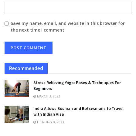
Save my name, email, and website in this browser for
the next time I comment.
Recommended
Stress Relieving Yoga: Poses & Techniques For
Beginners
MARCH 3, 2022
India Allows Bosnian and Botswanans to Travel
with Indian Visa
FEBRUARY 8, 2023