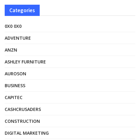
Categories
0X0 0X0
ADVENTURE
ANZN
ASHLEY FURNITURE
AUROSON
BUSINESS
CAPITEC
CASHCRUSADERS
CONSTRUCTION
DIGITAL MARKETING