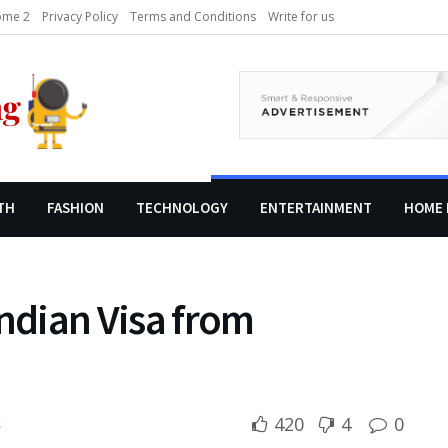
me 2
Privacy Policy
Terms and Conditions
Write for us
TH
FASHION
TECHNOLOGY
ENTERTAINMENT
HOME 
Indian Visa from
420
4
0
s