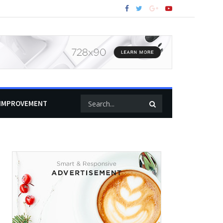
IMPROVEMENT