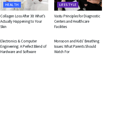
HEALTH
LIFESTYLE
Collagen Loss After 30: What’s
Vastu Principles for Diagnostic
Actually Happening to Your
Centers and Healthcare
Skin
Facilities
EDUCATION
HEALTH
Electronics & Computer
Monsoon and Kids’ Breathing
Engineering: A Perfect Blend of
Issues: What Parents Should
Hardware and Software
Watch For