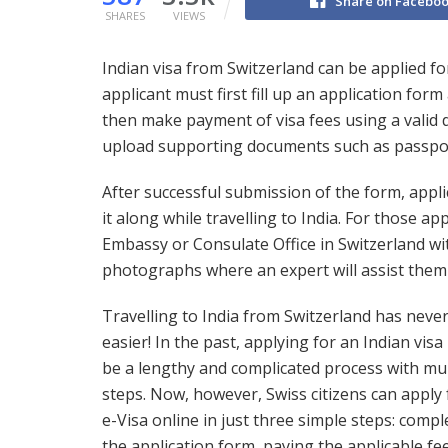
Share on Facebo
SHARES
VIEWS
Indian visa from Switzerland can be applied for 
applicant must first fill up an application fo
then make payment of visa fees using a valid d
upload supporting documents such as passpo
After successful submission of the form, appli
it along while travelling to India. For those ap
Embassy or Consulate Office in Switzerland wi
photographs where an expert will assist them 
Travelling to India from Switzerland has neve
easier! In the past, applying for an Indian visa
be a lengthy and complicated process with mul
steps. Now, however, Swiss citizens can apply 
e-Visa online in just three simple steps: compl
the application form, paying the applicable fe