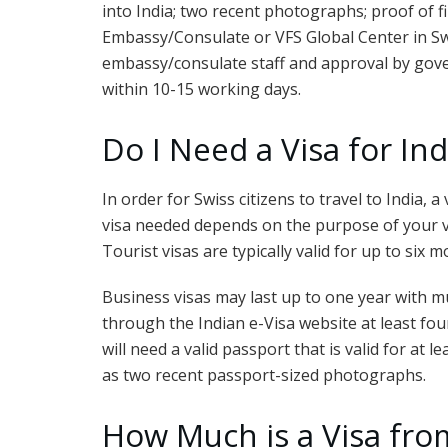
into India; two recent photographs; proof of fin
Embassy/Consulate or VFS Global Center in Swi
embassy/consulate staff and approval by gover
within 10-15 working days.
Do I Need a Visa for In
In order for Swiss citizens to travel to India,
visa needed depends on the purpose of your vi
Tourist visas are typically valid for up to six
Business visas may last up to one year with mu
through the Indian e-Visa website at least fo
will need a valid passport that is valid for at 
as two recent passport-sized photographs.
How Much is a Visa from