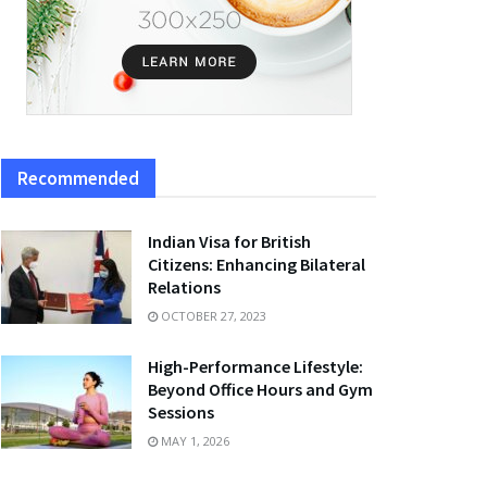
Recommended
Indian Visa for British
Citizens: Enhancing Bilateral
Relations
OCTOBER 27, 2023
High-Performance Lifestyle:
Beyond Office Hours and Gym
Sessions
MAY 1, 2026