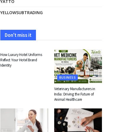
YATTO
YELLOWSUBTRADING
Don't miss it
FASHION
How Luxury Hotel Uniforms
Reflect Your Hotel Brand
Identity
BUSINESS
Veterinary Manufacturers in
India: Driving the Future of
Animal Healthcare