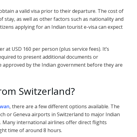
obtain a valid visa prior to their departure. The cost of
f stay, as well as other factors such as nationality and
tizens applying for an Indian tourist e-visa can expect
her at USD 160 per person (plus service fees). It’s
required to present additional documents or
 be approved by the Indian government before they are
from Switzerland?
iwan
, there are a few different options available. The
rich or Geneva airports in Switzerland to major Indian
Many international airlines offer direct flights
ght time of around 8 hours.