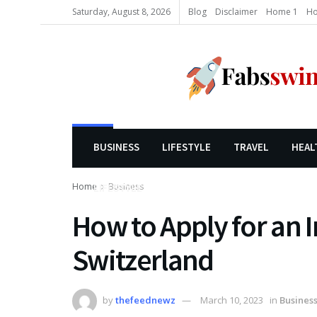
Saturday, August 8, 2026
Blog
Disclaimer
Home 1
Ho
BUSINESS
LIFESTYLE
TRAVEL
HEAL
Home
Business
LIFESTYLE
How to Apply for an 
Switzerland
by
thefeednewz
March 10, 2023
in
Busines