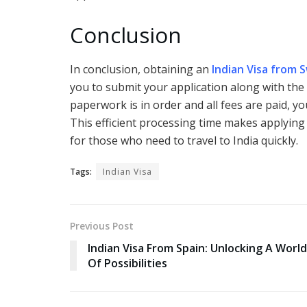
Conclusion
In conclusion, obtaining an
Indian Visa from 
you to submit your application along with the
paperwork is in order and all fees are paid, yo
This efficient processing time makes applying 
for those who need to travel to India quickly.
Tags:
Indian Visa
Previous Post
Indian Visa From Spain: Unlocking A World
Of Possibilities