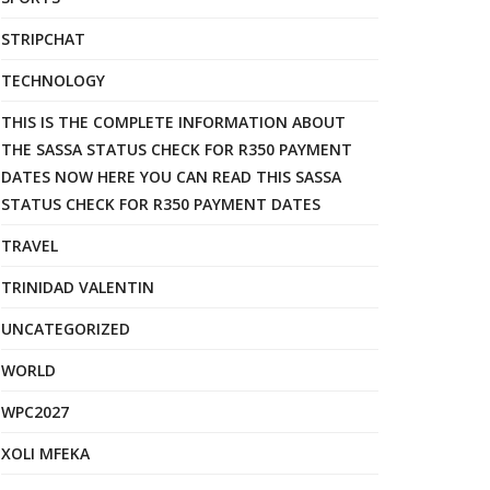
STRIPCHAT
TECHNOLOGY
THIS IS THE COMPLETE INFORMATION ABOUT
THE SASSA STATUS CHECK FOR R350 PAYMENT
DATES NOW HERE YOU CAN READ THIS SASSA
STATUS CHECK FOR R350 PAYMENT DATES
TRAVEL
TRINIDAD VALENTIN
UNCATEGORIZED
WORLD
WPC2027
XOLI MFEKA