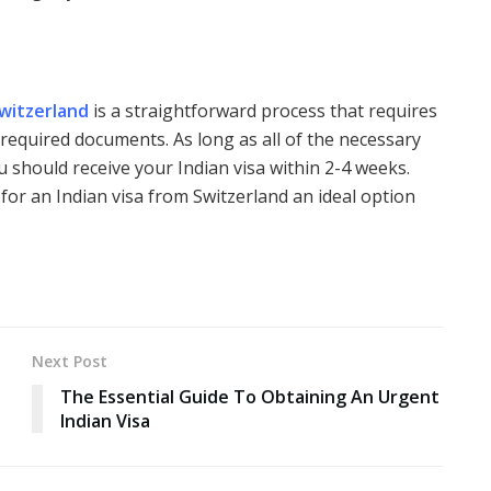
Switzerland
is a straightforward process that requires
 required documents. As long as all of the necessary
u should receive your Indian visa within 2-4 weeks.
for an Indian visa from Switzerland an ideal option
Next Post
The Essential Guide To Obtaining An Urgent
Indian Visa