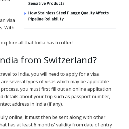
Sensitive Products
How Stainless Steel Flange Quality Affects
Pipeline Reliability
ian visa
s. With
xplore all that India has to offer!
India from Switzerland?
ravel to India, you will need to apply for a visa.
are several types of visas which may be applicable –
 process, you must first fill out an online application
nd details about your trip such as passport number,
tact address in India (if any).
lly online, it must then be sent along with other
at has at least 6 months’ validity from date of entry