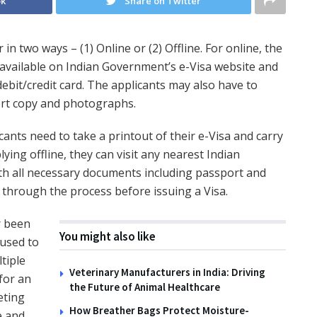
ok
Share on Twitter
in two ways – (1) Online or (2) Offline. For online, the
rm available on Indian Government’s e-Visa website and
ebit/credit card. The applicants may also have to
rt copy and photographs.
cants need to take a printout of their e-Visa and carry
plying offline, they can visit any nearest Indian
th all necessary documents including passport and
through the process before issuing a Visa.
r been
You might also like
 used to
tiple
Veterinary Manufacturers in India: Driving
for an
the Future of Animal Healthcare
eting
How Breather Bags Protect Moisture-
e and