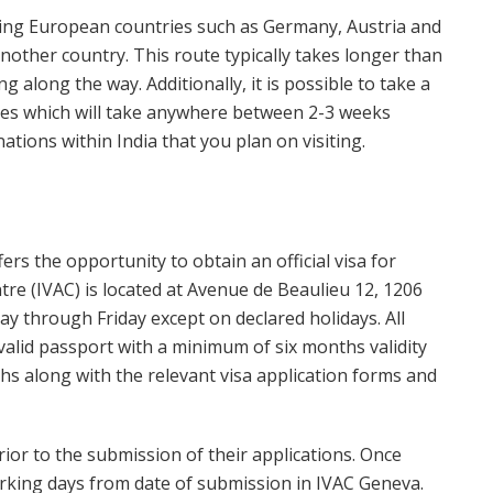
ring European countries such as Germany, Austria and
another country. This route typically takes longer than
g along the way. Additionally, it is possible to take a
ies which will take anywhere between 2-3 weeks
tions within India that you plan on visiting.
rs the opportunity to obtain an official visa for
ntre (IVAC) is located at Avenue de Beaulieu 12, 1206
through Friday except on declared holidays. All
 valid passport with a minimum of six months validity
hs along with the relevant visa application forms and
rior to the submission of their applications. Once
working days from date of submission in IVAC Geneva.