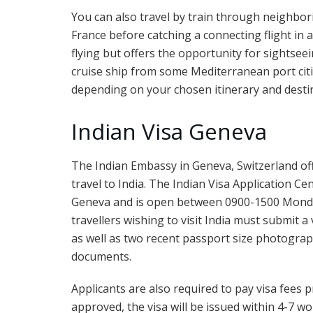
You can also travel by train through neighbo
France before catching a connecting flight in 
flying but offers the opportunity for sightseein
cruise ship from some Mediterranean port cit
depending on your chosen itinerary and destina
Indian Visa Geneva
The Indian Embassy in Geneva, Switzerland offe
travel to India. The Indian Visa Application Ce
Geneva and is open between 0900-1500 Monday 
travellers wishing to visit India must submit a
as well as two recent passport size photograp
documents.
Applicants are also required to pay visa fees p
approved, the visa will be issued within 4-7 