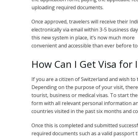
uploading required documents.
Once approved, travelers will receive their Ind
electronically via email within 3-5 business day
this new system in place, it’s now much more
convenient and accessible than ever before to e
How Can I Get Visa for 
If you are a citizen of Switzerland and wish to t
Depending on the purpose of your visit, there 
tourist, business or medical visas. To start the
form with all relevant personal information a
countries visited in the past six months and con
Once this is completed and submitted successfu
required documents such as a valid passport th