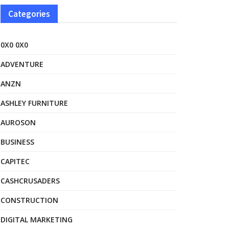
Categories
0X0 0X0
ADVENTURE
ANZN
ASHLEY FURNITURE
AUROSON
BUSINESS
CAPITEC
CASHCRUSADERS
CONSTRUCTION
DIGITAL MARKETING