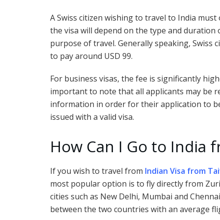
A Swiss citizen wishing to travel to India must 
the visa will depend on the type and duration o
purpose of travel. Generally speaking, Swiss ci
to pay around USD 99.
For business visas, the fee is significantly hig
important to note that all applicants may be 
information in order for their application to
issued with a valid visa.
How Can I Go to India 
If you wish to travel from
Indian Visa from Ta
most popular option is to fly directly from Zu
cities such as New Delhi, Mumbai and Chennai. 
between the two countries with an average fli