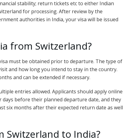
ancial stability; return tickets etc to either Indian
tzerland for processing. After review by the
nment authorities in India, your visa will be issued
dia from Switzerland?
 a visa must be obtained prior to departure. The type of
sit and how long you intend to stay in the country.
 months and can be extended if necessary.
ltiple entries allowed. Applicants should apply online
ur days before their planned departure date, and they
least six months after their expected return date as well
 Switzerland to India?