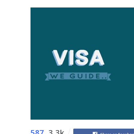
587
3.3k