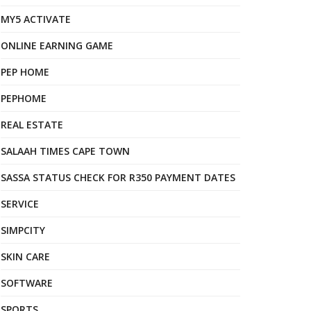
MY5 ACTIVATE
ONLINE EARNING GAME
PEP HOME
PEPHOME
REAL ESTATE
SALAAH TIMES CAPE TOWN
SASSA STATUS CHECK FOR R350 PAYMENT DATES
SERVICE
SIMPCITY
SKIN CARE
SOFTWARE
SPORTS