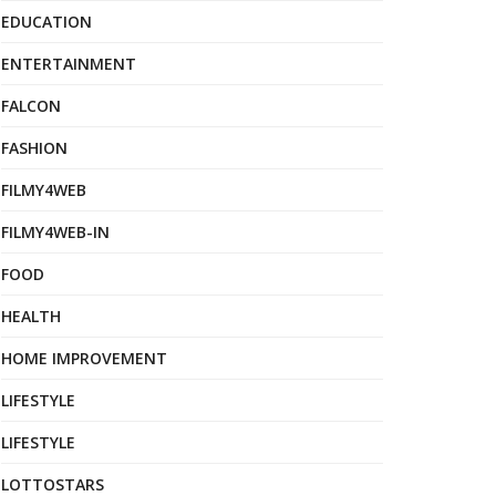
EDUCATION
ENTERTAINMENT
FALCON
FASHION
FILMY4WEB
FILMY4WEB-IN
FOOD
HEALTH
HOME IMPROVEMENT
LIFESTYLE
LIFESTYLE
LOTTOSTARS