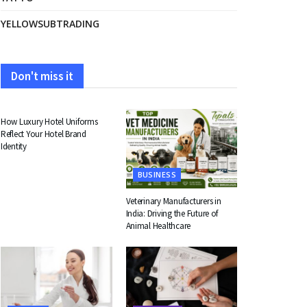
YELLOWSUBTRADING
Don't miss it
FASHION
How Luxury Hotel Uniforms
Reflect Your Hotel Brand
Identity
BUSINESS
Veterinary Manufacturers in
India: Driving the Future of
Animal Healthcare