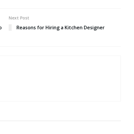
Next Post
b
Reasons for Hiring a Kitchen Designer
EDUCATION