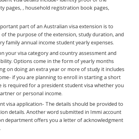
ntity pages, , household registration book pages,
rtant part of an Australian visa extension is to
 of the purpose of the extension, study duration, and
ry family annual income student yearly expenses.
 on your visa category and country assessment and
ability. Options come in the form of yearly months
ing on doing an extra year or more of study it includes
ome- if you are planning to enroll in starting a short
 is required for a president student visa whether you
artner or personal income.
nt visa application- The details should be provided to
ion details. Another word submitted in Immi account
tion department offers you a letter of acknowledgment
.