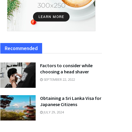
Recommended
Factors to consider while
choosing a head shaver
SEPTEMBER 22, 2022
Obtaining a Sri Lanka Visa for
Japanese Citizens
JULY 29, 2024