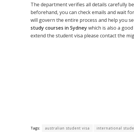
The department verifies all details carefully b
beforehand, you can check emails and wait for
will govern the entire process and help you se
study courses in Sydney
which is also a good
extend the student visa please contact the mig
Tags:
australian student visa
international stud