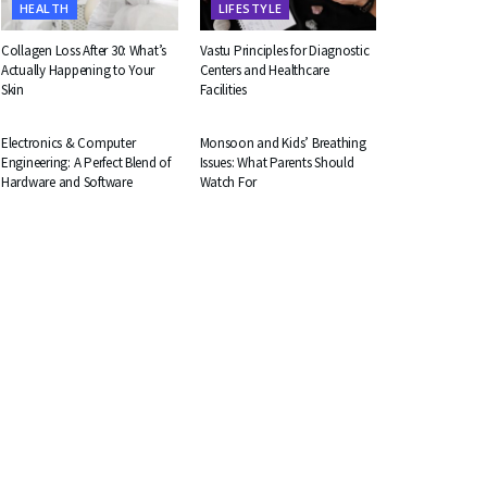
HEALTH
LIFESTYLE
Collagen Loss After 30: What’s
Vastu Principles for Diagnostic
Actually Happening to Your
Centers and Healthcare
Skin
Facilities
EDUCATION
HEALTH
Electronics & Computer
Monsoon and Kids’ Breathing
Engineering: A Perfect Blend of
Issues: What Parents Should
Hardware and Software
Watch For