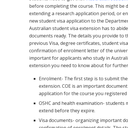
before completing the course. This might be du
extending a research application period, or e
new student visa application to the Department
Australian student visa extension has to abide
documents ready. The details you provide to t
previous Visa, degree certificates, student vi
confirmation of enrolment letter of the univers
important for applicants who study in Australia
extension you need to know about for further
Enrolment- The first step is to submit the
extension. COE is an important document 
application for the course you registered 
OSHC and health examination- students m
extend before they expire.
Visa documents- organizing important d
confirmation of enrolment details. The stu