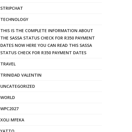
STRIPCHAT
TECHNOLOGY
THIS IS THE COMPLETE INFORMATION ABOUT
THE SASSA STATUS CHECK FOR R350 PAYMENT
DATES NOW HERE YOU CAN READ THIS SASSA
STATUS CHECK FOR R350 PAYMENT DATES
TRAVEL
TRINIDAD VALENTIN
UNCATEGORIZED
WORLD
WPC2027
XOLI MFEKA
YATTO