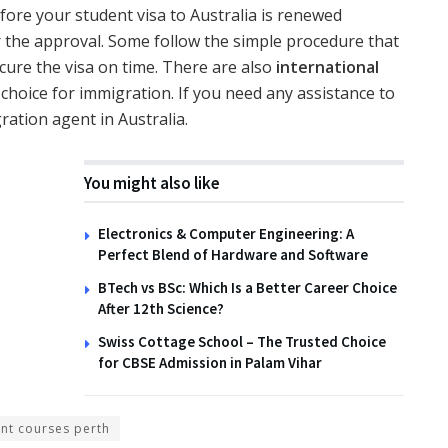
efore your student visa to Australia is renewed
 the approval. Some follow the simple procedure that
cure the visa on time. There are also
international
 choice for immigration. If you need any assistance to
ration agent in Australia.
You might also like
Electronics & Computer Engineering: A
Perfect Blend of Hardware and Software
BTech vs BSc: Which Is a Better Career Choice
After 12th Science?
Swiss Cottage School – The Trusted Choice
for CBSE Admission in Palam Vihar
ent courses perth