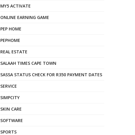
MY5 ACTIVATE
ONLINE EARNING GAME
PEP HOME
PEPHOME
REAL ESTATE
SALAAH TIMES CAPE TOWN
SASSA STATUS CHECK FOR R350 PAYMENT DATES
SERVICE
SIMPCITY
SKIN CARE
SOFTWARE
SPORTS