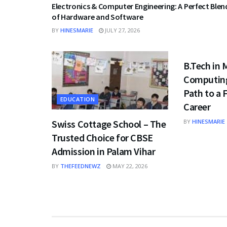
Electronics & Computer Engineering: A Perfect Blen
of Hardware and Software
BY
HINESMARIE
JULY 27, 2026
EDUCATION
B.Tech in
Computing
Path to a
EDUCATION
Career
Swiss Cottage School – The
BY
HINESMARIE
Trusted Choice for CBSE
Admission in Palam Vihar
BY
THEFEEDNEWZ
MAY 22, 2026