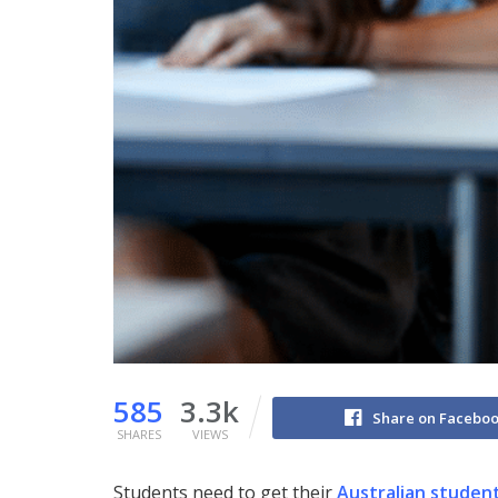
585
3.3k
Share on Facebo
SHARES
VIEWS
Students need to get their
Australian student