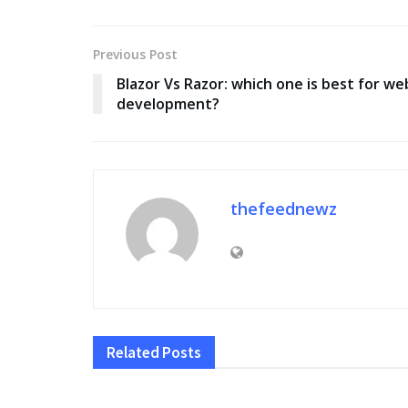
Previous Post
Blazor Vs Razor: which one is best for we
development?
thefeednewz
Related
Posts
EDUCATION