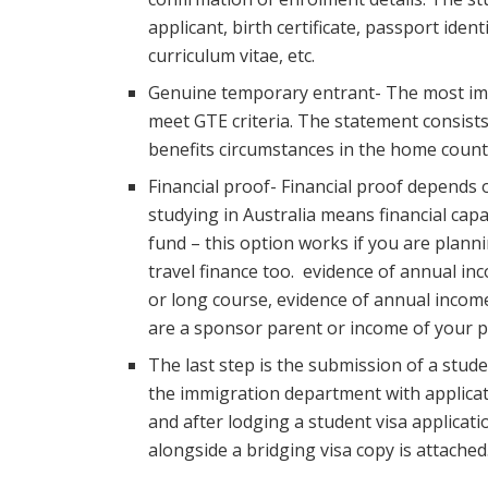
applicant, birth certificate, passport ide
curriculum vitae, etc.
Genuine temporary entrant- The most impo
meet GTE criteria. The statement consists
benefits circumstances in the home count
Financial proof- Financial proof depends
studying in Australia means financial cap
fund – this option works if you are plann
travel finance too. evidence of annual inc
or long course, evidence of annual income
are a sponsor parent or income of your p
The last step is the submission of a stude
the immigration department with applicat
and after lodging a student visa applica
alongside a bridging visa copy is attached