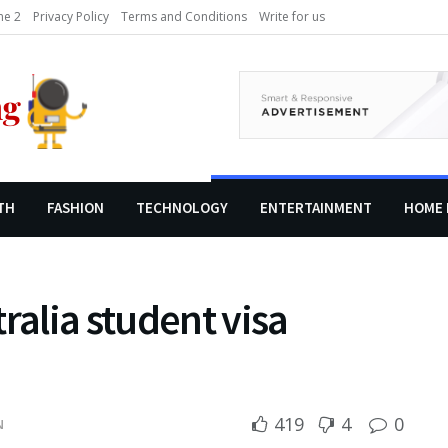
e 2
Privacy Policy
Terms and Conditions
Write for us
TH
FASHION
TECHNOLOGY
ENTERTAINMENT
HOME 
ralia student visa
419
4
0
N