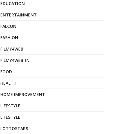
EDUCATION
ENTERTAINMENT
FALCON
FASHION
FILMY4WEB
FILMY4WEB-IN
FOOD
HEALTH
HOME IMPROVEMENT
LIFESTYLE
LIFESTYLE
LOTTOSTARS