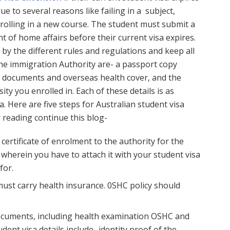
e to several reasons like failing in a subject,
nrolling in a new course. The student must submit a
 of home affairs before their current visa expires.
 by the different rules and regulations and keep all
he immigration Authority are- a passport copy
sa documents and overseas health cover, and the
ity you enrolled in. Each of these details is as
. Here are five steps for Australian student visa
 reading continue this blog-
 certificate of enrolment to the authority for the
wherein you have to attach it with your student visa
for.
ust carry health insurance. 0SHC policy should
ocuments, including health examination OSHC and
dent visa details include- identity proof of the