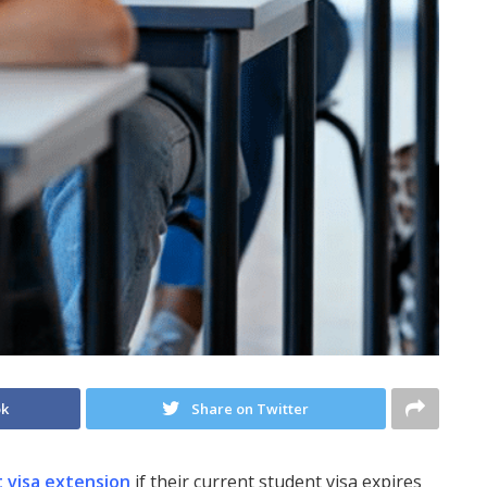
ok
Share on Twitter
 visa extension
if their current student visa expires