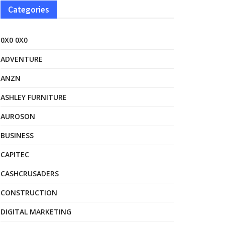
Categories
0X0 0X0
ADVENTURE
ANZN
ASHLEY FURNITURE
AUROSON
BUSINESS
CAPITEC
CASHCRUSADERS
CONSTRUCTION
DIGITAL MARKETING