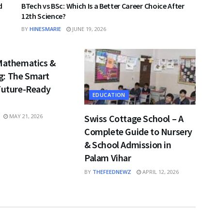
d
BTech vs BSc: Which Is a Better Career Choice After
12th Science?
BY
HINESMARIE
JUNE 19, 2026
 Mathematics &
: The Smart
 Future-Ready
EDUCATION
Swiss Cottage School – A
MAY 21, 2026
Complete Guide to Nursery
& School Admission in
Palam Vihar
BY
THEFEEDNEWZ
APRIL 12, 2026