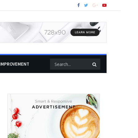
IMPROVEMENT