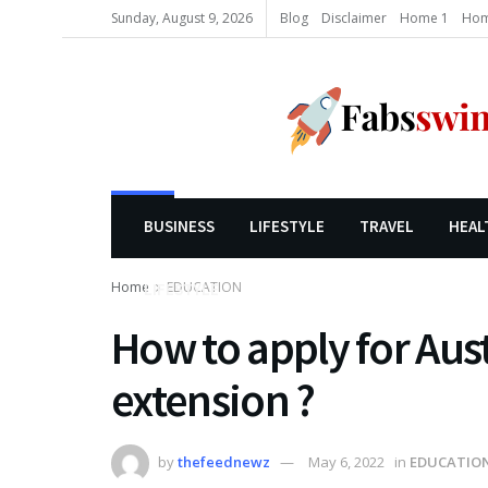
Sunday, August 9, 2026
Blog
Disclaimer
Home 1
Hom
BUSINESS
LIFESTYLE
TRAVEL
HEAL
Home
EDUCATION
LIFESTYLE
How to apply for Aust
extension ?
by
thefeednewz
May 6, 2022
in
EDUCATIO