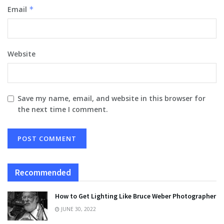
Email
*
Website
Save my name, email, and website in this browser for
the next time I comment.
Recommended
How to Get Lighting Like Bruce Weber Photographer
JUNE 30, 2022