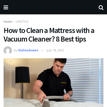
Home
LIFESTYLE
How to Clean a Mattress with a
Vacuum Cleaner? 8 Best tips
by
thefeednewz
July 18, 2022