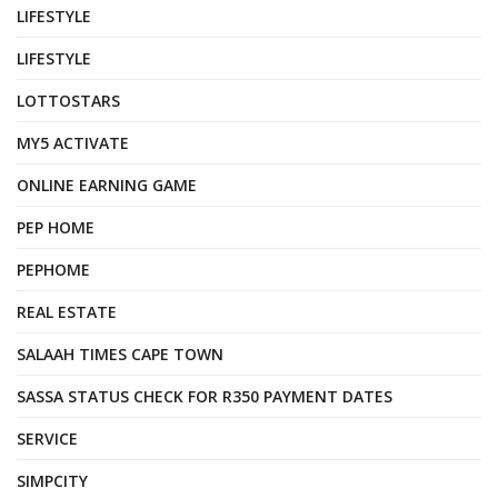
LIFESTYLE
LIFESTYLE
LOTTOSTARS
MY5 ACTIVATE
ONLINE EARNING GAME
PEP HOME
PEPHOME
REAL ESTATE
SALAAH TIMES CAPE TOWN
SASSA STATUS CHECK FOR R350 PAYMENT DATES
SERVICE
SIMPCITY