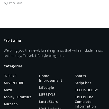
JULY 22, 2026
Fab Swing
We bring you the newly breaking news that will in include news,
technology, Travel, Lifestyle blogs etc.
Categories
0x0 0x0
Home
Sports
Improvement
ADVENTURE
StripChat
Lifestyle
Anzn
TECHNOLOGY
LIFESTYLE
Ashley Furniture
This Is The
LottoStars
Complete
Auroson
Information
My5 Activate