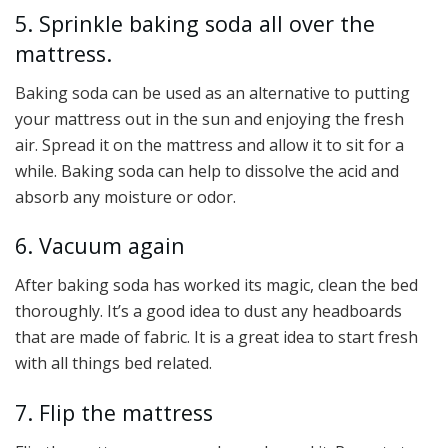
5. Sprinkle baking soda all over the
mattress.
Baking soda can be used as an alternative to putting
your mattress out in the sun and enjoying the fresh
air. Spread it on the mattress and allow it to sit for a
while. Baking soda can help to dissolve the acid and
absorb any moisture or odor.
6. Vacuum again
After baking soda has worked its magic, clean the bed
thoroughly. It’s a good idea to dust any headboards
that are made of fabric. It is a great idea to start fresh
with all things bed related.
7. Flip the mattress