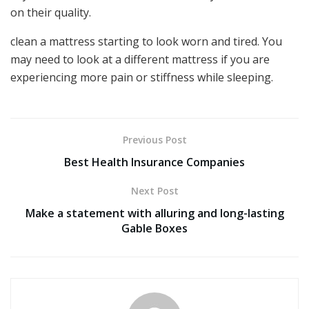
on their quality.
clean a mattress starting to look worn and tired. You
may need to look at a different mattress if you are
experiencing more pain or stiffness while sleeping.
Previous Post
Best Health Insurance Companies
Next Post
Make a statement with alluring and long-lasting
Gable Boxes