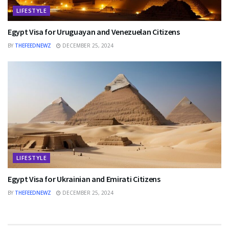
LIFESTYLE
Egypt Visa for Uruguayan and Venezuelan Citizens
BY
THEFEEDNEWZ
DECEMBER 25, 2024
LIFESTYLE
Egypt Visa for Ukrainian and Emirati Citizens
BY
THEFEEDNEWZ
DECEMBER 25, 2024