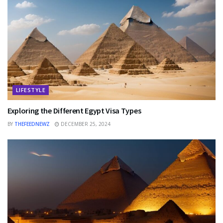
LIFESTYLE
Exploring the Different Egypt Visa Types
BY
THEFEEDNEWZ
DECEMBER 25, 2024