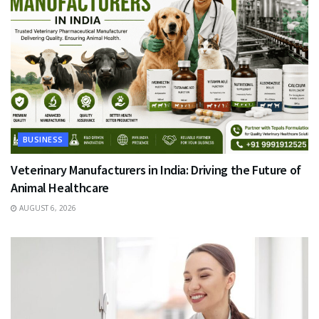
BUSINESS
Veterinary Manufacturers in India: Driving the Future of
Animal Healthcare
AUGUST 6, 2026