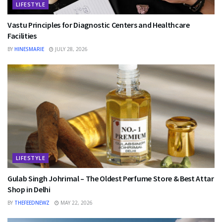
LIFESTYLE
Vastu Principles for Diagnostic Centers and Healthcare
Facilities
BY
HINESMARIE
JULY 28, 2026
LIFESTYLE
Gulab Singh Johrimal – The Oldest Perfume Store & Best Attar
Shop in Delhi
BY
THEFEEDNEWZ
MAY 22, 2026