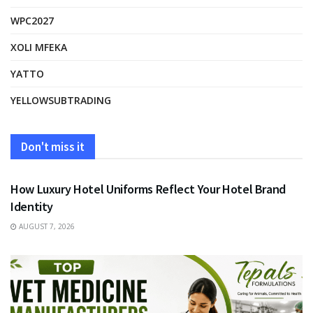
WPC2027
XOLI MFEKA
YATTO
YELLOWSUBTRADING
Don't miss it
FASHION
How Luxury Hotel Uniforms Reflect Your Hotel Brand
Identity
AUGUST 7, 2026