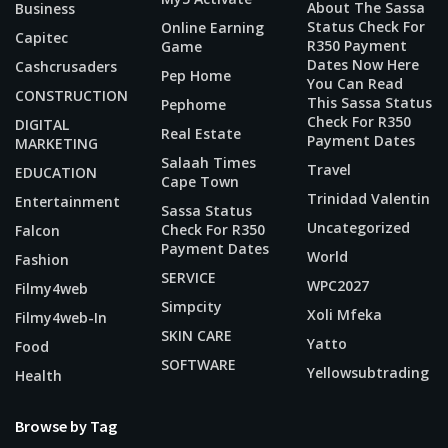
About The Sassa
Business
Status Check For
Online Earning
Capitec
R350 Payment
Game
Dates Now Here
Cashcrusaders
Pep Home
You Can Read
CONSTRUCTION
This Sassa Status
Pephome
Check For R350
DIGITAL
Real Estate
Payment Dates
MARKETING
Salaah Times
Travel
EDUCATION
Cape Town
Trinidad Valentin
Entertainment
Sassa Status
Uncategorized
Check For R350
Falcon
Payment Dates
World
Fashion
SERVICE
WPC2027
Filmy4web
Simpcity
Xoli Mfeka
Filmy4web-In
SKIN CARE
Yatto
Food
SOFTWARE
Yellowsubtrading
Health
Browse by Tag