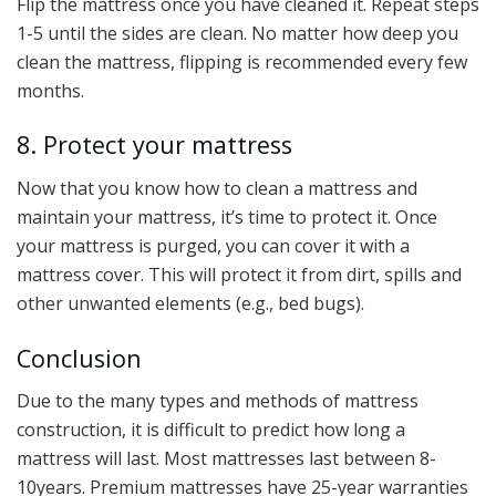
Flip the mattress once you have cleaned it. Repeat steps
1-5 until the sides are clean. No matter how deep you
clean the mattress, flipping is recommended every few
months.
8. Protect your mattress
Now that you know how to clean a mattress and
maintain your mattress, it’s time to protect it. Once
your mattress is purged, you can cover it with a
mattress cover. This will protect it from dirt, spills and
other unwanted elements (e.g., bed bugs).
Conclusion
Due to the many types and methods of mattress
construction, it is difficult to predict how long a
mattress will last. Most mattresses last between 8-
10years. Premium mattresses have 25-year warranties