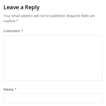
Leave a Reply
Your email address will not be published.
Required fields are
marked
*
Comment
*
Name
*