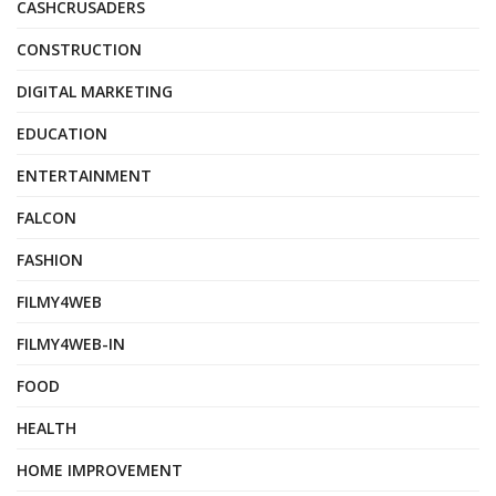
CASHCRUSADERS
CONSTRUCTION
DIGITAL MARKETING
EDUCATION
ENTERTAINMENT
FALCON
FASHION
FILMY4WEB
FILMY4WEB-IN
FOOD
HEALTH
HOME IMPROVEMENT