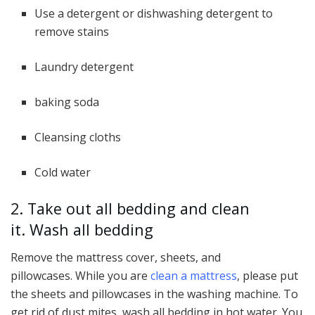
Use a detergent or dishwashing detergent to
remove stains
Laundry detergent
baking soda
Cleansing cloths
Cold water
2. Take out all bedding and clean
it. Wash all bedding
Remove the mattress cover, sheets, and
pillowcases. While you are
clean a mattress
, please put
the sheets and pillowcases in the washing machine. To
get rid of dust mites, wash all bedding in hot water. You