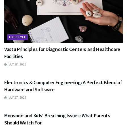
LIFESTYLE
Vastu Principles for Diagnostic Centers and Healthcare
Facilities
JULY 28, 2026
EDUCATION
Electronics & Computer Engineering: A Perfect Blend of
Hardware and Software
JULY 27, 2026
HEALTH
Monsoon and Kids’ Breathing Issues: What Parents
Should Watch For