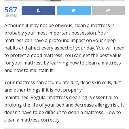
587
SHARES
Although it may not be obvious, clean a mattress is
probably your most important possession. Your
mattress can have a profound impact on your sleep
habits and affect every aspect of your day. You will need
to protect a good mattress. You can get the best value
for your mattress by learning how to clean a mattress
and how to maintain it.
Your mattress can accumulate dirt, dead skin cells, dirt
and other things if it is not properly
maintained. Regular mattress cleaning is essential to
prolong the life of your bed and decrease allergy risk. It
doesn’t have to be difficult to clean a mattress. How to
clean a mattress correctly