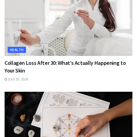
HEALTH
Collagen Loss After 30: What’s Actually Happening to
Your Skin
JULY 29, 2026