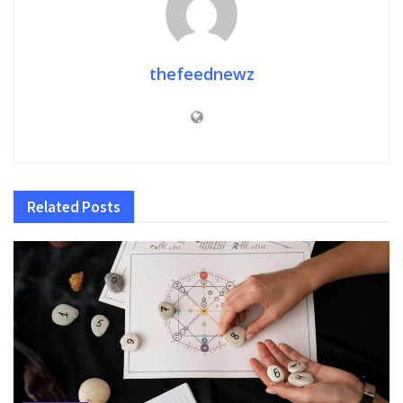
thefeednewz
Related
Posts