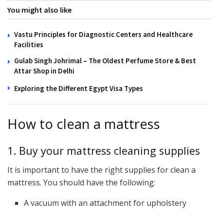
You might also like
Vastu Principles for Diagnostic Centers and Healthcare
Facilities
Gulab Singh Johrimal – The Oldest Perfume Store & Best
Attar Shop in Delhi
Exploring the Different Egypt Visa Types
How to clean a mattress
1. Buy your mattress cleaning supplies
It is important to have the right supplies for clean a
mattress. You should have the following:
A vacuum with an attachment for upholstery