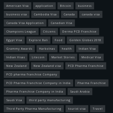
American Visa
application
Bitcoin
business
business visa
Cambodia Visa
Canada
canada visa
Canada Visa Application
Canadian Visa
Champions League
Citizens
Derma PCD Franchise
Egypt Visa
Explore Bali
Food
Golden Globes 2018
Grammy Awards
Harbolnas
health
Indian Visa
Indian Visas
Litecoin
Market Stories
Medical Visa
New Zealand
New Zealand visa
PCD Pharma Franchise
PCD pharma franchise Company
PCD Pharma Franchise Company in India
Pharma Franchise
Pharma Franchise Company in India
Saudi Arabia
Saudi Visa
third party manufacturing
Third Party Pharma Manufacturing
tourist visa
Travel