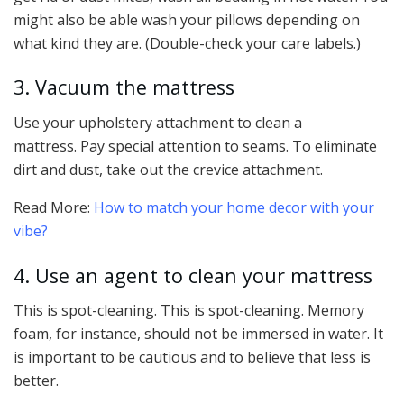
might also be able wash your pillows depending on
what kind they are. (Double-check your care labels.)
3. Vacuum the mattress
Use your upholstery attachment to clean a
mattress. Pay special attention to seams. To eliminate
dirt and dust, take out the crevice attachment.
Read More:
How to match your home decor with your
vibe?
4. Use an agent to clean your mattress
This is spot-cleaning. This is spot-cleaning. Memory
foam, for instance, should not be immersed in water. It
is important to be cautious and to believe that less is
better.