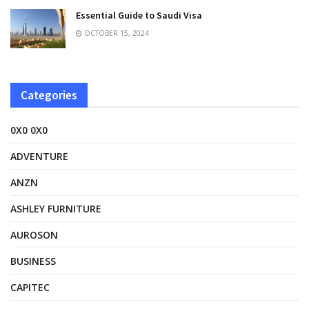
Essential Guide to Saudi Visa
OCTOBER 15, 2024
Categories
0X0 0X0
ADVENTURE
ANZN
ASHLEY FURNITURE
AUROSON
BUSINESS
CAPITEC