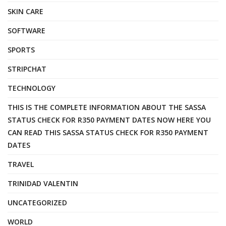
SKIN CARE
SOFTWARE
SPORTS
STRIPCHAT
TECHNOLOGY
THIS IS THE COMPLETE INFORMATION ABOUT THE SASSA
STATUS CHECK FOR R350 PAYMENT DATES NOW HERE YOU
CAN READ THIS SASSA STATUS CHECK FOR R350 PAYMENT
DATES
TRAVEL
TRINIDAD VALENTIN
UNCATEGORIZED
WORLD