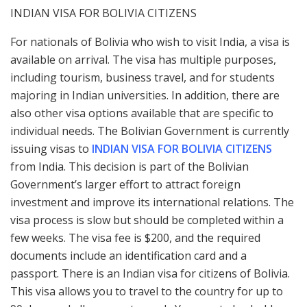
INDIAN VISA FOR BOLIVIA CITIZENS
For nationals of Bolivia who wish to visit India, a visa is
available on arrival. The visa has multiple purposes,
including tourism, business travel, and for students
majoring in Indian universities. In addition, there are
also other visa options available that are specific to
individual needs. The Bolivian Government is currently
issuing visas to
INDIAN VISA FOR BOLIVIA CITIZENS
from India. This decision is part of the Bolivian
Government’s larger effort to attract foreign
investment and improve its international relations. The
visa process is slow but should be completed within a
few weeks. The visa fee is $200, and the required
documents include an identification card and a
passport. There is an Indian visa for citizens of Bolivia.
This visa allows you to travel to the country for up to