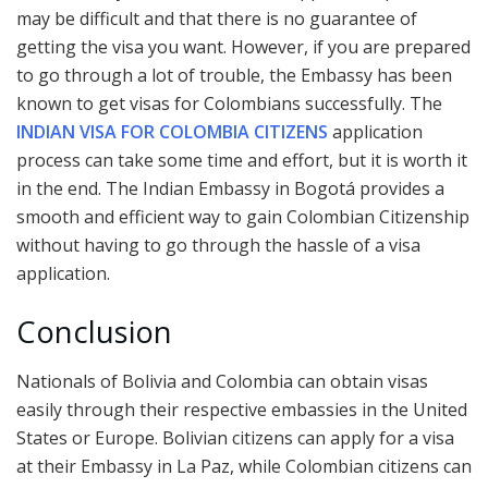
may be difficult and that there is no guarantee of
getting the visa you want. However, if you are prepared
to go through a lot of trouble, the Embassy has been
known to get visas for Colombians successfully. The
INDIAN VISA FOR COLOMBIA CITIZENS
application
process can take some time and effort, but it is worth it
in the end. The Indian Embassy in Bogotá provides a
smooth and efficient way to gain Colombian Citizenship
without having to go through the hassle of a visa
application.
Conclusion
Nationals of Bolivia and Colombia can obtain visas
easily through their respective embassies in the United
States or Europe. Bolivian citizens can apply for a visa
at their Embassy in La Paz, while Colombian citizens can