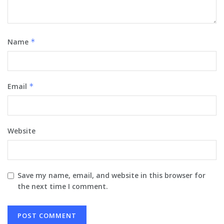
Name
*
Email
*
Website
Save my name, email, and website in this browser for
the next time I comment.