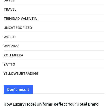
DATES
TRAVEL
TRINIDAD VALENTIN
UNCATEGORIZED
WORLD
WPC2027
XOLI MFEKA
YATTO
YELLOWSUBTRADING
Don't miss it
FASHION
How Luxury Hotel Uniforms Reflect Your Hotel Brand