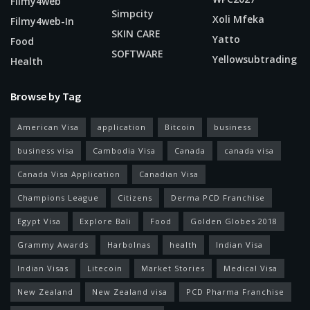
Filmy4web
Simpcity
Xoli Mfeka
Filmy4web-In
SKIN CARE
Yatto
Food
SOFTWARE
Yellowsubtrading
Health
Browse by Tag
American Visa
application
Bitcoin
business
business visa
Cambodia Visa
Canada
canada visa
Canada Visa Application
Canadian Visa
Champions League
Citizens
Derma PCD Franchise
Egypt Visa
Explore Bali
Food
Golden Globes 2018
Grammy Awards
Harbolnas
health
Indian Visa
Indian Visas
Litecoin
Market Stories
Medical Visa
New Zealand
New Zealand visa
PCD Pharma Franchise