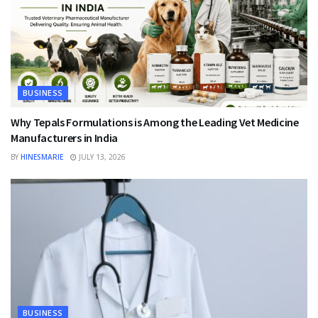
BUSINESS
Why Tepals Formulations is Among the Leading Vet Medicine
Manufacturers in India
BY
HINESMARIE
JULY 13, 2026
BUSINESS