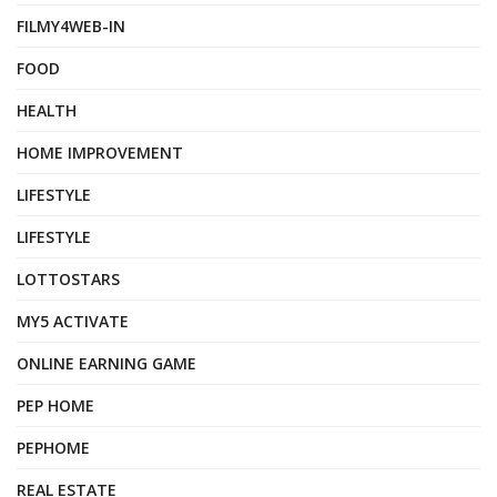
FILMY4WEB-IN
FOOD
HEALTH
HOME IMPROVEMENT
LIFESTYLE
LIFESTYLE
LOTTOSTARS
MY5 ACTIVATE
ONLINE EARNING GAME
PEP HOME
PEPHOME
REAL ESTATE