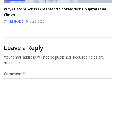
Why Custom Scrubs Are Essential for Modern Hospitals and
Clinics
BY
HINESMARIE
JULY 8, 2026
Leave a Reply
Your email address will not be published.
Required fields are
marked
*
Comment
*