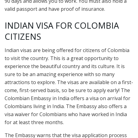
90 days and allows you to work. You must also hold a
valid passport and have proof of insurance.
INDIAN VISA FOR COLOMBIA
CITIZENS
Indian visas are being offered for citizens of Colombia
to visit the country. This is a great opportunity to
experience the beautiful country and its culture. It is
sure to be an amazing experience with so many
attractions to explore. The visas are available on a first-
come, first-served basis, so be sure to apply early! The
Colombian Embassy in India offers a visa on arrival for
Colombians living in India. The Embassy also offers a
visa waiver for Colombians who have worked in India
for at least three months.
The Embassy warns that the visa application process