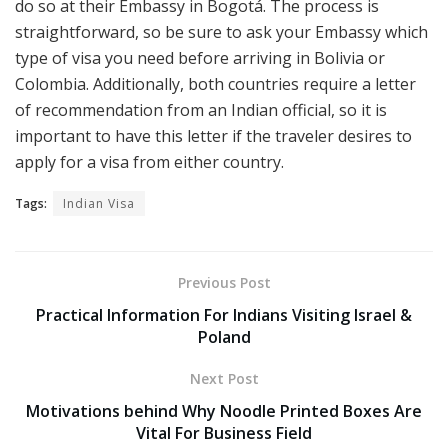
do so at their Embassy in Bogotá. The process is
straightforward, so be sure to ask your Embassy which
type of visa you need before arriving in Bolivia or
Colombia. Additionally, both countries require a letter
of recommendation from an Indian official, so it is
important to have this letter if the traveler desires to
apply for a visa from either country.
Tags:
Indian Visa
Previous Post
Practical Information For Indians Visiting Israel &
Poland
Next Post
Motivations behind Why Noodle Printed Boxes Are
Vital For Business Field