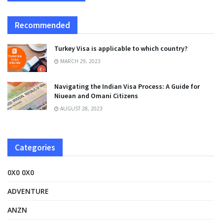
Recommended
Turkey Visa is applicable to which country?
MARCH 29, 2023
Navigating the Indian Visa Process: A Guide for
Niuean and Omani Citizens
AUGUST 28, 2023
Categories
0X0 0X0
ADVENTURE
ANZN