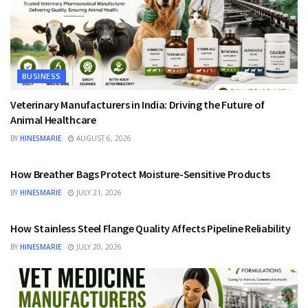
BUSINESS
Veterinary Manufacturers in India: Driving the Future of
Animal Healthcare
BY
HINESMARIE
AUGUST 6, 2026
BUSINESS
How Breather Bags Protect Moisture-Sensitive Products
BY
HINESMARIE
JULY 21, 2026
BUSINESS
How Stainless Steel Flange Quality Affects Pipeline Reliability
BY
HINESMARIE
JULY 20, 2026