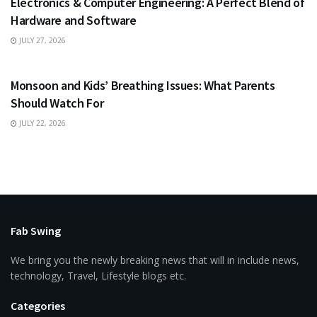
Electronics & Computer Engineering: A Perfect Blend of
Hardware and Software
JULY 27, 2026
HEALTH
Monsoon and Kids’ Breathing Issues: What Parents
Should Watch For
JULY 22, 2026
Fab Swing
We bring you the newly breaking news that will in include news,
technology, Travel, Lifestyle blogs etc.
Categories