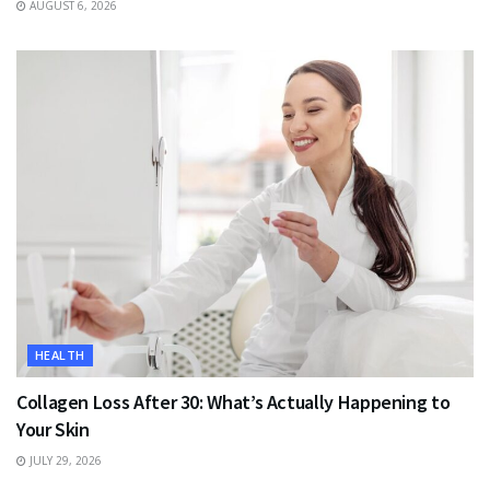
AUGUST 6, 2026
HEALTH
Collagen Loss After 30: What’s Actually Happening to
Your Skin
JULY 29, 2026