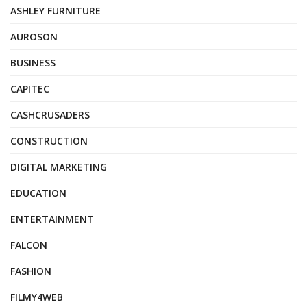
ASHLEY FURNITURE
AUROSON
BUSINESS
CAPITEC
CASHCRUSADERS
CONSTRUCTION
DIGITAL MARKETING
EDUCATION
ENTERTAINMENT
FALCON
FASHION
FILMY4WEB