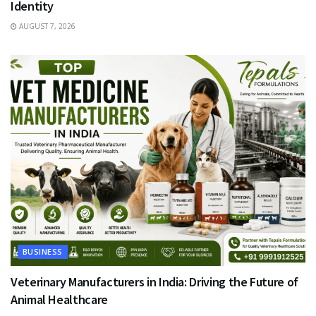
Identity
AUGUST 7, 2026
BUSINESS
Veterinary Manufacturers in India: Driving the Future of
Animal Healthcare