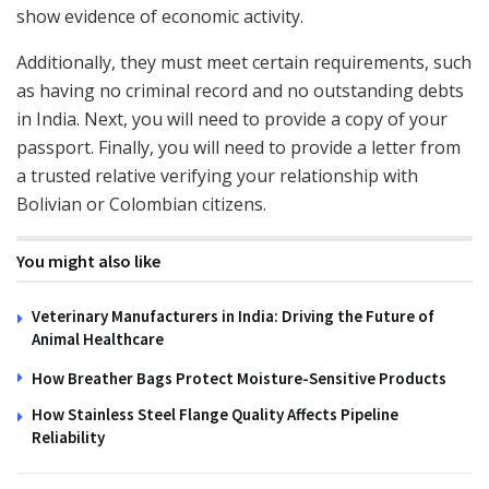
show evidence of economic activity.
Additionally, they must meet certain requirements, such
as having no criminal record and no outstanding debts
in India. Next, you will need to provide a copy of your
passport. Finally, you will need to provide a letter from
a trusted relative verifying your relationship with
Bolivian or Colombian citizens.
You might also like
Veterinary Manufacturers in India: Driving the Future of
Animal Healthcare
How Breather Bags Protect Moisture-Sensitive Products
How Stainless Steel Flange Quality Affects Pipeline
Reliability