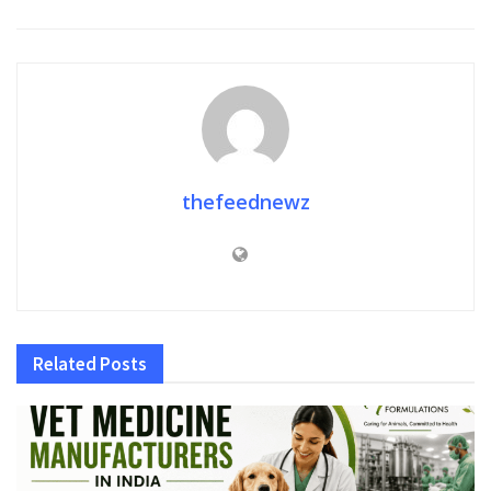
thefeednewz
Related
Posts