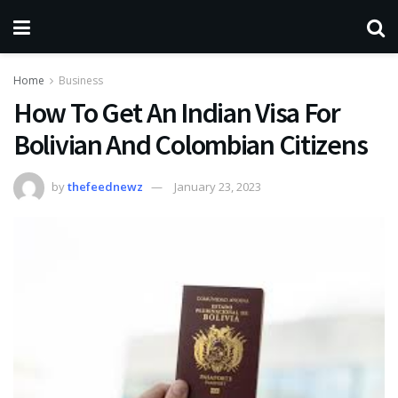
Home
Business
How To Get An Indian Visa For
Bolivian And Colombian Citizens
by
thefeednewz
January 23, 2023