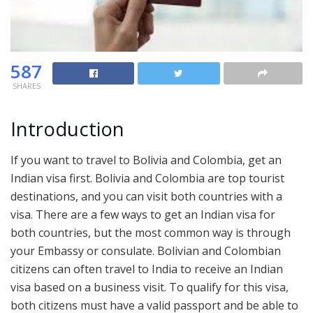
587
SHARES
Introduction
If you want to travel to Bolivia and Colombia, get an
Indian visa first. Bolivia and Colombia are top tourist
destinations, and you can visit both countries with a
visa. There are a few ways to get an Indian visa for
both countries, but the most common way is through
your Embassy or consulate. Bolivian and Colombian
citizens can often travel to India to receive an Indian
visa based on a business visit. To qualify for this visa,
both citizens must have a valid passport and be able to