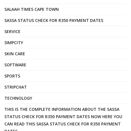
SALAAH TIMES CAPE TOWN
SASSA STATUS CHECK FOR R350 PAYMENT DATES
SERVICE
SIMPCITY
SKIN CARE
SOFTWARE
SPORTS
STRIPCHAT
TECHNOLOGY
THIS IS THE COMPLETE INFORMATION ABOUT THE SASSA
STATUS CHECK FOR R350 PAYMENT DATES NOW HERE YOU
CAN READ THIS SASSA STATUS CHECK FOR R350 PAYMENT