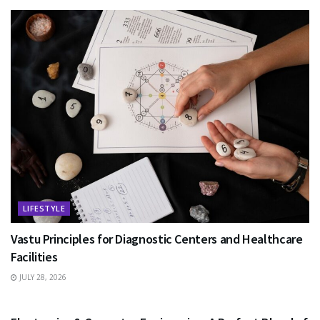
LIFESTYLE
Vastu Principles for Diagnostic Centers and Healthcare
Facilities
JULY 28, 2026
EDUCATION