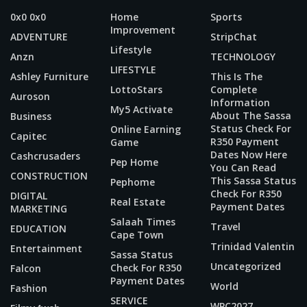
0x0 0x0
Home
Sports
Improvement
ADVENTURE
StripChat
Lifestyle
Anzn
TECHNOLOGY
LIFESTYLE
Ashley Furniture
This Is The
LottoStars
Complete
Auroson
Information
My5 Activate
About The Sassa
Business
Status Check For
Online Earning
Capitec
R350 Payment
Game
Dates Now Here
Cashcrusaders
Pep Home
You Can Read
CONSTRUCTION
This Sassa Status
Pephome
Check For R350
DIGITAL
Real Estate
Payment Dates
MARKETING
Salaah Times
Travel
EDUCATION
Cape Town
Trinidad Valentin
Entertainment
Sassa Status
Uncategorized
Check For R350
Falcon
Payment Dates
World
Fashion
SERVICE
WPC2027