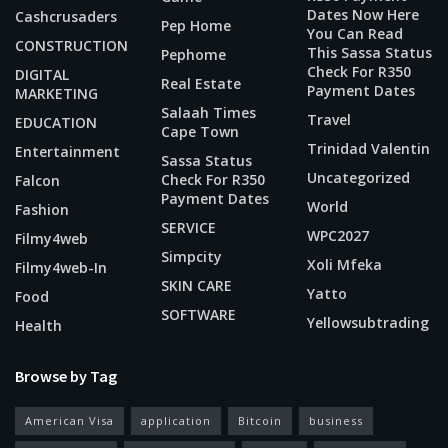
Dates Now Here
Cashcrusaders
Pep Home
You Can Read
CONSTRUCTION
This Sassa Status
Pephome
Check For R350
DIGITAL
Real Estate
Payment Dates
MARKETING
Salaah Times
Travel
EDUCATION
Cape Town
Trinidad Valentin
Entertainment
Sassa Status
Uncategorized
Check For R350
Falcon
Payment Dates
World
Fashion
SERVICE
WPC2027
Filmy4web
Simpcity
Xoli Mfeka
Filmy4web-In
SKIN CARE
Yatto
Food
SOFTWARE
Yellowsubtrading
Health
Browse by Tag
American Visa
application
Bitcoin
business