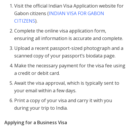
Visit the official Indian Visa Application website for
Gabon citizens (
INDIAN VISA FOR GABON
CITIZENS
).
Complete the online visa application form,
ensuring all information is accurate and complete.
Upload a recent passport-sized photograph and a
scanned copy of your passport’s biodata page.
Make the necessary payment for the visa fee using
a credit or debit card.
Await the visa approval, which is typically sent to
your email within a few days.
Print a copy of your visa and carry it with you
during your trip to India.
Applying for a Business Visa