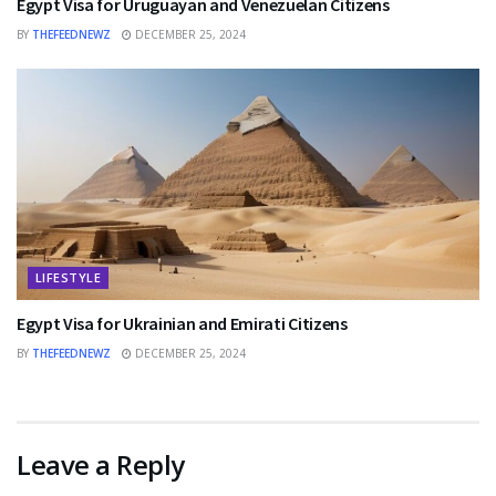
Egypt Visa for Uruguayan and Venezuelan Citizens
BY
THEFEEDNEWZ
DECEMBER 25, 2024
LIFESTYLE
Egypt Visa for Ukrainian and Emirati Citizens
BY
THEFEEDNEWZ
DECEMBER 25, 2024
Leave a Reply