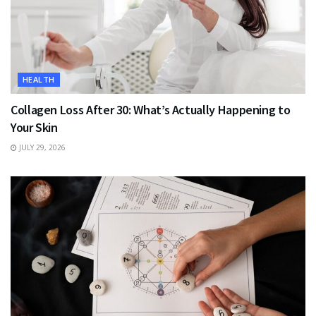
HEALTH
Collagen Loss After 30: What’s Actually Happening to
Your Skin
JULY 29, 2026