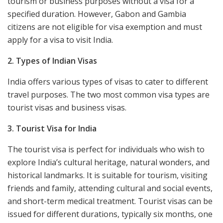
tourism or business purposes without a visa for a
specified duration. However, Gabon and Gambia
citizens are not eligible for visa exemption and must
apply for a visa to visit India.
2. Types of Indian Visas
India offers various types of visas to cater to different
travel purposes. The two most common visa types are
tourist visas and business visas.
3. Tourist Visa for India
The tourist visa is perfect for individuals who wish to
explore India’s cultural heritage, natural wonders, and
historical landmarks. It is suitable for tourism, visiting
friends and family, attending cultural and social events,
and short-term medical treatment. Tourist visas can be
issued for different durations, typically six months, one