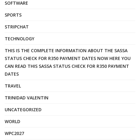
SOFTWARE
SPORTS
STRIPCHAT
TECHNOLOGY
THIS IS THE COMPLETE INFORMATION ABOUT THE SASSA
STATUS CHECK FOR R350 PAYMENT DATES NOW HERE YOU
CAN READ THIS SASSA STATUS CHECK FOR R350 PAYMENT
DATES
TRAVEL
TRINIDAD VALENTIN
UNCATEGORIZED
WORLD
WPC2027