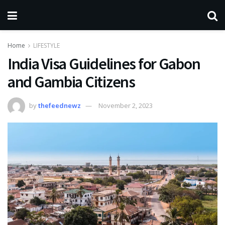
Home
LIFESTYLE
India Visa Guidelines for Gabon
and Gambia Citizens
by
thefeednewz
November 2, 2023