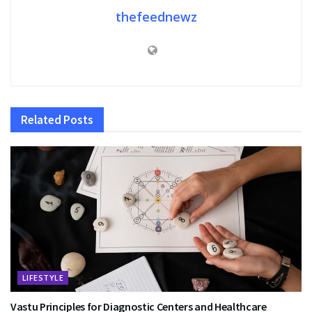
thefeednewz
Related
Posts
LIFESTYLE
Vastu Principles for Diagnostic Centers and Healthcare