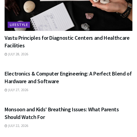
LIFESTYLE
Vastu Principles for Diagnostic Centers and Healthcare
Facilities
JULY 28, 2026
EDUCATION
Electronics & Computer Engineering: A Perfect Blend of
Hardware and Software
JULY 27, 2026
HEALTH
Monsoon and Kids’ Breathing Issues: What Parents
Should Watch For
JULY 22, 2026