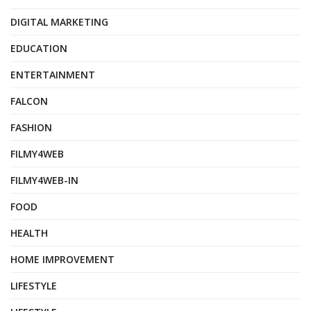
DIGITAL MARKETING
EDUCATION
ENTERTAINMENT
FALCON
FASHION
FILMY4WEB
FILMY4WEB-IN
FOOD
HEALTH
HOME IMPROVEMENT
LIFESTYLE