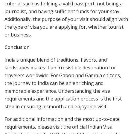
criteria, such as holding a valid passport, not being a
journalist, and having sufficient funds for your stay.
Additionally, the purpose of your visit should align with
the type of visa you are applying for, whether tourist
or business.
Conclusion
India’s unique blend of traditions, flavors, and
landscapes makes it an irresistible destination for
travelers worldwide. For Gabon and Gambia citizens,
the journey to India can be an enriching and
memorable experience. Understanding the visa
requirements and the application process is the first
step in ensuring a smooth and enjoyable visit.
For additional information and the most up-to-date
requirements, please visit the official Indian Visa