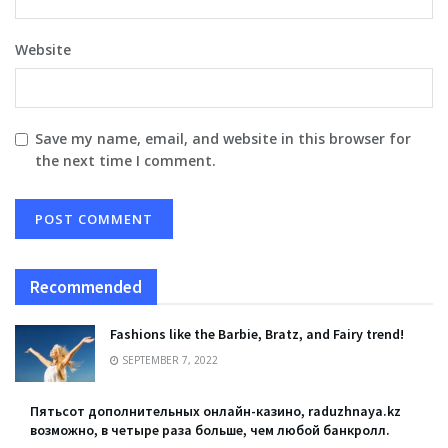
Website
Save my name, email, and website in this browser for
the next time I comment.
Recommended
Fashions like the Barbie, Bratz, and Fairy trend!
SEPTEMBER 7, 2022
Пятьсот дополнительных онлайн-казино, raduzhnaya.kz
возможно, в четыре раза больше, чем любой банкролл.