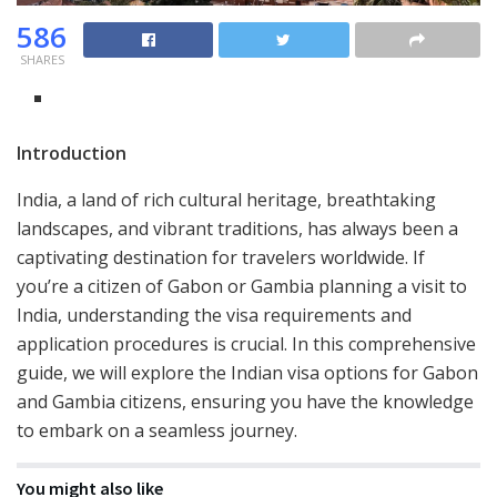
586
SHARES
Introduction
India, a land of rich cultural heritage, breathtaking
landscapes, and vibrant traditions, has always been a
captivating destination for travelers worldwide. If
you’re a citizen of Gabon or Gambia planning a visit to
India, understanding the visa requirements and
application procedures is crucial. In this comprehensive
guide, we will explore the Indian visa options for Gabon
and Gambia citizens, ensuring you have the knowledge
to embark on a seamless journey.
You might also like