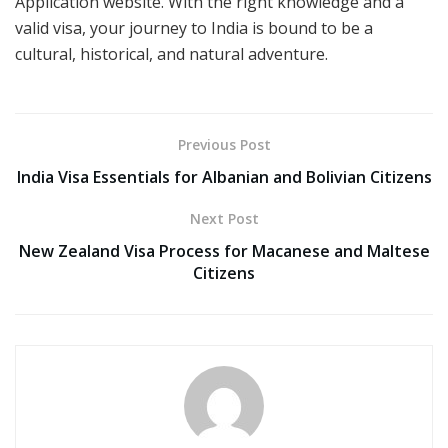
Application website. With the right knowledge and a
valid visa, your journey to India is bound to be a
cultural, historical, and natural adventure.
Previous Post
India Visa Essentials for Albanian and Bolivian Citizens
Next Post
New Zealand Visa Process for Macanese and Maltese
Citizens