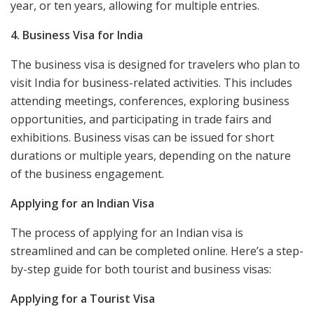
year, or ten years, allowing for multiple entries.
4. Business Visa for India
The business visa is designed for travelers who plan to
visit India for business-related activities. This includes
attending meetings, conferences, exploring business
opportunities, and participating in trade fairs and
exhibitions. Business visas can be issued for short
durations or multiple years, depending on the nature
of the business engagement.
Applying for an Indian Visa
The process of applying for an Indian visa is
streamlined and can be completed online. Here’s a step-
by-step guide for both tourist and business visas:
Applying for a Tourist Visa