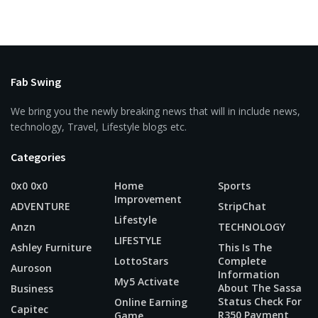
Fab Swing
We bring you the newly breaking news that will in include news,
technology, Travel, Lifestyle blogs etc.
Categories
0x0 0x0
Home
Sports
Improvement
ADVENTURE
StripChat
Lifestyle
Anzn
TECHNOLOGY
LIFESTYLE
Ashley Furniture
This Is The
LottoStars
Complete
Auroson
Information
My5 Activate
About The Sassa
Business
Status Check For
Online Earning
Capitec
R350 Payment
Game