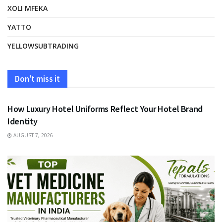
XOLI MFEKA
YATTO
YELLOWSUBTRADING
Don't miss it
FASHION
How Luxury Hotel Uniforms Reflect Your Hotel Brand
Identity
AUGUST 7, 2026