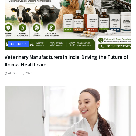
BUSINESS
Veterinary Manufacturers in India: Driving the Future of
Animal Healthcare
AUGUST 6, 2026