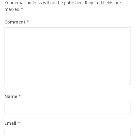
Your email address will not be published.
Required fields are
marked
*
Comment
*
Name
*
Email
*