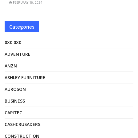
FEBRUARY 16, 2024
Categories
0X0 0X0
ADVENTURE
ANZN
ASHLEY FURNITURE
AUROSON
BUSINESS
CAPITEC
CASHCRUSADERS
CONSTRUCTION