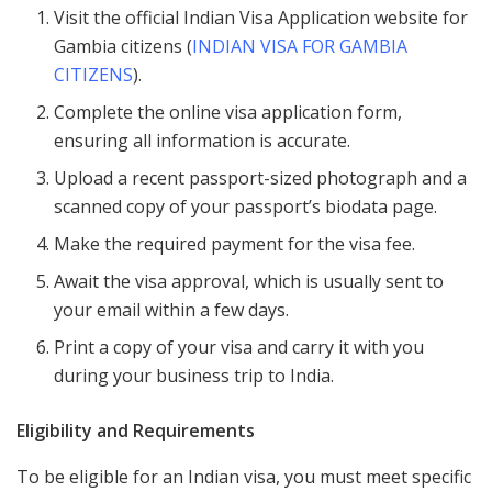
Visit the official Indian Visa Application website for
Gambia citizens (
INDIAN VISA FOR GAMBIA
CITIZENS
).
Complete the online visa application form,
ensuring all information is accurate.
Upload a recent passport-sized photograph and a
scanned copy of your passport’s biodata page.
Make the required payment for the visa fee.
Await the visa approval, which is usually sent to
your email within a few days.
Print a copy of your visa and carry it with you
during your business trip to India.
Eligibility and Requirements
To be eligible for an Indian visa, you must meet specific