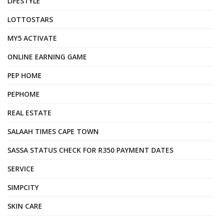
LIFESTYLE
LOTTOSTARS
MY5 ACTIVATE
ONLINE EARNING GAME
PEP HOME
PEPHOME
REAL ESTATE
SALAAH TIMES CAPE TOWN
SASSA STATUS CHECK FOR R350 PAYMENT DATES
SERVICE
SIMPCITY
SKIN CARE