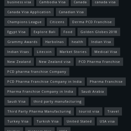
business visa
Cambodia Visa
Canada
canada visa
Canada Visa Application
Canadian Visa
Champions League
Citizens
Derma PCD Franchise
Egypt Visa
Explore Bali
Food
Golden Globes 2018
Grammy Awards
Harbolnas
health
Indian Visa
Indian Visas
Litecoin
Market Stories
Medical Visa
New Zealand
New Zealand visa
PCD Pharma Franchise
PCD pharma franchise Company
PCD Pharma Franchise Company in India
Pharma Franchise
Pharma Franchise Company in India
Saudi Arabia
Saudi Visa
third party manufacturing
Third Party Pharma Manufacturing
tourist visa
Travel
Turkey Visa
Turkish Visa
United Stated
USA visa