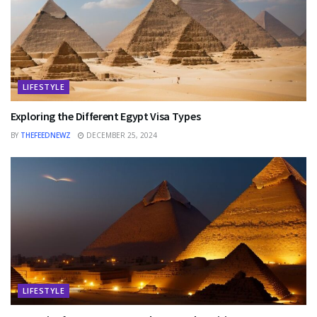
LIFESTYLE
Exploring the Different Egypt Visa Types
BY
THEFEEDNEWZ
DECEMBER 25, 2024
LIFESTYLE