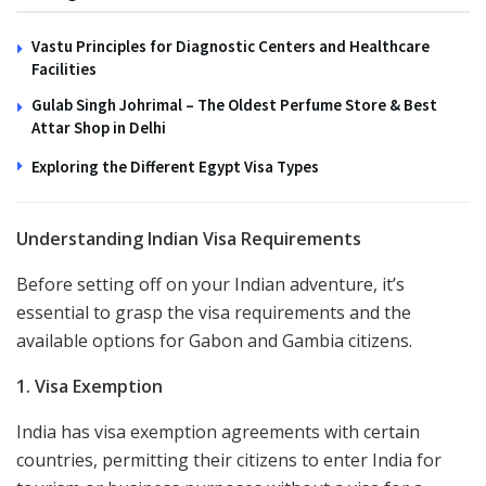
Vastu Principles for Diagnostic Centers and Healthcare
Facilities
Gulab Singh Johrimal – The Oldest Perfume Store & Best
Attar Shop in Delhi
Exploring the Different Egypt Visa Types
Understanding Indian Visa Requirements
Before setting off on your Indian adventure, it’s
essential to grasp the visa requirements and the
available options for Gabon and Gambia citizens.
1. Visa Exemption
India has visa exemption agreements with certain
countries, permitting their citizens to enter India for