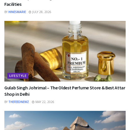
Facilities
BY
HINESMARIE
JULY 28, 2026
LIFESTYLE
Gulab Singh Johrimal – The Oldest Perfume Store & Best Attar
Shop in Delhi
BY
THEFEEDNEWZ
MAY 22, 2026