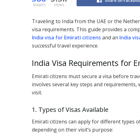
Share on Facebo
SHARES
VIEWS
Traveling to India from the UAE or the Netherl
visa requirements. This guide provides a com
India visa for Emirati citizens
and an
India vi
successful travel experience.
India Visa Requirements for Em
Emirati citizens must secure a visa before trav
involves several key steps and requirements,
visit.
1. Types of Visas Available
Emirati citizens can apply for different types o
depending on their visit’s purpose: