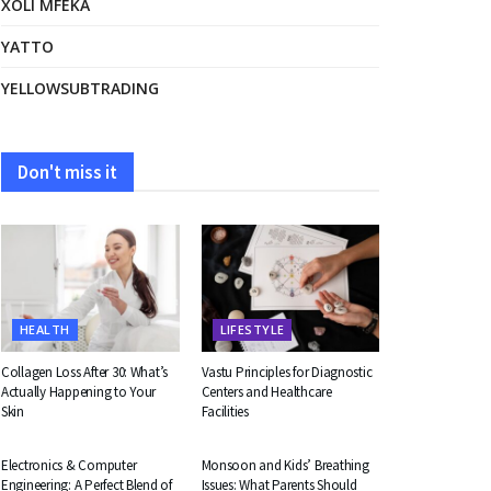
XOLI MFEKA
YATTO
YELLOWSUBTRADING
Don't miss it
HEALTH
LIFESTYLE
Collagen Loss After 30: What’s
Vastu Principles for Diagnostic
Actually Happening to Your
Centers and Healthcare
Skin
Facilities
EDUCATION
HEALTH
Electronics & Computer
Monsoon and Kids’ Breathing
Engineering: A Perfect Blend of
Issues: What Parents Should