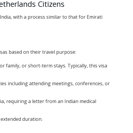
etherlands Citizens
ndia, with a process similar to that for Emirati
isas based on their travel purpose:
 or family, or short-term stays. Typically, this visa
ities including attending meetings, conferences, or
ia, requiring a letter from an Indian medical
n extended duration.