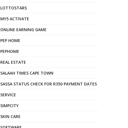
LOTTOSTARS
MY5 ACTIVATE
ONLINE EARNING GAME
PEP HOME
PEPHOME
REAL ESTATE
SALAAH TIMES CAPE TOWN
SASSA STATUS CHECK FOR R350 PAYMENT DATES
SERVICE
SIMPCITY
SKIN CARE
SOFTWARE