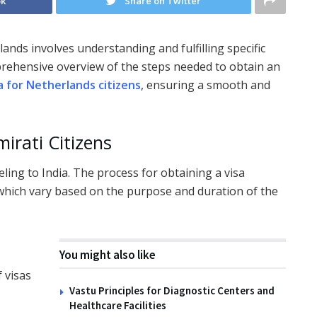
ok
Share on Twitter
ands involves understanding and fulfilling specific
prehensive overview of the steps needed to obtain an
sa for Netherlands citizens
, ensuring a smooth and
irati Citizens
eling to India. The process for obtaining a visa
 which vary based on the purpose and duration of the
You might also like
f visas
Vastu Principles for Diagnostic Centers and
Healthcare Facilities