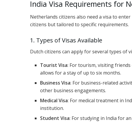
India Visa Requirements for N
Netherlands citizens also need a visa to enter I
citizens but tailored to specific requirements.
1. Types of Visas Available
Dutch citizens can apply for several types of v
Tourist Visa
: For tourism, visiting friends
allows for a stay of up to six months.
Business Visa
: For business-related activ
other business engagements.
Medical Visa
: For medical treatment in Ind
institution.
Student Visa
: For studying in India for a