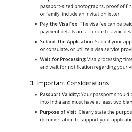
passport-sized photographs, proof of financi
or family, include an invitation letter.
Pay the Visa Fee
: The visa fee can be pai
payment details are accurate to avoid del
Submit the Application
: Submit your ap
or consulate, or utilize a visa service prov
Wait for Processing
: Visa processing tim
and wait for notification regarding your vi
3. Important Considerations
Passport Validity
: Your passport should b
into India and must have at least two bla
Purpose of Visit
: Clearly state the purpo
documentation to support your application