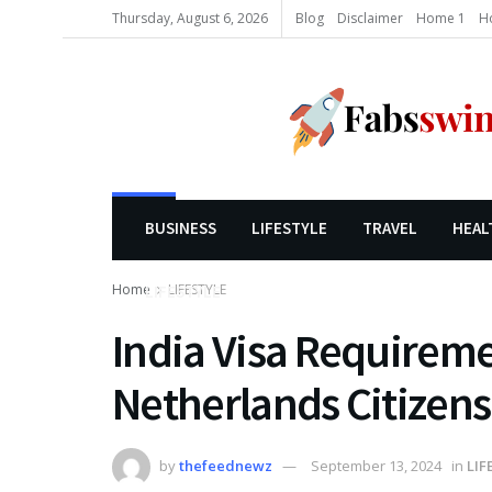
Thursday, August 6, 2026
Blog
Disclaimer
Home 1
H
BUSINESS
LIFESTYLE
TRAVEL
HEAL
Home
LIFESTYLE
LIFESTYLE
India Visa Requireme
Netherlands Citizens
by
thefeednewz
September 13, 2024
in
LIF