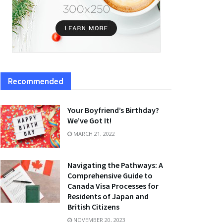
Recommended
Your Boyfriend’s Birthday?
We’ve Got It!
MARCH 21, 2022
Navigating the Pathways: A
Comprehensive Guide to
Canada Visa Processes for
Residents of Japan and
British Citizens
NOVEMBER 20, 2023