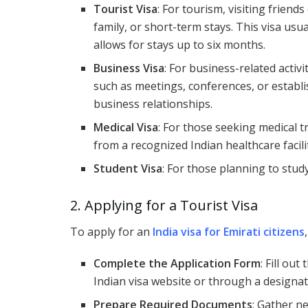
Tourist Visa
: For tourism, visiting friends
family, or short-term stays. This visa usua
allows for stays up to six months.
Business Visa
: For business-related activi
such as meetings, conferences, or establ
business relationships.
Medical Visa
: For those seeking medical t
from a recognized Indian healthcare facili
Student Visa
: For those planning to stud
2. Applying for a Tourist Visa
To apply for an
India visa for Emirati citizens
Complete the Application Form
: Fill out
Indian visa website or through a designat
Prepare Required Documents
: Gather n