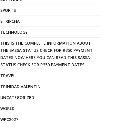
SPORTS
STRIPCHAT
TECHNOLOGY
THIS IS THE COMPLETE INFORMATION ABOUT
THE SASSA STATUS CHECK FOR R350 PAYMENT
DATES NOW HERE YOU CAN READ THIS SASSA
STATUS CHECK FOR R350 PAYMENT DATES
TRAVEL
TRINIDAD VALENTIN
UNCATEGORIZED
WORLD
WPC2027