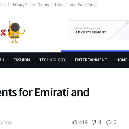
ome 2
Privacy Policy
Terms and Conditions
Write for us
TH
FASHION
TECHNOLOGY
ENTERTAINMENT
HOME 
nts for Emirati and
419
4
0
ESTYLE