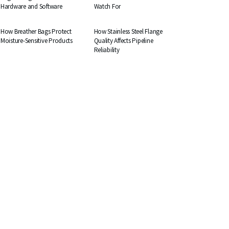
Hardware and Software
Watch For
BUSINESS
BUSINESS
How Breather Bags Protect
How Stainless Steel Flange
Moisture-Sensitive Products
Quality Affects Pipeline
Reliability