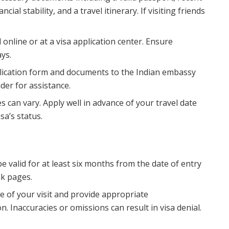
al stability, and a travel itinerary. If visiting friends
d online or at a visa application center. Ensure
ays.
plication form and documents to the Indian embassy
ider for assistance.
es can vary. Apply well in advance of your travel date
sa’s status.
e valid for at least six months from the date of entry
nk pages.
se of your visit and provide appropriate
. Inaccuracies or omissions can result in visa denial.