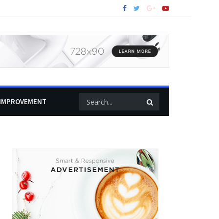
IMPROVEMENT