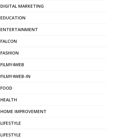
DIGITAL MARKETING
EDUCATION
ENTERTAINMENT
FALCON
FASHION
FILMY4WEB
FILMY4WEB-IN
FOOD
HEALTH
HOME IMPROVEMENT
LIFESTYLE
LIFESTYLE