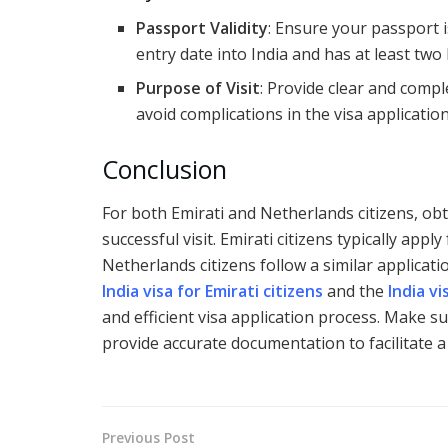
Passport Validity
: Ensure your passport i
entry date into India and has at least two
Purpose of Visit
: Provide clear and comp
avoid complications in the visa applicatio
Conclusion
For both Emirati and Netherlands citizens, obta
successful visit. Emirati citizens typically appl
Netherlands citizens follow a similar applicat
India visa for Emirati citizens
and the
India v
and efficient visa application process. Make s
provide accurate documentation to facilitate a 
Previous Post