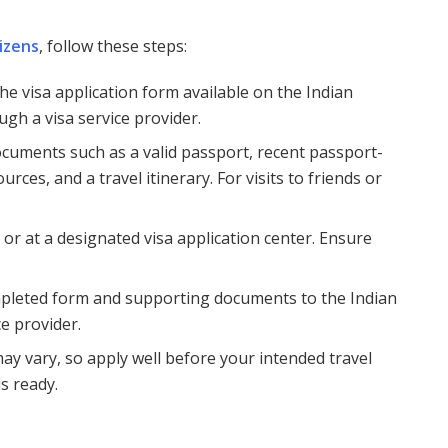
tizens
, follow these steps:
he visa application form available on the Indian
ugh a visa service provider.
ocuments such as a valid passport, recent passport-
rces, and a travel itinerary. For visits to friends or
e or at a designated visa application center. Ensure
mpleted form and supporting documents to the Indian
e provider.
may vary, so apply well before your intended travel
is ready.