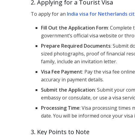
2. Applying for a Tourist Visa
To apply for an
India visa for Netherlands ci
Fill Out the Application Form
: Complete t
government’s official visa website or thro
Prepare Required Documents
: Submit d
sized photographs, proof of financial resou
family, include an invitation letter.
Visa Fee Payment
: Pay the visa fee onlin
accuracy in payment details.
Submit the Application
: Submit your co
embassy or consulate, or use a visa servic
Processing Time
: Visa processing times 
date. You will be informed once your visa 
3. Key Points to Note