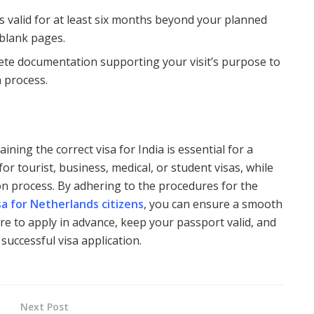
s valid for at least six months beyond your planned
 blank pages.
lete documentation supporting your visit’s purpose to
n process.
ining the correct visa for India is essential for a
y for tourist, business, medical, or student visas, while
ion process. By adhering to the procedures for the
isa for Netherlands citizens
, you can ensure a smooth
ure to apply in advance, keep your passport valid, and
successful visa application.
Next Post