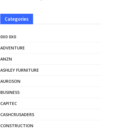
Categories
0X0 0X0
ADVENTURE
ANZN
ASHLEY FURNITURE
AUROSON
BUSINESS
CAPITEC
CASHCRUSADERS
CONSTRUCTION