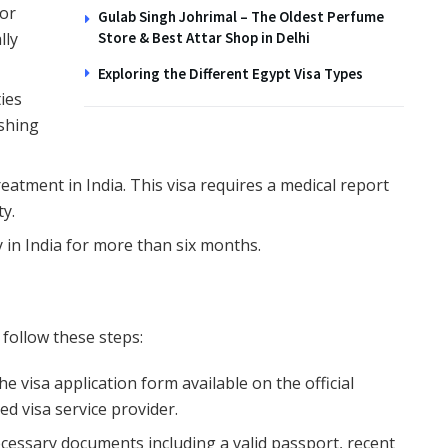
 or
Gulab Singh Johrimal – The Oldest Perfume
lly
Store & Best Attar Shop in Delhi
Exploring the Different Egypt Visa Types
ties
ishing
reatment in India. This visa requires a medical report
ty.
y in India for more than six months.
, follow these steps:
 the visa application form available on the official
ed visa service provider.
ecessary documents including a valid passport, recent