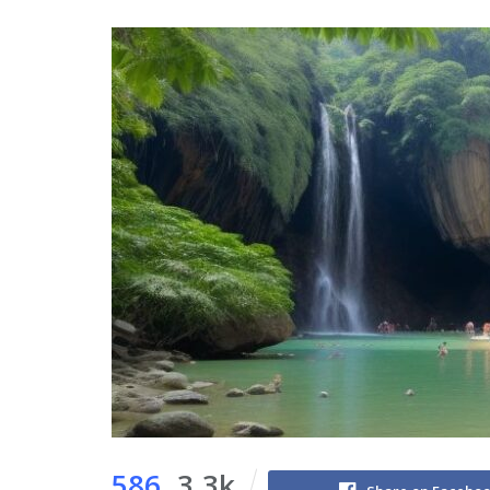
586
3.3k