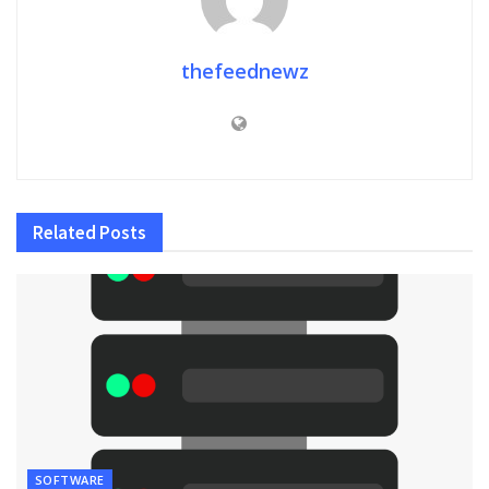
thefeednewz
Related
Posts
SOFTWARE