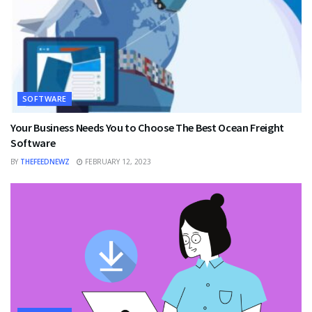
SOFTWARE
Your Business Needs You to Choose The Best Ocean Freight
Software
BY
THEFEEDNEWZ
FEBRUARY 12, 2023