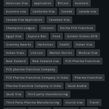
American Visa
application
Bitcoin
business
business visa
Cambodia Visa
Canada
canada visa
Canada Visa Application
Canadian Visa
Champions League
Citizens
Derma PCD Franchise
Egypt Visa
Explore Bali
Food
Golden Globes 2018
Grammy Awards
Harbolnas
health
Indian Visa
Indian Visas
Litecoin
Market Stories
Medical Visa
New Zealand
New Zealand visa
PCD Pharma Franchise
PCD pharma franchise Company
PCD Pharma Franchise Company in India
Pharma Franchise
Pharma Franchise Company in India
Saudi Arabia
Saudi Visa
third party manufacturing
Third Party Pharma Manufacturing
tourist visa
Travel