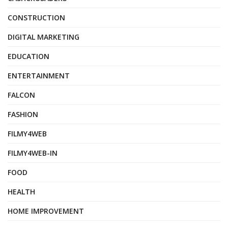
CONSTRUCTION
DIGITAL MARKETING
EDUCATION
ENTERTAINMENT
FALCON
FASHION
FILMY4WEB
FILMY4WEB-IN
FOOD
HEALTH
HOME IMPROVEMENT