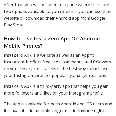
After that, you will be taken to a page where there are
two options available to you i.e. either you can use their
website or download their Android app from Google
Play Store.
How to Use Insta Zero Apk On Android
Mobile Phones?
InstaZero Apk is a website as well as an App for
Instagram. It offers free likes, comments, and followers
on your Insta profiles. This is the best way to increase
your Instagram profile’s popularity and get real fans.
InstaZero Apk is a third-party app that helps you gain
more followers and likes on your Instagram profile.
The app is available for both Android and iOS users and
it is available in multiple languages including English,