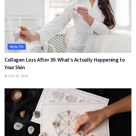
HEALTH
Collagen Loss After 30: What’s Actually Happening to
Your Skin
JULY 29, 2026