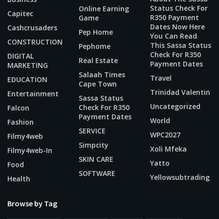
Status Check For
Online Earning
Capitec
R350 Payment
Game
Dates Now Here
Cashcrusaders
Pep Home
You Can Read
CONSTRUCTION
This Sassa Status
Pephome
Check For R350
DIGITAL
Real Estate
Payment Dates
MARKETING
Salaah Times
Travel
EDUCATION
Cape Town
Trinidad Valentin
Entertainment
Sassa Status
Uncategorized
Check For R350
Falcon
Payment Dates
World
Fashion
SERVICE
WPC2027
Filmy4web
Simpcity
Xoli Mfeka
Filmy4web-In
SKIN CARE
Yatto
Food
SOFTWARE
Yellowsubtrading
Health
Browse by Tag