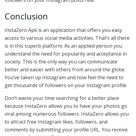
followers on your Instagram posts real.
Conclusion
InstaZero Apk is an application that offers you easy
access to various social media activities. That’s all there
is in this superb platform. As an applied person you
understand the need for popularity and acceptance in
society. This is the only way you can communicate
better and easier with others from around the globe.
You’ve taken up Instagram and now feel the need to
get thousands of followers on your Instagram profile.
Don’t waste your time searching for a better place
because InstaZero allows you to have your photos go
viral among numerous followers. InstaZero allows you
to attract free Instagram likes, followers, and
comments by submitting your profile URL. You receive