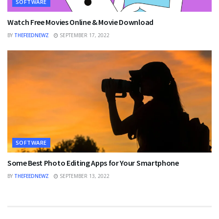
SOFTWARE
Watch Free Movies Online & Movie Download
BY
THEFEEDNEWZ
SEPTEMBER 17, 2022
SOFTWARE
Some Best Photo Editing Apps for Your Smartphone
BY
THEFEEDNEWZ
SEPTEMBER 13, 2022