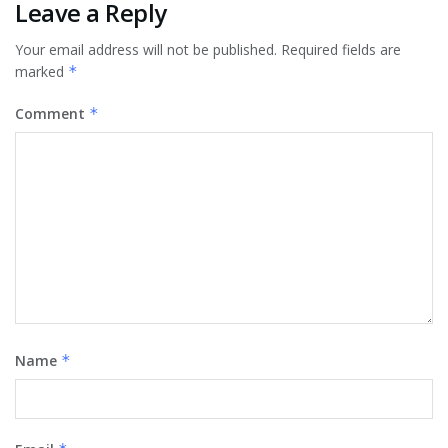
Leave a Reply
Your email address will not be published.
Required fields are
marked
*
Comment
*
Name
*