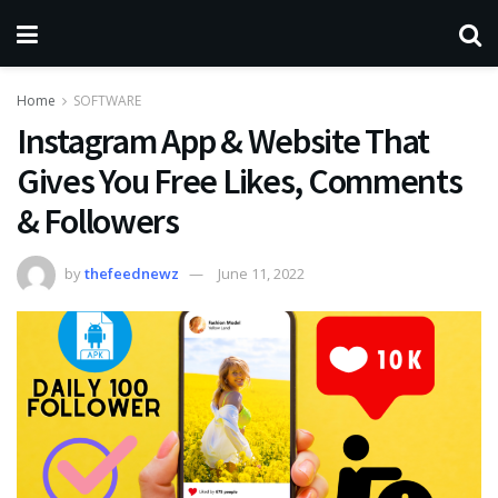
Home
SOFTWARE
Instagram App & Website That
Gives You Free Likes, Comments
& Followers
by
thefeednewz
June 11, 2022