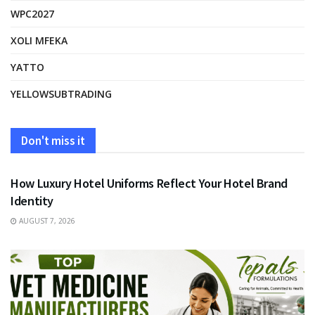
WPC2027
XOLI MFEKA
YATTO
YELLOWSUBTRADING
Don't miss it
FASHION
How Luxury Hotel Uniforms Reflect Your Hotel Brand
Identity
AUGUST 7, 2026