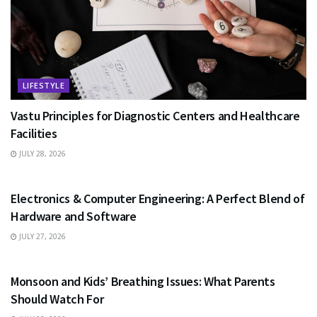
LIFESTYLE
Vastu Principles for Diagnostic Centers and Healthcare
Facilities
JULY 28, 2026
EDUCATION
Electronics & Computer Engineering: A Perfect Blend of
Hardware and Software
JULY 27, 2026
HEALTH
Monsoon and Kids’ Breathing Issues: What Parents
Should Watch For