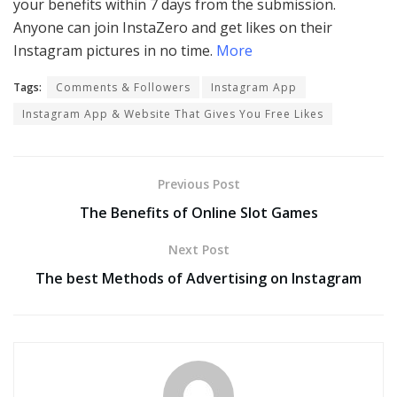
your benefits within 7 days from the submission.
Anyone can join InstaZero and get likes on their
Instagram pictures in no time.
More
Tags:
Comments & Followers
Instagram App
Instagram App & Website That Gives You Free Likes
Previous Post
The Benefits of Online Slot Games
Next Post
The best Methods of Advertising on Instagram