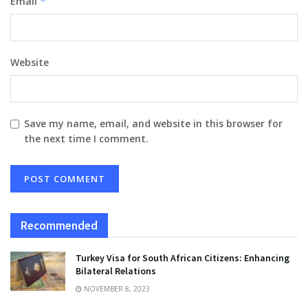
Email
*
Website
Save my name, email, and website in this browser for
the next time I comment.
Recommended
Turkey Visa for South African Citizens: Enhancing
Bilateral Relations
NOVEMBER 8, 2023