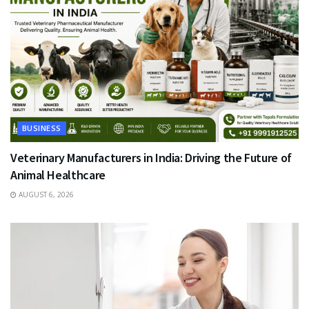
BUSINESS
Veterinary Manufacturers in India: Driving the Future of
Animal Healthcare
AUGUST 6, 2026