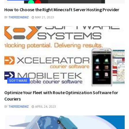
How to Choose the Right Minecraft Server Hosting Provider
BY
THEFEEDNEWZ
MAY 21, 2023
SOFTWARE
Optimize Your Fleet with Route Optimization Software for
Couriers
BY
THEFEEDNEWZ
APRIL 24, 2023