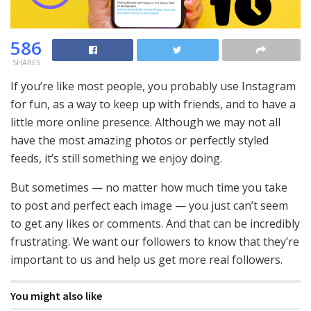
586
SHARES
If you’re like most people, you probably use Instagram
for fun, as a way to keep up with friends, and to have a
little more online presence. Although we may not all
have the most amazing photos or perfectly styled
feeds, it’s still something we enjoy doing.
But sometimes — no matter how much time you take
to post and perfect each image — you just can’t seem
to get any likes or comments. And that can be incredibly
frustrating. We want our followers to know that they’re
important to us and help us get more real followers.
You might also like