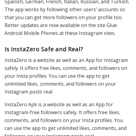
Spanish, German, French, Italian, Russian, and Turkish.
The app works by following other users’ accounts so
that you can get more followers on your profile too.
Better updates are now available on the site Glue
Android Mobile Phones at these Instagram sites.
Is InstaZero Safe and Real?
InstaZero is a website as well as an App for Instagram
safely. It offers free likes, comments, and followers on
your Insta profiles. You can use the app to get
unlimited likes, comments, and followers on your
Instagram posts real.
InstaZero Apk is a website as well as an App for
Instagram-free followers safely. It offers free likes,
comments, and followers on your Insta profiles. You
can use the app to get unlimited likes, comments, and