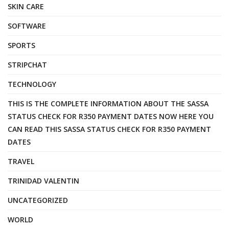
SKIN CARE
SOFTWARE
SPORTS
STRIPCHAT
TECHNOLOGY
THIS IS THE COMPLETE INFORMATION ABOUT THE SASSA
STATUS CHECK FOR R350 PAYMENT DATES NOW HERE YOU
CAN READ THIS SASSA STATUS CHECK FOR R350 PAYMENT
DATES
TRAVEL
TRINIDAD VALENTIN
UNCATEGORIZED
WORLD