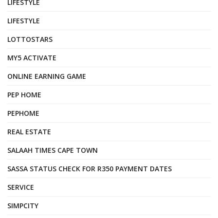
LIFESTYLE
LIFESTYLE
LOTTOSTARS
MY5 ACTIVATE
ONLINE EARNING GAME
PEP HOME
PEPHOME
REAL ESTATE
SALAAH TIMES CAPE TOWN
SASSA STATUS CHECK FOR R350 PAYMENT DATES
SERVICE
SIMPCITY