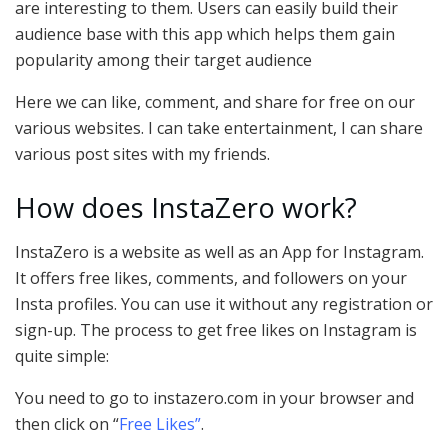
are interesting to them. Users can easily build their
audience base with this app which helps them gain
popularity among their target audience
Here we can like, comment, and share for free on our
various websites. I can take entertainment, I can share
various post sites with my friends.
How does InstaZero work?
InstaZero is a website as well as an App for Instagram.
It offers free likes, comments, and followers on your
Insta profiles. You can use it without any registration or
sign-up. The process to get free likes on Instagram is
quite simple:
You need to go to instazero.com in your browser and
then click on “
Free Likes”
.