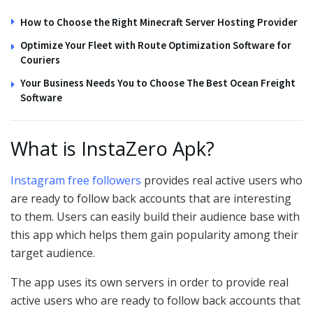
How to Choose the Right Minecraft Server Hosting Provider
Optimize Your Fleet with Route Optimization Software for
Couriers
Your Business Needs You to Choose The Best Ocean Freight
Software
What is InstaZero Apk?
Instagram free followers
provides real active users who
are ready to follow back accounts that are interesting
to them. Users can easily build their audience base with
this app which helps them gain popularity among their
target audience.
The app uses its own servers in order to provide real
active users who are ready to follow back accounts that