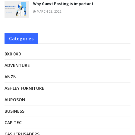
Why Guest Posting is important
MARCH 28, 2022
Categories
0X0 0X0
ADVENTURE
ANZN
ASHLEY FURNITURE
AUROSON
BUSINESS
CAPITEC
CASHCRUSADERS