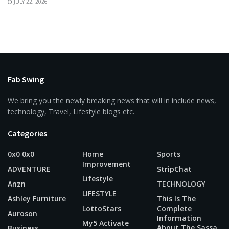
JULY 22, 2026
Fab Swing
We bring you the newly breaking news that will in include news,
technology, Travel, Lifestyle blogs etc.
Categories
0x0 0x0
Home
Sports
Improvement
ADVENTURE
StripChat
Lifestyle
Anzn
TECHNOLOGY
LIFESTYLE
Ashley Furniture
This Is The
LottoStars
Complete
Auroson
Information
My5 Activate
About The Sassa
Business