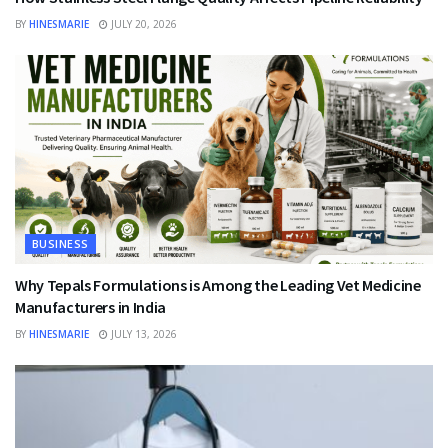
BY
HINESMARIE
JULY 20, 2026
BUSINESS
Why Tepals Formulations is Among the Leading Vet Medicine
Manufacturers in India
BY
HINESMARIE
JULY 13, 2026