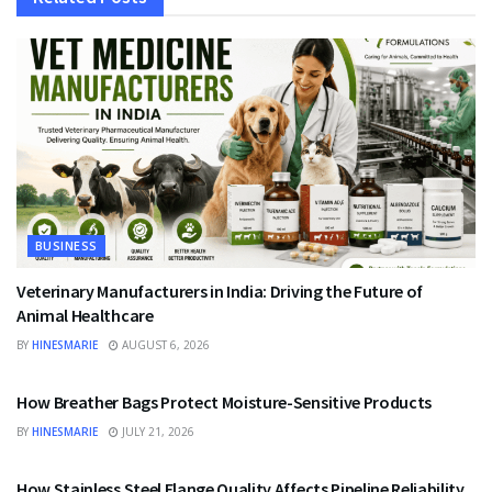
BUSINESS
Veterinary Manufacturers in India: Driving the Future of
Animal Healthcare
BY
HINESMARIE
AUGUST 6, 2026
BUSINESS
How Breather Bags Protect Moisture-Sensitive Products
BY
HINESMARIE
JULY 21, 2026
BUSINESS
How Stainless Steel Flange Quality Affects Pipeline Reliability