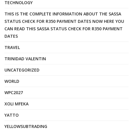
TECHNOLOGY
THIS IS THE COMPLETE INFORMATION ABOUT THE SASSA
STATUS CHECK FOR R350 PAYMENT DATES NOW HERE YOU
CAN READ THIS SASSA STATUS CHECK FOR R350 PAYMENT
DATES
TRAVEL
TRINIDAD VALENTIN
UNCATEGORIZED
WORLD
WPC2027
XOLI MFEKA
YATTO
YELLOWSUBTRADING