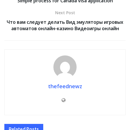
Simple process for Canada visa application
Next Post
Что вам следует делать Вид эмуляторы игровых
автоматов онлайн-казино Видеоигры онлайн
thefeednewz
Related
Posts