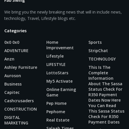
We bring you the newly breaking news that will in include news,
technology, Travel, Lifestyle blogs etc.
Categories
0x0 0x0
Home
Sports
Improvement
ADVENTURE
StripChat
Lifestyle
Anzn
TECHNOLOGY
LIFESTYLE
Ashley Furniture
This Is The
LottoStars
Complete
Auroson
Information
My5 Activate
About The Sassa
Business
Status Check For
Online Earning
Capitec
R350 Payment
Game
Dates Now Here
Cashcrusaders
Pep Home
You Can Read
CONSTRUCTION
This Sassa Status
Pephome
Check For R350
DIGITAL
Real Estate
Payment Dates
MARKETING
Salaah Times