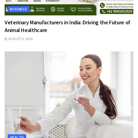
BUSINESS
Veterinary Manufacturers in India: Driving the Future of
Animal Healthcare
AUGUST 6, 2026
HEALTH