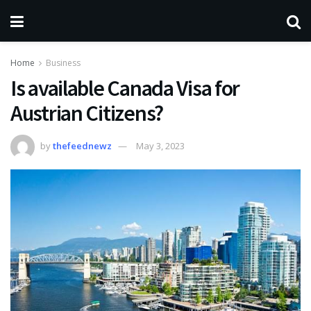
Home
Business
Is available Canada Visa for
Austrian Citizens?
by
thefeednewz
May 3, 2023