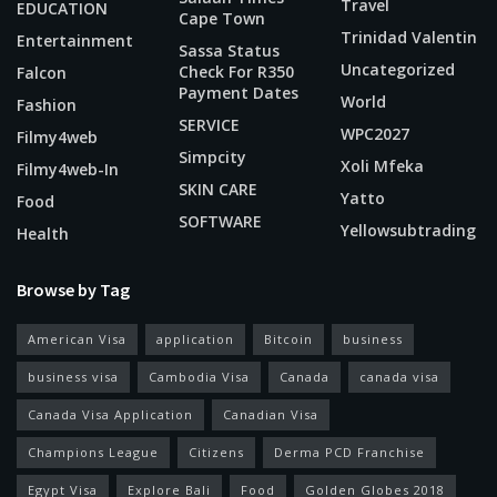
Travel
EDUCATION
Cape Town
Trinidad Valentin
Entertainment
Sassa Status
Uncategorized
Check For R350
Falcon
Payment Dates
World
Fashion
SERVICE
WPC2027
Filmy4web
Simpcity
Xoli Mfeka
Filmy4web-In
SKIN CARE
Yatto
Food
SOFTWARE
Yellowsubtrading
Health
Browse by Tag
American Visa
application
Bitcoin
business
business visa
Cambodia Visa
Canada
canada visa
Canada Visa Application
Canadian Visa
Champions League
Citizens
Derma PCD Franchise
Egypt Visa
Explore Bali
Food
Golden Globes 2018