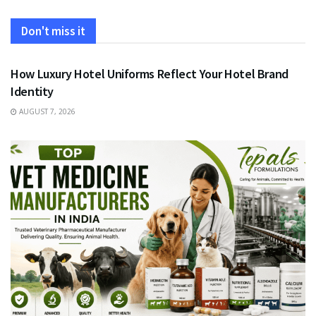
Don't miss it
FASHION
How Luxury Hotel Uniforms Reflect Your Hotel Brand
Identity
AUGUST 7, 2026