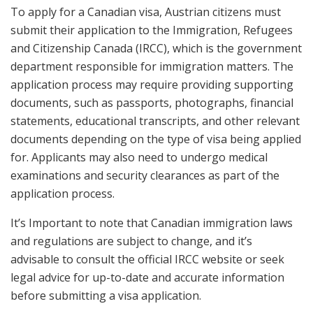
To apply for a Canadian visa, Austrian citizens must
submit their application to the Immigration, Refugees
and Citizenship Canada (IRCC), which is the government
department responsible for immigration matters. The
application process may require providing supporting
documents, such as passports, photographs, financial
statements, educational transcripts, and other relevant
documents depending on the type of visa being applied
for. Applicants may also need to undergo medical
examinations and security clearances as part of the
application process.
It’s Important to note that Canadian immigration laws
and regulations are subject to change, and it’s
advisable to consult the official IRCC website or seek
legal advice for up-to-date and accurate information
before submitting a visa application.