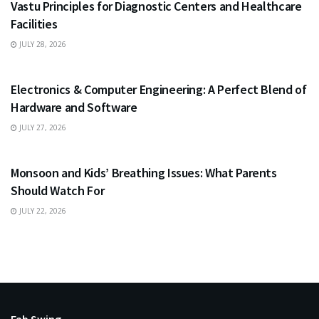
Vastu Principles for Diagnostic Centers and Healthcare
Facilities
JULY 28, 2026
EDUCATION
Electronics & Computer Engineering: A Perfect Blend of
Hardware and Software
JULY 27, 2026
HEALTH
Monsoon and Kids’ Breathing Issues: What Parents
Should Watch For
JULY 22, 2026
Fab Swing