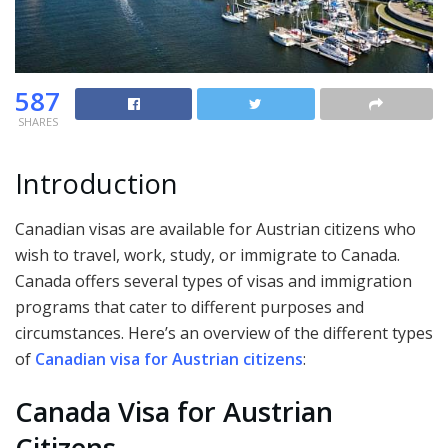
587
SHARES
Introduction
Canadian visas are available for Austrian citizens who
wish to travel, work, study, or immigrate to Canada.
Canada offers several types of visas and immigration
programs that cater to different purposes and
circumstances. Here’s an overview of the different types
of
Canadian visa for Austrian citizens
:
Canada Visa for Austrian
Citizens