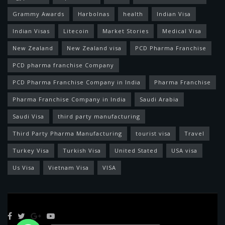
Grammy Awards
Harbolnas
health
Indian Visa
Indian Visas
Litecoin
Market Stories
Medical Visa
New Zealand
New Zealand visa
PCD Pharma Franchise
PCD pharma franchise Company
PCD Pharma Franchise Company in India
Pharma Franchise
Pharma Franchise Company in India
Saudi Arabia
Saudi Visa
third party manufacturing
Third Party Pharma Manufacturing
tourist visa
Travel
Turkey Visa
Turkish Visa
United Stated
USA visa
Us Visa
Vietnam Visa
VISA