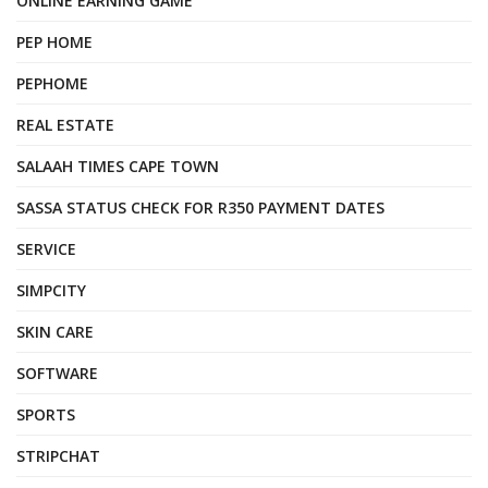
ONLINE EARNING GAME
PEP HOME
PEPHOME
REAL ESTATE
SALAAH TIMES CAPE TOWN
SASSA STATUS CHECK FOR R350 PAYMENT DATES
SERVICE
SIMPCITY
SKIN CARE
SOFTWARE
SPORTS
STRIPCHAT