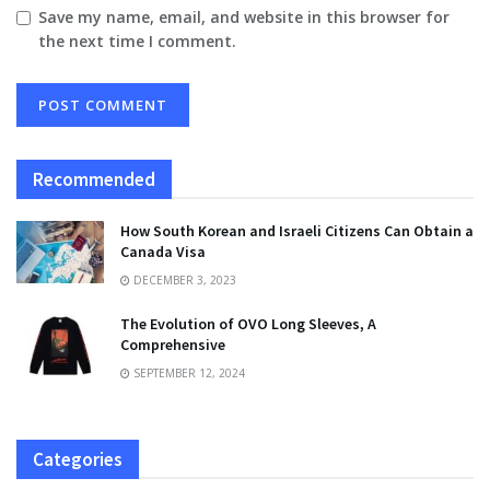
Save my name, email, and website in this browser for
the next time I comment.
Recommended
How South Korean and Israeli Citizens Can Obtain a
Canada Visa
DECEMBER 3, 2023
The Evolution of OVO Long Sleeves, A
Comprehensive
SEPTEMBER 12, 2024
Categories