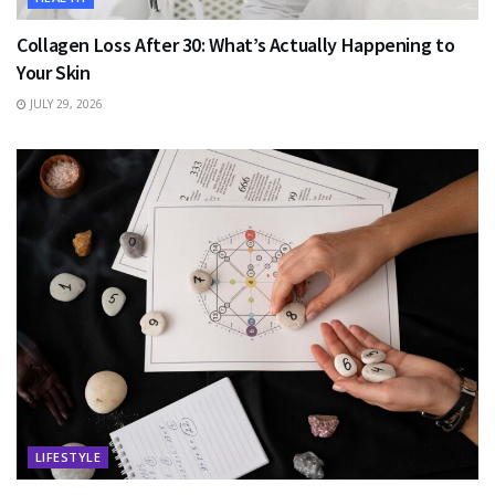
Collagen Loss After 30: What’s Actually Happening to
Your Skin
JULY 29, 2026
LIFESTYLE