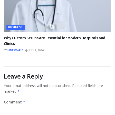
BUSINESS
Why Custom Scrubs Are Essential for Modern Hospitals and
Clinics
BY
HINESMARIE
JULY 8, 2026
Leave a Reply
Your email address will not be published.
Required fields are
marked
*
Comment
*