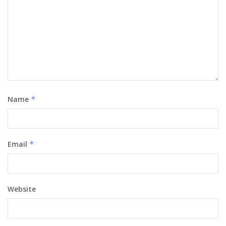
Name
*
Email
*
Website