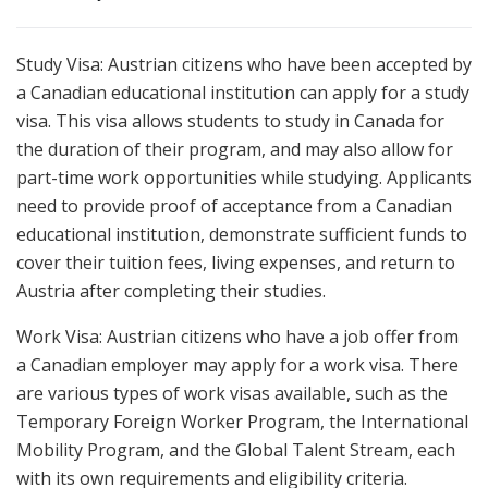
Study Visa: Austrian citizens who have been accepted by
a Canadian educational institution can apply for a study
visa. This visa allows students to study in Canada for
the duration of their program, and may also allow for
part-time work opportunities while studying. Applicants
need to provide proof of acceptance from a Canadian
educational institution, demonstrate sufficient funds to
cover their tuition fees, living expenses, and return to
Austria after completing their studies.
Work Visa: Austrian citizens who have a job offer from
a Canadian employer may apply for a work visa. There
are various types of work visas available, such as the
Temporary Foreign Worker Program, the International
Mobility Program, and the Global Talent Stream, each
with its own requirements and eligibility criteria.