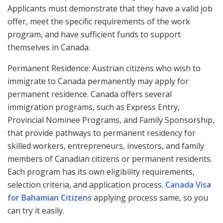
Applicants must demonstrate that they have a valid job
offer, meet the specific requirements of the work
program, and have sufficient funds to support
themselves in Canada.
Permanent Residence: Austrian citizens who wish to
immigrate to Canada permanently may apply for
permanent residence. Canada offers several
immigration programs, such as Express Entry,
Provincial Nominee Programs, and Family Sponsorship,
that provide pathways to permanent residency for
skilled workers, entrepreneurs, investors, and family
members of Canadian citizens or permanent residents.
Each program has its own eligibility requirements,
selection criteria, and application process.
Canada Visa
for Bahamian Citizens
applying process same, so you
can try it easily.