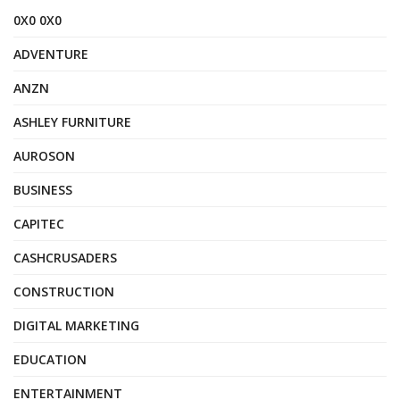
0X0 0X0
ADVENTURE
ANZN
ASHLEY FURNITURE
AUROSON
BUSINESS
CAPITEC
CASHCRUSADERS
CONSTRUCTION
DIGITAL MARKETING
EDUCATION
ENTERTAINMENT