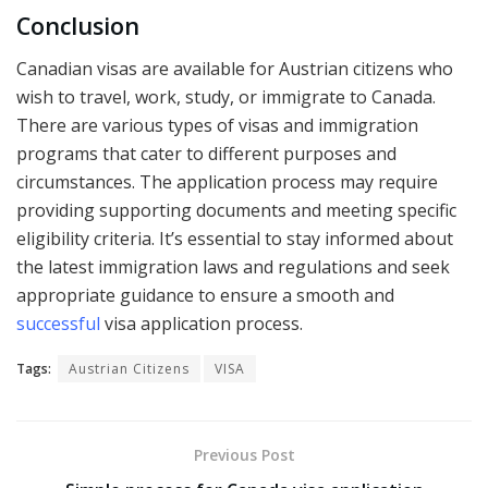
Conclusion
Canadian visas are available for Austrian citizens who
wish to travel, work, study, or immigrate to Canada.
There are various types of visas and immigration
programs that cater to different purposes and
circumstances. The application process may require
providing supporting documents and meeting specific
eligibility criteria. It’s essential to stay informed about
the latest immigration laws and regulations and seek
appropriate guidance to ensure a smooth and
successful
visa application process.
Tags:
Austrian Citizens
VISA
Previous Post