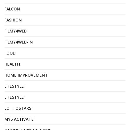
FALCON
FASHION
FILMY4WEB
FILMY4WEB-IN
FOOD
HEALTH
HOME IMPROVEMENT
LIFESTYLE
LIFESTYLE
LOTTOSTARS
MY5 ACTIVATE