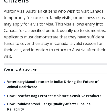
Visitor Visa: Austrian citizens who wish to visit Canada
temporarily for tourism, family visits, or business trips
may apply for a visitor visa. This visa allows entry into
Canada for a specified period, usually up to six months.
Applicants must demonstrate that they have sufficient
funds to cover their stay in Canada, a valid reason for
their visit, and intention to return to Austria after their
visit.
You might also like
Veterinary Manufacturers in India: Driving the Future of
Animal Healthcare
How Breather Bags Protect Moisture-Sensitive Products
How Stainless Steel Flange Quality Affects Pipeline
Reliability