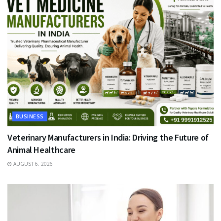
BUSINESS
Veterinary Manufacturers in India: Driving the Future of
Animal Healthcare
AUGUST 6, 2026