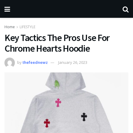
Home
LIFESTYLE
Key Tactics The Pros Use For
Chrome Hearts Hoodie
by
thefeednewz
January 26, 2023