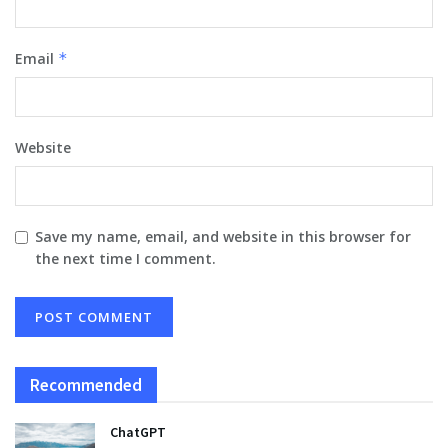
Email
*
Website
Save my name, email, and website in this browser for
the next time I comment.
Recommended
ChatGPT