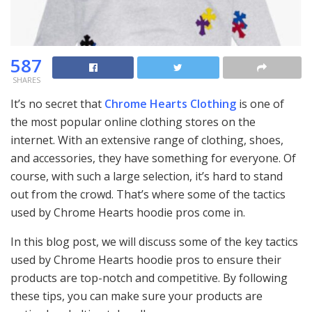
587
SHARES
It’s no secret that
Chrome Hearts Clothing
is one of
the most popular online clothing stores on the
internet. With an extensive range of clothing, shoes,
and accessories, they have something for everyone. Of
course, with such a large selection, it’s hard to stand
out from the crowd. That’s where some of the tactics
used by Chrome Hearts hoodie pros come in.
In this blog post, we will discuss some of the key tactics
used by Chrome Hearts hoodie pros to ensure their
products are top-notch and competitive. By following
these tips, you can make sure your products are