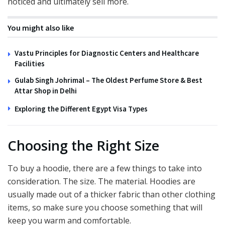
noticed and ultimately sell more.
You might also like
Vastu Principles for Diagnostic Centers and Healthcare
Facilities
Gulab Singh Johrimal – The Oldest Perfume Store & Best
Attar Shop in Delhi
Exploring the Different Egypt Visa Types
Choosing the Right Size
To buy a hoodie, there are a few things to take into
consideration. The size. The material. Hoodies are
usually made out of a thicker fabric than other clothing
items, so make sure you choose something that will
keep you warm and comfortable.