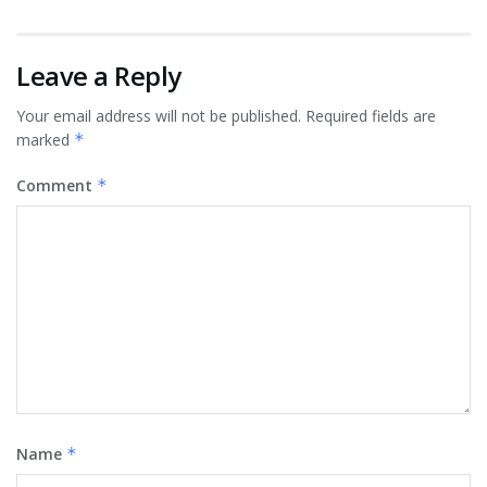
Leave a Reply
Your email address will not be published.
Required fields are
marked
*
Comment
*
Name
*