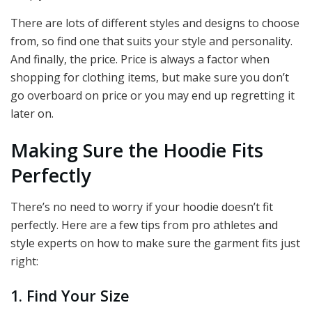
There are lots of different styles and designs to choose
from, so find one that suits your style and personality.
And finally, the price. Price is always a factor when
shopping for clothing items, but make sure you don’t
go overboard on price or you may end up regretting it
later on.
Making Sure the Hoodie Fits
Perfectly
There’s no need to worry if your hoodie doesn’t fit
perfectly. Here are a few tips from pro athletes and
style experts on how to make sure the garment fits just
right:
1. Find Your Size