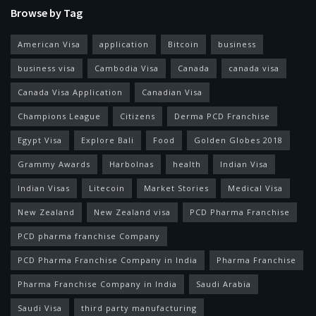
Browse by Tag
American Visa
application
Bitcoin
business
business visa
Cambodia Visa
Canada
canada visa
Canada Visa Application
Canadian Visa
Champions League
Citizens
Derma PCD Franchise
Egypt Visa
Explore Bali
Food
Golden Globes 2018
Grammy Awards
Harbolnas
health
Indian Visa
Indian Visas
Litecoin
Market Stories
Medical Visa
New Zealand
New Zealand visa
PCD Pharma Franchise
PCD pharma franchise Company
PCD Pharma Franchise Company in India
Pharma Franchise
Pharma Franchise Company in India
Saudi Arabia
Saudi Visa
third party manufacturing