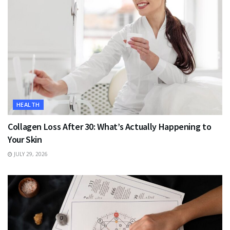
HEALTH
Collagen Loss After 30: What’s Actually Happening to
Your Skin
JULY 29, 2026