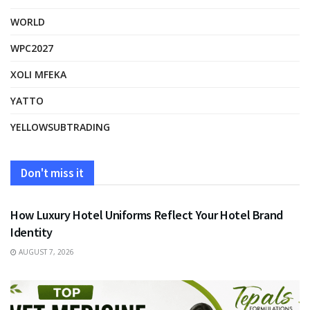
WORLD
WPC2027
XOLI MFEKA
YATTO
YELLOWSUBTRADING
Don't miss it
FASHION
How Luxury Hotel Uniforms Reflect Your Hotel Brand
Identity
AUGUST 7, 2026