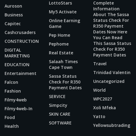
LottoStars
Complete
Auroson
Information
My5 Activate
About The Sassa
Business
Status Check For
Online Earning
Capitec
R350 Payment
Game
Dates Now Here
Cashcrusaders
Pep Home
You Can Read
CONSTRUCTION
This Sassa Status
Pephome
Check For R350
DIGITAL
Real Estate
Payment Dates
MARKETING
Salaah Times
Travel
EDUCATION
Cape Town
Trinidad Valentin
Entertainment
Sassa Status
Uncategorized
Check For R350
Falcon
Payment Dates
World
Fashion
SERVICE
WPC2027
Filmy4web
Simpcity
Xoli Mfeka
Filmy4web-In
SKIN CARE
Yatto
Food
SOFTWARE
Yellowsubtrading
Health