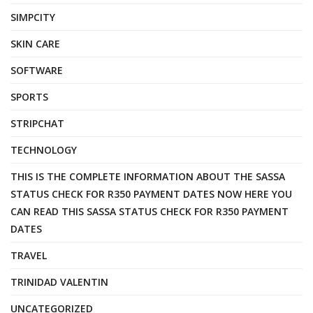
SIMPCITY
SKIN CARE
SOFTWARE
SPORTS
STRIPCHAT
TECHNOLOGY
THIS IS THE COMPLETE INFORMATION ABOUT THE SASSA
STATUS CHECK FOR R350 PAYMENT DATES NOW HERE YOU
CAN READ THIS SASSA STATUS CHECK FOR R350 PAYMENT
DATES
TRAVEL
TRINIDAD VALENTIN
UNCATEGORIZED