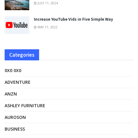
JULY 11, 2024
Increase YouTube Vids in Five Simple Way
MAY 11, 2022
Categories
0X0 0X0
ADVENTURE
ANZN
ASHLEY FURNITURE
AUROSON
BUSINESS