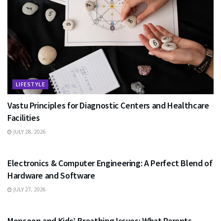
LIFESTYLE
Vastu Principles for Diagnostic Centers and Healthcare
Facilities
JULY 28, 2026
EDUCATION
Electronics & Computer Engineering: A Perfect Blend of
Hardware and Software
JULY 27, 2026
HEALTH
Monsoon and Kids’ Breathing Issues: What Parents