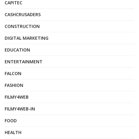
CAPITEC
CASHCRUSADERS
CONSTRUCTION
DIGITAL MARKETING
EDUCATION
ENTERTAINMENT
FALCON
FASHION
FILMY4WEB
FILMY4WEB-IN
FOOD
HEALTH