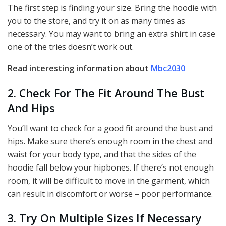
The first step is finding your size. Bring the hoodie with
you to the store, and try it on as many times as
necessary. You may want to bring an extra shirt in case
one of the tries doesn’t work out.
Read interesting information about
Mbc2030
2. Check For The Fit Around The Bust
And Hips
You’ll want to check for a good fit around the bust and
hips. Make sure there’s enough room in the chest and
waist for your body type, and that the sides of the
hoodie fall below your hipbones. If there’s not enough
room, it will be difficult to move in the garment, which
can result in discomfort or worse – poor performance.
3. Try On Multiple Sizes If Necessary