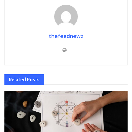
thefeednewz
Related
Posts