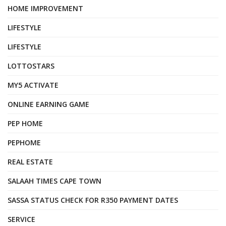
HOME IMPROVEMENT
LIFESTYLE
LIFESTYLE
LOTTOSTARS
MY5 ACTIVATE
ONLINE EARNING GAME
PEP HOME
PEPHOME
REAL ESTATE
SALAAH TIMES CAPE TOWN
SASSA STATUS CHECK FOR R350 PAYMENT DATES
SERVICE