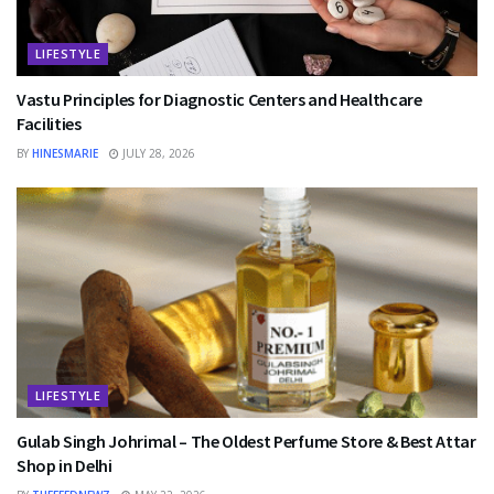
LIFESTYLE
Vastu Principles for Diagnostic Centers and Healthcare
Facilities
BY
HINESMARIE
JULY 28, 2026
LIFESTYLE
Gulab Singh Johrimal – The Oldest Perfume Store & Best Attar
Shop in Delhi