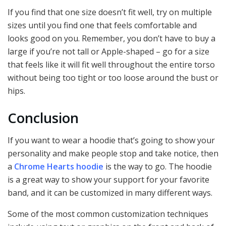
If you find that one size doesn’t fit well, try on multiple
sizes until you find one that feels comfortable and
looks good on you. Remember, you don’t have to buy a
large if you’re not tall or Apple-shaped – go for a size
that feels like it will fit well throughout the entire torso
without being too tight or too loose around the bust or
hips.
Conclusion
If you want to wear a hoodie that’s going to show your
personality and make people stop and take notice, then
a
Chrome Hearts hoodie
is the way to go. The hoodie
is a great way to show your support for your favorite
band, and it can be customized in many different ways.
Some of the most common customization techniques