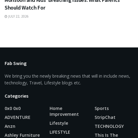
Should Watch For
JULY 22, 2026
Fab Swing
We bring you the newly breaking news that will in include news,
technology, Travel, Lifestyle blogs etc.
Categories
0x0 0x0
Home
Sports
Improvement
ADVENTURE
StripChat
Lifestyle
Anzn
TECHNOLOGY
LIFESTYLE
Ashley Furniture
This Is The