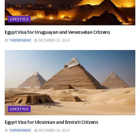
LIFESTYLE
Egypt Visa for Uruguayan and Venezuelan Citizens
BY
THEFEEDNEWZ
DECEMBER 25, 2024
LIFESTYLE
Egypt Visa for Ukrainian and Emirati Citizens
BY
THEFEEDNEWZ
DECEMBER 25, 2024