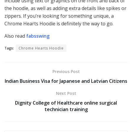
include using text or graphics on the front and back of
the hoodie, as well as adding extra details like spikes or
zippers. If you’re looking for something unique, a
Chrome Hearts Hoodie is definitely the way to go.
Also read
fabsswing
Tags:
Chrome Hearts Hoodie
Previous Post
Indian Business Visa for Japanese and Latvian Citizens
Next Post
Dignity College of Healthcare online surgical
technician training