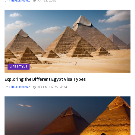
BY
THEFEEDNEWZ
MAY 22, 2026
LIFESTYLE
Exploring the Different Egypt Visa Types
BY
THEFEEDNEWZ
DECEMBER 25, 2024