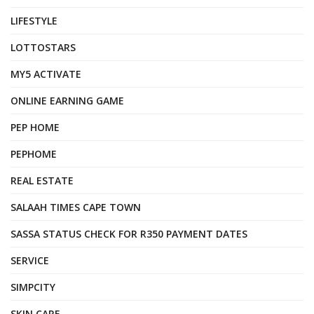
LIFESTYLE
LOTTOSTARS
MY5 ACTIVATE
ONLINE EARNING GAME
PEP HOME
PEPHOME
REAL ESTATE
SALAAH TIMES CAPE TOWN
SASSA STATUS CHECK FOR R350 PAYMENT DATES
SERVICE
SIMPCITY
SKIN CARE