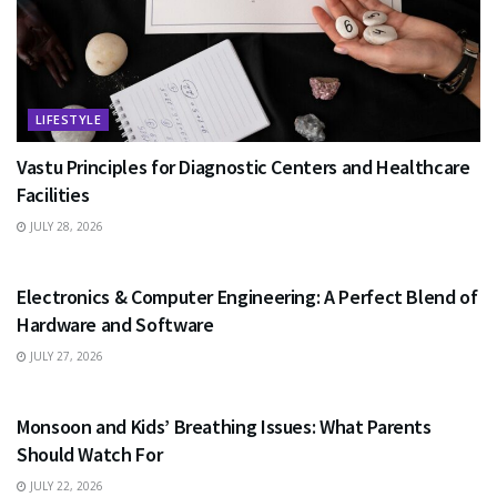
LIFESTYLE
Vastu Principles for Diagnostic Centers and Healthcare
Facilities
JULY 28, 2026
EDUCATION
Electronics & Computer Engineering: A Perfect Blend of
Hardware and Software
JULY 27, 2026
HEALTH
Monsoon and Kids’ Breathing Issues: What Parents
Should Watch For
JULY 22, 2026