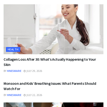
HEALTH
Collagen Loss After 30: What’s Actually Happening to Your
Skin
BY
HINESMARIE
JULY 29, 2026
HEALTH
Monsoon and Kids’ Breathing Issues: What Parents Should
Watch For
BY
HINESMARIE
JULY 22, 2026