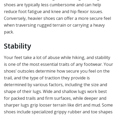
shoes are typically less cumbersome and can help
reduce foot fatigue and knee and hip flexor issues.
Conversely, heavier shoes can offer a more secure feel
when traversing rugged terrain or carrying a heavy
pack.
Stability
Your feet take a lot of abuse while hiking, and stability
is one of the most essential traits of any footwear. Your
shoes’ outsoles determine how secure you feel on the
trail, and the type of traction they provide is
determined by various factors, including the size and
shape of their lugs. Wide and shallow lugs work best
for packed trails and firm surfaces, while deeper and
sharper lugs grip looser terrain like dirt and mud. Some
shoes include specialized grippy rubber and toe shapes