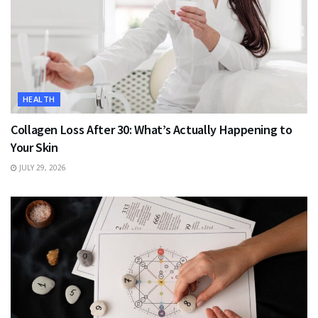
HEALTH
Collagen Loss After 30: What’s Actually Happening to
Your Skin
JULY 29, 2026