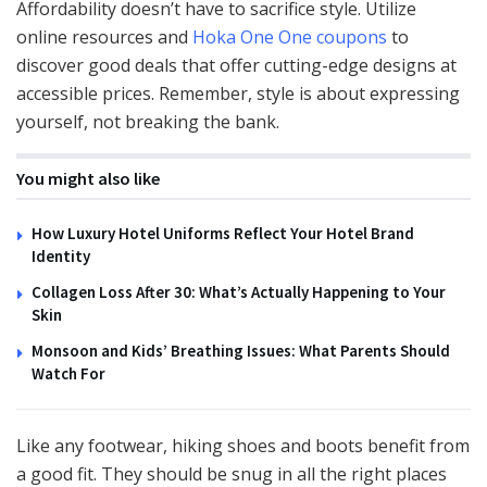
Affordability doesn’t have to sacrifice style. Utilize
online resources and
Hoka One One coupons
to
discover good deals that offer cutting-edge designs at
accessible prices. Remember, style is about expressing
yourself, not breaking the bank.
You might also like
How Luxury Hotel Uniforms Reflect Your Hotel Brand
Identity
Collagen Loss After 30: What’s Actually Happening to Your
Skin
Monsoon and Kids’ Breathing Issues: What Parents Should
Watch For
Like any footwear, hiking shoes and boots benefit from
a good fit. They should be snug in all the right places