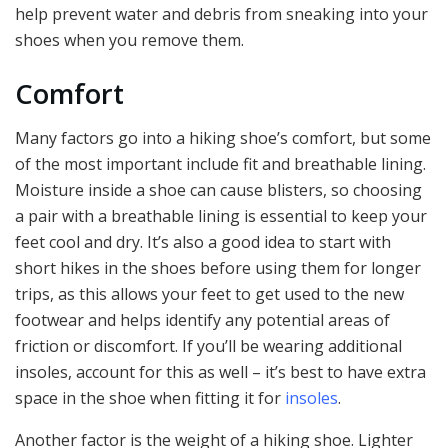
help prevent water and debris from sneaking into your
shoes when you remove them.
Comfort
Many factors go into a hiking shoe’s comfort, but some
of the most important include fit and breathable lining.
Moisture inside a shoe can cause blisters, so choosing
a pair with a breathable lining is essential to keep your
feet cool and dry. It’s also a good idea to start with
short hikes in the shoes before using them for longer
trips, as this allows your feet to get used to the new
footwear and helps identify any potential areas of
friction or discomfort. If you’ll be wearing additional
insoles, account for this as well – it’s best to have extra
space in the shoe when fitting it for
insoles
.
Another factor is the weight of a hiking shoe. Lighter