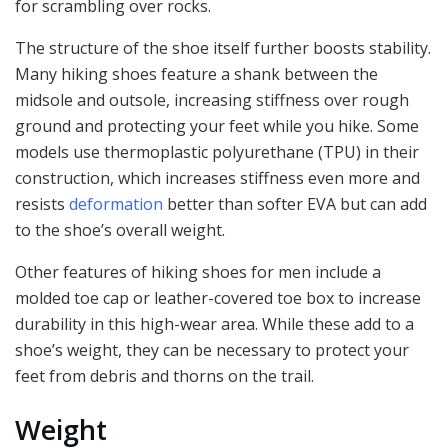
for scrambling over rocks.
The structure of the shoe itself further boosts stability.
Many hiking shoes feature a shank between the
midsole and outsole, increasing stiffness over rough
ground and protecting your feet while you hike. Some
models use thermoplastic polyurethane (TPU) in their
construction, which increases stiffness even more and
resists
deformation
better than softer EVA but can add
to the shoe’s overall weight.
Other features of hiking shoes for men include a
molded toe cap or leather-covered toe box to increase
durability in this high-wear area. While these add to a
shoe’s weight, they can be necessary to protect your
feet from debris and thorns on the trail.
Weight