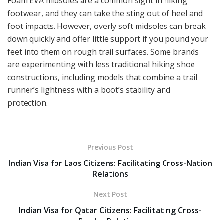
Foam EVA midsoles are a common sight in hiking
footwear, and they can take the sting out of heel and
foot impacts. However, overly soft midsoles can break
down quickly and offer little support if you pound your
feet into them on rough trail surfaces. Some brands
are experimenting with less traditional hiking shoe
constructions, including models that combine a trail
runner’s lightness with a boot’s stability and
protection.
Previous Post
Indian Visa for Laos Citizens: Facilitating Cross-Nation
Relations
Next Post
Indian Visa for Qatar Citizens: Facilitating Cross-