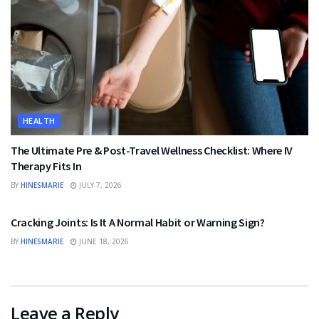
HEALTH
The Ultimate Pre & Post-Travel Wellness Checklist: Where IV
Therapy Fits In
BY
HINESMARIE
JULY 7, 2026
HEALTH
Cracking Joints: Is It A Normal Habit or Warning Sign?
BY
HINESMARIE
JUNE 18, 2026
Leave a Reply