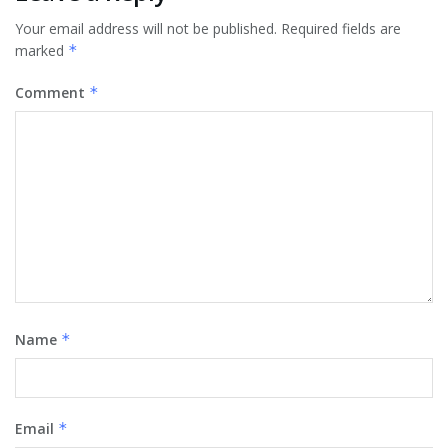
Your email address will not be published.
Required fields are
marked
*
Comment
*
Name
*
Email
*