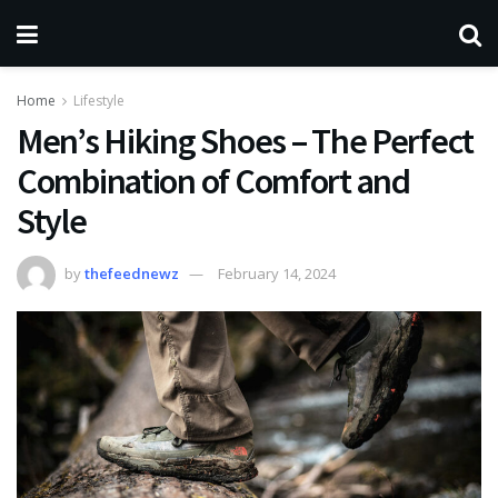
Home
Lifestyle
Men’s Hiking Shoes – The Perfect
Combination of Comfort and
Style
by
thefeednewz
February 14, 2024