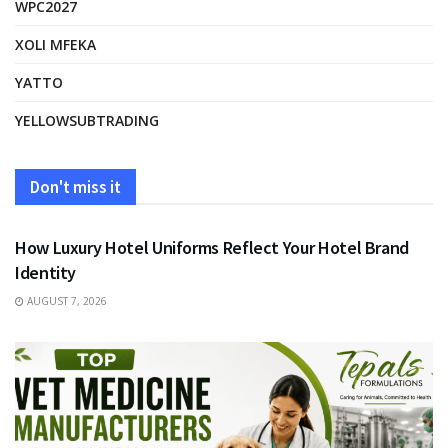
WPC2027
XOLI MFEKA
YATTO
YELLOWSUBTRADING
Don't miss it
FASHION
How Luxury Hotel Uniforms Reflect Your Hotel Brand
Identity
AUGUST 7, 2026