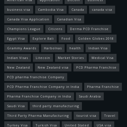
business visa
Cambodia Visa
Canada
canada visa
Canada Visa Application
Canadian Visa
Champions League
Citizens
Derma PCD Franchise
Egypt Visa
Explore Bali
Food
Golden Globes 2018
Grammy Awards
Harbolnas
health
Indian Visa
Indian Visas
Litecoin
Market Stories
Medical Visa
New Zealand
New Zealand visa
PCD Pharma Franchise
PCD pharma franchise Company
PCD Pharma Franchise Company in India
Pharma Franchise
Pharma Franchise Company in India
Saudi Arabia
Saudi Visa
third party manufacturing
Third Party Pharma Manufacturing
tourist visa
Travel
Turkey Visa
Turkish Visa
United Stated
USA visa