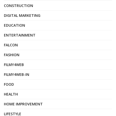
CONSTRUCTION
DIGITAL MARKETING
EDUCATION
ENTERTAINMENT
FALCON
FASHION
FILMY4WEB
FILMY4WEB-IN
FOOD
HEALTH
HOME IMPROVEMENT
LIFESTYLE