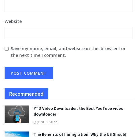
Website
Save my name, email, and website in this browser for
the next time I comment.
Recommended
YTD Video Downloader: the Best YouTube video
downloader
JUNE 6, 2022
The Benefits of Immigration: Why the US Should