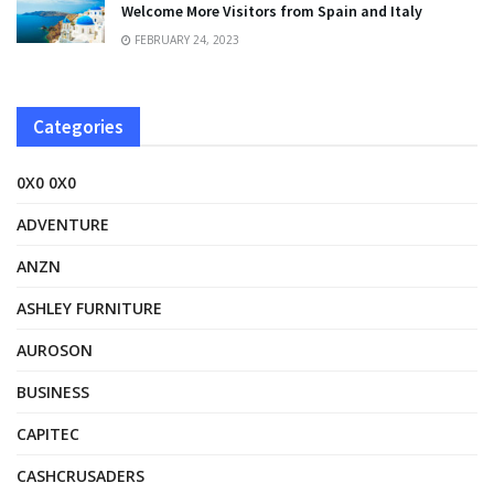
Welcome More Visitors from Spain and Italy
FEBRUARY 24, 2023
Categories
0X0 0X0
ADVENTURE
ANZN
ASHLEY FURNITURE
AUROSON
BUSINESS
CAPITEC
CASHCRUSADERS