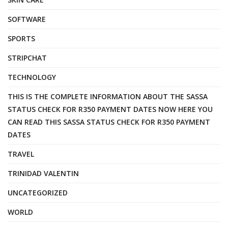
SOFTWARE
SPORTS
STRIPCHAT
TECHNOLOGY
THIS IS THE COMPLETE INFORMATION ABOUT THE SASSA
STATUS CHECK FOR R350 PAYMENT DATES NOW HERE YOU
CAN READ THIS SASSA STATUS CHECK FOR R350 PAYMENT
DATES
TRAVEL
TRINIDAD VALENTIN
UNCATEGORIZED
WORLD