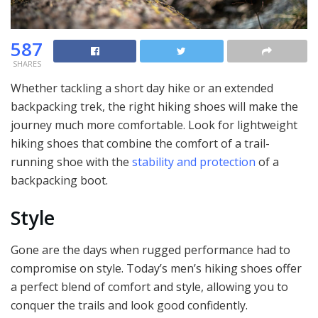
587
SHARES
Whether tackling a short day hike or an extended
backpacking trek, the right hiking shoes will make the
journey much more comfortable. Look for lightweight
hiking shoes that combine the comfort of a trail-
running shoe with the
stability and protection
of a
backpacking boot.
Style
Gone are the days when rugged performance had to
compromise on style. Today’s men’s hiking shoes offer
a perfect blend of comfort and style, allowing you to
conquer the trails and look good confidently.