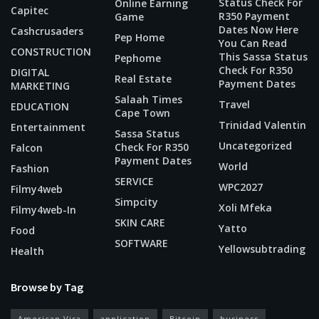
Status Check For
Online Earning
Capitec
R350 Payment
Game
Dates Now Here
Cashcrusaders
Pep Home
You Can Read
CONSTRUCTION
This Sassa Status
Pephome
Check For R350
DIGITAL
Real Estate
Payment Dates
MARKETING
Salaah Times
Travel
EDUCATION
Cape Town
Trinidad Valentin
Entertainment
Sassa Status
Uncategorized
Check For R350
Falcon
Payment Dates
World
Fashion
SERVICE
WPC2027
Filmy4web
Simpcity
Xoli Mfeka
Filmy4web-In
SKIN CARE
Yatto
Food
SOFTWARE
Yellowsubtrading
Health
Browse by Tag
American Visa
application
Bitcoin
business