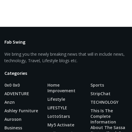
Fab Swing
We bring you the newly breaking news that will in include news,
technology, Travel, Lifestyle blogs etc.
Categories
0x0 0x0
Home
Sports
Improvement
ADVENTURE
StripChat
Lifestyle
Anzn
TECHNOLOGY
LIFESTYLE
Ashley Furniture
This Is The
LottoStars
Complete
Auroson
Information
My5 Activate
About The Sassa
Business