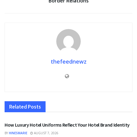
Border Relations
thefeednewz
Related
Posts
FASHION
How Luxury Hotel Uniforms Reflect Your Hotel Brand Identity
BY
HINESMARIE
AUGUST 7, 2026