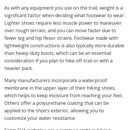
As with any equipment you use on the trail, weight is a
significant factor when deciding what footwear to wear.
Lighter shoes require less muscle power to maneuver
over rough terrain, and you can move faster due to
fewer leg and hip flexor strains. Footwear made with
lightweight constructions is also typically more durable
than heavy-duty boots, which can be an essential
consideration if you plan to hike off-trail or with a
heavier pack.
Many manufacturers incorporate a waterproof
membrane in the upper layer of their hiking shoes,
which helps to keep moisture from reaching your feet.
Others offer a polyurethane coating that can be
applied to the shoe’s exterior, allowing you to
customize your water resistance.