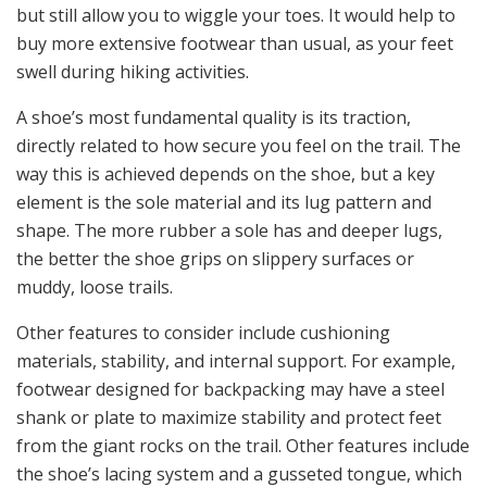
but still allow you to wiggle your toes. It would help to
buy more extensive footwear than usual, as your feet
swell during hiking activities.
A shoe’s most fundamental quality is its traction,
directly related to how secure you feel on the trail. The
way this is achieved depends on the shoe, but a key
element is the sole material and its lug pattern and
shape. The more rubber a sole has and deeper lugs,
the better the shoe grips on slippery surfaces or
muddy, loose trails.
Other features to consider include cushioning
materials, stability, and internal support. For example,
footwear designed for backpacking may have a steel
shank or plate to maximize stability and protect feet
from the giant rocks on the trail. Other features include
the shoe’s lacing system and a gusseted tongue, which