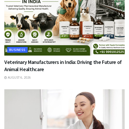
BUSINESS
Veterinary Manufacturers in India: Driving the Future of
Animal Healthcare
AUGUST 6, 2026