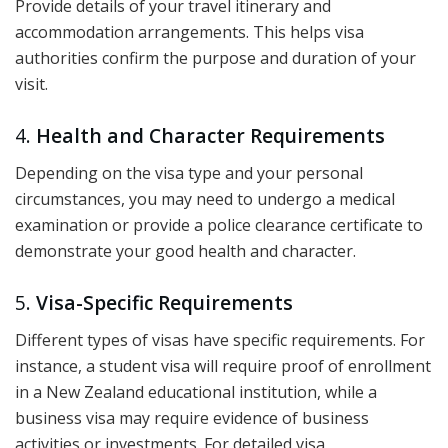
Provide details of your travel itinerary and
accommodation arrangements. This helps visa
authorities confirm the purpose and duration of your
visit.
4.
Health and Character Requirements
Depending on the visa type and your personal
circumstances, you may need to undergo a medical
examination or provide a police clearance certificate to
demonstrate your good health and character.
5.
Visa-Specific Requirements
Different types of visas have specific requirements. For
instance, a student visa will require proof of enrollment
in a New Zealand educational institution, while a
business visa may require evidence of business
activities or investments. For detailed visa