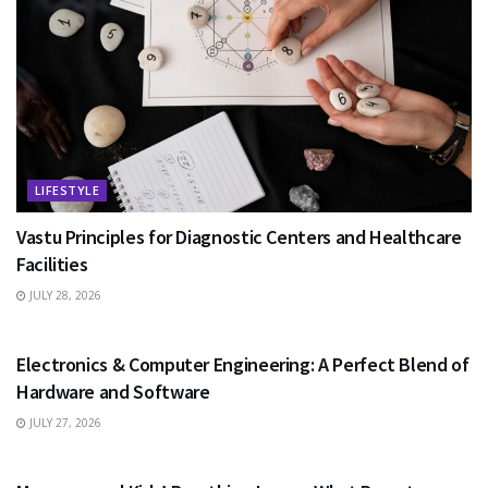
LIFESTYLE
Vastu Principles for Diagnostic Centers and Healthcare
Facilities
JULY 28, 2026
EDUCATION
Electronics & Computer Engineering: A Perfect Blend of
Hardware and Software
JULY 27, 2026
HEALTH