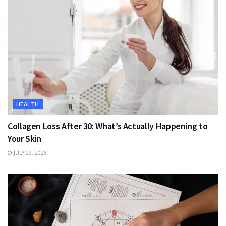
HEALTH
Collagen Loss After 30: What’s Actually Happening to
Your Skin
JULY 29, 2026