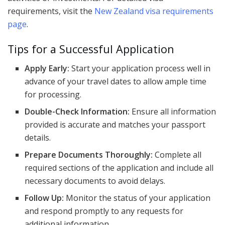
requirements, visit the
New Zealand visa requirements
page
.
Tips for a Successful Application
Apply Early:
Start your application process well in
advance of your travel dates to allow ample time
for processing.
Double-Check Information:
Ensure all information
provided is accurate and matches your passport
details.
Prepare Documents Thoroughly:
Complete all
required sections of the application and include all
necessary documents to avoid delays.
Follow Up:
Monitor the status of your application
and respond promptly to any requests for
additional information.