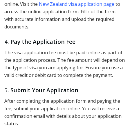
online. Visit the
New Zealand visa application page
to
access the online application form. Fill out the form
with accurate information and upload the required
documents.
4.
Pay the Application Fee
The visa application fee must be paid online as part of
the application process. The fee amount will depend on
the type of visa you are applying for. Ensure you use a
valid credit or debit card to complete the payment.
5.
Submit Your Application
After completing the application form and paying the
fee, submit your application online. You will receive a
confirmation email with details about your application
status.