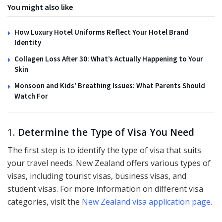
You might also like
How Luxury Hotel Uniforms Reflect Your Hotel Brand
Identity
Collagen Loss After 30: What’s Actually Happening to Your
Skin
Monsoon and Kids’ Breathing Issues: What Parents Should
Watch For
1.
Determine the Type of Visa You Need
The first step is to identify the type of visa that suits
your travel needs. New Zealand offers various types of
visas, including tourist visas, business visas, and
student visas. For more information on different visa
categories, visit the
New Zealand visa application page
.