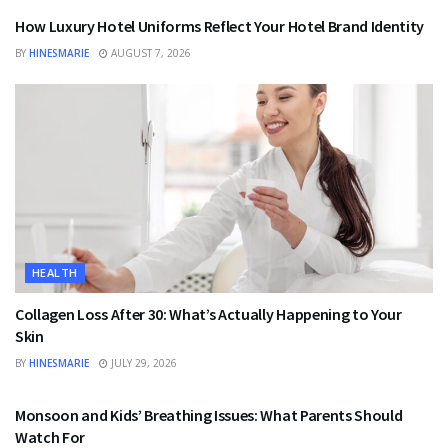
How Luxury Hotel Uniforms Reflect Your Hotel Brand Identity
BY
HINESMARIE
AUGUST 7, 2026
HEALTH
Collagen Loss After 30: What’s Actually Happening to Your
Skin
BY
HINESMARIE
JULY 29, 2026
HEALTH
Monsoon and Kids’ Breathing Issues: What Parents Should
Watch For