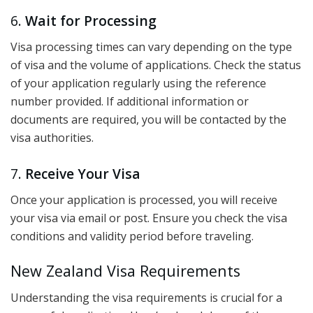
6.
Wait for Processing
Visa processing times can vary depending on the type
of visa and the volume of applications. Check the status
of your application regularly using the reference
number provided. If additional information or
documents are required, you will be contacted by the
visa authorities.
7.
Receive Your Visa
Once your application is processed, you will receive
your visa via email or post. Ensure you check the visa
conditions and validity period before traveling.
New Zealand Visa Requirements
Understanding the visa requirements is crucial for a