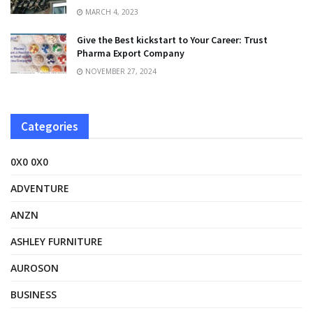
MARCH 4, 2023
Give the Best kickstart to Your Career: Trust
Pharma Export Company
NOVEMBER 27, 2024
Categories
0X0 0X0
ADVENTURE
ANZN
ASHLEY FURNITURE
AUROSON
BUSINESS