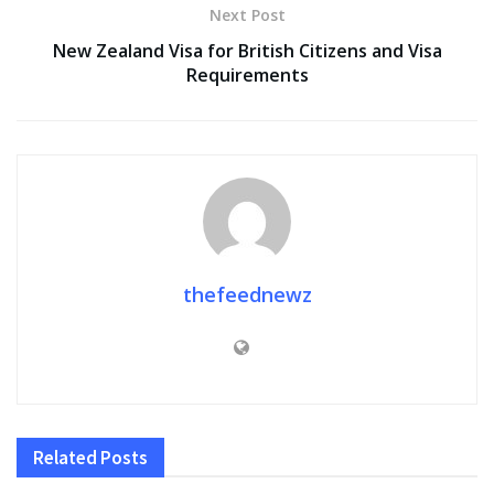
Next Post
New Zealand Visa for British Citizens and Visa
Requirements
thefeednewz
Related
Posts
FASHION