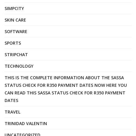
SIMPCITY
SKIN CARE
SOFTWARE
SPORTS
STRIPCHAT
TECHNOLOGY
THIS IS THE COMPLETE INFORMATION ABOUT THE SASSA
STATUS CHECK FOR R350 PAYMENT DATES NOW HERE YOU
CAN READ THIS SASSA STATUS CHECK FOR R350 PAYMENT
DATES
TRAVEL
TRINIDAD VALENTIN
UNCATEGORIZED