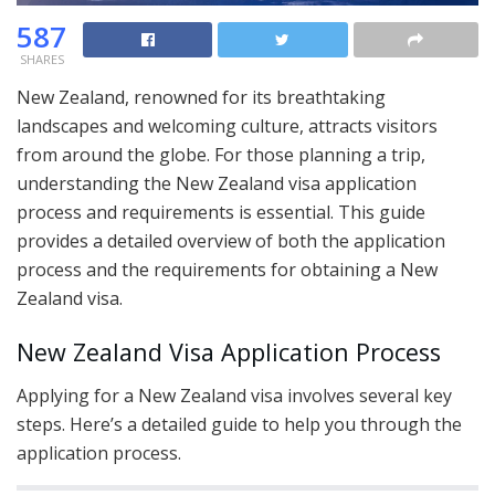
587
SHARES
New Zealand, renowned for its breathtaking
landscapes and welcoming culture, attracts visitors
from around the globe. For those planning a trip,
understanding the New Zealand visa application
process and requirements is essential. This guide
provides a detailed overview of both the application
process and the requirements for obtaining a New
Zealand visa.
New Zealand Visa Application Process
Applying for a New Zealand visa involves several key
steps. Here’s a detailed guide to help you through the
application process.