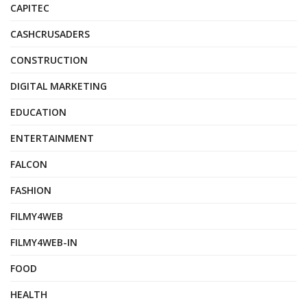
CAPITEC
CASHCRUSADERS
CONSTRUCTION
DIGITAL MARKETING
EDUCATION
ENTERTAINMENT
FALCON
FASHION
FILMY4WEB
FILMY4WEB-IN
FOOD
HEALTH