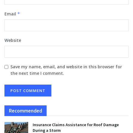
Email
*
Website
Save my name, email, and website in this browser for
the next time I comment.
Recommended
Insurance Claims Assistance for Roof Damage
During a Storm