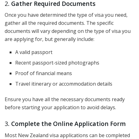
2.
Gather Required Documents
Once you have determined the type of visa you need,
gather all the required documents. The specific
documents will vary depending on the type of visa you
are applying for, but generally include:
A valid passport
Recent passport-sized photographs
Proof of financial means
Travel itinerary or accommodation details
Ensure you have all the necessary documents ready
before starting your application to avoid delays.
3.
Complete the Online Application Form
Most New Zealand visa applications can be completed