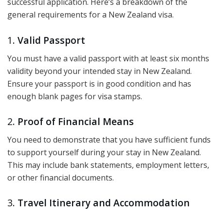
successful application. Here’s a breakdown of the
general requirements for a New Zealand visa.
1.
Valid Passport
You must have a valid passport with at least six months
validity beyond your intended stay in New Zealand.
Ensure your passport is in good condition and has
enough blank pages for visa stamps.
2.
Proof of Financial Means
You need to demonstrate that you have sufficient funds
to support yourself during your stay in New Zealand.
This may include bank statements, employment letters,
or other financial documents.
3.
Travel Itinerary and Accommodation