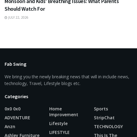
Monsoon and Kids’ Breathing Issues: What Parents
Should Watch For
JULY 22, 2026
Fab Swing
We bring you the newly breaking news that will in include news,
technology, Travel, Lifestyle blogs etc.
Categories
0x0 0x0
Home
Sports
Improvement
ADVENTURE
StripChat
Lifestyle
Anzn
TECHNOLOGY
LIFESTYLE
Ashley Furniture
This Is The