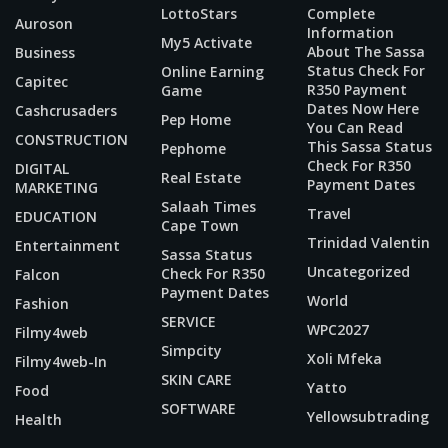
LottoStars
Complete
Auroson
Information
My5 Activate
About The Sassa
Business
Status Check For
Online Earning
Capitec
R350 Payment
Game
Dates Now Here
Cashcrusaders
Pep Home
You Can Read
CONSTRUCTION
This Sassa Status
Pephome
Check For R350
DIGITAL
Real Estate
Payment Dates
MARKETING
Salaah Times
Travel
EDUCATION
Cape Town
Trinidad Valentin
Entertainment
Sassa Status
Uncategorized
Check For R350
Falcon
Payment Dates
World
Fashion
SERVICE
WPC2027
Filmy4web
Simpcity
Xoli Mfeka
Filmy4web-In
SKIN CARE
Yatto
Food
SOFTWARE
Yellowsubtrading
Health