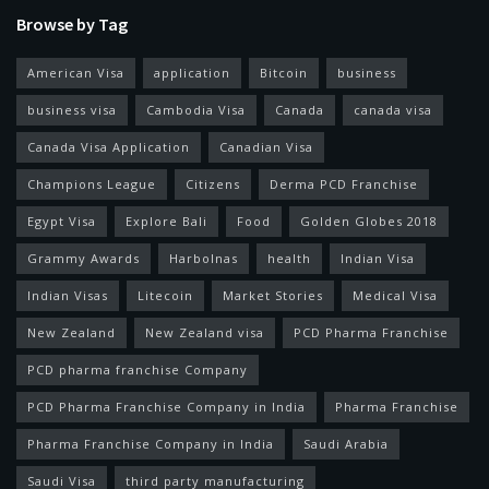
Browse by Tag
American Visa
application
Bitcoin
business
business visa
Cambodia Visa
Canada
canada visa
Canada Visa Application
Canadian Visa
Champions League
Citizens
Derma PCD Franchise
Egypt Visa
Explore Bali
Food
Golden Globes 2018
Grammy Awards
Harbolnas
health
Indian Visa
Indian Visas
Litecoin
Market Stories
Medical Visa
New Zealand
New Zealand visa
PCD Pharma Franchise
PCD pharma franchise Company
PCD Pharma Franchise Company in India
Pharma Franchise
Pharma Franchise Company in India
Saudi Arabia
Saudi Visa
third party manufacturing