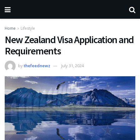
Home
Lifestyle
New Zealand Visa Application and
Requirements
by
thefeednewz
July 31, 2024