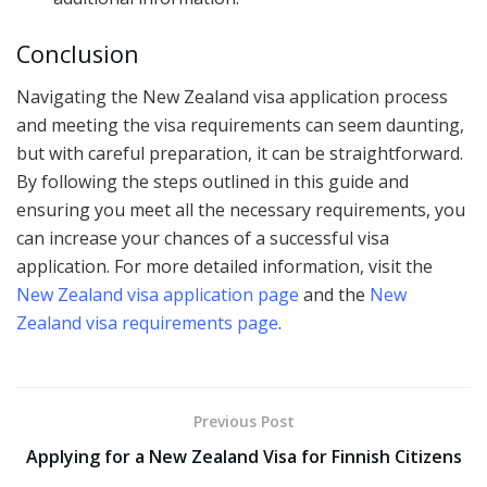
Conclusion
Navigating the New Zealand visa application process
and meeting the visa requirements can seem daunting,
but with careful preparation, it can be straightforward.
By following the steps outlined in this guide and
ensuring you meet all the necessary requirements, you
can increase your chances of a successful visa
application. For more detailed information, visit the
New Zealand visa application page
and the
New
Zealand visa requirements page
.
Previous Post
Applying for a New Zealand Visa for Finnish Citizens