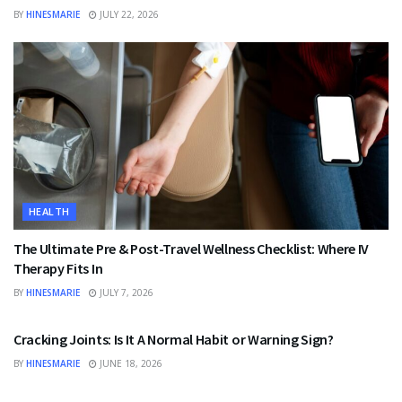
BY
HINESMARIE
JULY 22, 2026
HEALTH
The Ultimate Pre & Post-Travel Wellness Checklist: Where IV
Therapy Fits In
BY
HINESMARIE
JULY 7, 2026
HEALTH
Cracking Joints: Is It A Normal Habit or Warning Sign?
BY
HINESMARIE
JUNE 18, 2026