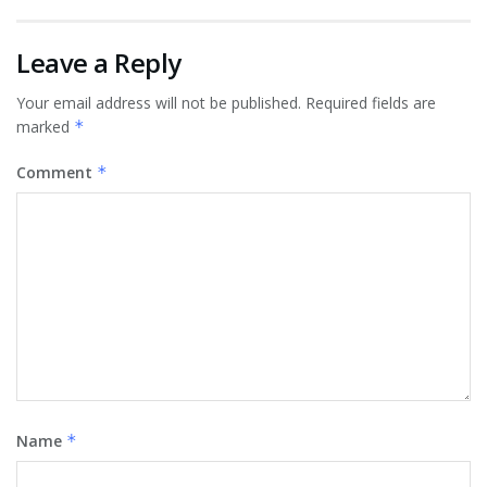
Leave a Reply
Your email address will not be published.
Required fields are
marked
*
Comment
*
Name
*