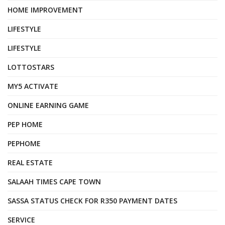
HOME IMPROVEMENT
LIFESTYLE
LIFESTYLE
LOTTOSTARS
MY5 ACTIVATE
ONLINE EARNING GAME
PEP HOME
PEPHOME
REAL ESTATE
SALAAH TIMES CAPE TOWN
SASSA STATUS CHECK FOR R350 PAYMENT DATES
SERVICE