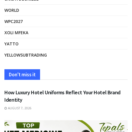
WORLD
WPC2027
XOLI MFEKA
YATTO
YELLOWSUBTRADING
Don't miss it
FASHION
How Luxury Hotel Uniforms Reflect Your Hotel Brand
Identity
AUGUST 7, 2026