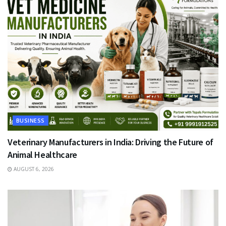
BUSINESS
Veterinary Manufacturers in India: Driving the Future of
Animal Healthcare
AUGUST 6, 2026