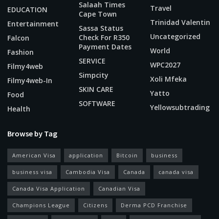
Salaah Times
Travel
EDUCATION
Cape Town
Trinidad Valentin
Entertainment
Sassa Status
Uncategorized
Check For R350
Falcon
Payment Dates
World
Fashion
SERVICE
WPC2027
Filmy4web
Simpcity
Xoli Mfeka
Filmy4web-In
SKIN CARE
Yatto
Food
SOFTWARE
Yellowsubtrading
Health
Browse by Tag
American Visa
application
Bitcoin
business
business visa
Cambodia Visa
Canada
canada visa
Canada Visa Application
Canadian Visa
Champions League
Citizens
Derma PCD Franchise