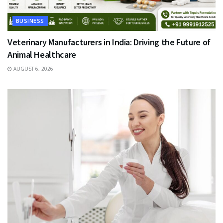
BUSINESS
Veterinary Manufacturers in India: Driving the Future of
Animal Healthcare
AUGUST 6, 2026