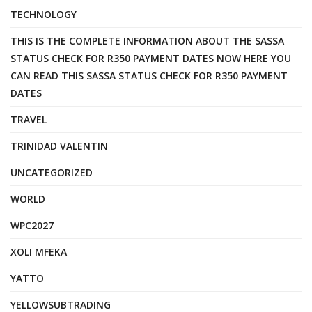
TECHNOLOGY
THIS IS THE COMPLETE INFORMATION ABOUT THE SASSA
STATUS CHECK FOR R350 PAYMENT DATES NOW HERE YOU
CAN READ THIS SASSA STATUS CHECK FOR R350 PAYMENT
DATES
TRAVEL
TRINIDAD VALENTIN
UNCATEGORIZED
WORLD
WPC2027
XOLI MFEKA
YATTO
YELLOWSUBTRADING