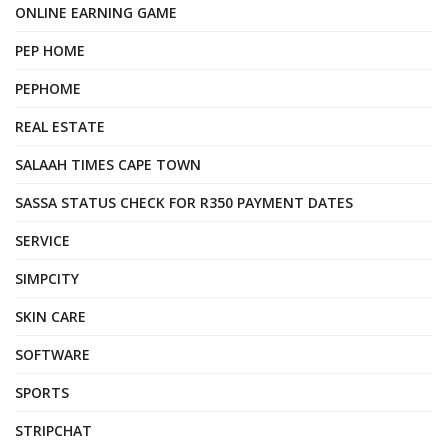
ONLINE EARNING GAME
PEP HOME
PEPHOME
REAL ESTATE
SALAAH TIMES CAPE TOWN
SASSA STATUS CHECK FOR R350 PAYMENT DATES
SERVICE
SIMPCITY
SKIN CARE
SOFTWARE
SPORTS
STRIPCHAT