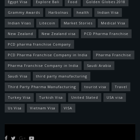
Egypt Visa
Explore Bali
Food
Golden Globes 2018
Grammy Awards
Harbolnas
health
Indian Visa
Indian Visas
Litecoin
Market Stories
Medical Visa
New Zealand
New Zealand visa
PCD Pharma Franchise
PCD pharma franchise Company
PCD Pharma Franchise Company in India
Pharma Franchise
Pharma Franchise Company in India
Saudi Arabia
Saudi Visa
third party manufacturing
Third Party Pharma Manufacturing
tourist visa
Travel
Turkey Visa
Turkish Visa
United Stated
USA visa
Us Visa
Vietnam Visa
VISA