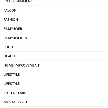
ENTERTAINMENT
FALCON
FASHION
FILMY4WEB
FILMY4WEB-IN
FOOD
HEALTH
HOME IMPROVEMENT
LIFESTYLE
LIFESTYLE
LOTTOSTARS
MY5 ACTIVATE