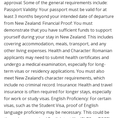
approval. Some of the general requirements include:
Passport Validity: Your passport must be valid for at
least 3 months beyond your intended date of departure
from New Zealand. Financial Proof: You must
demonstrate that you have sufficient funds to support
yourself during your stay in New Zealand. This includes
covering accommodation, meals, transport, and any
other living expenses. Health and Character: Romanian
applicants may need to submit health certificates and
undergo a medical examination, especially for long-
term visas or residency applications. You must also
meet New Zealand’s character requirements, which
include no criminal record. Insurance: Health and travel
insurance is often required for longer stays, especially
for work or study visas. English Proficiency: For certain
visas, such as the Student Visa, proof of English
language proficiency may be necessary. This could be