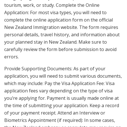
tourism, work, or study. Complete the Online
Application: For most visa types, you will need to
complete the online application form on the official
New Zealand Immigration website. The form requires
personal details, travel history, and information about
your planned stay in New Zealand. Make sure to
carefully review the form before submission to avoid
errors.
Provide Supporting Documents: As part of your
application, you will need to submit various documents,
which may include: Pay the Visa Application Fee: Visa
application fees vary depending on the type of visa
you’re applying for. Payment is usually made online at
the time of submitting your application. Keep a record
of your payment receipt. Attend an Interview or
Biometrics Appointment (if required): In some cases,