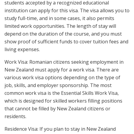
students accepted by a recognized educational
institution can apply for this visa. The visa allows you to
study full-time, and in some cases, it also permits
limited work opportunities. The length of stay will
depend on the duration of the course, and you must
show proof of sufficient funds to cover tuition fees and
living expenses.
Work Visa: Romanian citizens seeking employment in
New Zealand must apply for a work visa. There are
various work visa options depending on the type of
job, skills, and employer sponsorship. The most
common work visa is the Essential Skills Work Visa,
which is designed for skilled workers filling positions
that cannot be filled by New Zealand citizens or
residents.
Residence Visa: If you plan to stay in New Zealand