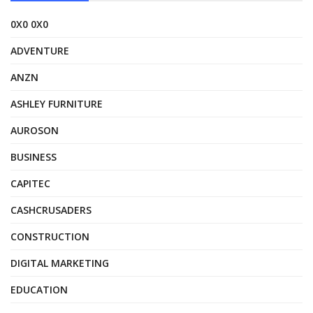
0X0 0X0
ADVENTURE
ANZN
ASHLEY FURNITURE
AUROSON
BUSINESS
CAPITEC
CASHCRUSADERS
CONSTRUCTION
DIGITAL MARKETING
EDUCATION