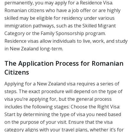
permanently, you may apply for a Residence Visa.
Romanian citizens who have a job offer or are highly
skilled may be eligible for residency under various
immigration pathways, such as the Skilled Migrant
Category or the Family Sponsorship program.
Residence visas allow individuals to live, work, and study
in New Zealand long-term.
The Application Process for Romanian
Citizens
Applying for a New Zealand visa requires a series of
steps. The exact procedure will depend on the type of
visa you’re applying for, but the general process
includes the following stages: Choose the Right Visa:
Start by determining the type of visa you need based
on the purpose of your visit. Ensure that the visa
category aligns with your travel plans, whether it’s for