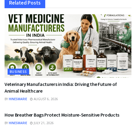
Related
Posts
BUSINESS
Veterinary Manufacturers in India: Driving the Future of
Animal Healthcare
BY
HINESMARIE
AUGUST 6, 2026
BUSINESS
How Breather Bags Protect Moisture-Sensitive Products
BY
HINESMARIE
JULY 21, 2026
BUSINESS