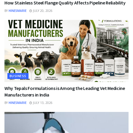
How Stainless Steel Flange Quality Affects Pipeline Reliability
BY
HINESMARIE
JULY 20, 2026
BUSINESS
Why Tepals Formulations is Among the Leading Vet Medicine
Manufacturers in India
BY
HINESMARIE
JULY 13, 2026