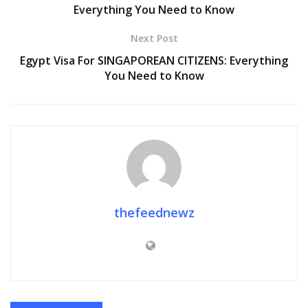
Everything You Need to Know
Next Post
Egypt Visa For SINGAPOREAN CITIZENS: Everything
You Need to Know
thefeednewz