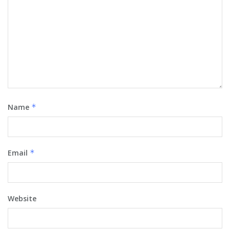
Name
*
Email
*
Website