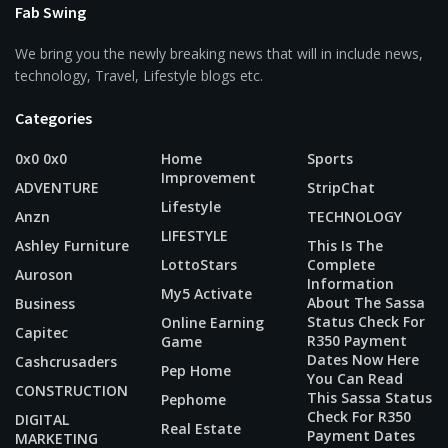
Fab Swing
We bring you the newly breaking news that will in include news,
technology, Travel, Lifestyle blogs etc.
Categories
0x0 0x0
Home
Sports
Improvement
ADVENTURE
StripChat
Lifestyle
Anzn
TECHNOLOGY
LIFESTYLE
Ashley Furniture
This Is The
LottoStars
Complete
Auroson
Information
My5 Activate
About The Sassa
Business
Status Check For
Online Earning
Capitec
R350 Payment
Game
Dates Now Here
Cashcrusaders
Pep Home
You Can Read
CONSTRUCTION
This Sassa Status
Pephome
Check For R350
DIGITAL
Real Estate
Payment Dates
MARKETING