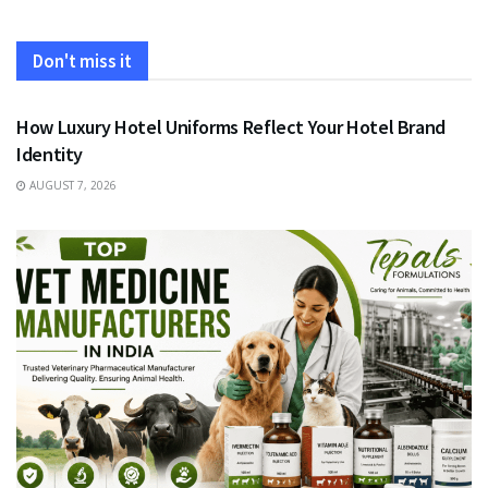
Don't miss it
FASHION
How Luxury Hotel Uniforms Reflect Your Hotel Brand
Identity
AUGUST 7, 2026