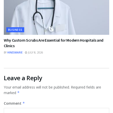
BUSINESS
Why Custom Scrubs Are Essential for Modern Hospitals and
Clinics
BY
HINESMARIE
JULY 8, 2026
Leave a Reply
Your email address will not be published.
Required fields are
marked
*
Comment
*