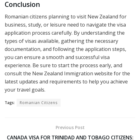
Conclusion
Romanian citizens planning to visit New Zealand for
business, study, or leisure need to navigate the visa
application process carefully. By understanding the
types of visas available, gathering the necessary
documentation, and following the application steps,
you can ensure a smooth and successful visa
experience. Be sure to start the process early, and
consult the New Zealand Immigration website for the
latest updates and requirements to help you achieve
your travel goals.
Tags:
Romanian Citizens
Previous Post
CANADA VISA FOR TRINIDAD AND TOBAGO CITIZENS: