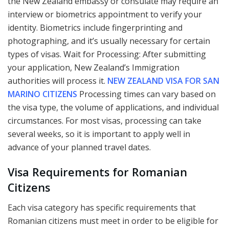
the New Zealand embassy or consulate may require an
interview or biometrics appointment to verify your
identity. Biometrics include fingerprinting and
photographing, and it’s usually necessary for certain
types of visas. Wait for Processing: After submitting
your application, New Zealand’s Immigration
authorities will process it.
NEW ZEALAND VISA FOR SAN
MARINO CITIZENS
Processing times can vary based on
the visa type, the volume of applications, and individual
circumstances. For most visas, processing can take
several weeks, so it is important to apply well in
advance of your planned travel dates.
Visa Requirements for Romanian
Citizens
Each visa category has specific requirements that
Romanian citizens must meet in order to be eligible for