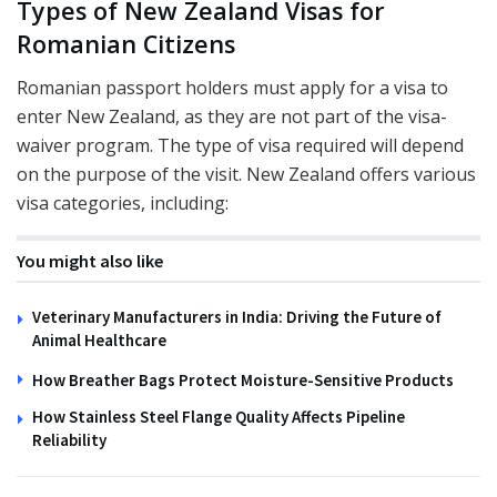
Types of New Zealand Visas for
Romanian Citizens
Romanian passport holders must apply for a visa to
enter New Zealand, as they are not part of the visa-
waiver program. The type of visa required will depend
on the purpose of the visit. New Zealand offers various
visa categories, including:
You might also like
Veterinary Manufacturers in India: Driving the Future of
Animal Healthcare
How Breather Bags Protect Moisture-Sensitive Products
How Stainless Steel Flange Quality Affects Pipeline
Reliability