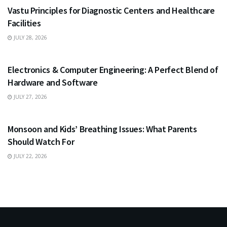
Vastu Principles for Diagnostic Centers and Healthcare
Facilities
JULY 28, 2026
EDUCATION
Electronics & Computer Engineering: A Perfect Blend of
Hardware and Software
JULY 27, 2026
HEALTH
Monsoon and Kids’ Breathing Issues: What Parents
Should Watch For
JULY 22, 2026