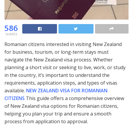
586
SHARES
Romanian citizens interested in visiting New Zealand
for business, tourism, or long-term stays must
navigate the New Zealand visa process. Whether
planning a short visit or seeking to live, work, or study
in the country, it’s important to understand the
requirements, application steps, and types of visas
available.
NEW ZEALAND VISA FOR ROMANIAN
CITIZENS
This guide offers a comprehensive overview
of New Zealand visa options for Romanian citizens,
helping you plan your trip and ensure a smooth
process from application to approval.