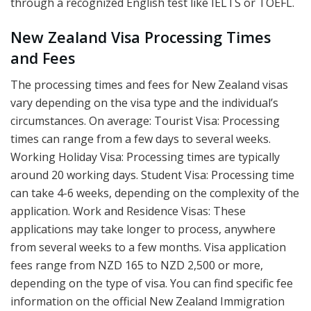
through a recognized English test like IELTS or TOEFL.
New Zealand Visa Processing Times
and Fees
The processing times and fees for New Zealand visas
vary depending on the visa type and the individual’s
circumstances. On average: Tourist Visa: Processing
times can range from a few days to several weeks.
Working Holiday Visa: Processing times are typically
around 20 working days. Student Visa: Processing time
can take 4-6 weeks, depending on the complexity of the
application. Work and Residence Visas: These
applications may take longer to process, anywhere
from several weeks to a few months. Visa application
fees range from NZD 165 to NZD 2,500 or more,
depending on the type of visa. You can find specific fee
information on the official New Zealand Immigration