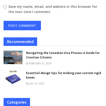
Save my name, email, and website in this browser for
the next time I comment.
Recommended
Navigating the Canadian Visa Process A Guide for
Croatian Citizens
FEBRUARY 23, 2024
Essential design tips for making your custom rigid
boxes
JULY 21, 2022
Categories