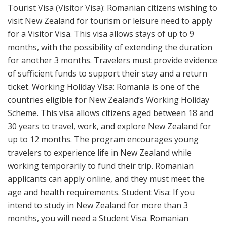
Tourist Visa (Visitor Visa): Romanian citizens wishing to
visit New Zealand for tourism or leisure need to apply
for a Visitor Visa. This visa allows stays of up to 9
months, with the possibility of extending the duration
for another 3 months. Travelers must provide evidence
of sufficient funds to support their stay and a return
ticket. Working Holiday Visa: Romania is one of the
countries eligible for New Zealand’s Working Holiday
Scheme. This visa allows citizens aged between 18 and
30 years to travel, work, and explore New Zealand for
up to 12 months. The program encourages young
travelers to experience life in New Zealand while
working temporarily to fund their trip. Romanian
applicants can apply online, and they must meet the
age and health requirements. Student Visa: If you
intend to study in New Zealand for more than 3
months, you will need a Student Visa. Romanian