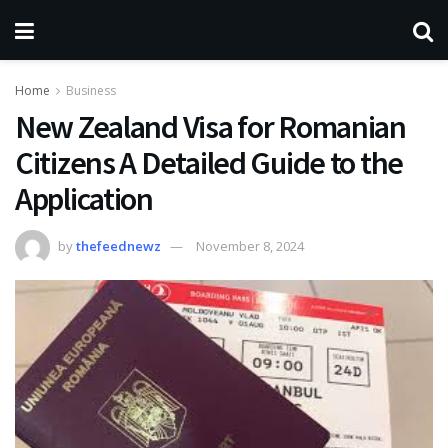
Home
Business
New Zealand Visa for Romanian
Citizens A Detailed Guide to the
Application
by
thefeednewz
November 8, 2024