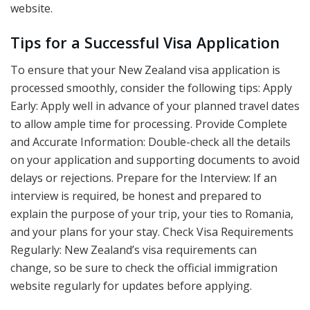
website.
Tips for a Successful Visa Application
To ensure that your New Zealand visa application is
processed smoothly, consider the following tips: Apply
Early: Apply well in advance of your planned travel dates
to allow ample time for processing. Provide Complete
and Accurate Information: Double-check all the details
on your application and supporting documents to avoid
delays or rejections. Prepare for the Interview: If an
interview is required, be honest and prepared to
explain the purpose of your trip, your ties to Romania,
and your plans for your stay. Check Visa Requirements
Regularly: New Zealand’s visa requirements can
change, so be sure to check the official immigration
website regularly for updates before applying.