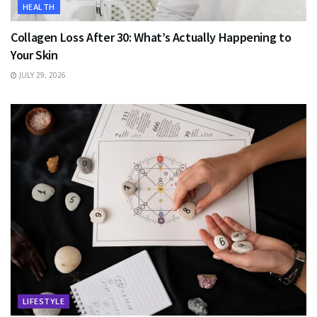
HEALTH
Collagen Loss After 30: What’s Actually Happening to
Your Skin
JULY 29, 2026
LIFESTYLE