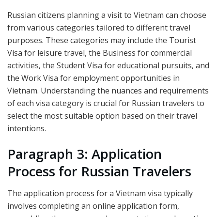
Russian citizens planning a visit to Vietnam can choose
from various categories tailored to different travel
purposes. These categories may include the Tourist
Visa for leisure travel, the Business for commercial
activities, the Student Visa for educational pursuits, and
the Work Visa for employment opportunities in
Vietnam. Understanding the nuances and requirements
of each visa category is crucial for Russian travelers to
select the most suitable option based on their travel
intentions.
Paragraph 3: Application
Process for Russian Travelers
The application process for a Vietnam visa typically
involves completing an online application form,