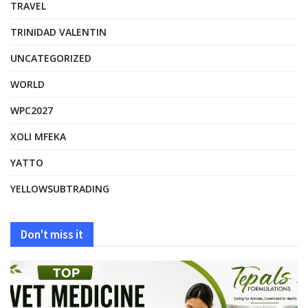
TRAVEL
TRINIDAD VALENTIN
UNCATEGORIZED
WORLD
WPC2027
XOLI MFEKA
YATTO
YELLOWSUBTRADING
Don't miss it