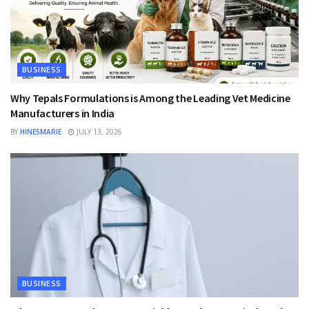
BUSINESS
Why Tepals Formulations is Among the Leading Vet Medicine
Manufacturers in India
BY
HINESMARIE
JULY 13, 2026
BUSINESS