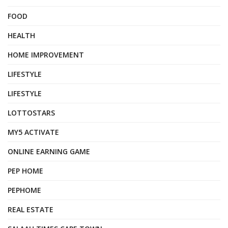
FOOD
HEALTH
HOME IMPROVEMENT
LIFESTYLE
LIFESTYLE
LOTTOSTARS
MY5 ACTIVATE
ONLINE EARNING GAME
PEP HOME
PEPHOME
REAL ESTATE