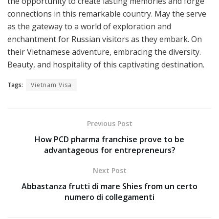
the opportunity to create lasting memories and forge
connections in this remarkable country. May the serve
as the gateway to a world of exploration and
enchantment for Russian visitors as they embark. On
their Vietnamese adventure, embracing the diversity.
Beauty, and hospitality of this captivating destination.
Tags:
Vietnam Visa
Previous Post
How PCD pharma franchise prove to be
advantageous for entrepreneurs?
Next Post
Abbastanza frutti di mare Shies from un certo
numero di collegamenti