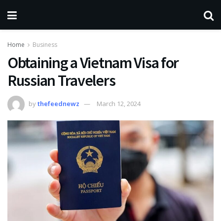
Home
Business
Obtaining a Vietnam Visa for
Russian Travelers
by
thefeednewz
March 12, 2024