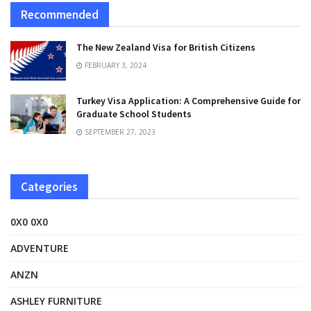
Recommended
The New Zealand Visa for British Citizens
FEBRUARY 3, 2024
Turkey Visa Application: A Comprehensive Guide for
Graduate School Students
SEPTEMBER 27, 2023
Categories
0X0 0X0
ADVENTURE
ANZN
ASHLEY FURNITURE