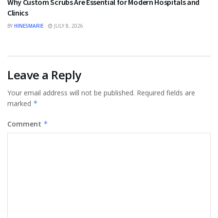
Why Custom Scrubs Are Essential for Modern Hospitals and
Clinics
BY
HINESMARIE
JULY 8, 2026
Leave a Reply
Your email address will not be published.
Required fields are
marked
*
Comment
*