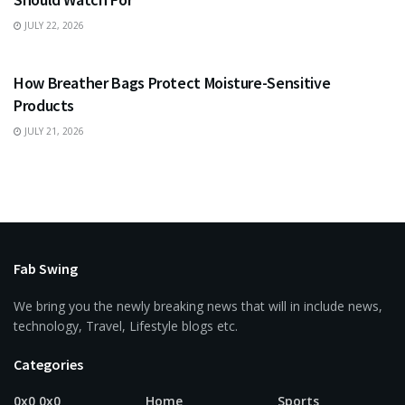
JULY 22, 2026
BUSINESS
How Breather Bags Protect Moisture-Sensitive
Products
JULY 21, 2026
Fab Swing
We bring you the newly breaking news that will in include news,
technology, Travel, Lifestyle blogs etc.
Categories
0x0 0x0
Home
Sports