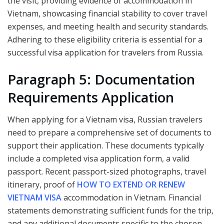
the visit, providing evidence of accommodation in
Vietnam, showcasing financial stability to cover travel
expenses, and meeting health and security standards.
Adhering to these eligibility criteria is essential for a
successful visa application for travelers from Russia.
Paragraph 5: Documentation
Requirements Application
When applying for a Vietnam visa, Russian travelers
need to prepare a comprehensive set of documents to
support their application. These documents typically
include a completed visa application form, a valid
passport. Recent passport-sized photographs, travel
itinerary, proof of
HOW TO EXTEND OR RENEW
VIETNAM VISA
accommodation in Vietnam. Financial
statements demonstrating sufficient funds for the trip,
and any additional documents specific to the chosen