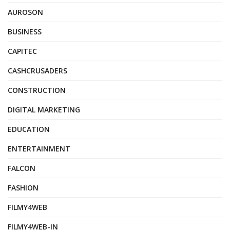
AUROSON
BUSINESS
CAPITEC
CASHCRUSADERS
CONSTRUCTION
DIGITAL MARKETING
EDUCATION
ENTERTAINMENT
FALCON
FASHION
FILMY4WEB
FILMY4WEB-IN