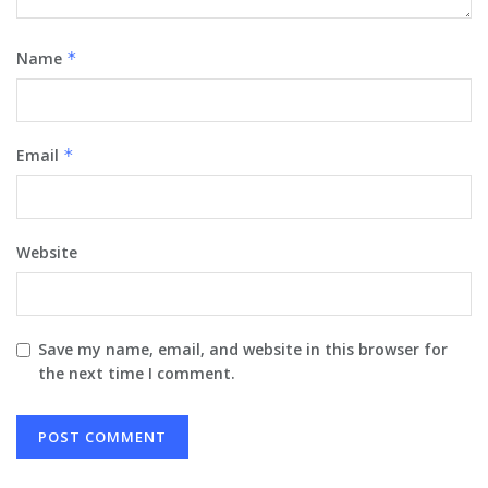
Name
*
Email
*
Website
Save my name, email, and website in this browser for
the next time I comment.