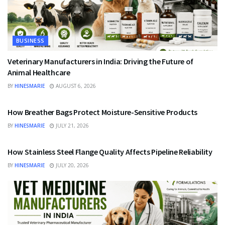
BUSINESS
Veterinary Manufacturers in India: Driving the Future of
Animal Healthcare
BY
HINESMARIE
AUGUST 6, 2026
BUSINESS
How Breather Bags Protect Moisture-Sensitive Products
BY
HINESMARIE
JULY 21, 2026
BUSINESS
How Stainless Steel Flange Quality Affects Pipeline Reliability
BY
HINESMARIE
JULY 20, 2026