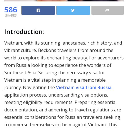
586
SHARES
Introduction:
Vietnam, with its stunning landscapes, rich history, and
vibrant culture. Beckons travelers from around the
world to explore its enchanting beauty. For adventurers
from Russia looking to experience the wonders of
Southeast Asia. Securing the necessary visa for
Vietnam is a vital step in planning a memorable
journey. Navigating the
Vietnam visa from Russia
application process, understanding visa options,
meeting eligibility requirements. Preparing essential
documentation, and adhering to travel regulations are
essential considerations for Russian travelers seeking
to immerse themselves in the magic of Vietnam. This