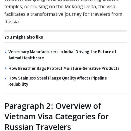
temples, or cruising on the Mekong Delta, the visa
facilitates a transformative journey for travelers from
Russia.
You might also like
Veterinary Manufacturers in India: Driving the Future of
Animal Healthcare
How Breather Bags Protect Moisture-Sensitive Products
How Stainless Steel Flange Quality Affects Pipeline
Reliability
Paragraph 2: Overview of
Vietnam Visa Categories for
Russian Travelers