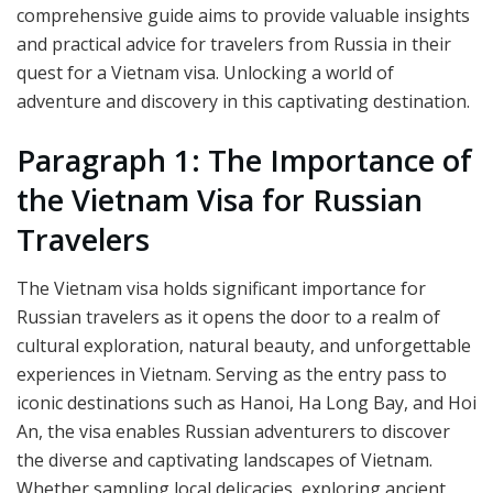
comprehensive guide aims to provide valuable insights
and practical advice for travelers from Russia in their
quest for a Vietnam visa. Unlocking a world of
adventure and discovery in this captivating destination.
Paragraph 1: The Importance of
the Vietnam Visa for Russian
Travelers
The Vietnam visa holds significant importance for
Russian travelers as it opens the door to a realm of
cultural exploration, natural beauty, and unforgettable
experiences in Vietnam. Serving as the entry pass to
iconic destinations such as Hanoi, Ha Long Bay, and Hoi
An, the visa enables Russian adventurers to discover
the diverse and captivating landscapes of Vietnam.
Whether sampling local delicacies, exploring ancient