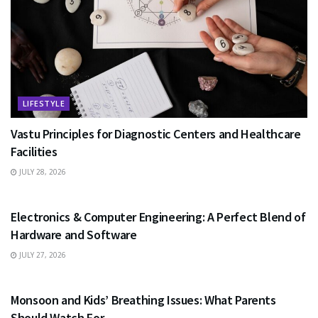
LIFESTYLE
Vastu Principles for Diagnostic Centers and Healthcare
Facilities
JULY 28, 2026
EDUCATION
Electronics & Computer Engineering: A Perfect Blend of
Hardware and Software
JULY 27, 2026
HEALTH
Monsoon and Kids’ Breathing Issues: What Parents
Should Watch For