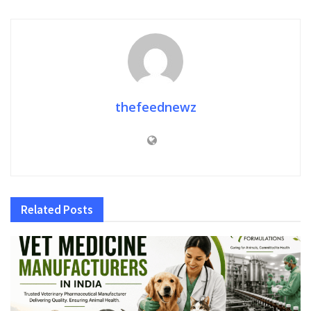
thefeednewz
Related
Posts