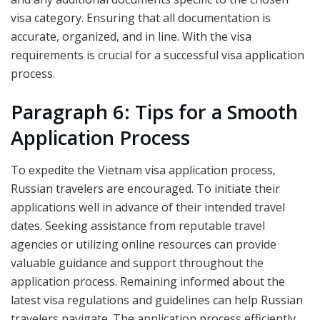
visa category. Ensuring that all documentation is
accurate, organized, and in line. With the visa
requirements is crucial for a successful visa application
process
.
Paragraph 6: Tips for a Smooth
Application Process
To expedite the Vietnam visa application process,
Russian travelers are encouraged. To initiate their
applications well in advance of their intended travel
dates. Seeking assistance from reputable travel
agencies or utilizing online resources can provide
valuable guidance and support throughout the
application process. Remaining informed about the
latest visa regulations and guidelines can help Russian
travelers navigate. The application process efficiently