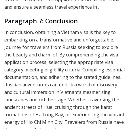
and ensure a seamless travel experience in .
Paragraph 7: Conclusion
In conclusion, obtaining a Vietnam visa is the key to
embarking on a transformative and unforgettable.
Journey for travelers from Russia seeking to explore
the beauty and charm of. By comprehending the visa
application process, selecting the appropriate visa
category, meeting eligibility criteria. Compiling essential
documentation, and adhering to the stated guidelines.
Russian adventurers can unlock a world of discovery
and cultural immersion in Vietnam’s mesmerizing
landscapes and rich heritage. Whether traversing the
ancient streets of Hue, cruising through the karst
formations of Ha Long Bay, or experiencing the vibrant
energy of Ho Chi Minh City. Travelers from Russia have