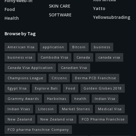
Filmy4web-In
SKIN CARE
Yatto
Food
SOFTWARE
Yellowsubtrading
Health
Browse by Tag
American Visa
application
Bitcoin
business
business visa
Cambodia Visa
Canada
canada visa
Canada Visa Application
Canadian Visa
Champions League
Citizens
Derma PCD Franchise
Egypt Visa
Explore Bali
Food
Golden Globes 2018
Grammy Awards
Harbolnas
health
Indian Visa
Indian Visas
Litecoin
Market Stories
Medical Visa
New Zealand
New Zealand visa
PCD Pharma Franchise
PCD pharma franchise Company