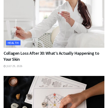
HEALTH
Collagen Loss After 30: What’s Actually Happening to
Your Skin
JULY 29, 2026