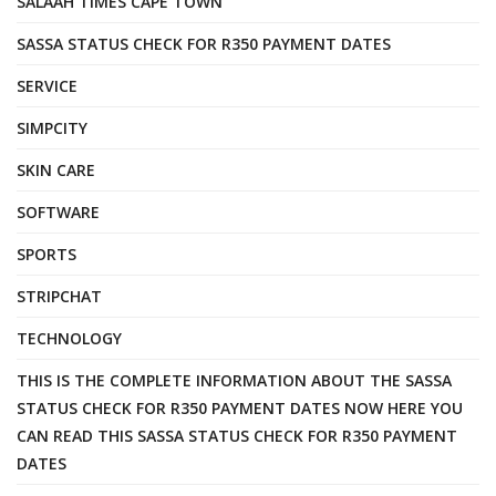
SALAAH TIMES CAPE TOWN
SASSA STATUS CHECK FOR R350 PAYMENT DATES
SERVICE
SIMPCITY
SKIN CARE
SOFTWARE
SPORTS
STRIPCHAT
TECHNOLOGY
THIS IS THE COMPLETE INFORMATION ABOUT THE SASSA
STATUS CHECK FOR R350 PAYMENT DATES NOW HERE YOU
CAN READ THIS SASSA STATUS CHECK FOR R350 PAYMENT
DATES