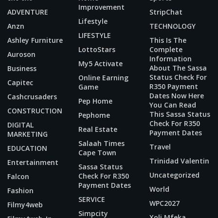
Improvement
ADVENTURE
StripChat
Lifestyle
Anzn
TECHNOLOGY
LIFESTYLE
Ashley Furniture
This Is The
LottoStars
Complete
Auroson
Information
My5 Activate
About The Sassa
Business
Status Check For
Online Earning
Capitec
R350 Payment
Game
Dates Now Here
Cashcrusaders
Pep Home
You Can Read
CONSTRUCTION
This Sassa Status
Pephome
Check For R350
DIGITAL
Real Estate
Payment Dates
MARKETING
Salaah Times
Travel
EDUCATION
Cape Town
Trinidad Valentin
Entertainment
Sassa Status
Uncategorized
Check For R350
Falcon
Payment Dates
World
Fashion
SERVICE
WPC2027
Filmy4web
Simpcity
Xoli Mfeka