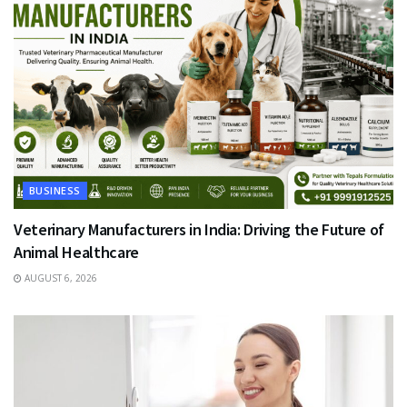
BUSINESS
Veterinary Manufacturers in India: Driving the Future of
Animal Healthcare
AUGUST 6, 2026