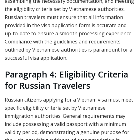
assembling the necessary documentation, and meeting
the eligibility criteria set by Vietnamese authorities.
Russian travelers must ensure that all information
provided in the visa application form is accurate and
up-to-date to ensure a smooth processing experience.
Compliance with the guidelines and requirements
outlined by Vietnamese authorities is paramount for a
successful visa application.
Paragraph 4: Eligibility Criteria
for Russian Travelers
Russian citizens applying for a Vietnam visa must meet
specific eligibility criteria set by Vietnamese
immigration authorities. General requirements may
include possessing a valid passport with a minimum
validity period, demonstrating a genuine purpose for