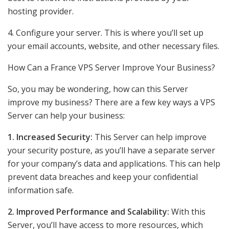
hosting provider.
4. Configure your server. This is where you’ll set up
your email accounts, website, and other necessary files.
How Can a France VPS Server Improve Your Business?
So, you may be wondering, how can this Server
improve my business? There are a few key ways a VPS
Server can help your business:
1. Increased Security:
This Server can help improve
your security posture, as you’ll have a separate server
for your company’s data and applications. This can help
prevent data breaches and keep your confidential
information safe.
2. Improved Performance and Scalability:
With this
Server, you’ll have access to more resources, which