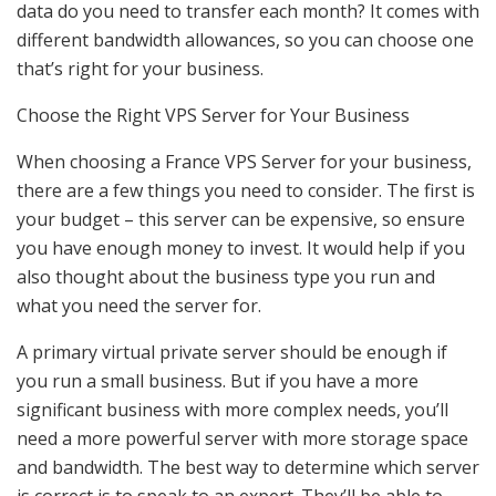
data do you need to transfer each month? It comes with
different bandwidth allowances, so you can choose one
that’s right for your business.
Choose the Right VPS Server for Your Business
When choosing a France VPS Server for your business,
there are a few things you need to consider. The first is
your budget – this server can be expensive, so ensure
you have enough money to invest. It would help if you
also thought about the business type you run and
what you need the server for.
A primary virtual private server should be enough if
you run a small business. But if you have a more
significant business with more complex needs, you’ll
need a more powerful server with more storage space
and bandwidth. The best way to determine which server
is correct is to speak to an expert. They’ll be able to