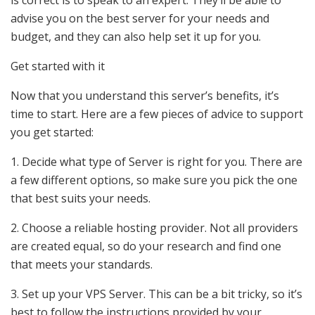
advise you on the best server for your needs and
budget, and they can also help set it up for you.
Get started with it
Now that you understand this server’s benefits, it’s
time to start. Here are a few pieces of advice to support
you get started:
1. Decide what type of Server is right for you. There are
a few different options, so make sure you pick the one
that best suits your needs.
2. Choose a reliable hosting provider. Not all providers
are created equal, so do your research and find one
that meets your standards.
3. Set up your VPS Server. This can be a bit tricky, so it’s
best to follow the instructions provided by your