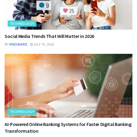
TECHNOLOGY
Social Media Trends That Will Matter in 2026
BY
HINESMARIE
JULY 10, 2026
TECHNOLOGY
AI-Powered Online Banking Systems for Faster Digital Banking
Transformation