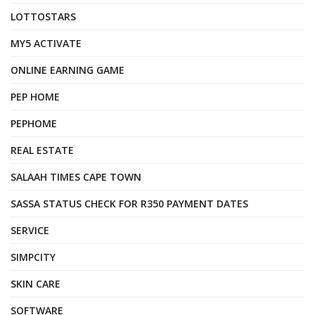
LOTTOSTARS
MY5 ACTIVATE
ONLINE EARNING GAME
PEP HOME
PEPHOME
REAL ESTATE
SALAAH TIMES CAPE TOWN
SASSA STATUS CHECK FOR R350 PAYMENT DATES
SERVICE
SIMPCITY
SKIN CARE
SOFTWARE