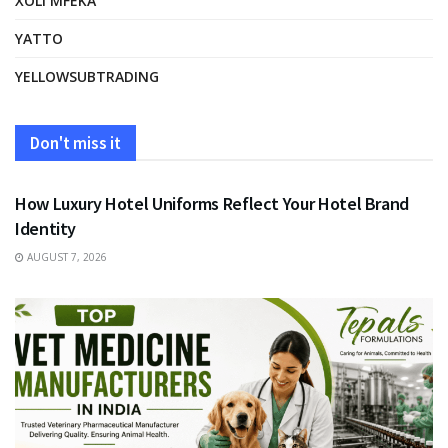
XOLI MFEKA
YATTO
YELLOWSUBTRADING
Don't miss it
FASHION
How Luxury Hotel Uniforms Reflect Your Hotel Brand
Identity
AUGUST 7, 2026