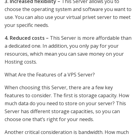
3. Increased flexibility –
This Server allows you to
choose the operating system and software you want to
use. You can also use your virtual privet server to meet
your specific needs.
4. Reduced costs –
This Server is more affordable than
a dedicated one. In addition, you only pay for your
resources, which mean you can save money on your
Hosting costs.
What Are the Features of a VPS Server?
When choosing this Server, there are a few key
features to consider. The first is storage capacity. How
much data do you need to store on your server? This
Server has different storage capacities, so you can
choose one that’s right for your needs.
Another critical consideration is bandwidth. How much