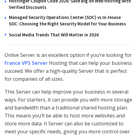
Hostinger Coupon Code 2026: Save Big on Web Hosting with
Verified Discounts
Managed Security Operations Center (SOC) vs In-House
SOC: Choosing the Right Security Model for Your Business
Social Media Trends That Will Matter in 2026
Onlive Server is an excellent option if you’re looking for
France VPS Server
Hosting that can help your business
succeed. We offer a high-quality Server that is perfect
for companies of all sizes.
This Server can help improve your business in several
ways. For starters, it can provide you with more storage
and bandwidth than a traditional shared hosting plan.
This means you’ll be able to host more websites and
store more data. It Server can also be customized to
meet your specific needs, giving you more control over