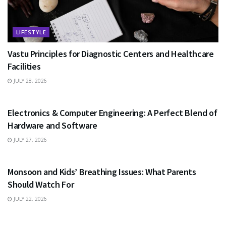
LIFESTYLE
Vastu Principles for Diagnostic Centers and Healthcare
Facilities
JULY 28, 2026
EDUCATION
Electronics & Computer Engineering: A Perfect Blend of
Hardware and Software
JULY 27, 2026
HEALTH
Monsoon and Kids’ Breathing Issues: What Parents
Should Watch For
JULY 22, 2026