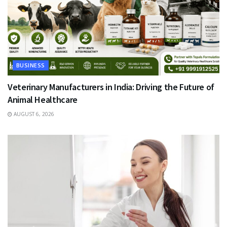
BUSINESS
Veterinary Manufacturers in India: Driving the Future of
Animal Healthcare
AUGUST 6, 2026