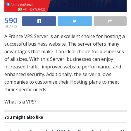
590
SHARES
A France VPS Server is an excellent choice for hosting a
successful business website. The server offers many
advantages that make it an ideal choice for businesses
of all sizes. With this Server, businesses can enjoy
increased traffic, improved website performance, and
enhanced security. Additionally, the server allows
companies to customize their Hosting plans to meet
their specific needs.
What Is a VPS?
You might also like