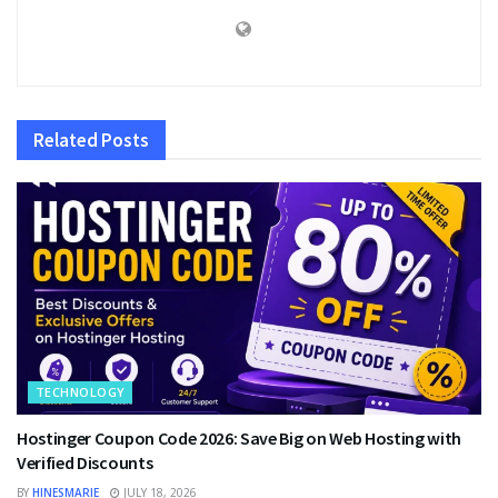
Related
Posts
TECHNOLOGY
Hostinger Coupon Code 2026: Save Big on Web Hosting with
Verified Discounts
BY
HINESMARIE
JULY 18, 2026