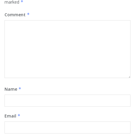
marked
*
Comment
*
Name
*
Email
*