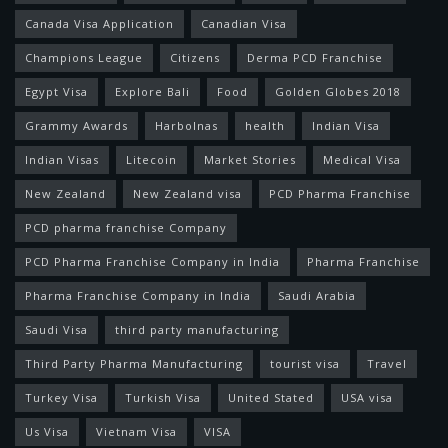
Canada Visa Application
Canadian Visa
Champions League
Citizens
Derma PCD Franchise
Egypt Visa
Explore Bali
Food
Golden Globes 2018
Grammy Awards
Harbolnas
health
Indian Visa
Indian Visas
Litecoin
Market Stories
Medical Visa
New Zealand
New Zealand visa
PCD Pharma Franchise
PCD pharma franchise Company
PCD Pharma Franchise Company in India
Pharma Franchise
Pharma Franchise Company in India
Saudi Arabia
Saudi Visa
third party manufacturing
Third Party Pharma Manufacturing
tourist visa
Travel
Turkey Visa
Turkish Visa
United Stated
USA visa
Us Visa
Vietnam Visa
VISA