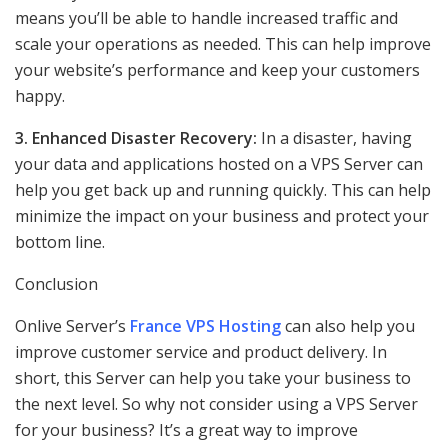
means you’ll be able to handle increased traffic and
scale your operations as needed. This can help improve
your website’s performance and keep your customers
happy.
3. Enhanced Disaster Recovery:
In a disaster, having
your data and applications hosted on a VPS Server can
help you get back up and running quickly. This can help
minimize the impact on your business and protect your
bottom line.
Conclusion
Onlive Server’s
France VPS Hosting
can also help you
improve customer service and product delivery. In
short, this Server can help you take your business to
the next level. So why not consider using a VPS Server
for your business? It’s a great way to improve