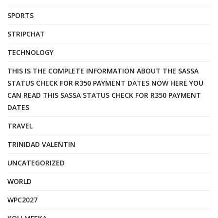
SPORTS
STRIPCHAT
TECHNOLOGY
THIS IS THE COMPLETE INFORMATION ABOUT THE SASSA
STATUS CHECK FOR R350 PAYMENT DATES NOW HERE YOU
CAN READ THIS SASSA STATUS CHECK FOR R350 PAYMENT
DATES
TRAVEL
TRINIDAD VALENTIN
UNCATEGORIZED
WORLD
WPC2027