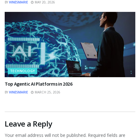
BY
HINESMARIE
MAY 20, 2026
TECHNOLOGY
Top Agentic AI Platforms in 2026
BY
HINESMARIE
MARCH 25, 2026
Leave a Reply
Your email address will not be published.
Required fields are