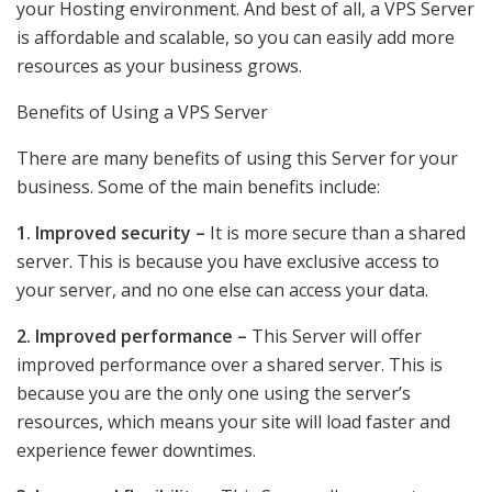
your Hosting environment. And best of all, a VPS Server
is affordable and scalable, so you can easily add more
resources as your business grows.
Benefits of Using a VPS Server
There are many benefits of using this Server for your
business. Some of the main benefits include:
1. Improved security –
It is more secure than a shared
server. This is because you have exclusive access to
your server, and no one else can access your data.
2. Improved performance –
This Server will offer
improved performance over a shared server. This is
because you are the only one using the server’s
resources, which means your site will load faster and
experience fewer downtimes.