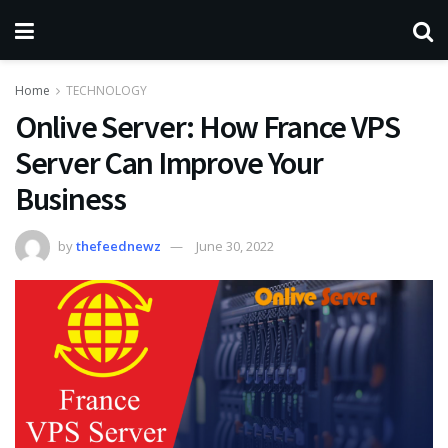
Home
TECHNOLOGY
Onlive Server: How France VPS
Server Can Improve Your
Business
by
thefeednewz
June 30, 2022