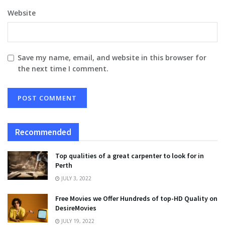
Website
Save my name, email, and website in this browser for
the next time I comment.
Recommended
Top qualities of a great carpenter to look for in
Perth
JULY 3, 2022
Free Movies we Offer Hundreds of top-HD Quality on
DesireMovies
JULY 19, 2022