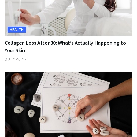
HEALTH
Collagen Loss After 30: What’s Actually Happening to
Your Skin
JULY 29, 2026