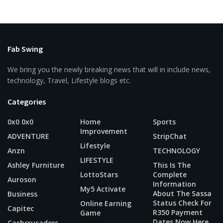
Fab Swing
We bring you the newly breaking news that will in include news,
technology, Travel, Lifestyle blogs etc.
Categories
0x0 0x0
Home
Sports
Improvement
ADVENTURE
StripChat
Lifestyle
Anzn
TECHNOLOGY
LIFESTYLE
Ashley Furniture
This Is The
LottoStars
Complete
Auroson
Information
My5 Activate
About The Sassa
Business
Status Check For
Online Earning
Capitec
R350 Payment
Game
Dates Now Here
Cashcrusaders