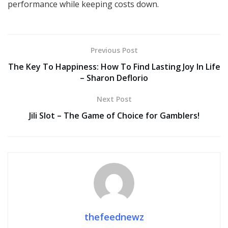
performance while keeping costs down.
Previous Post
The Key To Happiness: How To Find Lasting Joy In Life
– Sharon Deflorio
Next Post
Jili Slot – The Game of Choice for Gamblers!
thefeednewz