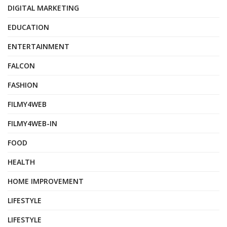
DIGITAL MARKETING
EDUCATION
ENTERTAINMENT
FALCON
FASHION
FILMY4WEB
FILMY4WEB-IN
FOOD
HEALTH
HOME IMPROVEMENT
LIFESTYLE
LIFESTYLE