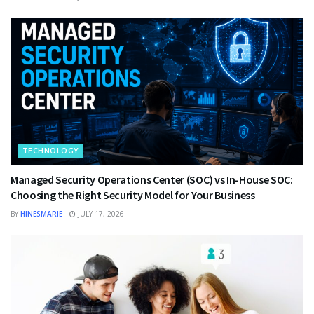
TECHNOLOGY
Managed Security Operations Center (SOC) vs In-House SOC:
Choosing the Right Security Model for Your Business
BY
HINESMARIE
JULY 17, 2026