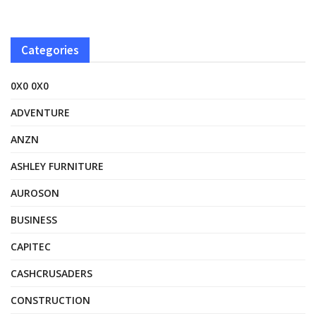
Categories
0X0 0X0
ADVENTURE
ANZN
ASHLEY FURNITURE
AUROSON
BUSINESS
CAPITEC
CASHCRUSADERS
CONSTRUCTION