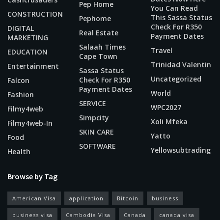
Pep Home
You Can Read
CONSTRUCTION
This Sassa Status
Pephome
Check For R350
DIGITAL
Real Estate
Payment Dates
MARKETING
Salaah Times
Travel
EDUCATION
Cape Town
Trinidad Valentin
Entertainment
Sassa Status
Uncategorized
Check For R350
Falcon
Payment Dates
World
Fashion
SERVICE
WPC2027
Filmy4web
Simpcity
Xoli Mfeka
Filmy4web-In
SKIN CARE
Yatto
Food
SOFTWARE
Yellowsubtrading
Health
Browse by Tag
American Visa
application
Bitcoin
business
business visa
Cambodia Visa
Canada
canada visa