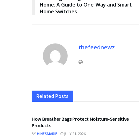
Home: A Guide to One-Way and Smart
Home Switches
thefeednewz
Related
Posts
BUSINESS
How Breather Bags Protect Moisture-Sensitive
Products
BY
HINESMARIE
JULY 21, 2026