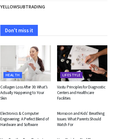
YELLOWSUBTRADING
Don't miss it
HEALTH
LIFESTYLE
Collagen Loss After 30: What’s
Vastu Principles for Diagnostic
Actually Happening to Your
Centers and Healthcare
Skin
Facilities
EDUCATION
HEALTH
Electronics & Computer
Monsoon and Kids’ Breathing
Engineering: A Perfect Blend of
Issues: What Parents Should
Hardware and Software
Watch For
BUSINESS
BUSINESS