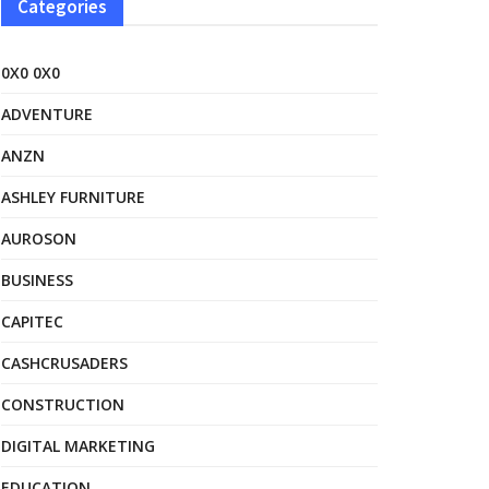
Categories
0X0 0X0
ADVENTURE
ANZN
ASHLEY FURNITURE
AUROSON
BUSINESS
CAPITEC
CASHCRUSADERS
CONSTRUCTION
DIGITAL MARKETING
EDUCATION