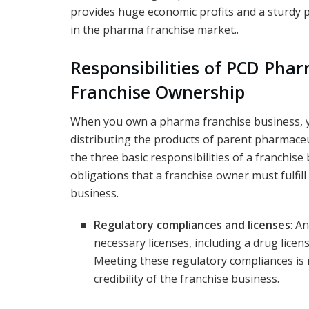
provides huge economic profits and a sturdy 
in the pharma franchise market..
Responsibilities of PCD Pha
Franchise Ownership
When you own a pharma franchise business, yo
distributing the products of parent pharmace
the three basic responsibilities of a franchise 
obligations that a franchise owner must fulfill
business.
Regulatory compliances and licenses
: A
necessary licenses, including a drug licen
Meeting these regulatory compliances is
credibility of the franchise business.