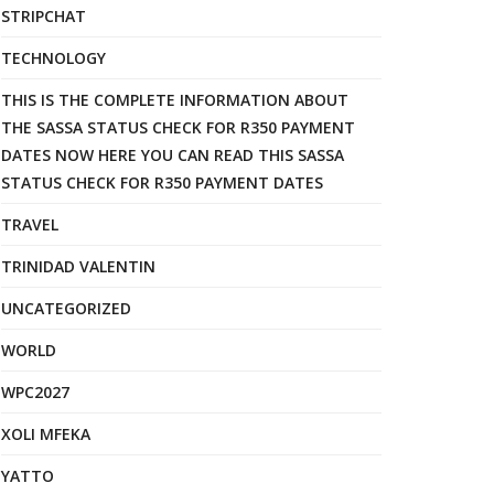
STRIPCHAT
TECHNOLOGY
THIS IS THE COMPLETE INFORMATION ABOUT
THE SASSA STATUS CHECK FOR R350 PAYMENT
DATES NOW HERE YOU CAN READ THIS SASSA
STATUS CHECK FOR R350 PAYMENT DATES
TRAVEL
TRINIDAD VALENTIN
UNCATEGORIZED
WORLD
WPC2027
XOLI MFEKA
YATTO