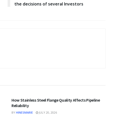
the decisions of several Investors
BUSINESS
How Stainless Steel Flange Quality Affects Pipeline
Reliability
BY
HINESMARIE
JULY 20, 2026