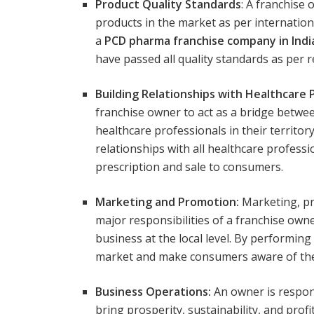
Product Quality Standards
: A franchise
products in the market as per internation
a
PCD pharma franchise company in Indi
have passed all quality standards as per 
Building Relationships with Healthcare 
franchise owner to act as a bridge betwe
healthcare professionals in their territor
relationships with all healthcare profess
prescription and sale to consumers.
Marketing and Promotion:
Marketing, pr
major responsibilities of a franchise owne
business at the local level. By performin
market and make consumers aware of thei
Business Operations:
An owner is respons
bring prosperity, sustainability, and profi