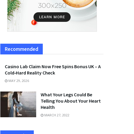
Recommended
Casino Lab Claim Now Free Spins Bonus UK – A
Cold‑Hard Reality Check
MAY 29, 2026
What Your Legs Could Be
Telling You About Your Heart
Health
MARCH 27, 2022