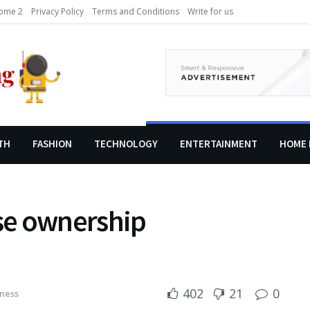
ome 2
Privacy Policy
Terms and Conditions
Write for us
TH
FASHION
TECHNOLOGY
ENTERTAINMENT
HOME 
se ownership
402
21
0
ness