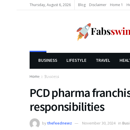
Thursday, August 6, 2026
Blog
Disclaimer
Home 1
H
BUSINESS
LIFESTYLE
TRAVEL
HEAL
Home
Business
LIFESTYLE
PCD pharma franchi
responsibilities
by
thefeednewz
November 30, 2024
in
Busi