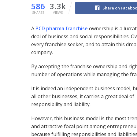
586
3.3k
Share on Facebo
SHARES
VIEWS
A
PCD pharma franchise
ownership is a lucrat
deal of business and social responsibilities. O
every franchise seeker, and to attain this dr
company.
By accepting the franchise ownership and righ
number of operations while managing the fra
It is indeed an independent business model, bu
all other businesses, it carries a great deal of
responsibility and liability.
However, this business model is the most tre
and attractive focal point among entrepreneu
because fulfilling responsibilities and liabilitie