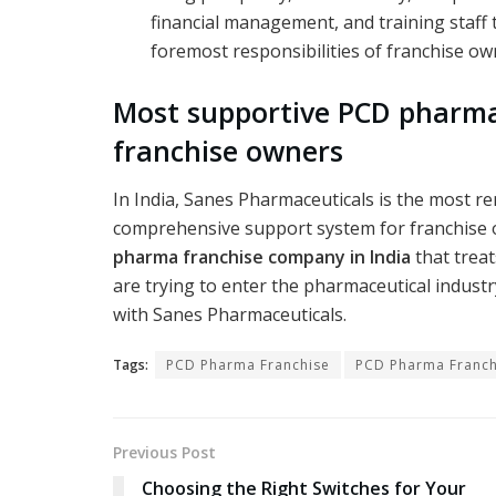
financial management, and training staff 
foremost responsibilities of franchise ow
Most supportive PCD pharm
franchise owners
In India, Sanes Pharmaceuticals is the most 
comprehensive support system for franchise 
pharma franchise company in India
that treat
are trying to enter the pharmaceutical indus
with Sanes Pharmaceuticals.
Tags:
PCD Pharma Franchise
PCD Pharma Franch
Previous Post
Choosing the Right Switches for Your