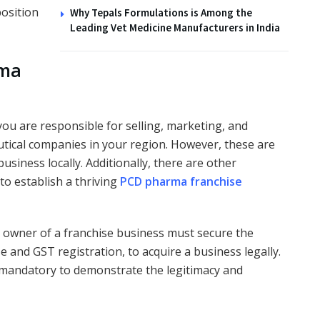
position
Why Tepals Formulations is Among the
Leading Vet Medicine Manufacturers in India
rma
u are responsible for selling, marketing, and
utical companies in your region. However, these are
business locally. Additionally, there are other
 to establish a thriving
PCD pharma franchise
n owner of a franchise business must secure the
se and GST registration, to acquire a business legally.
 mandatory to demonstrate the legitimacy and