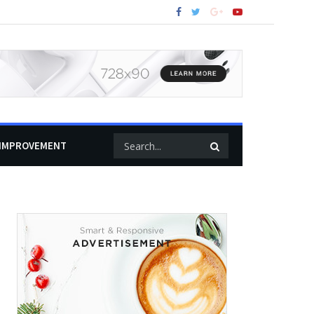
IMPROVEMENT