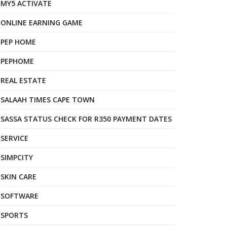
MY5 ACTIVATE
ONLINE EARNING GAME
PEP HOME
PEPHOME
REAL ESTATE
SALAAH TIMES CAPE TOWN
SASSA STATUS CHECK FOR R350 PAYMENT DATES
SERVICE
SIMPCITY
SKIN CARE
SOFTWARE
SPORTS