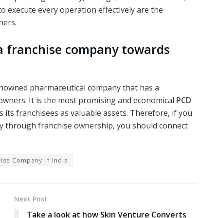
to execute every operation effectively are the
ners.
a franchise company towards
renowned pharmaceutical company that has a
owners. It is the most promising and economical
PCD
s its franchisees as valuable assets. Therefore, if you
try through franchise ownership, you should connect
ise Company in India
Next Post
Take a look at how Skin Venture Converts