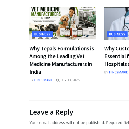
BUSINESS
BUSINESS
Why Tepals Formulations is
Why Custo
Among the Leading Vet
Essential 
Medicine Manufacturers in
Hospitals 
India
BY
HINESMARIE
BY
HINESMARIE
JULY 13, 2026
Leave a Reply
Your email address will not be published.
Required fi