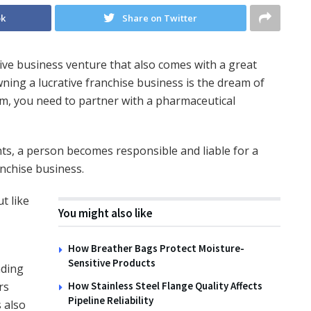
ok
Share on Twitter
ive business venture that also comes with a great
wning a lucrative franchise business is the dream of
eam, you need to partner with a pharmaceutical
ts, a person becomes responsible and liable for a
nchise business.
t like
You might also like
How Breather Bags Protect Moisture-
Sensitive Products
nding
rs
How Stainless Steel Flange Quality Affects
Pipeline Reliability
s also