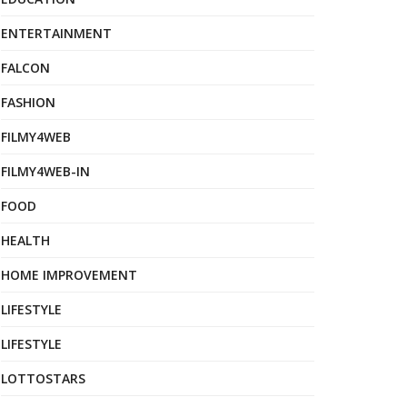
ENTERTAINMENT
FALCON
FASHION
FILMY4WEB
FILMY4WEB-IN
FOOD
HEALTH
HOME IMPROVEMENT
LIFESTYLE
LIFESTYLE
LOTTOSTARS