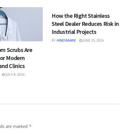
BUSINESS
How the Right Stainless
Steel Dealer Reduces Risk in
Industrial Projects
BY
HINESMARIE
JUNE 25, 2026
m Scrubs Are
for Modern
and Clinics
JULY 8, 2026
elds are marked
*