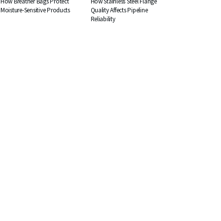
How Breather Bags Protect
How Stainless Steel Flange
Moisture-Sensitive Products
Quality Affects Pipeline
Reliability