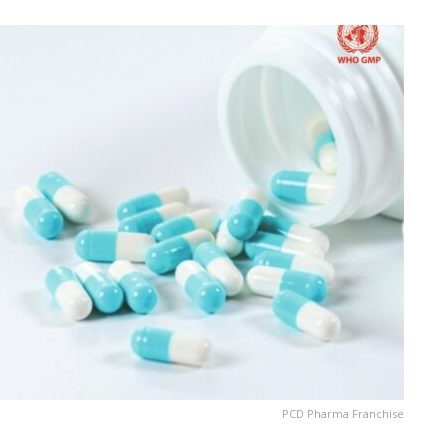
PCD Pharma Franchise