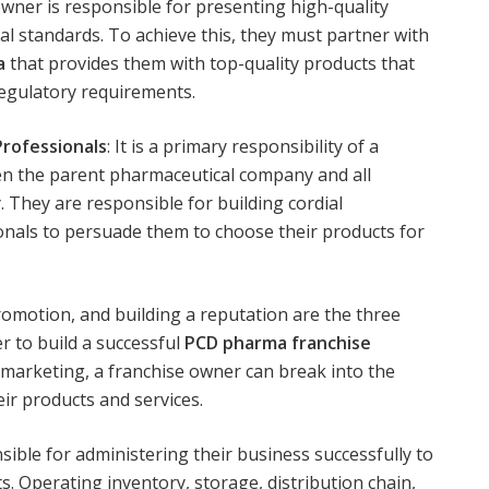
 owner is responsible for presenting high-quality
al standards. To achieve this, they must partner with
a
that provides them with top-quality products that
regulatory requirements.
Professionals
: It is a primary responsibility of a
en the parent pharmaceutical company and all
y. They are responsible for building cordial
ionals to persuade them to choose their products for
omotion, and building a reputation are the three
r to build a successful
PCD pharma franchise
g marketing, a franchise owner can break into the
r products and services.
ible for administering their business successfully to
ts. Operating inventory, storage, distribution chain,