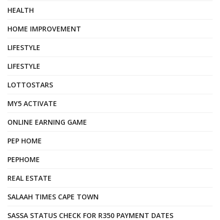
HEALTH
HOME IMPROVEMENT
LIFESTYLE
LIFESTYLE
LOTTOSTARS
MY5 ACTIVATE
ONLINE EARNING GAME
PEP HOME
PEPHOME
REAL ESTATE
SALAAH TIMES CAPE TOWN
SASSA STATUS CHECK FOR R350 PAYMENT DATES