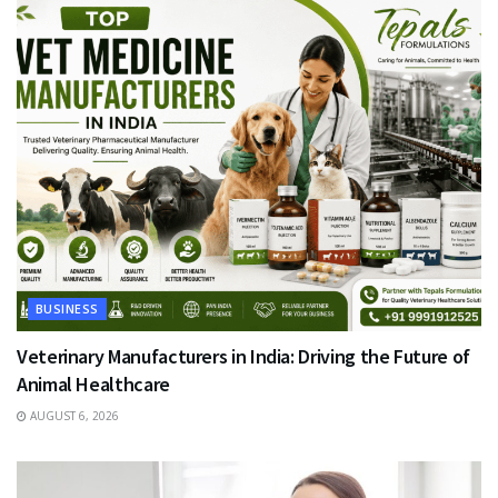
BUSINESS
Veterinary Manufacturers in India: Driving the Future of
Animal Healthcare
AUGUST 6, 2026