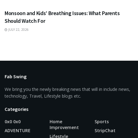
Monsoon and Kids’ Breathing Issues: What Parents
Should Watch For
JULY 22, 2026
Fab Swing
We bring you the newly breaking news that will in include news,
technology, Travel, Lifestyle blogs etc.
Categories
0x0 0x0
Home
Sports
Improvement
ADVENTURE
StripChat
Lifestyle