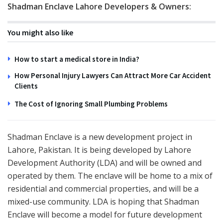
Shadman Enclave Lahore Developers & Owners:
You might also like
How to start a medical store in India?
How Personal Injury Lawyers Can Attract More Car Accident
Clients
The Cost of Ignoring Small Plumbing Problems
Shadman Enclave is a new development project in
Lahore, Pakistan. It is being developed by Lahore
Development Authority (LDA) and will be owned and
operated by them. The enclave will be home to a mix of
residential and commercial properties, and will be a
mixed-use community. LDA is hoping that Shadman
Enclave will become a model for future development