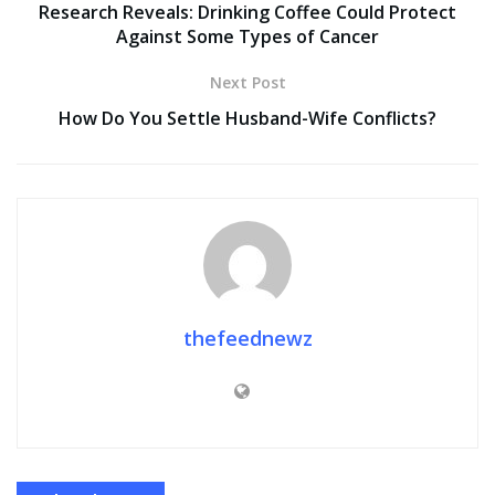
Research Reveals: Drinking Coffee Could Protect
Against Some Types of Cancer
Next Post
How Do You Settle Husband-Wife Conflicts?
thefeednewz