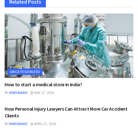
Related
Posts
UNCATEGORIZED
How to start a medical store in India?
BY
HINESMARIE
MAY 27, 2026
UNCATEGORIZED
How Personal Injury Lawyers Can Attract More Car Accident
Clients
BY
HINESMARIE
APRIL 27, 2026
UNCATEGORIZED