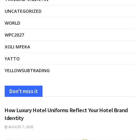
UNCATEGORIZED
WORLD
WPC2027
XOLI MFEKA
YATTO
YELLOWSUBTRADING
Don't miss it
FASHION
How Luxury Hotel Uniforms Reflect Your Hotel Brand
Identity
AUGUST 7, 2026