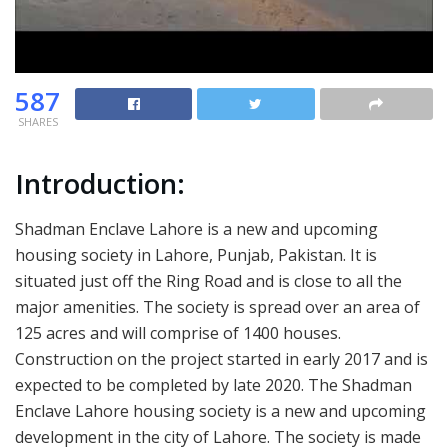
587
SHARES
Introduction:
Shadman Enclave Lahore is a new and upcoming
housing society in Lahore, Punjab, Pakistan. It is
situated just off the Ring Road and is close to all the
major amenities. The society is spread over an area of
125 acres and will comprise of 1400 houses.
Construction on the project started in early 2017 and is
expected to be completed by late 2020. The Shadman
Enclave Lahore housing society is a new and upcoming
development in the city of Lahore. The society is made