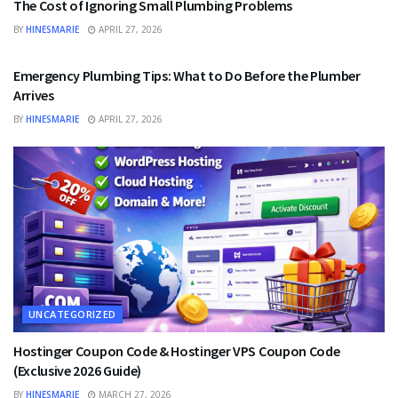
The Cost of Ignoring Small Plumbing Problems
BY
HINESMARIE
APRIL 27, 2026
UNCATEGORIZED
Emergency Plumbing Tips: What to Do Before the Plumber
Arrives
BY
HINESMARIE
APRIL 27, 2026
UNCATEGORIZED
Hostinger Coupon Code & Hostinger VPS Coupon Code
(Exclusive 2026 Guide)
BY
HINESMARIE
MARCH 27, 2026