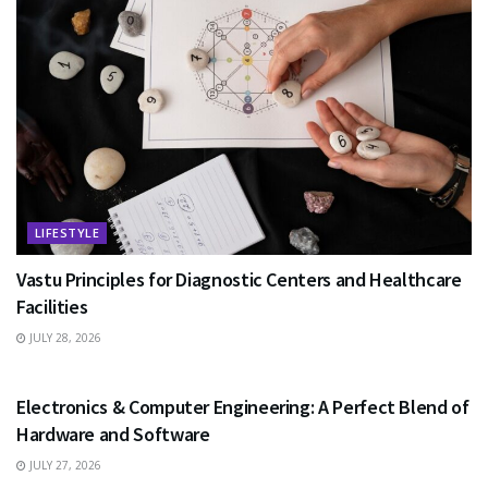
LIFESTYLE
Vastu Principles for Diagnostic Centers and Healthcare
Facilities
JULY 28, 2026
EDUCATION
Electronics & Computer Engineering: A Perfect Blend of
Hardware and Software
JULY 27, 2026
HEALTH