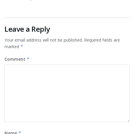
Leave a Reply
Your email address will not be published.
Required fields are
marked
*
Comment
*
Name
*