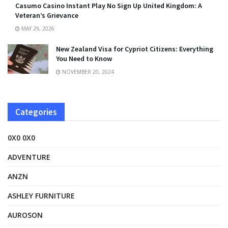
Casumo Casino Instant Play No Sign Up United Kingdom: A
Veteran’s Grievance
MAY 29, 2026
New Zealand Visa for Cypriot Citizens: Everything
You Need to Know
NOVEMBER 20, 2024
Categories
0X0 0X0
ADVENTURE
ANZN
ASHLEY FURNITURE
AUROSON