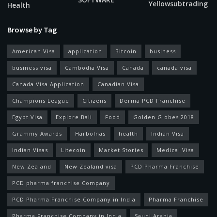
Yellowsubtrading
Health
Browse by Tag
American Visa
application
Bitcoin
business
business visa
Cambodia Visa
Canada
canada visa
Canada Visa Application
Canadian Visa
Champions League
Citizens
Derma PCD Franchise
Egypt Visa
Explore Bali
Food
Golden Globes 2018
Grammy Awards
Harbolnas
health
Indian Visa
Indian Visas
Litecoin
Market Stories
Medical Visa
New Zealand
New Zealand visa
PCD Pharma Franchise
PCD pharma franchise Company
PCD Pharma Franchise Company in India
Pharma Franchise
Pharma Franchise Company in India
Saudi Arabia