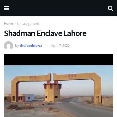
Home
Uncategorized
Shadman Enclave Lahore
by
thefeednewz
April 7, 2022