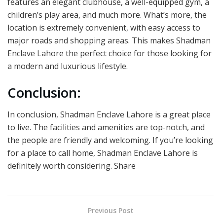
features an elegant clubhouse, a well-equipped gym, a
children’s play area, and much more. What’s more, the
location is extremely convenient, with easy access to
major roads and shopping areas. This makes Shadman
Enclave Lahore the perfect choice for those looking for
a modern and luxurious lifestyle.
Conclusion:
In conclusion, Shadman Enclave Lahore is a great place
to live. The facilities and amenities are top-notch, and
the people are friendly and welcoming. If you’re looking
for a place to call home, Shadman Enclave Lahore is
definitely worth considering. Share
Previous Post