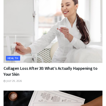
HEALTH
Collagen Loss After 30: What’s Actually Happening to
Your Skin
JULY 29, 2026