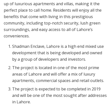
up of luxurious apartments and villas, making it the
perfect place to call home. Residents will enjoy all the
benefits that come with living in this prestigious
community, including top-notch security, lush green
surroundings, and easy access to all of Lahore’s
conveniences.
Shadman Enclave, Lahore is a high end mixed use
development that is being developed and owned
by a group of developers and investors.
The project is located in one of the most prime
areas of Lahore and will offer a mix of luxury
apartments, commercial spaces and retail outlets.
The project is expected to be completed in 2019
and will be one of the most sought after addresses
in Lahore.