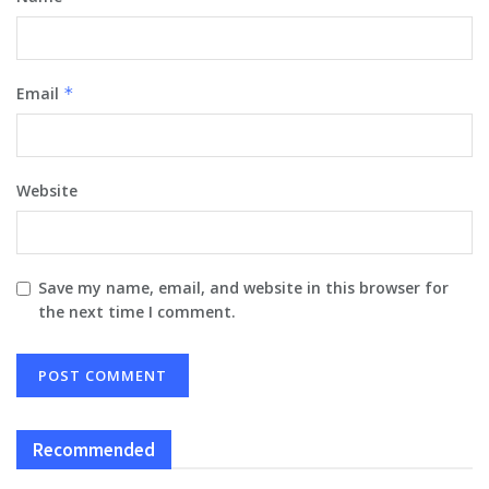
Email
*
Website
Save my name, email, and website in this browser for
the next time I comment.
Recommended