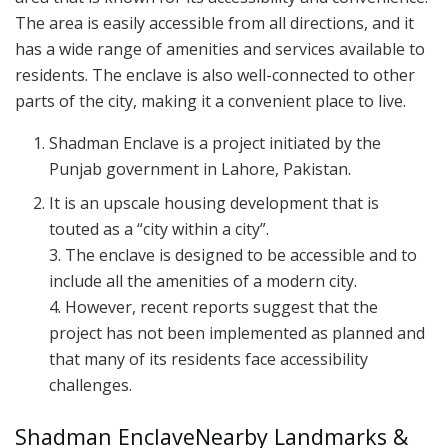
The area is easily accessible from all directions, and it
has a wide range of amenities and services available to
residents. The enclave is also well-connected to other
parts of the city, making it a convenient place to live.
Shadman Enclave is a project initiated by the
Punjab government in Lahore, Pakistan.
It is an upscale housing development that is
touted as a “city within a city”.
3. The enclave is designed to be accessible and to
include all the amenities of a modern city.
4. However, recent reports suggest that the
project has not been implemented as planned and
that many of its residents face accessibility
challenges.
Shadman EnclaveNearby Landmarks &