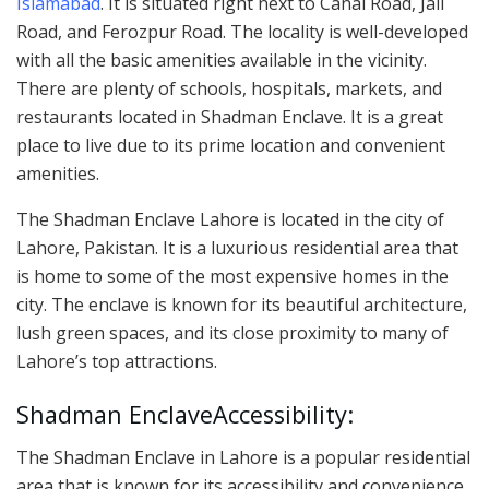
Islamabad
. It is situated right next to Canal Road, Jail
Road, and Ferozpur Road. The locality is well-developed
with all the basic amenities available in the vicinity.
There are plenty of schools, hospitals, markets, and
restaurants located in Shadman Enclave. It is a great
place to live due to its prime location and convenient
amenities.
The Shadman Enclave Lahore is located in the city of
Lahore, Pakistan. It is a luxurious residential area that
is home to some of the most expensive homes in the
city. The enclave is known for its beautiful architecture,
lush green spaces, and its close proximity to many of
Lahore’s top attractions.
Shadman EnclaveAccessibility:
The Shadman Enclave in Lahore is a popular residential
area that is known for its accessibility and convenience.