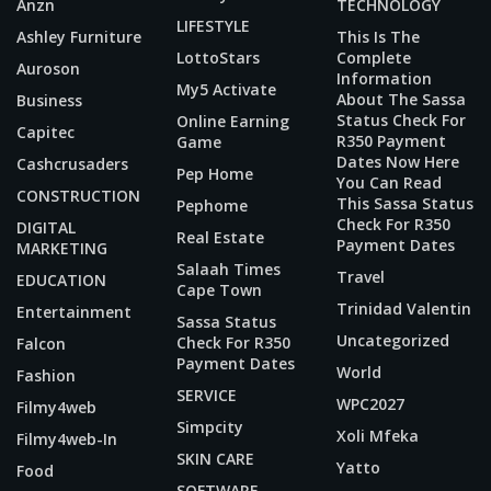
Anzn
TECHNOLOGY
LIFESTYLE
Ashley Furniture
This Is The
LottoStars
Complete
Auroson
Information
My5 Activate
About The Sassa
Business
Status Check For
Online Earning
Capitec
R350 Payment
Game
Dates Now Here
Cashcrusaders
Pep Home
You Can Read
CONSTRUCTION
This Sassa Status
Pephome
Check For R350
DIGITAL
Real Estate
Payment Dates
MARKETING
Salaah Times
Travel
EDUCATION
Cape Town
Trinidad Valentin
Entertainment
Sassa Status
Uncategorized
Check For R350
Falcon
Payment Dates
World
Fashion
SERVICE
WPC2027
Filmy4web
Simpcity
Xoli Mfeka
Filmy4web-In
SKIN CARE
Yatto
Food
SOFTWARE