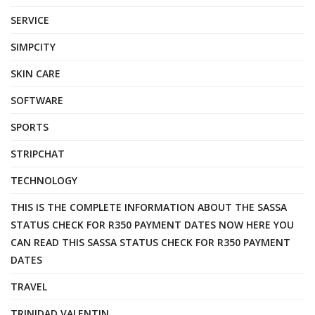
SERVICE
SIMPCITY
SKIN CARE
SOFTWARE
SPORTS
STRIPCHAT
TECHNOLOGY
THIS IS THE COMPLETE INFORMATION ABOUT THE SASSA
STATUS CHECK FOR R350 PAYMENT DATES NOW HERE YOU
CAN READ THIS SASSA STATUS CHECK FOR R350 PAYMENT
DATES
TRAVEL
TRINIDAD VALENTIN