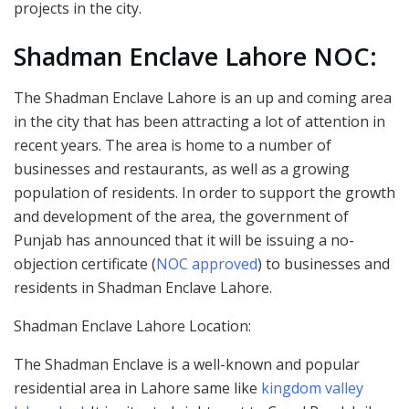
projects in the city.
Shadman Enclave Lahore NOC:
The Shadman Enclave Lahore is an up and coming area
in the city that has been attracting a lot of attention in
recent years. The area is home to a number of
businesses and restaurants, as well as a growing
population of residents. In order to support the growth
and development of the area, the government of
Punjab has announced that it will be issuing a no-
objection certificate (
NOC approved
) to businesses and
residents in Shadman Enclave Lahore.
Shadman Enclave Lahore Location:
The Shadman Enclave is a well-known and popular
residential area in Lahore same like
kingdom valley