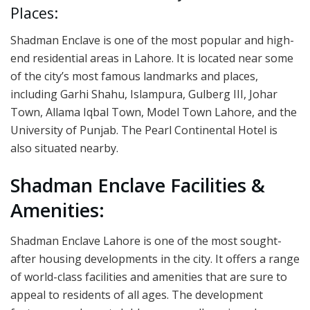
Places:
Shadman Enclave is one of the most popular and high-
end residential areas in Lahore. It is located near some
of the city’s most famous landmarks and places,
including Garhi Shahu, Islampura, Gulberg III, Johar
Town, Allama Iqbal Town, Model Town Lahore, and the
University of Punjab. The Pearl Continental Hotel is
also situated nearby.
Shadman Enclave Facilities &
Amenities:
Shadman Enclave Lahore is one of the most sought-
after housing developments in the city. It offers a range
of world-class facilities and amenities that are sure to
appeal to residents of all ages. The development