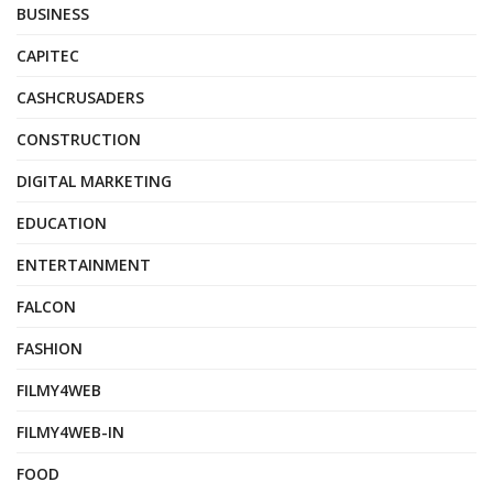
BUSINESS
CAPITEC
CASHCRUSADERS
CONSTRUCTION
DIGITAL MARKETING
EDUCATION
ENTERTAINMENT
FALCON
FASHION
FILMY4WEB
FILMY4WEB-IN
FOOD