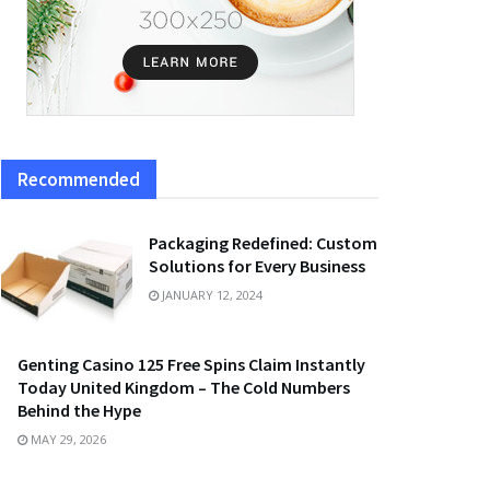
Recommended
Packaging Redefined: Custom
Solutions for Every Business
JANUARY 12, 2024
Genting Casino 125 Free Spins Claim Instantly
Today United Kingdom – The Cold Numbers
Behind the Hype
MAY 29, 2026