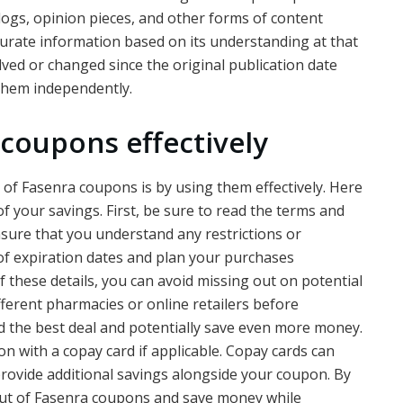
blogs, opinion pieces, and other forms of content
ccurate information based on its understanding at that
ved or changed since the original publication date
 them independently.
 coupons effectively
 of Fasenra coupons is by using them effectively. Here
 your savings. First, be sure to read the terms and
ensure that you understand any restrictions or
k of expiration dates and plan your purchases
 these details, you can avoid missing out on potential
ifferent pharmacies or online retailers before
d the best deal and potentially save even more money.
n with a copay card if applicable. Copay cards can
rovide additional savings alongside your coupon. By
out of Fasenra coupons and save money while