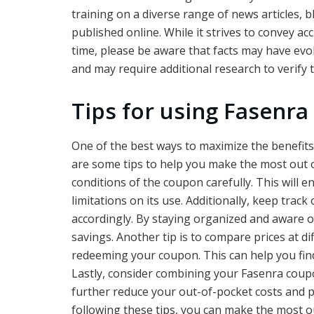
training on a diverse range of news articles, 
published online. While it strives to convey a
time, please be aware that facts may have evol
and may require additional research to verify
Tips for using Fasenra
One of the best ways to maximize the benefits
are some tips to help you make the most out of
conditions of the coupon carefully. This will 
limitations on its use. Additionally, keep trac
accordingly. By staying organized and aware of
savings. Another tip is to compare prices at d
redeeming your coupon. This can help you fin
Lastly, consider combining your Fasenra coupo
further reduce your out-of-pocket costs and p
following these tips, you can make the most 