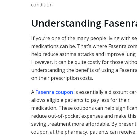
condition.
Understanding Fasenra
If you’re one of the many people living with
medications can be. That’s where Fasenra come
help reduce asthma attacks and improve lung f
However, it can be quite costly for those wit
understanding the benefits of using a Fasenra
on their prescription costs.
A
Fasenra coupon
is essentially a discount car
allows eligible patients to pay less for their
medication. These coupons can help significan
reduce out-of-pocket expenses and make this 
saving treatment more affordable. By present
coupon at the pharmacy, patients can receive 