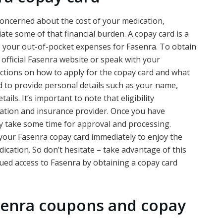
concerned about the cost of your medication,
iate some of that financial burden. A copay card is a
ce your out-of-pocket expenses for Fasenra. To obtain
e official Fasenra website or speak with your
ructions on how to apply for the copay card and what
ed to provide personal details such as your name,
ils. It’s important to note that eligibility
ation and insurance provider. Once you have
ay take some time for approval and processing.
your Fasenra copay card immediately to enjoy the
dication. So don’t hesitate – take advantage of this
ed access to Fasenra by obtaining a copay card
senra coupons and copay