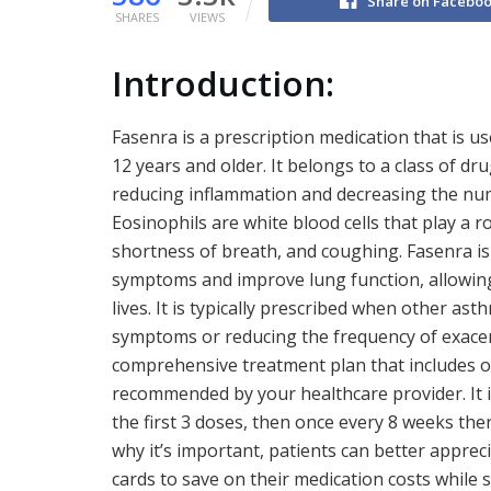
Share on Facebo
SHARES
VIEWS
Introduction:
Fasenra is a prescription medication that is u
12 years and older. It belongs to a class of d
reducing inflammation and decreasing the num
Eosinophils are white blood cells that play a
shortness of breath, and coughing. Fasenra is
symptoms and improve lung function, allowing
lives. It is typically prescribed when other as
symptoms or reducing the frequency of exacer
comprehensive treatment plan that includes o
recommended by your healthcare provider. It i
the first 3 doses, then once every 8 weeks t
why it’s important, patients can better appre
cards to save on their medication costs while s