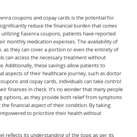
senra coupons and copay cards is the potential for
significantly reduce the financial burden that comes
 utilizing Fasenra coupons, patients have reported
ir monthly medication expenses. The availability of
 as they can cover a portion or even the entirety of
als can access the necessary treatment without
e. Additionally, these savings allow patients to
al aspects of their healthcare journey, such as doctor
 coupons and copay cards, individuals can take control
ir finances in check. It’s no wonder that many people
g options, as they provide both relief from symptoms
he financial aspect of their condition. By taking
 empowered to prioritize their health without
 reflects its understanding of the topic as per its