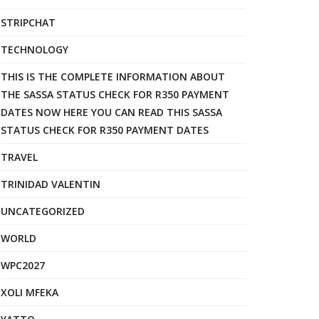
STRIPCHAT
TECHNOLOGY
THIS IS THE COMPLETE INFORMATION ABOUT
THE SASSA STATUS CHECK FOR R350 PAYMENT
DATES NOW HERE YOU CAN READ THIS SASSA
STATUS CHECK FOR R350 PAYMENT DATES
TRAVEL
TRINIDAD VALENTIN
UNCATEGORIZED
WORLD
WPC2027
XOLI MFEKA