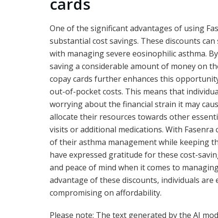
cards
One of the significant advantages of using Fa
substantial cost savings. These discounts can 
with managing severe eosinophilic asthma. By
saving a considerable amount of money on the
copay cards further enhances this opportunity,
out-of-pocket costs. This means that individu
worrying about the financial strain it may caus
allocate their resources towards other essenti
visits or additional medications. With Fasenra
of their asthma management while keeping the
have expressed gratitude for these cost-savin
and peace of mind when it comes to managing t
advantage of these discounts, individuals are
compromising on affordability.
Please note: The text generated by the AI model