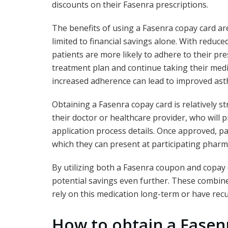
discounts on their Fasenra prescriptions.
The benefits of using a Fasenra copay card ar
limited to financial savings alone. With reduced
patients are more likely to adhere to their pr
treatment plan and continue taking their medic
increased adherence can lead to improved ast
Obtaining a Fasenra copay card is relatively s
their doctor or healthcare provider, who will
application process details. Once approved, pat
which they can present at participating pharma
By utilizing both a Fasenra coupon and copay 
potential savings even further. These combine
rely on this medication long-term or have recur
How to obtain a Fasen