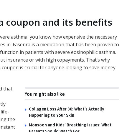
 coupon and its benefits
 severe asthma, you know how expensive the necessary
s in. Fasenra is a medication that has been proven to
unction in patients with severe eosinophilic asthma.
hout insurance or with high copayments. That’s why
 coupon is crucial for anyone looking to save money
d that
You might also like
tly
Collagen Loss After 30: What’s Actually
life-
Happening to Your Skin
ing the
Monsoon and Kids’ Breathing Issues: What
instant
Parents Should Watch For