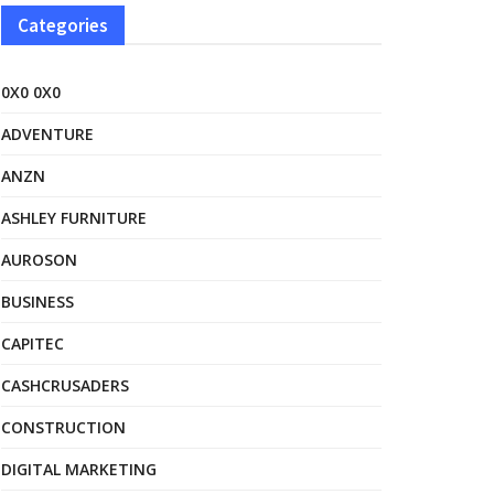
Categories
0X0 0X0
ADVENTURE
ANZN
ASHLEY FURNITURE
AUROSON
BUSINESS
CAPITEC
CASHCRUSADERS
CONSTRUCTION
DIGITAL MARKETING