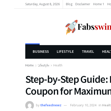
Saturday, August 8, 2026
Blog
Disclaimer
Home 1
Ho
BUSINESS
LIFESTYLE
TRAVEL
HEAL
Home
Lifestyle
Health
LIFESTYLE
Step-by-Step Guide: 
Coupon for Maximu
by
thefeednewz
February 10, 2024
in
Healt