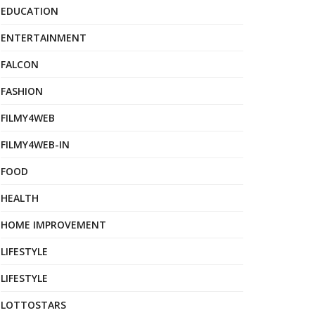
EDUCATION
ENTERTAINMENT
FALCON
FASHION
FILMY4WEB
FILMY4WEB-IN
FOOD
HEALTH
HOME IMPROVEMENT
LIFESTYLE
LIFESTYLE
LOTTOSTARS