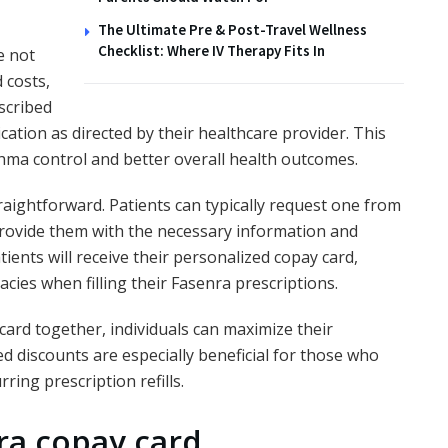
The Ultimate Pre & Post-Travel Wellness
Checklist: Where IV Therapy Fits In
e not
 costs,
escribed
ation as directed by their healthcare provider. This
hma control and better overall health outcomes.
traightforward. Patients can typically request one from
 provide them with the necessary information and
ients will receive their personalized copay card,
cies when filling their Fasenra prescriptions.
card together, individuals can maximize their
d discounts are especially beneficial for those who
ring prescription refills.
ra copay card