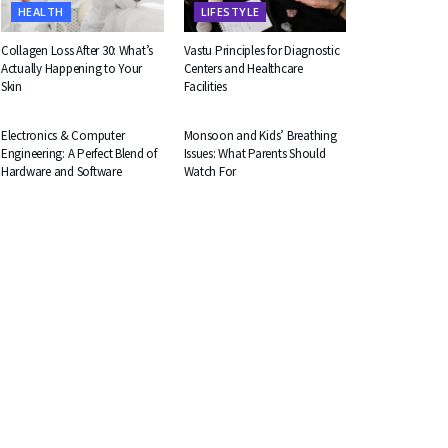
HEALTH
LIFESTYLE
Collagen Loss After 30: What’s
Vastu Principles for Diagnostic
Actually Happening to Your
Centers and Healthcare
Skin
Facilities
EDUCATION
HEALTH
Electronics & Computer
Monsoon and Kids’ Breathing
Engineering: A Perfect Blend of
Issues: What Parents Should
Hardware and Software
Watch For