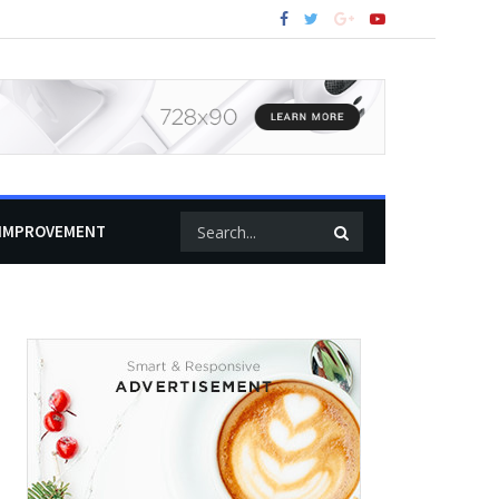
IMPROVEMENT