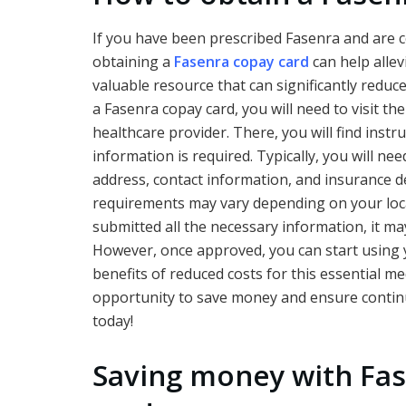
If you have been prescribed Fasenra and are 
obtaining a
Fasenra copay card
can help allev
valuable resource that can significantly redu
a Fasenra copay card, you will need to visit th
healthcare provider. There, you will find inst
information is required. Typically, you will ne
address, contact information, and insurance deta
requirements may vary depending on your loc
submitted all the necessary information, it m
However, once approved, you can start using 
benefits of reduced costs for this essential me
opportunity to save money and ensure continu
today!
Saving money with Fa