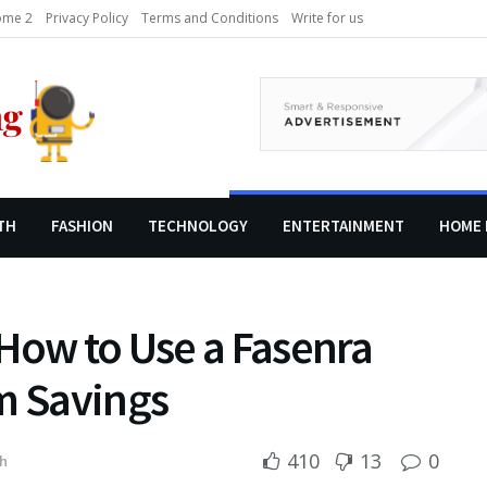
me 2
Privacy Policy
Terms and Conditions
Write for us
TH
FASHION
TECHNOLOGY
ENTERTAINMENT
HOME 
How to Use a Fasenra
m Savings
410
13
0
h