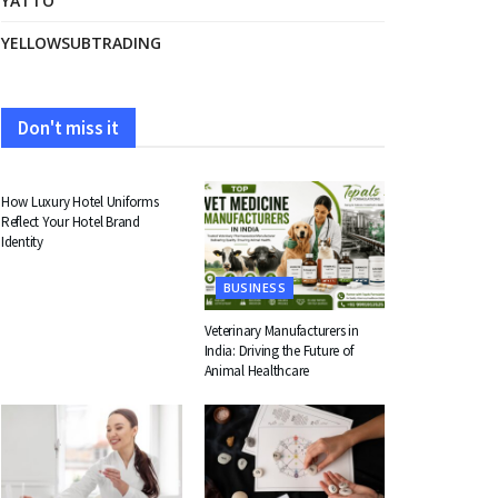
YATTO
YELLOWSUBTRADING
Don't miss it
FASHION
How Luxury Hotel Uniforms
Reflect Your Hotel Brand
Identity
BUSINESS
Veterinary Manufacturers in
India: Driving the Future of
Animal Healthcare