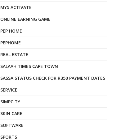
MY5 ACTIVATE
ONLINE EARNING GAME
PEP HOME
PEPHOME
REAL ESTATE
SALAAH TIMES CAPE TOWN
SASSA STATUS CHECK FOR R350 PAYMENT DATES
SERVICE
SIMPCITY
SKIN CARE
SOFTWARE
SPORTS