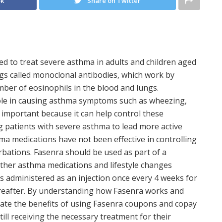
ok
Share on Twitter
sed to treat severe asthma in adults and children aged
rugs called monoclonal antibodies, which work by
ber of eosinophils in the blood and lungs.
 role in causing asthma symptoms such as wheezing,
 important because it can help control these
 patients with severe asthma to lead more active
thma medications have not been effective in controlling
bations. Fasenra should be used as part of a
ther asthma medications and lifestyle changes
s administered as an injection once every 4 weeks for
hereafter. By understanding how Fasenra works and
ciate the benefits of using Fasenra coupons and copay
till receiving the necessary treatment for their