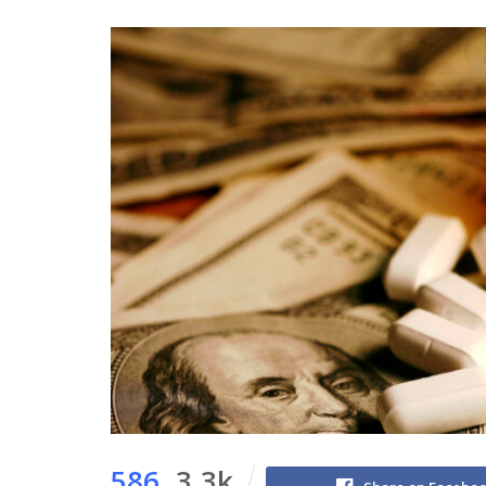
586
3.3k