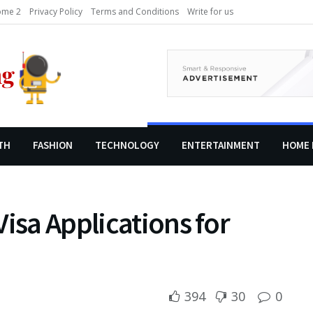
me 2
Privacy Policy
Terms and Conditions
Write for us
TH
FASHION
TECHNOLOGY
ENTERTAINMENT
HOME 
isa Applications for
394
30
0