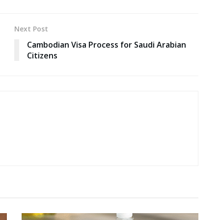
Next Post
Cambodian Visa Process for Saudi Arabian
Citizens