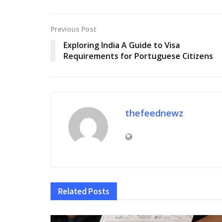
Previous Post
Exploring India A Guide to Visa
Requirements for Portuguese Citizens
thefeednewz
Related
Posts