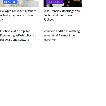
HEALTH
LIFESTYLE
Collagen Loss After 30: What’s
Vastu Principles for Diagnostic
Actually Happening to Your
Centers and Healthcare
Skin
Facilities
EDUCATION
HEALTH
Electronics & Computer
Monsoon and Kids’ Breathing
Engineering: A Perfect Blend of
Issues: What Parents Should
Hardware and Software
Watch For