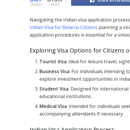
Share on Facebo
SHARES
VIEWS
Navigating the Indian visa application process
Indian Visa for Belarus Citizens
planning a vis
application procedures is essential for a smoo
Exploring Visa Options for Citizens 
Tourist Visa
: Ideal for leisure travel, sig
Business Visa
: For individuals intending 
explore investment opportunities in India
Student Visa
: Designed for internationa
educational institutions.
Medical Visa
: Intended for individuals see
accompanying attendants if necessary.
Indian Visa Application Process