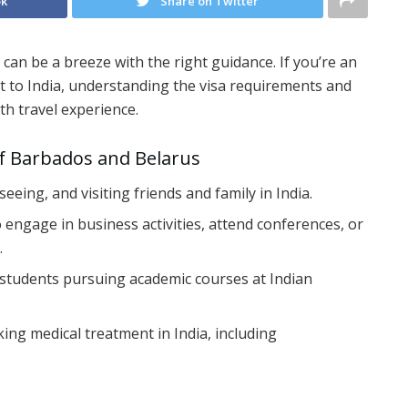
ok
Share on Twitter
 can be a breeze with the right guidance. If you’re an
it to India, understanding the visa requirements and
th travel experience.
of Barbados and Belarus
htseeing, and visiting friends and family in India.
to engage in business activities, attend conferences, or
.
l students pursuing academic courses at Indian
king medical treatment in India, including