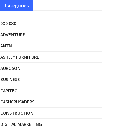
Categories
0X0 0X0
ADVENTURE
ANZN
ASHLEY FURNITURE
AUROSON
BUSINESS
CAPITEC
CASHCRUSADERS
CONSTRUCTION
DIGITAL MARKETING