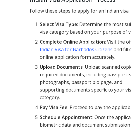
Follow these steps to apply for an Indian visa:
Select Visa Type
: Determine the most su
visa category based on your purpose of vi
Complete Online Application
: Visit the of
Indian Visa for Barbados Citizens
and fill
online application form accurately.
Upload Documents
: Upload scanned copi
required documents, including passport-
photographs, passport bio page, and
supporting documents specific to your vi
category.
Pay Visa Fee
: Proceed to pay the applica
Schedule Appointment
: Once the applic
biometric data and document submission a