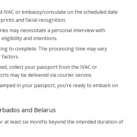
ted IVAC or embassy/consulate on the scheduled date
prints and facial recognition.
ries may necessitate a personal interview with
 eligibility and intentions.
ssing to complete. The processing time may vary
 factors.
oved, collect your passport from the IVAC or
ts may be delivered via courier service.
stamped in your passport, you’re ready to embark on
arbados and Belarus
for at least six months beyond the intended duration of