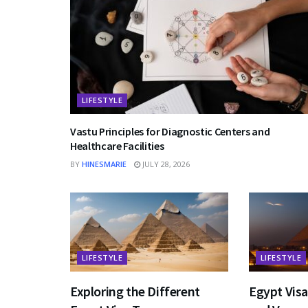
LIFESTYLE
Vastu Principles for Diagnostic Centers and
Healthcare Facilities
BY
HINESMARIE
JULY 28, 2026
LIFESTYLE
LIFESTYLE
Exploring the Different
Egypt Vis