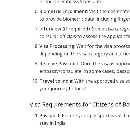
or Indian embassy/consulate.
Biometric Enrollment
: Visit the designa
to provide biometric data, including finger
Interview (if required)
: Some visa catego
consular officials to assess the applicant’s
Visa Processing
: Wait for the visa proce
depending on the visa category and other
Receive Passport
: Once the visa is appr
embassy/consulate. In some cases, passpor
Travel to India
: With the approved visa 
your journey to India!
Visa Requirements for Citizens of B
Passport
: Ensure your passport is valid 
stay in India.