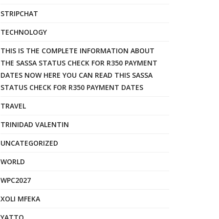
STRIPCHAT
TECHNOLOGY
THIS IS THE COMPLETE INFORMATION ABOUT
THE SASSA STATUS CHECK FOR R350 PAYMENT
DATES NOW HERE YOU CAN READ THIS SASSA
STATUS CHECK FOR R350 PAYMENT DATES
TRAVEL
TRINIDAD VALENTIN
UNCATEGORIZED
WORLD
WPC2027
XOLI MFEKA
YATTO