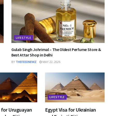
LIFESTYLE
Gulab Singh Johrimal – The Oldest Perfume Store &
Best Attar Shop in Delhi
BY
THEFEEDNEWZ
MAY 22, 2026
LIFESTYLE
a for Uruguayan
Egypt Visa for Ukrainian