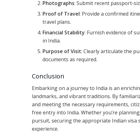
Photographs
: Submit recent passport-si
Proof of Travel
: Provide a confirmed itin
travel plans.
Financial Stability
: Furnish evidence of s
in India.
Purpose of Visit
: Clearly articulate the 
documents as required.
Conclusion
Embarking on a journey to India is an enriching 
landmarks, and vibrant traditions. By familiari
and meeting the necessary requirements, citi
free entry into India. Whether you’re planning 
pursuit, securing the appropriate Indian visa s
experience.