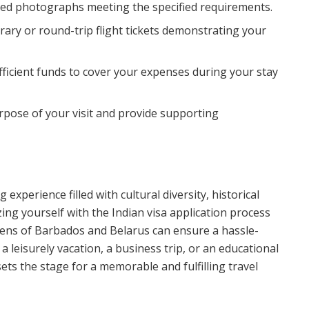
zed photographs meeting the specified requirements.
erary or round-trip flight tickets demonstrating your
ufficient funds to cover your expenses during your stay
purpose of your visit and provide supporting
experience filled with cultural diversity, historical
zing yourself with the Indian visa application process
zens of Barbados and Belarus can ensure a hassle-
a leisurely vacation, a business trip, or an educational
ets the stage for a memorable and fulfilling travel