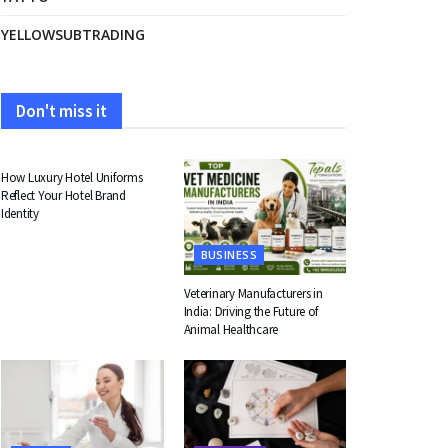
YELLOWSUBTRADING
Don't miss it
FASHION
How Luxury Hotel Uniforms
Reflect Your Hotel Brand
Identity
BUSINESS
Veterinary Manufacturers in
India: Driving the Future of
Animal Healthcare