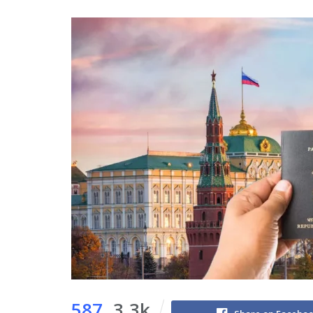
587
3.3k