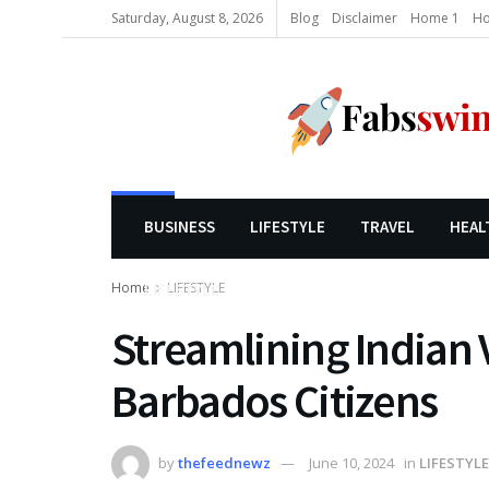
Saturday, August 8, 2026
Blog
Disclaimer
Home 1
Ho
BUSINESS
LIFESTYLE
TRAVEL
HEAL
Home
LIFESTYLE
LIFESTYLE
Streamlining Indian V
Barbados Citizens
by
thefeednewz
June 10, 2024
in
LIFESTYLE