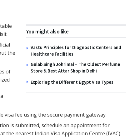
itable
You might also like
sit.
ficial
Vastu Principles for Diagnostic Centers and
 out the
Healthcare Facilities
Gulab Singh Johrimal – The Oldest Perfume
Store & Best Attar Shop in Delhi
es of
sized
Exploring the Different Egypt Visa Types
sa
ble visa fee using the secure payment gateway.
ation is submitted, schedule an appointment for
t the nearest Indian Visa Application Centre (IVAC)