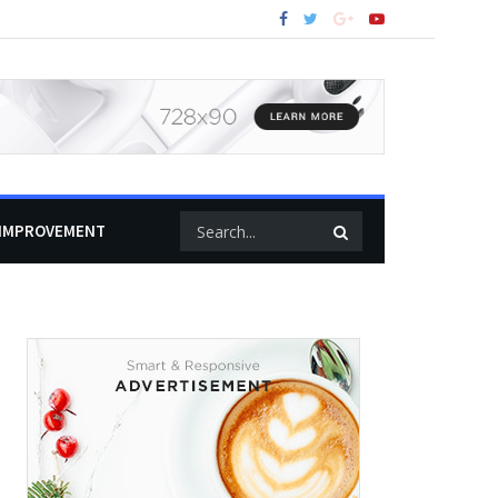
IMPROVEMENT