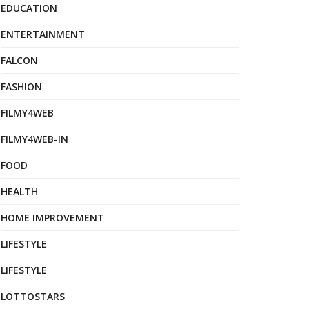
EDUCATION
ENTERTAINMENT
FALCON
FASHION
FILMY4WEB
FILMY4WEB-IN
FOOD
HEALTH
HOME IMPROVEMENT
LIFESTYLE
LIFESTYLE
LOTTOSTARS