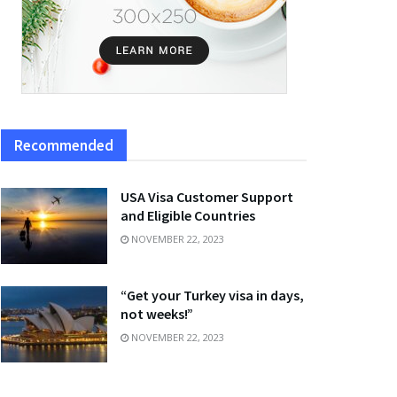
Recommended
USA Visa Customer Support
and Eligible Countries
NOVEMBER 22, 2023
“Get your Turkey visa in days,
not weeks!”
NOVEMBER 22, 2023