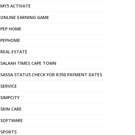
MY5 ACTIVATE
ONLINE EARNING GAME
PEP HOME
PEPHOME
REAL ESTATE
SALAAH TIMES CAPE TOWN
SASSA STATUS CHECK FOR R350 PAYMENT DATES
SERVICE
SIMPCITY
SKIN CARE
SOFTWARE
SPORTS